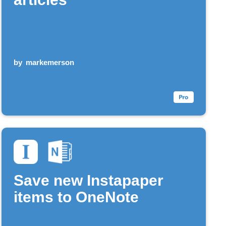
by
markemerson
Save new Instapaper
items to OneNote