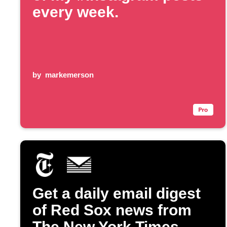
every week.
by
markemerson
Get a daily email digest
of Red Sox news from
The New York Times