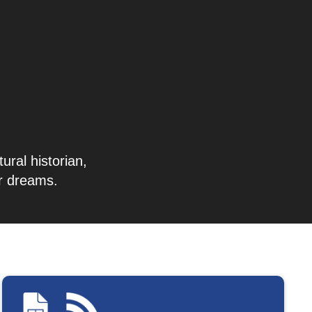
ural historian,
ir dreams.