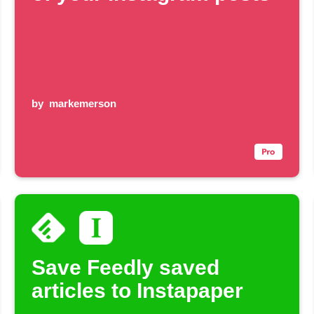
by
markemerson
Save Feedly saved
articles to Instapaper