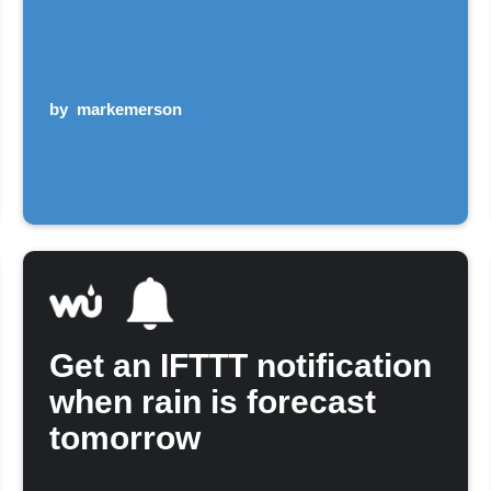
by
markemerson
Get an IFTTT notification
when rain is forecast
tomorrow