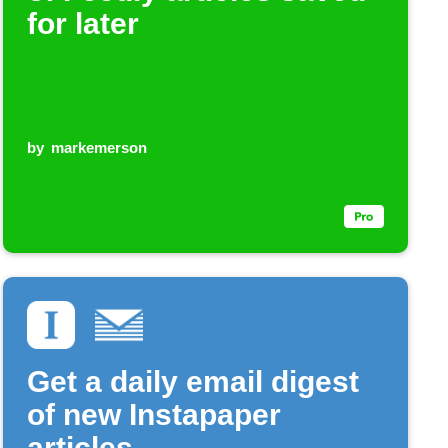
for later
by
markemerson
Get a daily email digest
of new Instapaper
articles