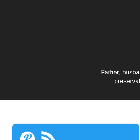
Father, husban
preservat