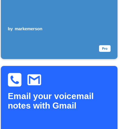
by
markemerson
Email your voicemail
notes with Gmail