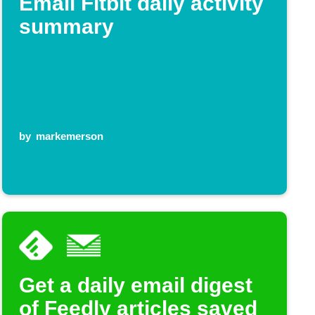
Email Fitbit daily activity
summary
by
markemerson
Get a daily email digest
of Feedly articles saved