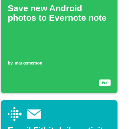
Save new Android
photos to Evernote note
by
markemerson