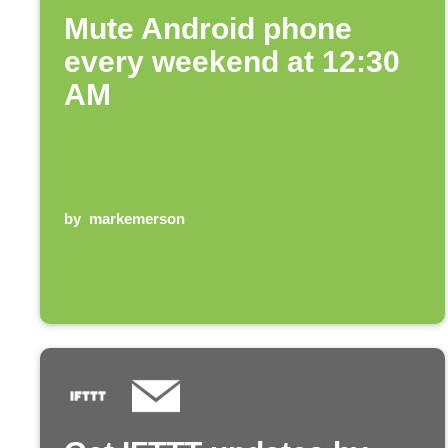
Mute Android phone
every weekend at 12:30
AM
by
markemerson