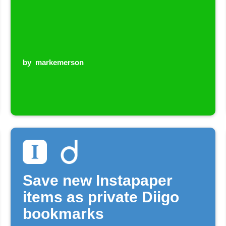
by
markemerson
Save new Instapaper
items as private Diigo
bookmarks