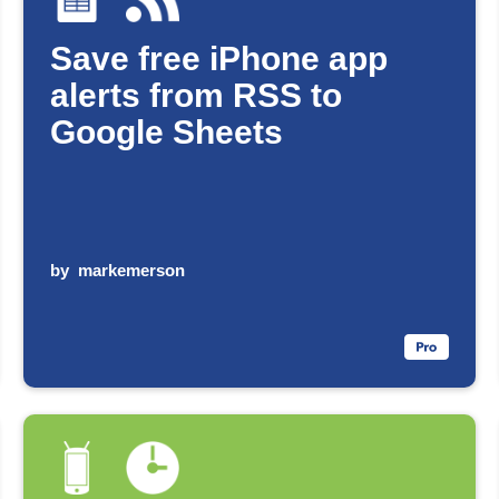
Save free iPhone app
alerts from RSS to
Google Sheets
by
markemerson