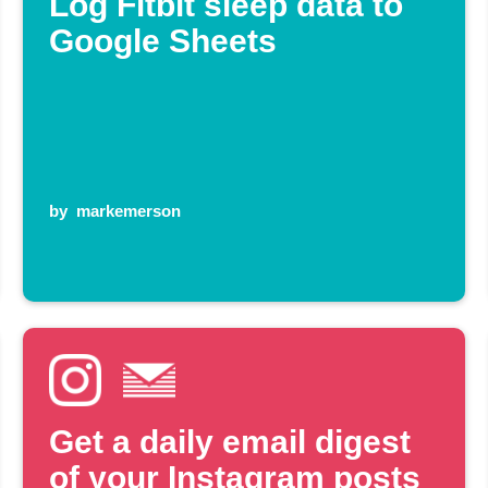
Log Fitbit sleep data to
Google Sheets
by
markemerson
Get a daily email digest
of your Instagram posts