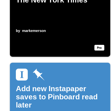
by
markemerson
Add new Instapaper
saves to Pinboard read
later