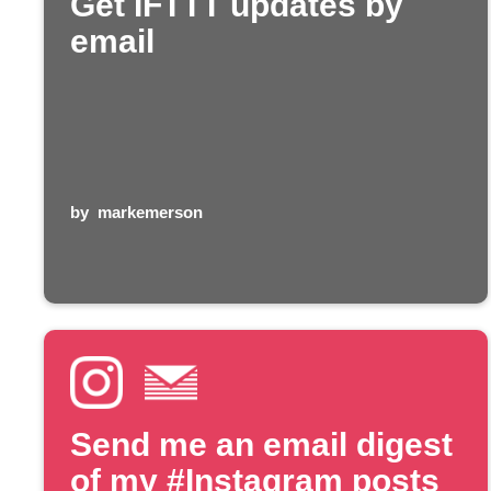
Get IFTTT updates by
email
by
markemerson
Send me an email digest
of my #Instagram posts