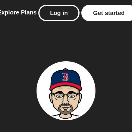
Explore
Plans
Log in
Get started