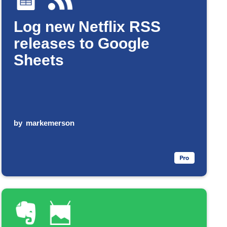
Log new Netflix RSS
releases to Google
Sheets
by
markemerson