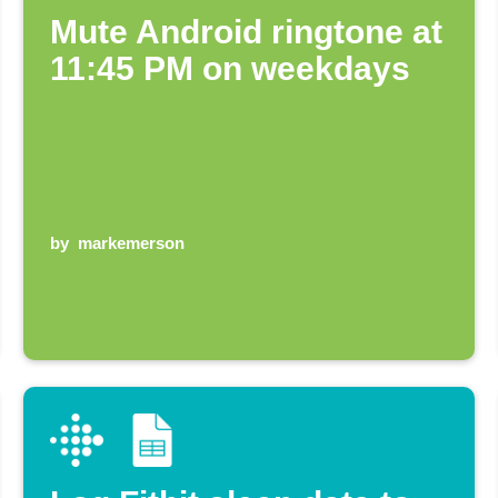
Mute Android ringtone at
11:45 PM on weekdays
by
markemerson