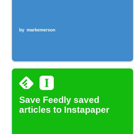
by
markemerson
Save Feedly saved
articles to Instapaper