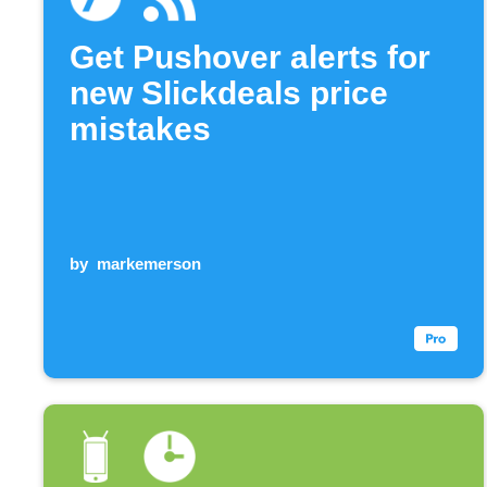
Get Pushover alerts for
new Slickdeals price
mistakes
by
markemerson