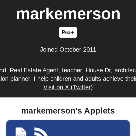
markemerson
Joined October 2011
d, Real Estate Agent, teacher, House Dr, architect
ion planner. I help children and adults achieve the
Visit on X (Twitter)
markemerson's Applets