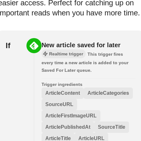
easier access. Perfect for catching up on
important reads when you have more time.
If
New article saved for later
Realtime trigger
This trigger fires
every time a new article is added to your
Saved For Later queue.
Trigger ingredients
ArticleContent
ArticleCategories
SourceURL
ArticleFirstImageURL
ArticlePublishedAt
SourceTitle
ArticleTitle
ArticleURL