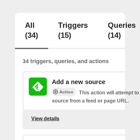
All
Triggers
Queries
(34)
(15)
(14)
34 triggers, queries, and actions
Add a new source
Action
This action will attempt t
source from a feed or page URL.
View details