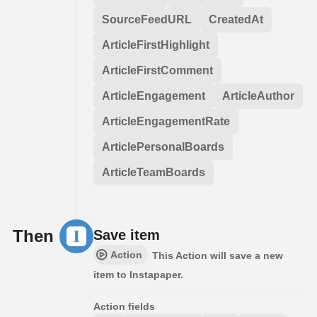
SourceFeedURL
CreatedAt
ArticleFirstHighlight
ArticleFirstComment
ArticleEngagement
ArticleAuthor
ArticleEngagementRate
ArticlePersonalBoards
ArticleTeamBoards
Then
Save item
Action
This Action will save a new
item to Instapaper.
Action fields