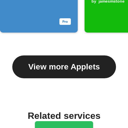
by
jamesmstone
View more Applets
Related services