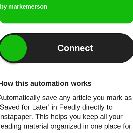
by
markemerson
Connect
How this automation works
Automatically save any article you mark as
'Saved for Later' in Feedly directly to
Instapaper. This helps you keep all your
reading material organized in one place for