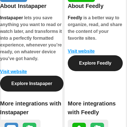
About Instapaper
About Feedly
Instapaper
lets you save
Feedly
is a better way to
anything you want to read or
organize, read, and share
watch later, and transforms it
the content of your
into a perfectly formatted
favorite sites.
experience, whenever you're
Visit website
ready, on whatever device
you've got handy.
Explore Feedly
Visit website
Explore Instapaper
More integrations with
More integrations
Instapaper
with Feedly