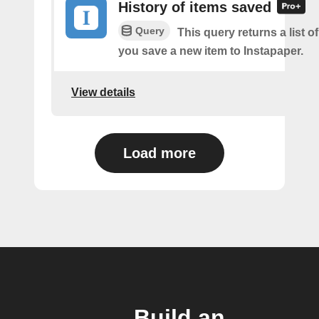
History of items saved
Query
This query returns a list o
you save a new item to Instapaper.
View details
Load more
Build an