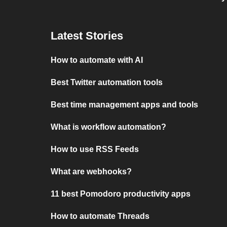
Latest Stories
How to automate with AI
Best Twitter automation tools
Best time management apps and tools
What is workflow automation?
How to use RSS Feeds
What are webhooks?
11 best Pomodoro productivity apps
How to automate Threads