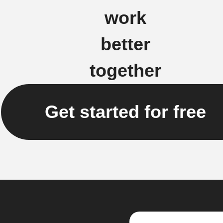
work
better
together
Get started for free