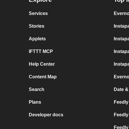
Services
Everno
Stories
Instap
Applets
Instapa
IFTTT MCP
Instap
Help Center
Instap
Content Map
Everno
Search
Date &
Plans
Feedly 
Developer docs
Feedly
Feedly