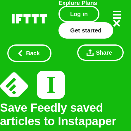
Explore
Plans
Log in
Get started
Share
Back
Save Feedly saved
articles to Instapaper