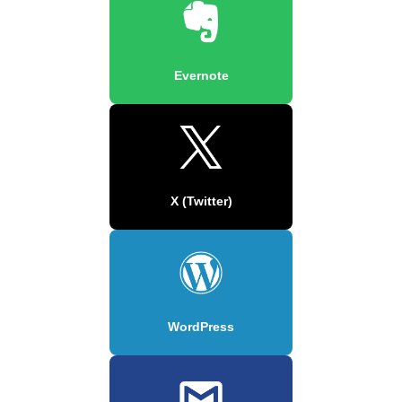
Evernote
X (Twitter)
WordPress