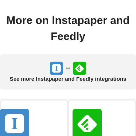
More on Instapaper and
Feedly
See more Instapaper and Feedly integrations