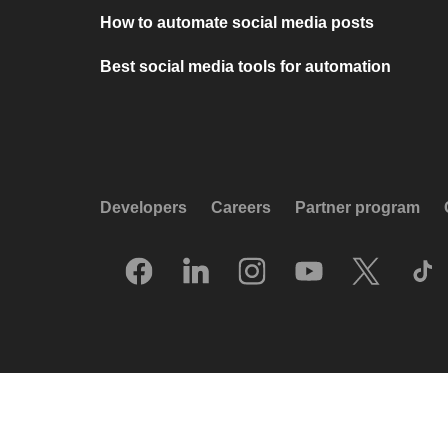
How to automate social media posts
Best social media tools for automation
Developers
Careers
Partner program