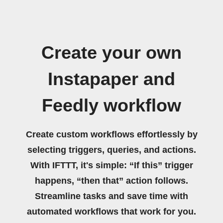
Create your own
Instapaper and
Feedly workflow
Create custom workflows effortlessly by
selecting triggers, queries, and actions.
With IFTTT, it's simple: “If this” trigger
happens, “then that” action follows.
Streamline tasks and save time with
automated workflows that work for you.