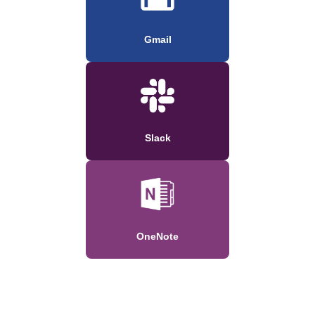
Gmail
Slack
OneNote