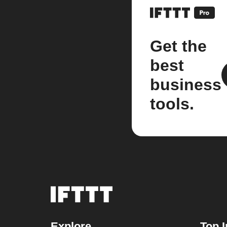
Get the
best
business
tools.
Explore
Top I