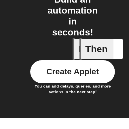
automation
in
seconds!
If
Then
Item mov
Create Applet
You can add delays, queries, and more
actions in the next step!