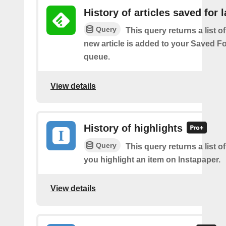
History of articles saved for l
Query
This query returns a list o
new article is added to your Saved Fo
queue.
View details
History of highlights
Query
This query returns a list o
you highlight an item on Instapaper.
View details