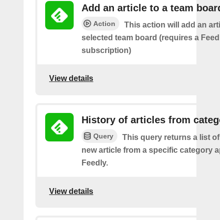
Add an article to a team boar
Action
This action will add an art
selected team board (requires a Fee
subscription)
View details
History of articles from cate
Query
This query returns a list o
new article from a specific category 
Feedly.
View details