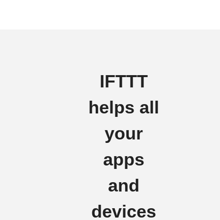
IFTTT
helps all
your
apps
and
devices