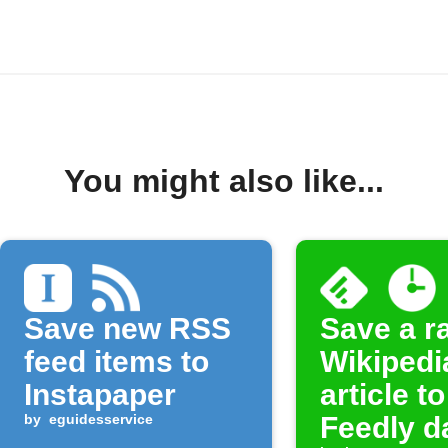
You might also like...
Save new RSS
Save a 
feed items to
Wikipedi
Instapaper
article to
by
eguidesservice
Feedly d