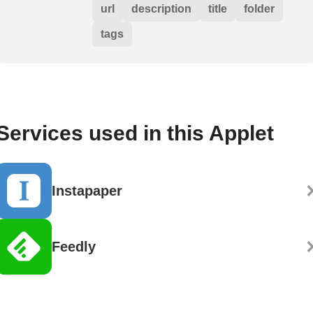
url
description
title
folder
tags
Services used in this Applet
Instapaper
Feedly