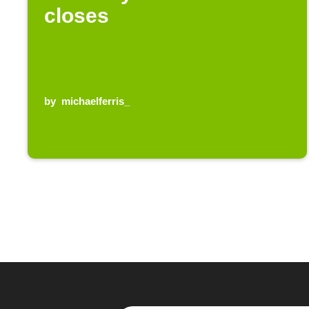
closes
by
michaelferris_