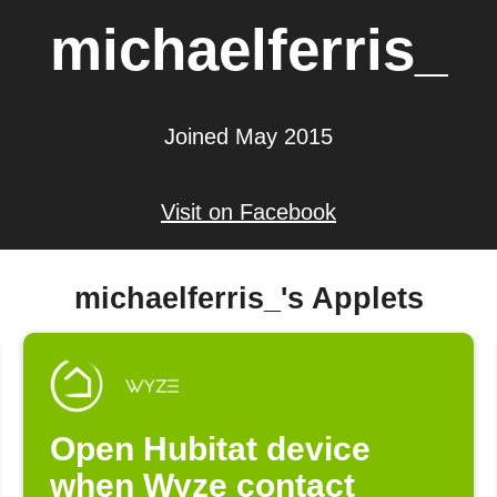
michaelferris_
Joined May 2015
Visit on Facebook
michaelferris_'s Applets
Open Hubitat device
when Wyze contact