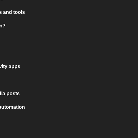
 and tools
on?
vity apps
ia posts
 automation