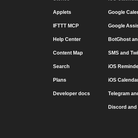
Applets
Google Cale
IFTTT MCP
Google Assi
Help Center
BotGhost an
Content Map
SMS and Twi
Search
iOS Reminde
Plans
iOS Calendar
Developer docs
Telegram and
Discord and 