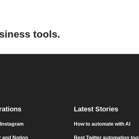
siness tools.
rations
Latest Stories
 Instagram
How to automate with AI
r and Notion
Best Twitter automation too