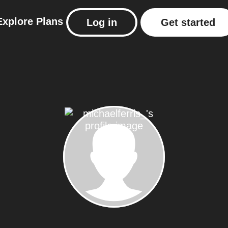
Explore
Plans
Log in
Get started