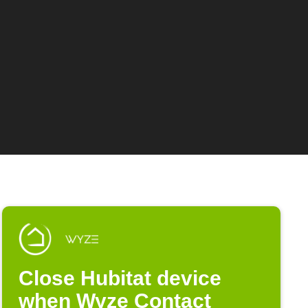
Close Hubitat device
when Wyze Contact