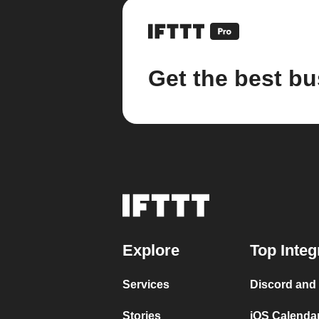
Get the best bu
Explore
Top Integ
Services
Discord and
Stories
iOS Calenda