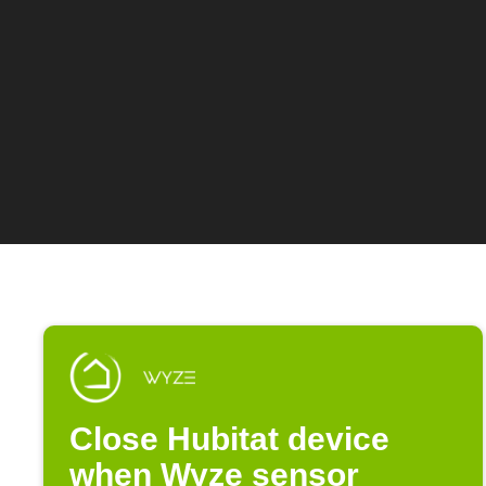
Close Hubitat device
when Wyze sensor