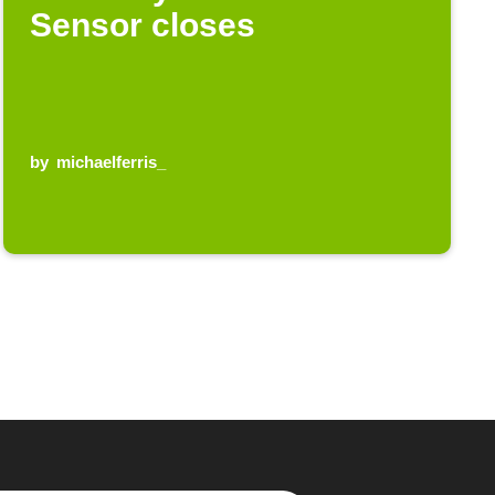
Sensor closes
by
michaelferris_