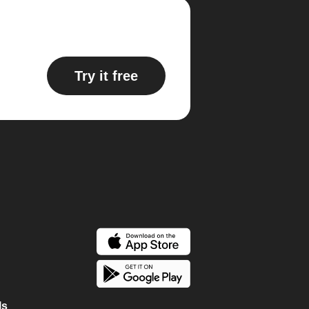
Try it free
ls