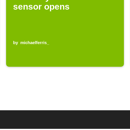
sensor opens
by
michaelferris_