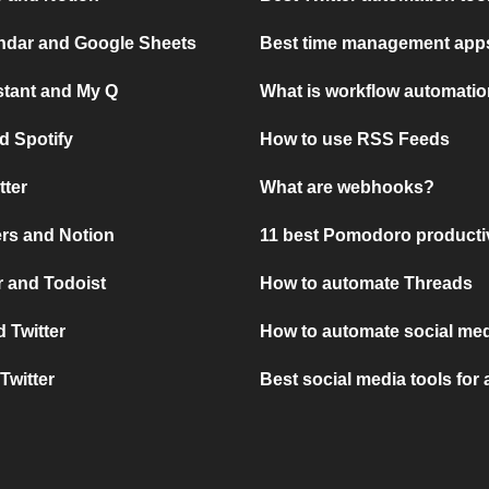
ndar and Google Sheets
Best time management apps
stant and My Q
What is workflow automati
d Spotify
How to use RSS Feeds
tter
What are webhooks?
rs and Notion
11 best Pomodoro producti
 and Todoist
How to automate Threads
 Twitter
How to automate social med
Twitter
Best social media tools for