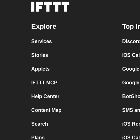
Explore
Top I
Services
Discor
Stories
iOS Ca
Applets
Google
IFTTT MCP
Google
Help Center
BotGho
Content Map
SMS and
Search
iOS Re
Plans
iOS Cal