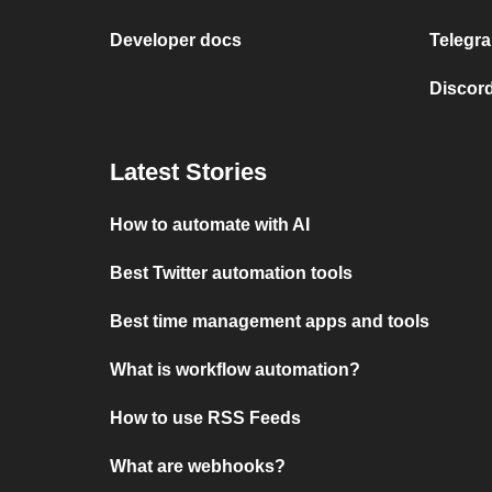
Developer docs
Telegra
Discord
Latest Stories
How to automate with AI
Best Twitter automation tools
Best time management apps and tools
What is workflow automation?
How to use RSS Feeds
What are webhooks?