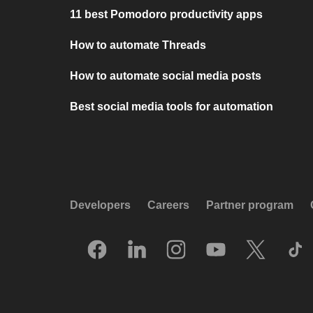
11 best Pomodoro productivity apps
How to automate Threads
How to automate social media posts
Best social media tools for automation
Developers
Careers
Partner program