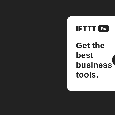
Get the
best
business
tools.