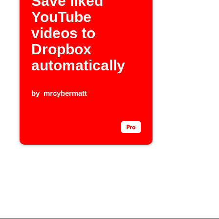
Save liked
YouTube
videos to
Dropbox
automatically
by
mrcybermatt