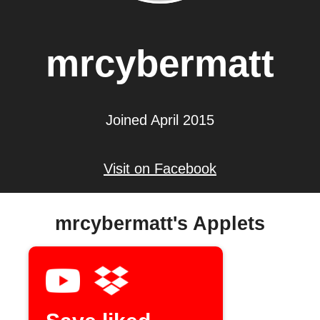
mrcybermatt
Joined April 2015
Visit on Facebook
mrcybermatt's Applets