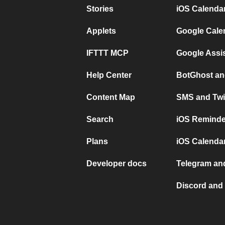
Stories
iOS Calenda
Applets
Google Cale
IFTTT MCP
Google Assi
Help Center
BotGhost an
Content Map
SMS and Twi
Search
iOS Reminde
Plans
iOS Calendar
Developer docs
Telegram and
Discord and 