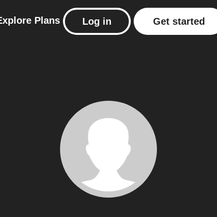
Explore
Plans
Log in
Get started