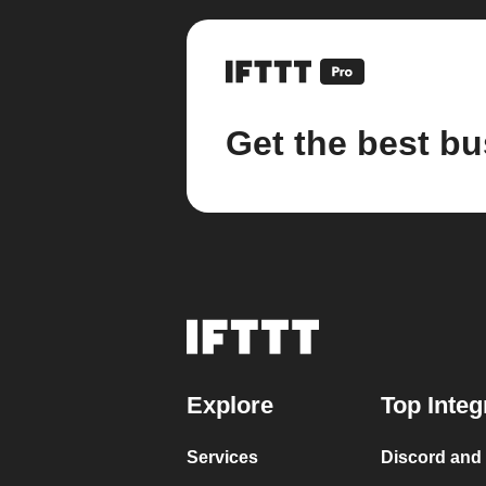
Get the best bu
Explore
Top Integ
Services
Discord and