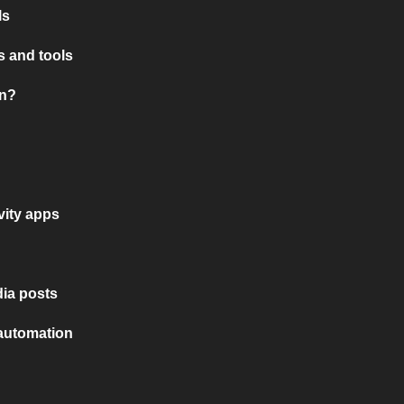
ls
 and tools
on?
vity apps
ia posts
 automation