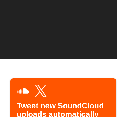
Tweet new SoundCloud
uploads automatically