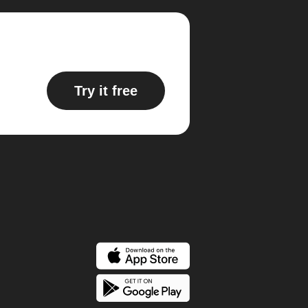
Try it free