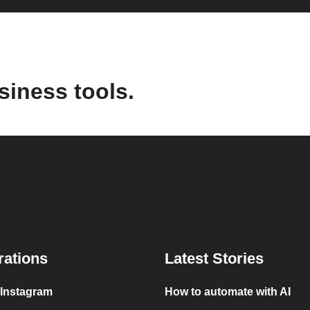
siness tools.
rations
Latest Stories
 Instagram
How to automate with AI