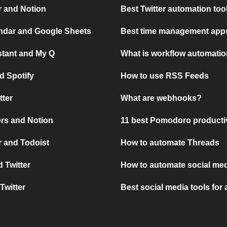
r and Notion
Best Twitter automation too
ndar and Google Sheets
Best time management apps
stant and My Q
What is workflow automati
d Spotify
How to use RSS Feeds
tter
What are webhooks?
rs and Notion
11 best Pomodoro producti
 and Todoist
How to automate Threads
 Twitter
How to automate social med
Twitter
Best social media tools for