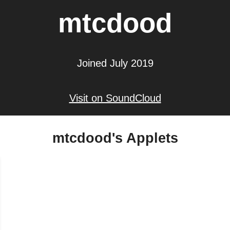
mtcdood
Joined July 2019
Visit on SoundCloud
mtcdood's Applets