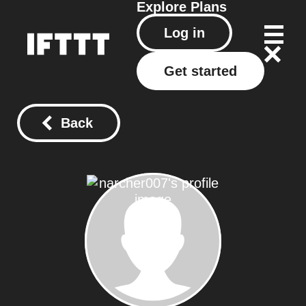
Explore
Plans
Log in
Get started
Back