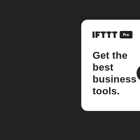
Get the
best
business
tools.