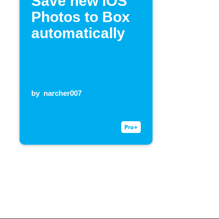
Save new iOS
Photos to Box
automatically
by
narcher007