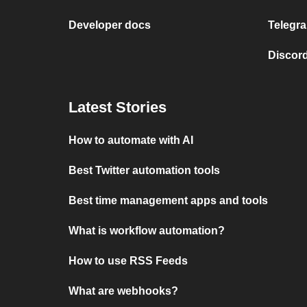
Developer docs
Telegra
Discord
Latest Stories
How to automate with AI
Best Twitter automation tools
Best time management apps and tools
What is workflow automation?
How to use RSS Feeds
What are webhooks?