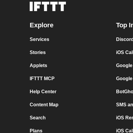
Explore
Top I
Services
Discor
Stories
iOS Ca
Applets
Google
IFTTT MCP
Google
Help Center
BotGho
Content Map
SMS and
Search
iOS Re
Plans
iOS Cal