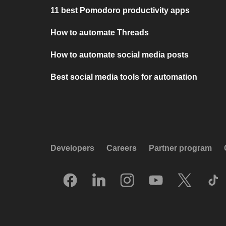
11 best Pomodoro productivity apps
How to automate Threads
How to automate social media posts
Best social media tools for automation
Developers
Careers
Partner program