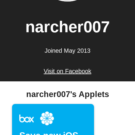
narcher007
Joined May 2013
Visit on Facebook
narcher007's Applets