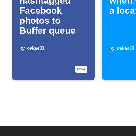
hashtagged
when 
Facebook
a loca
photos to
Buffer queue
by
oakas33
by
oakas33