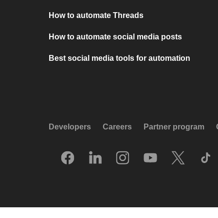
How to automate Threads
How to automate social media posts
Best social media tools for automation
Developers
Careers
Partner program