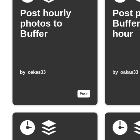
Post hourly
Post 
photos to
Buffe
Buffer
hour
by
oakas33
by
oakas33