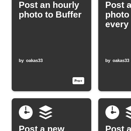
Post an hourly
Post 
photo to Buffer
photo 
every
by
oakas33
by
oakas33
Post a new
Post 