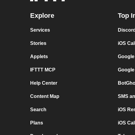
Explore
Top I
Services
Discor
Stories
iOS Ca
Applets
Google
IFTTT MCP
Google
Help Center
BotGho
Content Map
SMS and
Search
iOS Re
Plans
iOS Cal