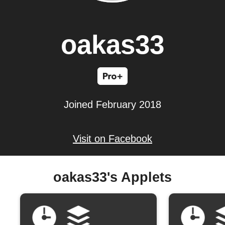
oakas33
Joined February 2018
Visit on Facebook
oakas33's Applets