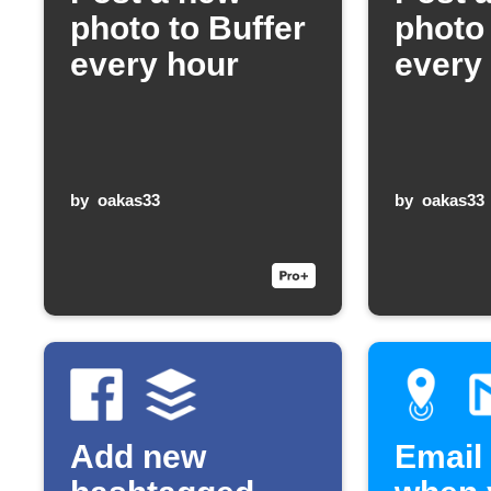
photo to Buffer
photo 
every hour
every
by
oakas33
by
oakas33
Add new
Email