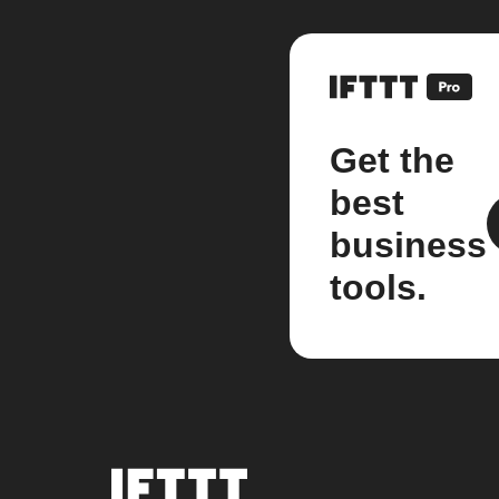
Get the
best
business
tools.