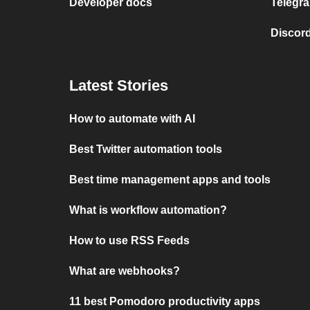
Developer docs
Telegra
Discord
Latest Stories
How to automate with AI
Best Twitter automation tools
Best time management apps and tools
What is workflow automation?
How to use RSS Feeds
What are webhooks?
11 best Pomodoro productivity apps