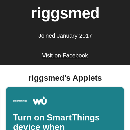
riggsmed
Joined January 2017
Visit on Facebook
riggsmed's Applets
Turn on SmartThings
device when