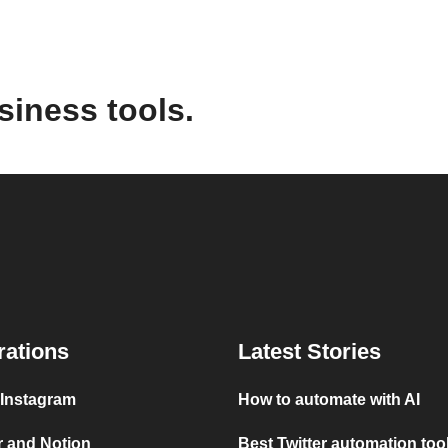
siness tools.
rations
Latest Stories
 Instagram
How to automate with AI
r and Notion
Best Twitter automation too