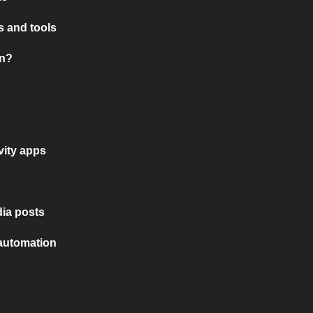
 and tools
on?
vity apps
ia posts
 automation