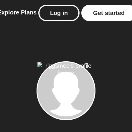
Explore
Plans
Log in
Get started