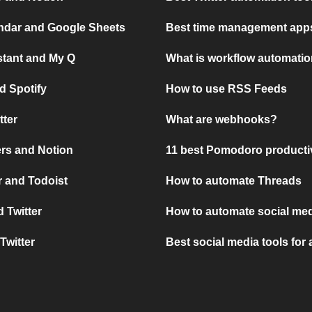
ndar and Google Sheets
Best time management apps
stant and My Q
What is workflow automati
d Spotify
How to use RSS Feeds
tter
What are webhooks?
rs and Notion
11 best Pomodoro producti
 and Todoist
How to automate Threads
 Twitter
How to automate social med
Twitter
Best social media tools for