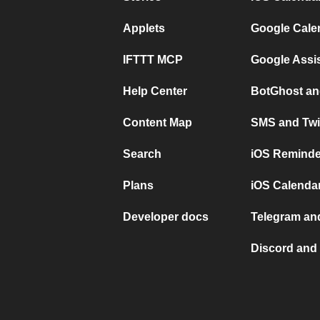
Applets
Google Cale
IFTTT MCP
Google Assi
Help Center
BotGhost an
Content Map
SMS and Twi
Search
iOS Reminde
Plans
iOS Calendar
Developer docs
Telegram and
Discord and 