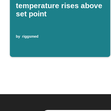
temperature rises above
set point
by
riggsmed