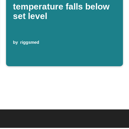
temperature falls below
set level
by
riggsmed