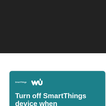
Turn off SmartThings
device when