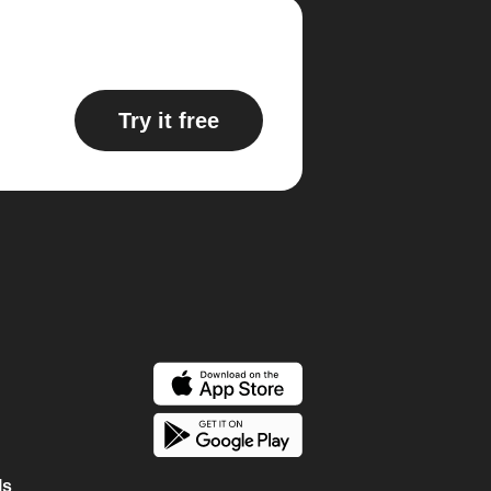
Try it free
ls