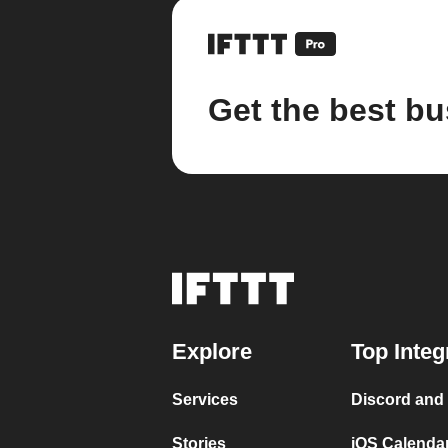
Get the best bu
Explore
Top Integ
Services
Discord and
Stories
iOS Calenda