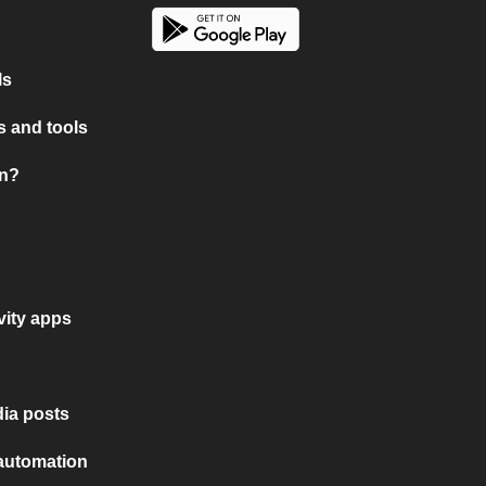
ls
 and tools
on?
vity apps
ia posts
 automation