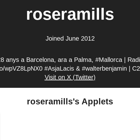
roseramills
Joined June 2012
28 anys a Barcelona, ara a Palma, #Mallorca | Rad
.co/wpVZ8LpNX0 #AsjaLacis & #walterbenjamin | C2
Visit on X (Twitter)
roseramills's Applets