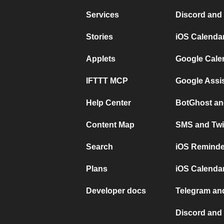
Services
Discord and
Stories
iOS Calenda
Applets
Google Cale
IFTTT MCP
Google Assi
Help Center
BotGhost an
Content Map
SMS and Twi
Search
iOS Reminde
Plans
iOS Calendar
Developer docs
Telegram and
Discord and 