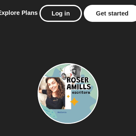
Explore
Plans
Log in
Get started