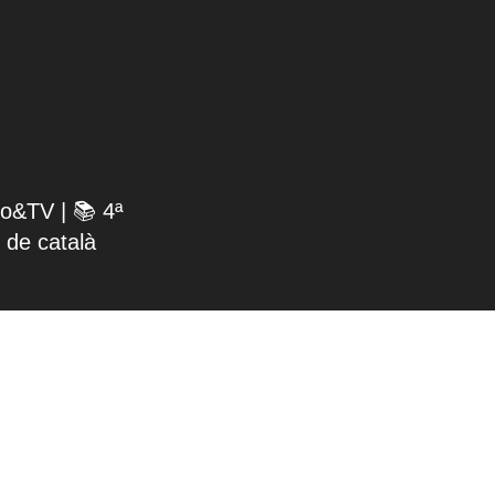
io&TV | 📚 4ª
 de català