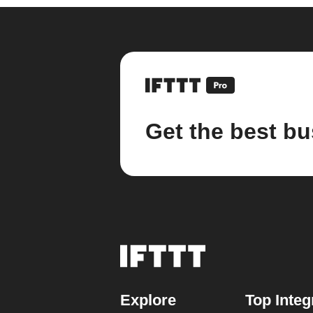
Get the best bu
Explore
Top Integ