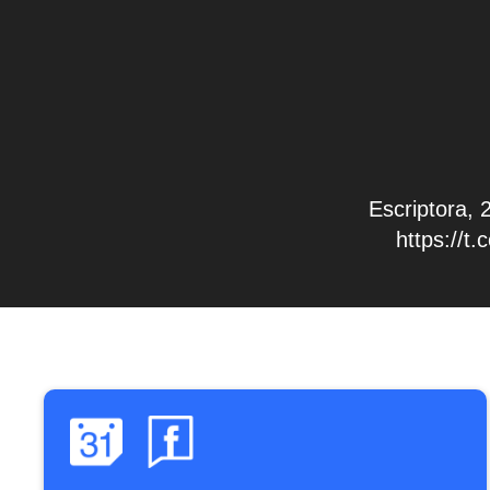
Escriptora, 
https://t