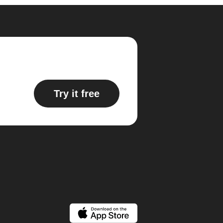
Try it free