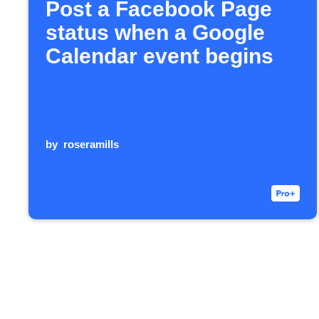
Post a Facebook Page
status when a Google
Calendar event begins
by
roseramills