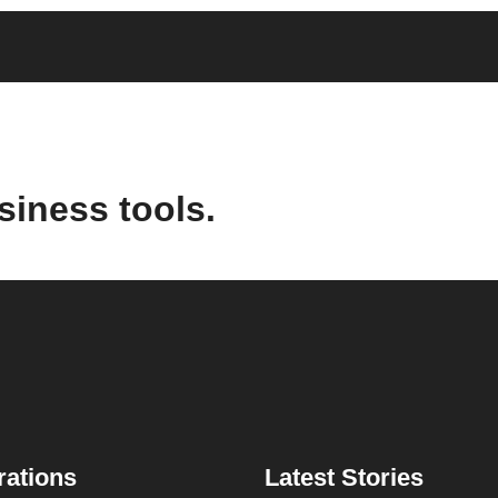
siness tools.
rations
Latest Stories