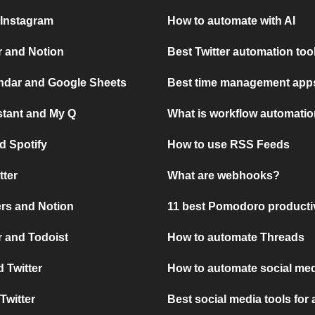
 Instagram
How to automate with AI
r and Notion
Best Twitter automation too
ndar and Google Sheets
Best time management apps
stant and My Q
What is workflow automati
d Spotify
How to use RSS Feeds
tter
What are webhooks?
rs and Notion
11 best Pomodoro producti
 and Todoist
How to automate Threads
 Twitter
How to automate social med
Twitter
Best social media tools for