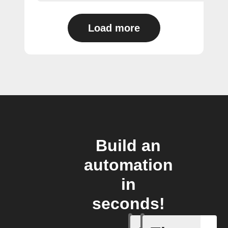
Load more
Build an
automation
in
seconds!