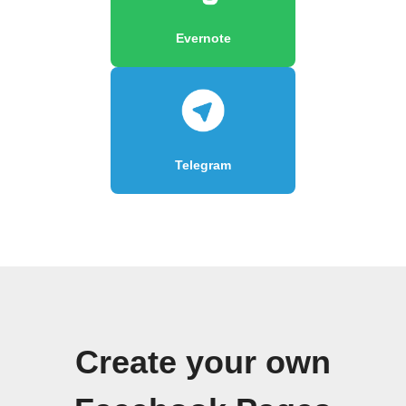
Evernote
Telegram
Create your own