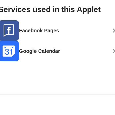
Services used in this Applet
Facebook Pages
Google Calendar