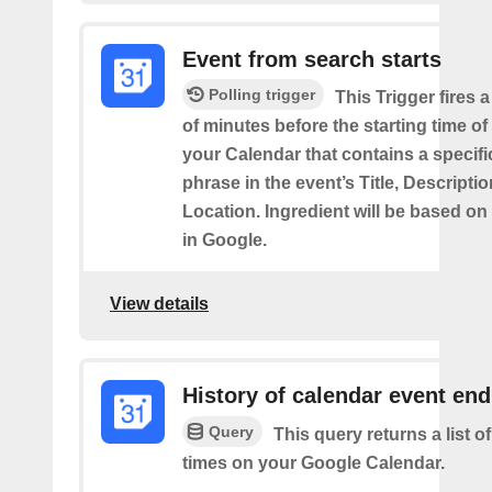
Event from search starts
Polling trigger
This Trigger fires 
of minutes before the starting time of
your Calendar that contains a specif
phrase in the event’s Title, Descriptio
Location. Ingredient will be based on
in Google.
View details
History of calendar event en
Query
This query returns a list o
times on your Google Calendar.