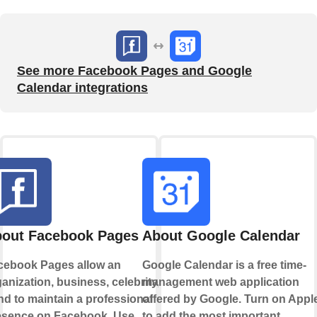
See more Facebook Pages and Google
Calendar integrations
out Facebook Pages
About Google Calendar
cebook Pages allow an
Google Calendar is a free time-
anization, business, celebrity, or
management web application
d to maintain a professional
offered by Google. Turn on Appl
esence on Facebook. Use
to add the most important