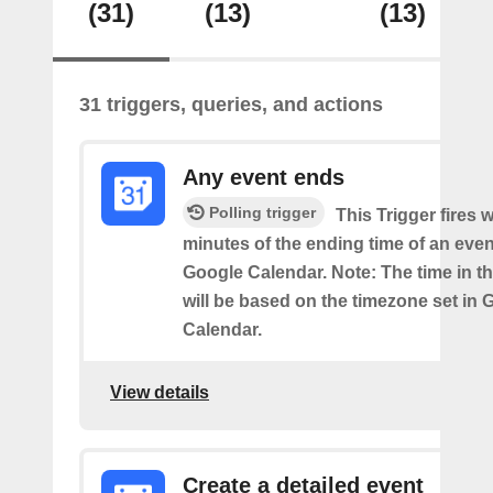
(31)
(13)
(13)
31 triggers, queries, and actions
Any event ends
Polling trigger
This Trigger fires w
minutes of the ending time of an eve
Google Calendar. Note: The time in th
will be based on the timezone set in 
Calendar.
View details
Create a detailed event