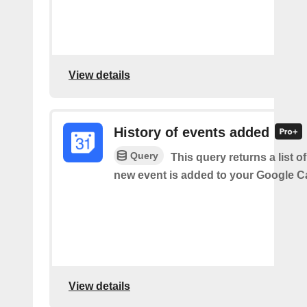
View details
History of events added
Query
This query returns a list o
new event is added to your Google C
View details