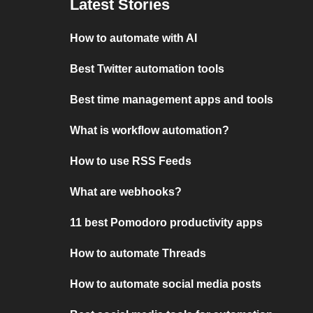
Latest Stories
How to automate with AI
Best Twitter automation tools
Best time management apps and tools
What is workflow automation?
How to use RSS Feeds
What are webhooks?
11 best Pomodoro productivity apps
How to automate Threads
How to automate social media posts