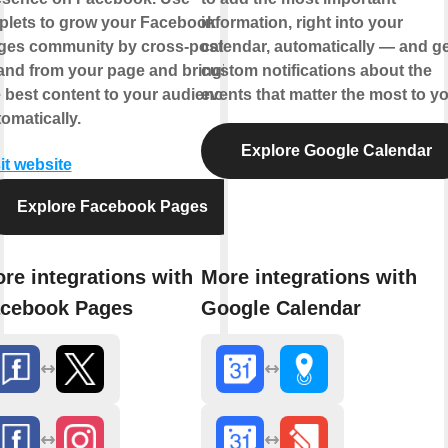
plets to grow your Facebook
information, right into your
ges community by cross-posting
calendar, automatically — and ge
 and from your page and bringing
custom notifications about the
 best content to your audience,
events that matter the most to yo
omatically.
Explore Google Calendar
it website
Explore Facebook Pages
re integrations with
More integrations with
cebook Pages
Google Calendar