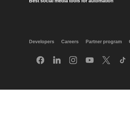
Best social media tools for automation
Developers
Careers
Partner program