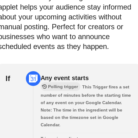
applet helps your audience stay informed
about your upcoming activities without
manual posting. Perfect for creators or
businesses who want to announce
scheduled events as they happen.
If
Any event starts
Polling trigger
This Trigger fires a set
number of minutes before the starting time
of any event on your Google Calendar.
Note: The time in the ingredient will be
based on the timezone set in Google
Calendar.