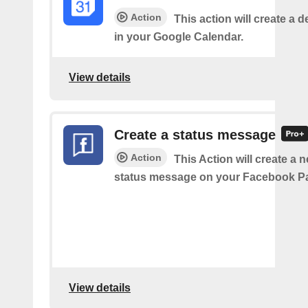
Action
This action will create a d
in your Google Calendar.
View details
Create a status message
Action
This Action will create a n
status message on your Facebook P
View details