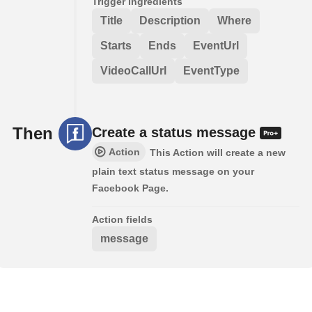
Trigger ingredients
Title
Description
Where
Starts
Ends
EventUrl
VideoCallUrl
EventType
Then
Create a status message
Action
This Action will create a new
plain text status message on your
Facebook Page.
Action fields
message