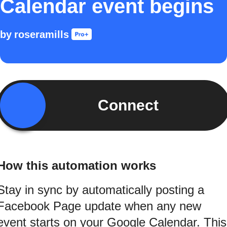
Calendar event begins
by
roseramills
Connect
How this automation works
Stay in sync by automatically posting a
Facebook Page update when any new
event starts on your Google Calendar. This