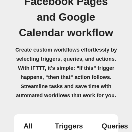
Facebook Pages
and Google
Calendar workflow
Create custom workflows effortlessly by
selecting triggers, queries, and actions.
With IFTTT, it's simple: “If this” trigger
happens, “then that” action follows.
Streamline tasks and save time with
automated workflows that work for you.
All
Triggers
Queries