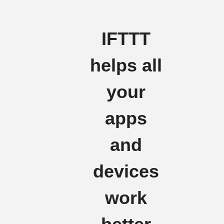
IFTTT
helps all
your
apps
and
devices
work