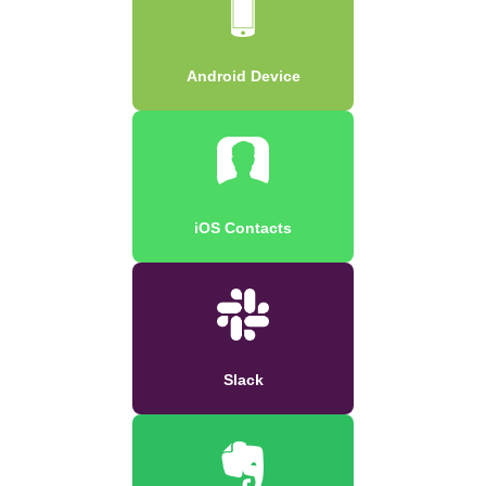
Android Device
iOS Contacts
Slack