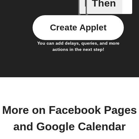
If
Then
Any even
Create Applet
You can add delays, queries, and more
actions in the next step!
More on Facebook Pages
and Google Calendar