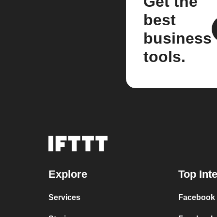
Get the
best
business
tools.
Explore
Top Int
Services
Facebook P