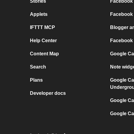
Stories
Facebook 
Applets
Facebook
IFTTT MCP
Blogger a
Help Center
Facebook
Content Map
Google Ca
Search
Note widg
Plans
Google Ca
Undergro
Developer docs
Google Cal
Google Ca