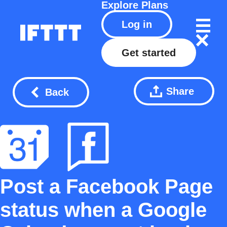
Explore
Plans
Log in
Get started
Share
Back
Post a Facebook Page
status when a Google