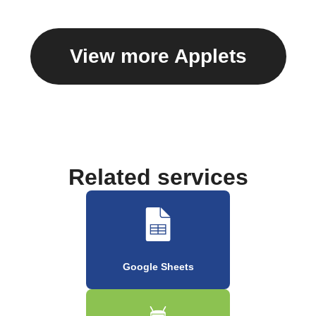
View more Applets
Related services
Google Sheets