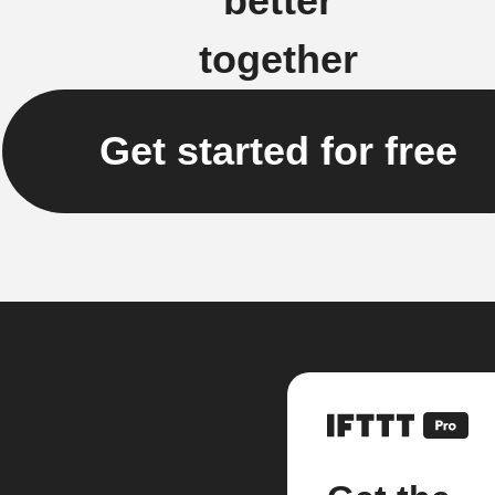
better
together
Get started for free