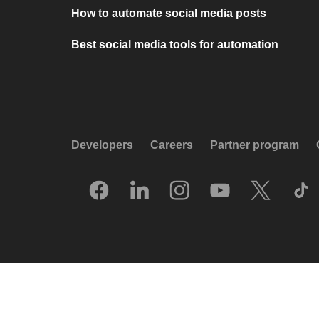
How to automate social media posts
Best social media tools for automation
Developers
Careers
Partner program