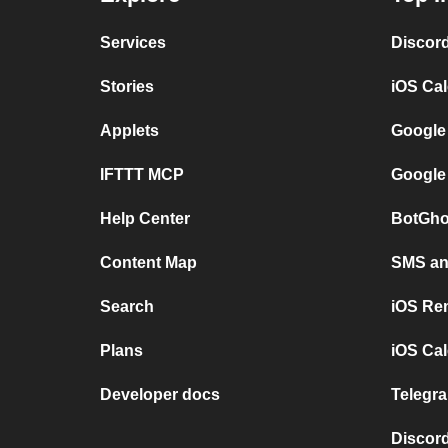
Services
Discor
Stories
iOS Ca
Applets
Google
IFTTT MCP
Google
Help Center
BotGho
Content Map
SMS and
Search
iOS Re
Plans
iOS Cal
Developer docs
Telegra
Discord