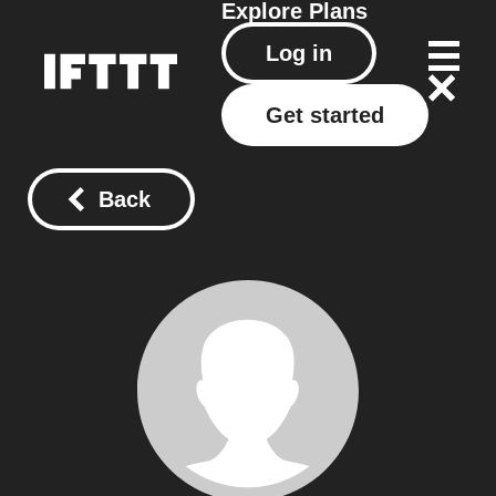
Explore
Plans
Log in
Get started
Back