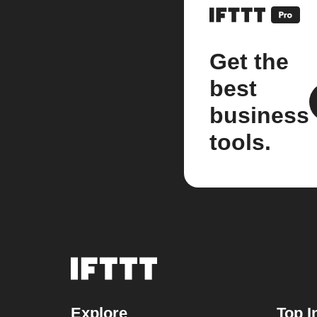
Get the
best
business
tools.
Explore
Top I