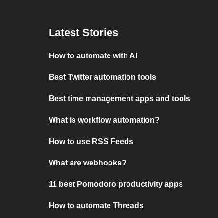
Latest Stories
How to automate with AI
Best Twitter automation tools
Best time management apps and tools
What is workflow automation?
How to use RSS Feeds
What are webhooks?
11 best Pomodoro productivity apps
How to automate Threads