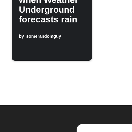
Underground
forecasts rain
by
somerandomguy