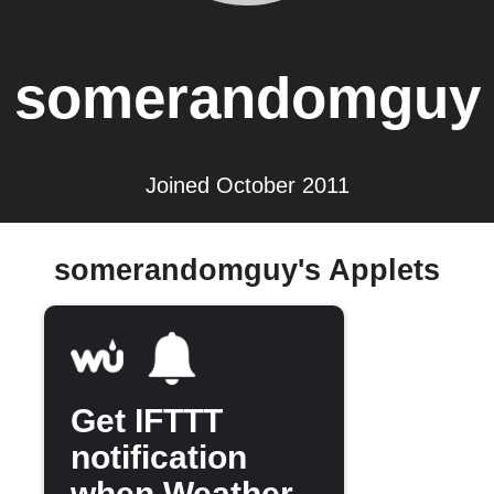
somerandomguy
Joined October 2011
somerandomguy's Applets
Get IFTTT
notification
when Weather