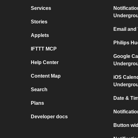
Services
Notificati
Undergro
Stories
Email and
Applets
Philips H
IFTTT MCP
Google Ca
Help Center
Undergro
Content Map
iOS Calen
Undergro
Search
Date & Tim
Plans
Notificati
Developer docs
Button wid