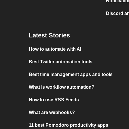
Notificati
Discord a
Latest Stories
How to automate with AI
Best Twitter automation tools
Best time management apps and tools
What is workflow automation?
How to use RSS Feeds
What are webhooks?
11 best Pomodoro productivity apps