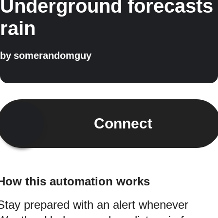
Underground forecasts
rain
by
somerandomguy
Connect
How this automation works
Stay prepared with an alert whenever