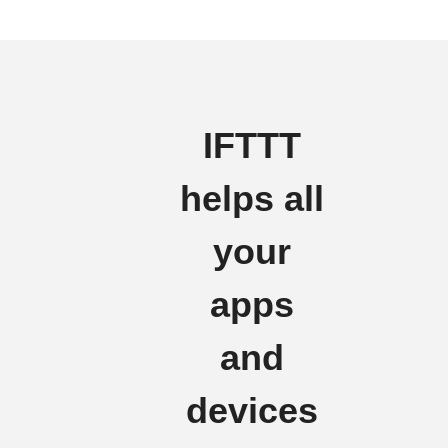
IFTTT
helps all
your
apps
and
devices