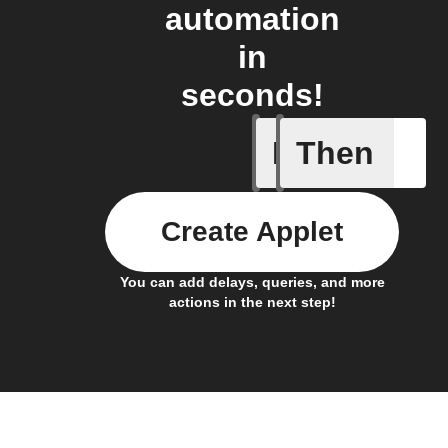
automation
in
seconds!
If
Then
Current 
Create Applet
You can add delays, queries, and more
actions in the next step!