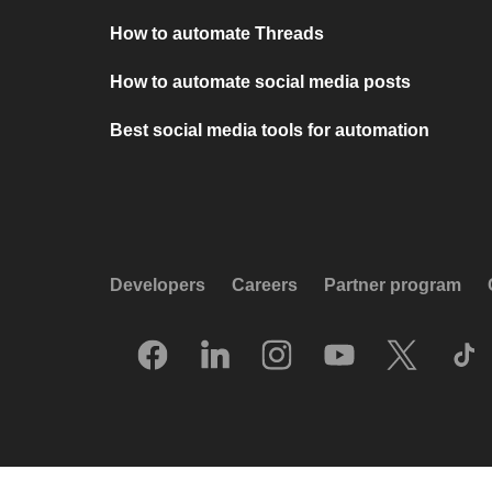
How to automate Threads
How to automate social media posts
Best social media tools for automation
Developers
Careers
Partner program