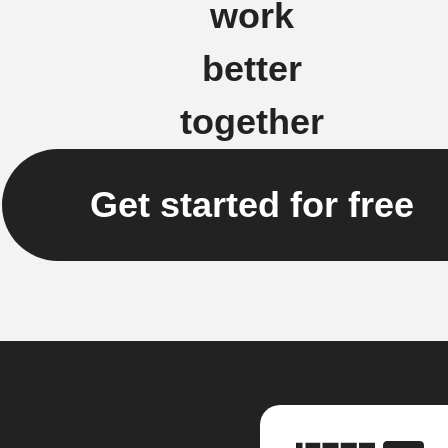
work
better
together
Get started for free