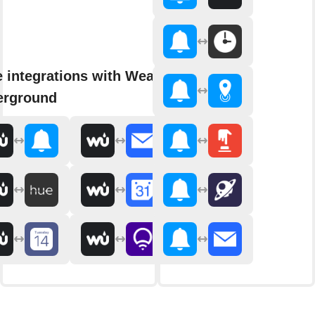
 integrations with Weather
erground