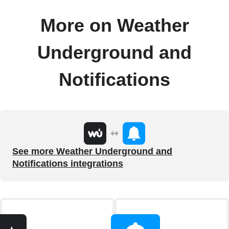
More on Weather
Underground and
Notifications
See more Weather Underground and
Notifications integrations