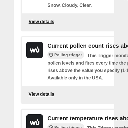
Snow, Cloudy, Clear.
View details
Current pollen count rises a
Polling trigger
This Trigger monit
pollen levels and fires every time the
rises above the value you specify (1-
Available only in the USA.
View details
Current temperature rises ab
Polling trigger