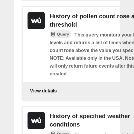
History of pollen count rose 
threshold
Query
This query monitors your l
levels and returns a list of times whe
count rose above the value you specif
NOTE: Available only in the USA. Note
will only return future events after thi
created.
View details
History of specified weather
conditions
Query