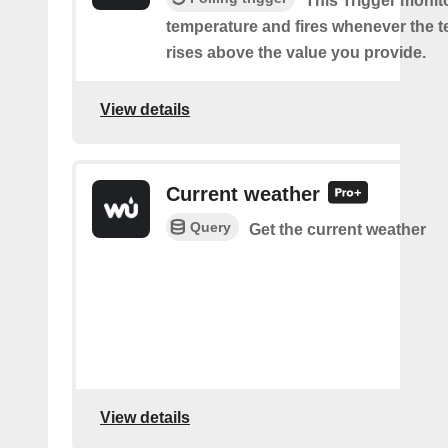
This Trigger monit
temperature and fires whenever the 
rises above the value you provide.
View details
Current weather
Query
Get the current weather
View details