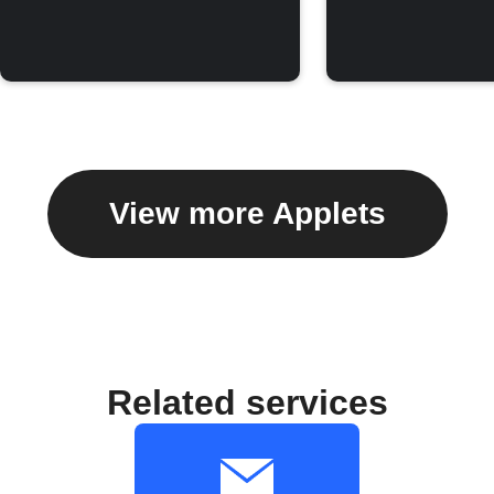
View more Applets
Related services