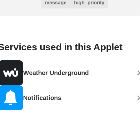
message
high_priority
Services used in this Applet
Weather Underground
Notifications