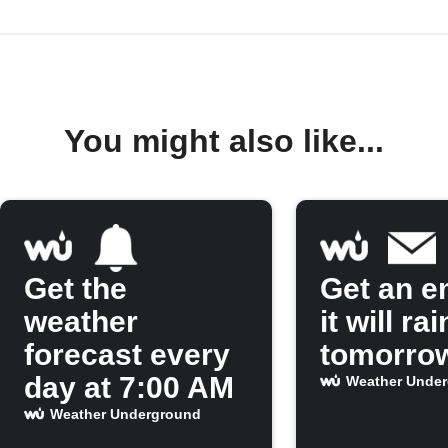
You might also like...
Get the
Get an em
weather
it will rai
forecast every
tomorro
day at 7:00 AM
Weather Unde
Weather Underground