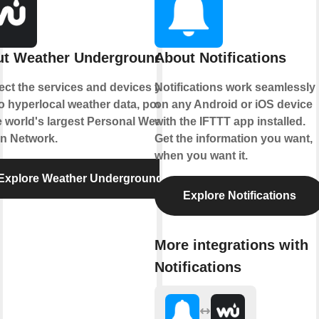
t Weather Underground
About Notifications
ct the services and devices you
Notifications work seamlessly
to hyperlocal weather data, powered
on any Android or iOS device
e world's largest Personal Weather
with the IFTTT app installed.
on Network.
Get the information you want,
when you want it.
Explore Weather Underground
Explore Notifications
More integrations with
Notifications