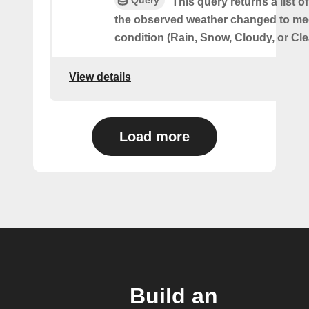
This query returns a list 
the observed weather changed to mee
condition (Rain, Snow, Cloudy, or Cle
View details
Load more
Build an