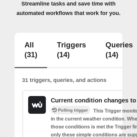
Streamline tasks and save time with
automated workflows that work for you.
All
Triggers
Queries
(31)
(14)
(14)
31 triggers, queries, and actions
Current condition changes to
Polling trigger
This Trigger moni
in the current weather condition. Wh
those conditions is met the Trigger fi
only these simple conditions are sup