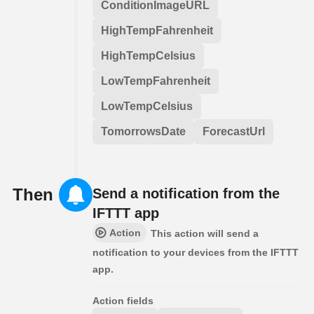
ConditionImageURL
HighTempFahrenheit
HighTempCelsius
LowTempFahrenheit
LowTempCelsius
TomorrowsDate
ForecastUrl
Then
Send a notification from the
IFTTT app
Action
This action will send a
notification to your devices from the IFTTT
app.
Action fields