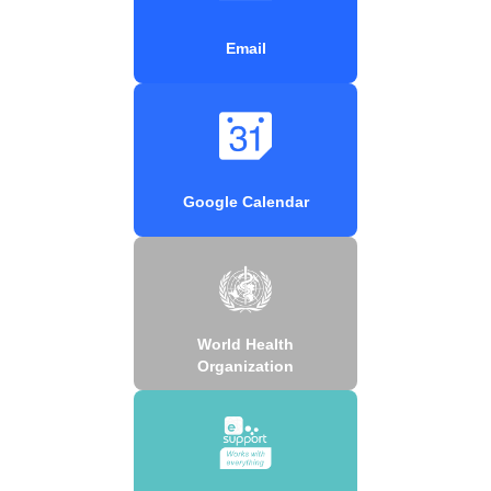
Email
Google Calendar
World Health
Organization