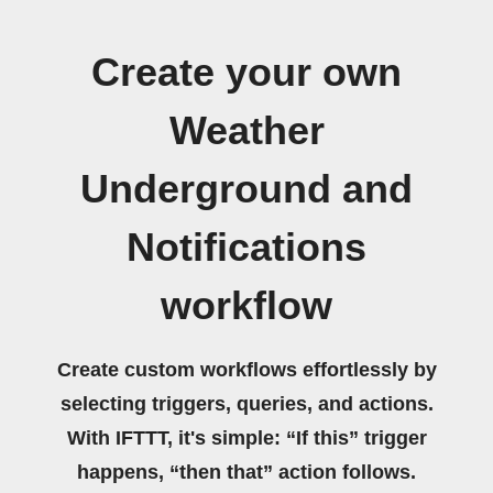
Create your own
Weather
Underground and
Notifications
workflow
Create custom workflows effortlessly by
selecting triggers, queries, and actions.
With IFTTT, it's simple: “If this” trigger
happens, “then that” action follows.