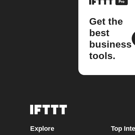
Get the
best
business
tools.
Explore
Top Int