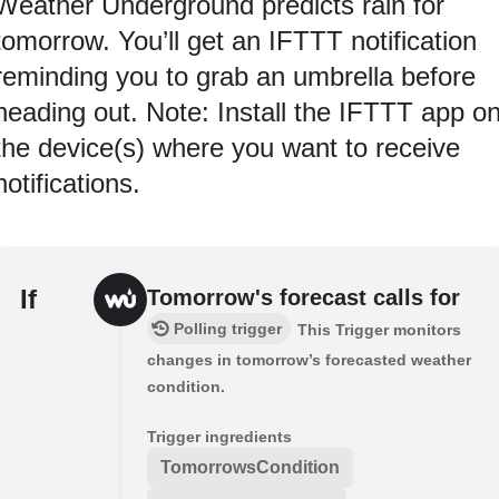
Weather Underground predicts rain for
tomorrow. You’ll get an IFTTT notification
reminding you to grab an umbrella before
heading out. Note: Install the IFTTT app o
the device(s) where you want to receive
notifications.
If
Tomorrow's forecast calls for
Polling trigger
This Trigger monitors
changes in tomorrow’s forecasted weather
condition.
Trigger ingredients
TomorrowsCondition