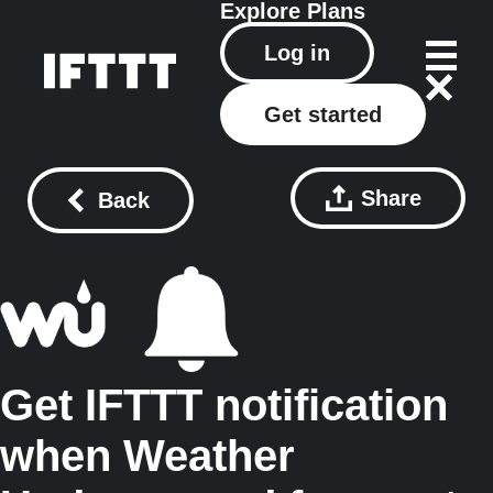
Explore
Plans
Log in
Get started
Share
Back
Get IFTTT notification
when Weather