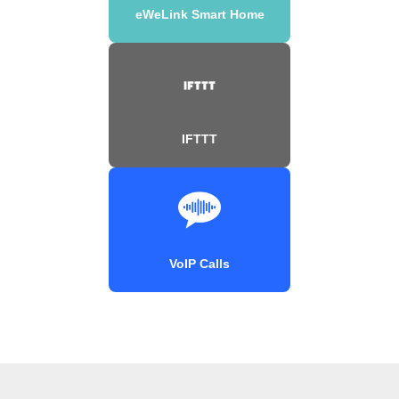
eWeLink Smart Home
IFTTT
VoIP Calls