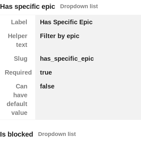
Has specific epic
Dropdown list
Label
Has Specific Epic
Helper
Filter by epic
text
Slug
has_specific_epic
Required
true
Can
false
have
default
value
Is blocked
Dropdown list