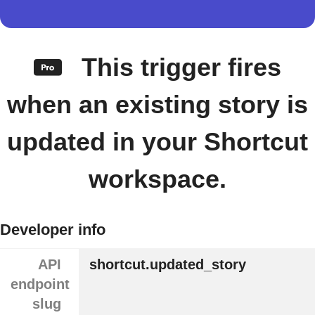
This trigger fires
when an existing story is
updated in your Shortcut
workspace.
Developer info
API
shortcut.updated_story
endpoint
slug