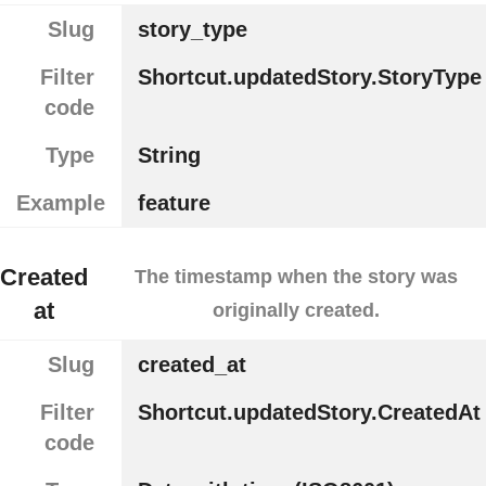
Slug
story_type
Filter
Shortcut.updatedStory.StoryType
code
Type
String
Example
feature
Created
The timestamp when the story was
at
originally created.
Slug
created_at
Filter
Shortcut.updatedStory.CreatedAt
code