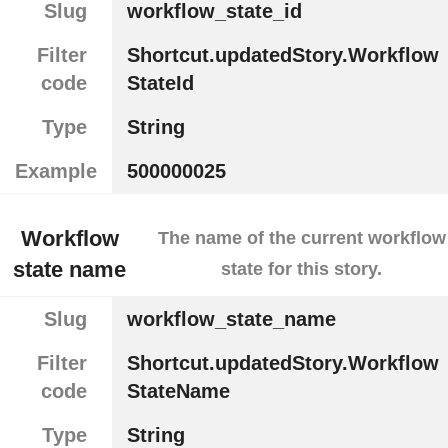
Slug
workflow_state_id
Filter
Shortcut.updatedStory.Workflow
code
StateId
Type
String
Example
500000025
Workflow
The name of the current workflow
state name
state for this story.
Slug
workflow_state_name
Filter
Shortcut.updatedStory.Workflow
code
StateName
Type
String