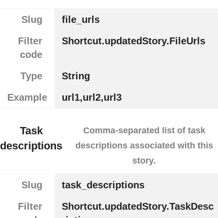
Slug
file_urls
Filter
Shortcut.updatedStory.FileUrls
code
Type
String
Example
url1,url2,url3
Task
Comma-separated list of task
descriptions
descriptions associated with this
story.
Slug
task_descriptions
Filter
Shortcut.updatedStory.TaskDesc