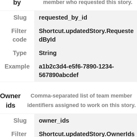
by
member who requested this story.
Slug
requested_by_id
Filter
Shortcut.updatedStory.Requeste
code
dById
Type
String
Example
a1b2c3d4-e5f6-7890-1234-
567890abcdef
Owner
Comma-separated list of team member
ids
identifiers assigned to work on this story.
Slug
owner_ids
Filter
Shortcut.updatedStory.OwnerIds