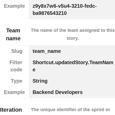
Example
z9y8x7w6-v5u4-3210-fedc-
ba9876543210
Team
The name of the team assigned to this
name
story.
Slug
team_name
Filter
Shortcut.updatedStory.TeamNam
code
e
Type
String
Example
Backend Developers
Iteration
The unique identifier of the sprint or