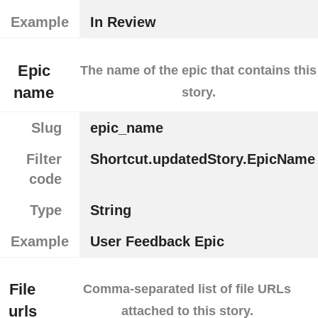
Example
In Review
Epic
The name of the epic that contains this
name
story.
Slug
epic_name
Filter
Shortcut.updatedStory.EpicName
code
Type
String
Example
User Feedback Epic
File
Comma-separated list of file URLs
urls
attached to this story.