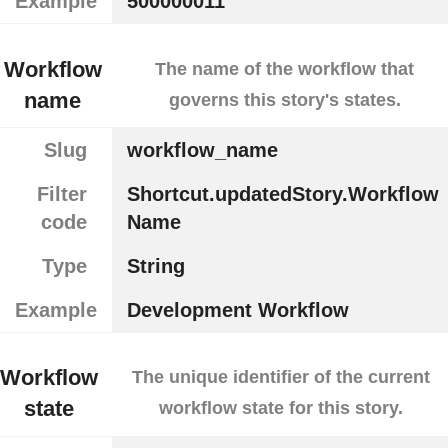
Example
500000011
Workflow
The name of the workflow that
name
governs this story's states.
Slug
workflow_name
Filter
Shortcut.updatedStory.Workflow
code
Name
Type
String
Example
Development Workflow
Workflow
The unique identifier of the current
state
workflow state for this story.