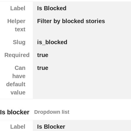
Label
Is Blocked
Helper
Filter by blocked stories
text
Slug
is_blocked
Required
true
Can
true
have
default
value
Is blocker
Dropdown list
Label
Is Blocker