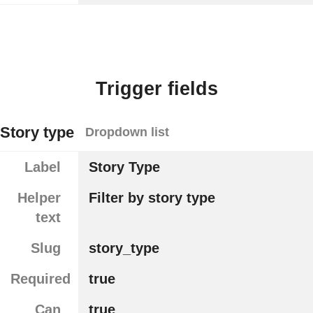
Trigger fields
Story type
Dropdown list
Label
Story Type
Helper
Filter by story type
text
Slug
story_type
Required
true
Can
true