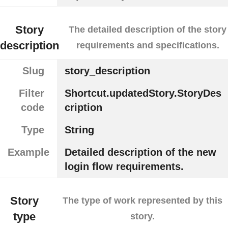
Story
The detailed description of the story
description
requirements and specifications.
Slug
story_description
Filter
Shortcut.updatedStory.StoryDes
code
cription
Type
String
Example
Detailed description of the new
login flow requirements.
Story
The type of work represented by this
type
story.