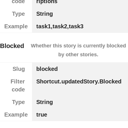
code
riptions
Type
String
Example
task1,task2,task3
Blocked
Whether this story is currently blocked
by other stories.
Slug
blocked
Filter
Shortcut.updatedStory.Blocked
code
Type
String
Example
true