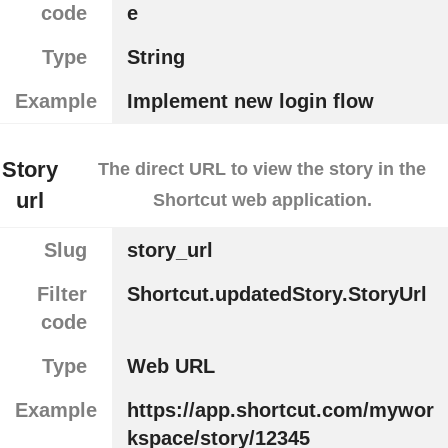
code
e
Type
String
Example
Implement new login flow
Story
The direct URL to view the story in the
url
Shortcut web application.
Slug
story_url
Filter
Shortcut.updatedStory.StoryUrl
code
Type
Web URL
Example
https://app.shortcut.com/mywor
kspace/story/12345