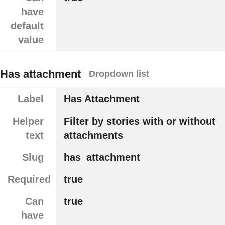
have
default
value
Has attachment
Dropdown list
Label
Has Attachment
Helper
Filter by stories with or without
text
attachments
Slug
has_attachment
Required
true
Can
true
have