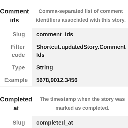
Comment
Comma-separated list of comment
ids
identifiers associated with this story.
Slug
comment_ids
Filter
Shortcut.updatedStory.Comment
code
Ids
Type
String
Example
5678,9012,3456
Completed
The timestamp when the story was
at
marked as completed.
Slug
completed_at