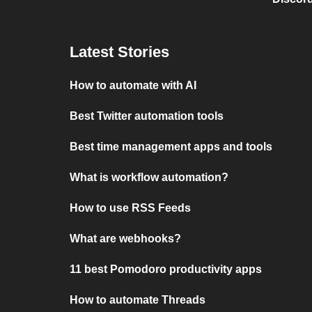
Latest Stories
How to automate with AI
Best Twitter automation tools
Best time management apps and tools
What is workflow automation?
How to use RSS Feeds
What are webhooks?
11 best Pomodoro productivity apps
How to automate Threads