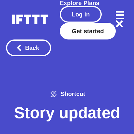
Explore
Plans
Log in
Get started
Back
Shortcut
Story updated