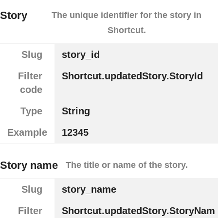
Story
The unique identifier for the story in
Shortcut.
Slug
story_id
Filter
Shortcut.updatedStory.StoryId
code
Type
String
Example
12345
Story name
The title or name of the story.
Slug
story_name
Filter
Shortcut.updatedStory.StoryNam