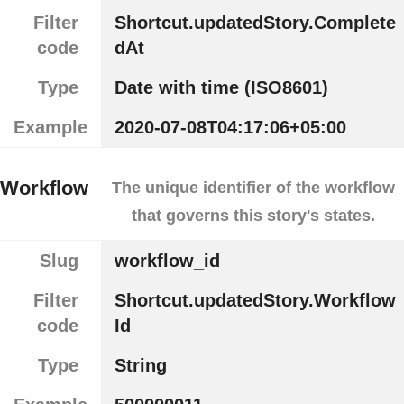
Filter
Shortcut.updatedStory.Complete
code
dAt
Type
Date with time (ISO8601)
Example
2020-07-08T04:17:06+05:00
Workflow
The unique identifier of the workflow
that governs this story's states.
Slug
workflow_id
Filter
Shortcut.updatedStory.Workflow
code
Id
Type
String