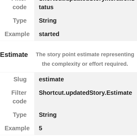
code
tatus
Type
String
Example
started
Estimate
The story point estimate representing
the complexity or effort required.
Slug
estimate
Filter
Shortcut.updatedStory.Estimate
code
Type
String
Example
5