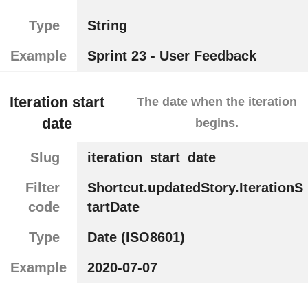
Type
String
Example
Sprint 23 - User Feedback
Iteration start
The date when the iteration
date
begins.
Slug
iteration_start_date
Filter
Shortcut.updatedStory.IterationS
code
tartDate
Type
Date (ISO8601)
Example
2020-07-07