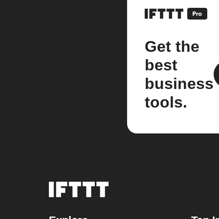
Get the
best
business
tools.