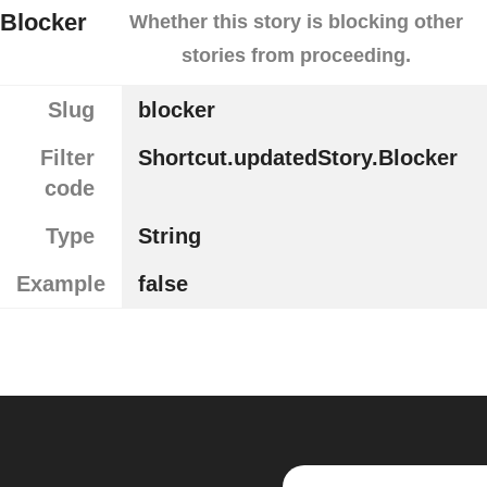
Blocker
Whether this story is blocking other
stories from proceeding.
Slug
blocker
Filter
Shortcut.updatedStory.Blocker
code
Type
String
Example
false