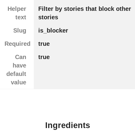
Helper
Filter by stories that block other
text
stories
Slug
is_blocker
Required
true
Can
true
have
default
value
Ingredients