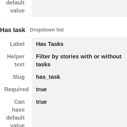
default
value
Has task
Dropdown list
Label
Has Tasks
Helper
Filter by stories with or without
text
tasks
Slug
has_task
Required
true
Can
true
have
default
value