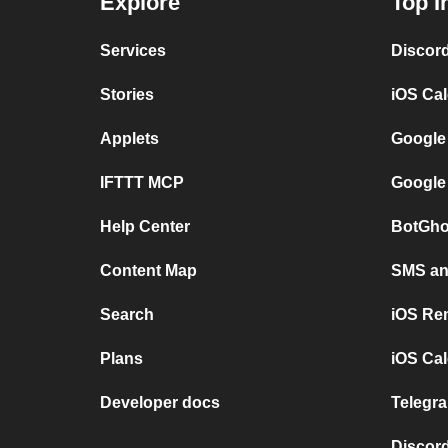
Explore
Top I
Services
Discor
Stories
iOS Ca
Applets
Google
IFTTT MCP
Google
Help Center
BotGho
Content Map
SMS and
Search
iOS Re
Plans
iOS Cal
Developer docs
Telegra
Discord