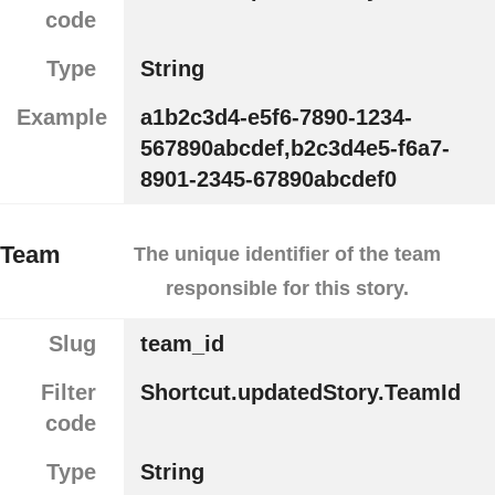
code
Type
String
Example
a1b2c3d4-e5f6-7890-1234-
567890abcdef,b2c3d4e5-f6a7-
8901-2345-67890abcdef0
Team
The unique identifier of the team
responsible for this story.
Slug
team_id
Filter
Shortcut.updatedStory.TeamId
code
Type
String