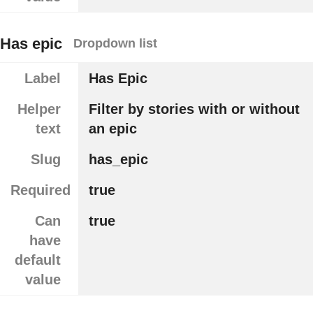
Has epic
Dropdown list
Label
Has Epic
Helper
Filter by stories with or without
text
an epic
Slug
has_epic
Required
true
Can
true
have
default
value