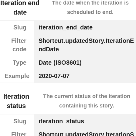
Iteration end
The date when the iteration is
date
scheduled to end.
Slug
iteration_end_date
Filter
Shortcut.updatedStory.IterationE
code
ndDate
Type
Date (ISO8601)
Example
2020-07-07
Iteration
The current status of the iteration
status
containing this story.
Slug
iteration_status
Filter
Shortcut.updatedStory.IterationS