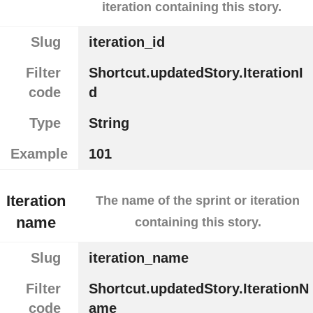
iteration containing this story.
Slug
iteration_id
Filter
Shortcut.updatedStory.IterationI
code
d
Type
String
Example
101
Iteration
The name of the sprint or iteration
name
containing this story.
Slug
iteration_name
Filter
Shortcut.updatedStory.IterationN
code
ame