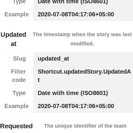
Type
Date with time (ISO8601)
Example
2020-07-08T04:17:06+05:00
Updated
The timestamp when the story was last
at
modified.
Slug
updated_at
Filter
Shortcut.updatedStory.UpdatedA
code
t
Type
Date with time (ISO8601)
Example
2020-07-08T04:17:06+05:00
Requested
The unique identifier of the team