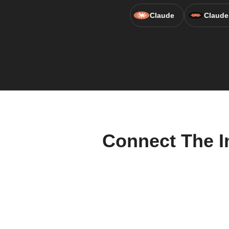
Claude
Claude
Connect The I