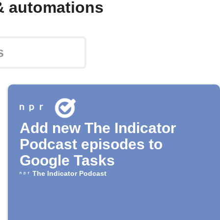
& automations
Add new The Indicator
Podcast episodes to
Google Tasks
The Indicator Podcast