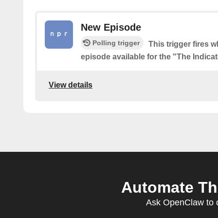
New Episode
Polling trigger
This trigger fires 
episode available for the "The Indica
View details
Automate The
Ask OpenClaw to cr