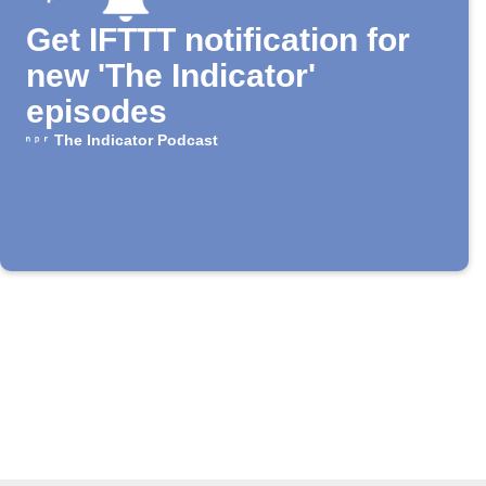
Get IFTTT notification for
new 'The Indicator'
episodes
The Indicator Podcast