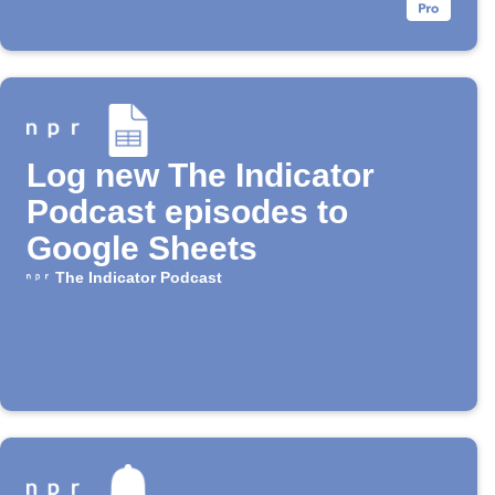
Log new The Indicator
Podcast episodes to
Google Sheets
The Indicator Podcast