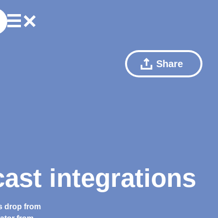
Share
ast integrations
s drop from