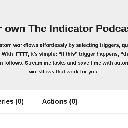
r own The Indicator Podca
stom workflows effortlessly by selecting triggers, qu
 With IFTTT, it's simple: “If this” trigger happens, “t
on follows. Streamline tasks and save time with auto
workflows that work for you.
ries
(0)
Actions
(0)