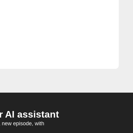
 AI assistant
a new episode, with