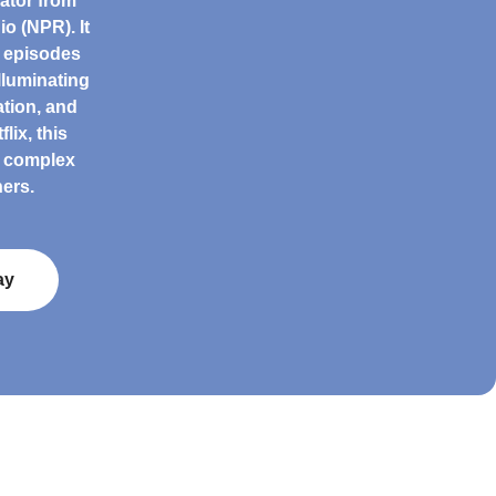
ator from
o (NPR). It
h episodes
lluminating
tion, and
lix, this
g complex
ers.
ay