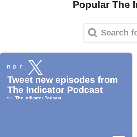
Popular The 
Tweet new episodes from
The Indicator Podcast
The Indicator Podcast