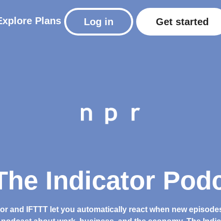
Explore
Plans
Log in
Get started
he Indicator Podc
tor and IFTTT let you automatically react when new episode