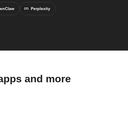
enClaw
Perplexity
 apps and more