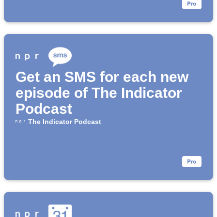
Get an SMS for each new
episode of The Indicator
Podcast
The Indicator Podcast