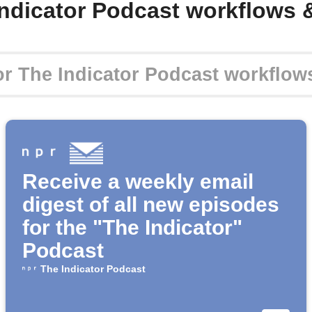
Indicator Podcast workflows 
Receive a weekly email
digest of all new episodes
for the "The Indicator"
Podcast
The Indicator Podcast