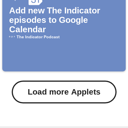
Add new The Indicator
episodes to Google
Calendar
The Indicator Podcast
Load more Applets