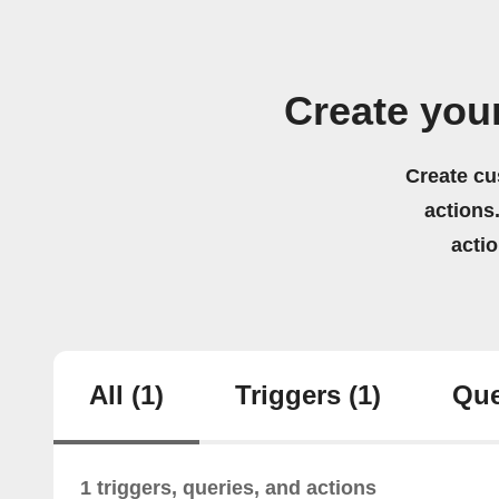
Create you
Create cu
actions.
acti
All
(1)
Triggers
(1)
Que
1 triggers, queries, and actions