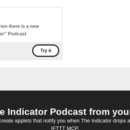
when there is a new
tor" Podcast
Try it
 Indicator Podcast from your
eate applets that notify you when The Indicator drops 
IFTTT MCP.