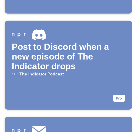
Post to Discord when a
new episode of The
Indicator drops
The Indicator Podcast