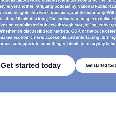
 podcast about work, business, and the economy. The Indic
ey is yet another intriguing podcast by National Public Radi
te-sized insights into work, business, and the economy. Wit
less than 10 minutes long, The Indicator manages to deliver i
ives on complicated subjects through storytelling, conversa
hether it's discussing job markets, GDP, or the price of Netf
makes economic news accessible and entertaining, turnin
nomic concepts into something relatable for everyday listen
Get started today
Get started tod