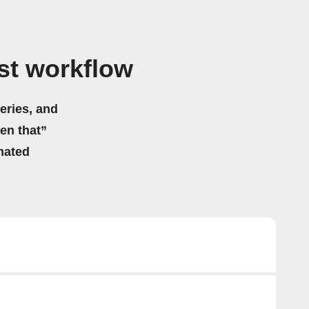
st workflow
eries, and
hen that”
mated