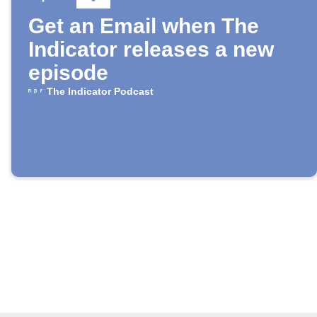
Get an Email when The
Indicator releases a new
episode
The Indicator Podcast