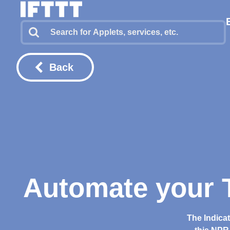
Back
Automate your T
The Indica