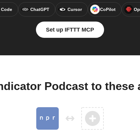
 Code
ChatGPT
Cursor
CoPilot
Op
Set up IFTTT MCP
ndicator Podcast to these