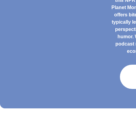
this NPR
Planet Mon
offers bi
typically 
perspect
humor. W
podcast 
eco