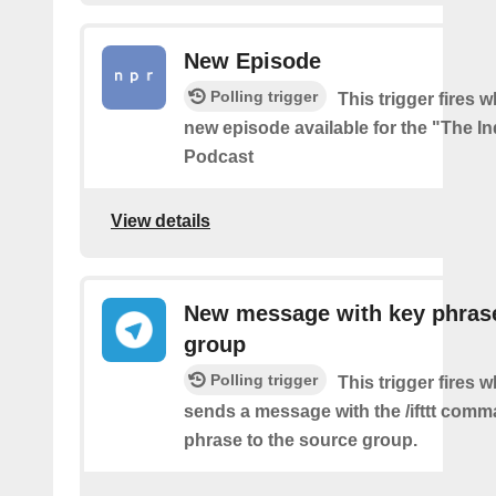
New Episode
Polling trigger
This trigger fires w
new episode available for the "The In
Podcast
View details
New message with key phrase
group
Polling trigger
This trigger fires 
sends a message with the /ifttt com
phrase to the source group.