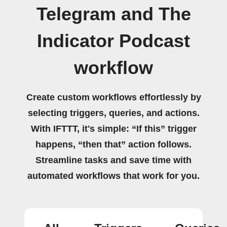
Telegram and The
Indicator Podcast
workflow
Create custom workflows effortlessly by
selecting triggers, queries, and actions.
With IFTTT, it's simple: “If this” trigger
happens, “then that” action follows.
Streamline tasks and save time with
automated workflows that work for you.