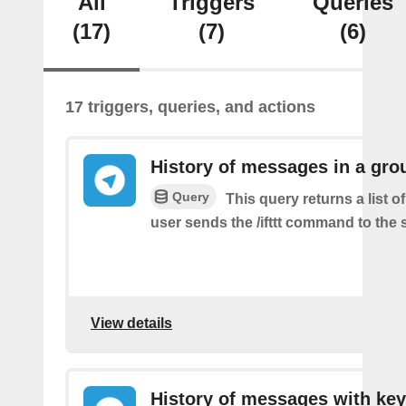
All
Triggers
Queries
(17)
(7)
(6)
17 triggers, queries, and actions
History of messages in a gro
Query
This query returns a list 
user sends the /ifttt command to the
View details
History of messages with key