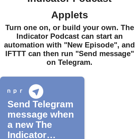
Applets
Turn one on, or build your own. The
Indicator Podcast can start an
automation with "New Episode", and
IFTTT can then run "Send message"
on Telegram.
Send Telegram
message when
a new The
Indicator