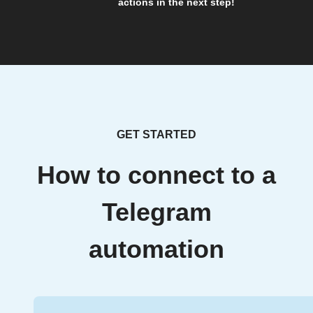
actions in the next step!
GET STARTED
How to connect to a
Telegram
automation