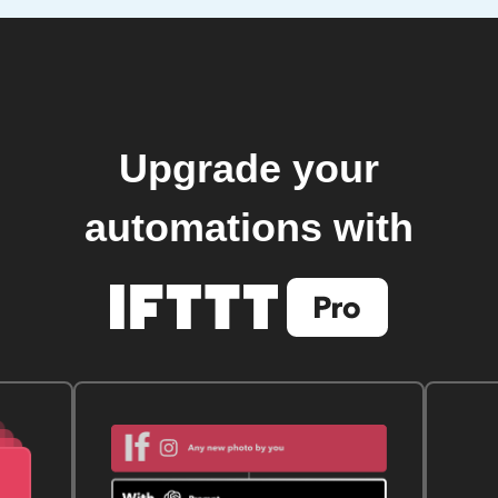
Upgrade your
automations with