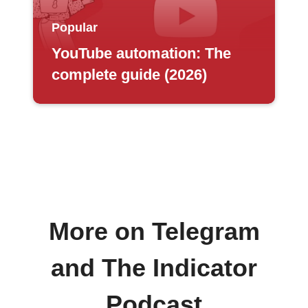
Popular
YouTube automation: The
complete guide (2026)
More on Telegram
and The Indicator
Podcast