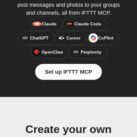
post messages and photos to your groups
and channels, all from IFTTT MCP.
Claude
Claude Code
ChatGPT
Cursor
CoPilot
OpenClaw
Perplexity
Set up IFTTT MCP
Create your own