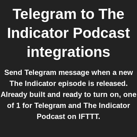
Telegram
to
The
Indicator Podcast
integrations
Send Telegram message when a new
The Indicator episode is released.
Already built and ready to turn on, one
of 1 for Telegram and The Indicator
Podcast on IFTTT.