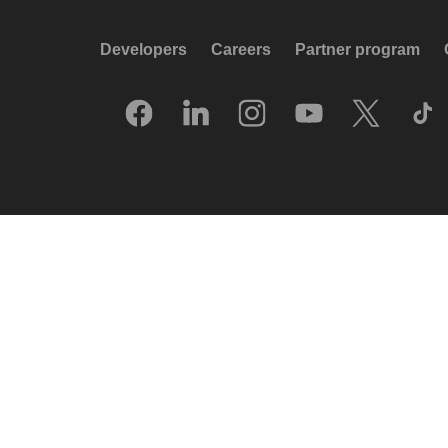
Developers
Careers
Partner program