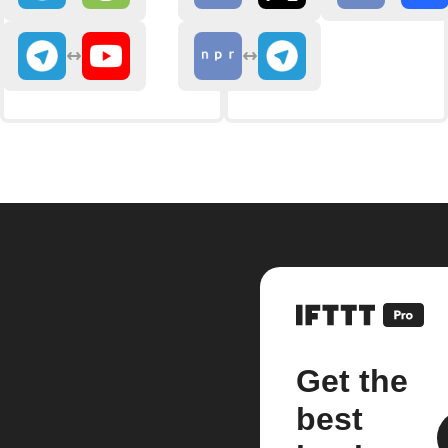
Get the
best