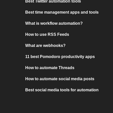
Best Twitter automation tools
Best time management apps and tools
What is workflow automation?
How to use RSS Feeds
What are webhooks?
11 best Pomodoro productivity apps
How to automate Threads
How to automate social media posts
Best social media tools for automation