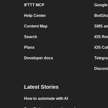
IFTTT MCP
Google
Help Center
BotGho
Content Map
SMS and
Search
iOS Re
Plans
iOS Cal
Developer docs
Telegra
Discord
Latest Stories
How to automate with AI