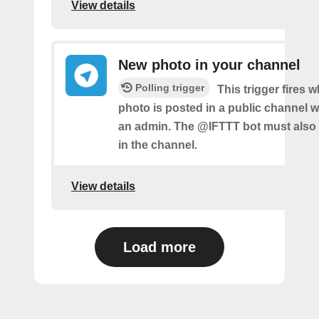
View details
New photo in your channel
Polling trigger
This trigger fires 
photo is posted in a public channel 
an admin. The @IFTTT bot must also
in the channel.
View details
Load more