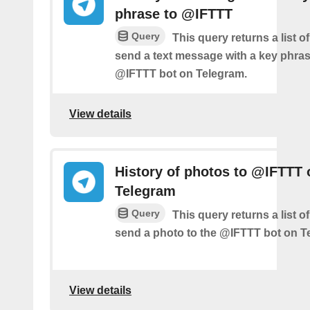
phrase to @IFTTT
Query
This query returns a list 
send a text message with a key phras
@IFTTT bot on Telegram.
View details
History of photos to @IFTTT 
Telegram
Query
This query returns a list 
send a photo to the @IFTTT bot on T
View details