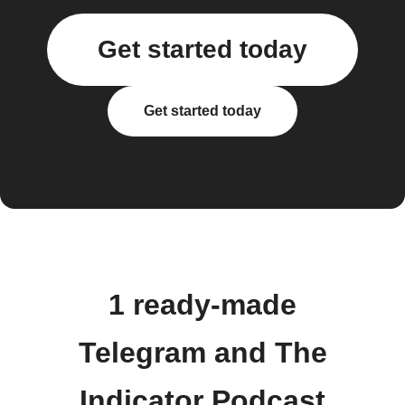
Get started today
Get started today
1 ready-made
Telegram and The
Indicator Podcast