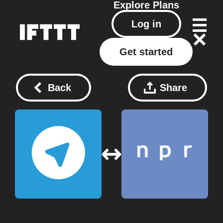
Explore
Plans
Log in
Get started
Back
Share