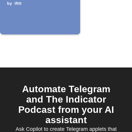
episode is
by
ifttt
released
Automate Telegram
and The Indicator
Podcast from your AI
assistant
Ask Copilot to create Telegram applets that