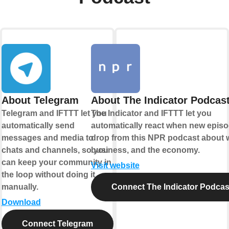
About Telegram
About The Indicator Podcas
Telegram and IFTTT let you
The Indicator and IFTTT let you
automatically send
automatically react when new epis
messages and media to
drop from this NPR podcast about 
chats and channels, so you
business, and the economy.
can keep your community in
Visit website
the loop without doing it
manually.
Connect The Indicator Podcas
Download
Connect Telegram