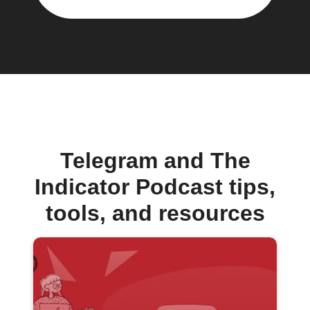
Telegram and The
Indicator Podcast tips,
tools, and resources