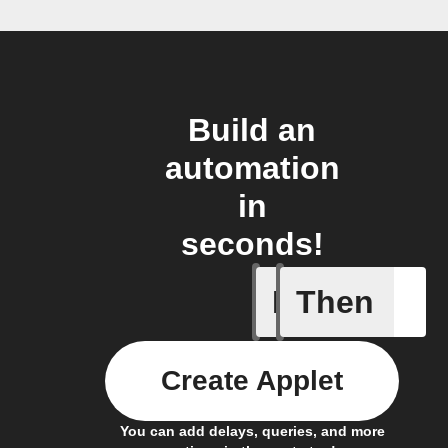
Build an
automation
in
seconds!
If
Then
New Epi
Create Applet
You can add delays, queries, and more