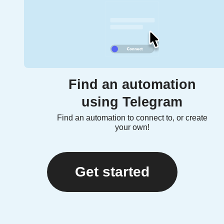
Find an automation
using Telegram
Find an automation to connect to, or create
your own!
Get started