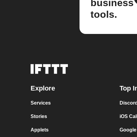
business
tools.
Explore
Top I
Services
Discor
Stories
iOS Ca
Applets
Google