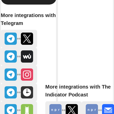
More integrations with
Telegram
More integrations with The
Indicator Podcast