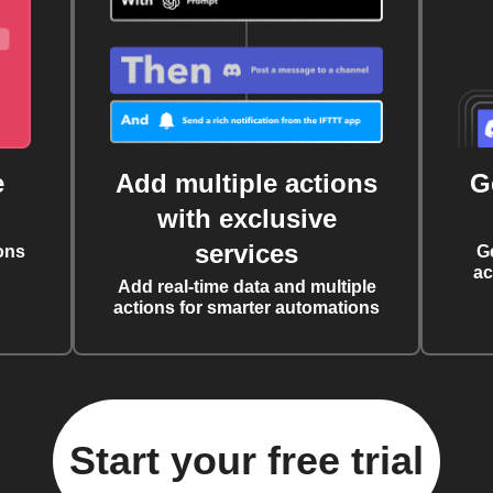
e
Add multiple actions
G
with exclusive
services
ons
G
ac
Add real-time data and multiple
actions for smarter automations
Start your free trial