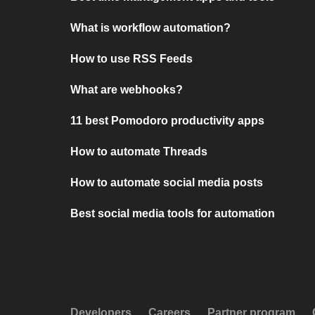
What is workflow automation?
How to use RSS Feeds
What are webhooks?
11 best Pomodoro productivity apps
How to automate Threads
How to automate social media posts
Best social media tools for automation
Developers
Careers
Partner program