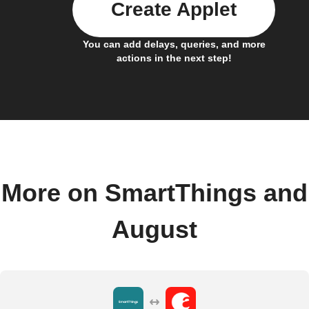
Create Applet
You can add delays, queries, and more
actions in the next step!
More on SmartThings and
August