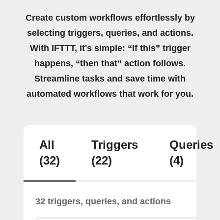
Create custom workflows effortlessly by
selecting triggers, queries, and actions.
With IFTTT, it's simple: “If this” trigger
happens, “then that” action follows.
Streamline tasks and save time with
automated workflows that work for you.
All
Triggers
Queries
(32)
(22)
(4)
32 triggers, queries, and actions