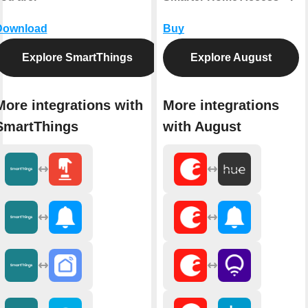
Download
Buy
Explore SmartThings
Explore August
More integrations with
More integrations
SmartThings
with August