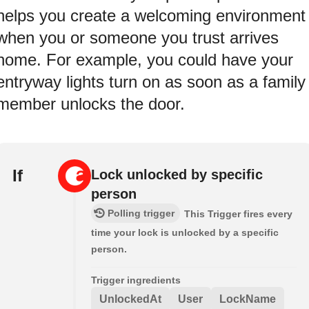
helps you create a welcoming environment
when you or someone you trust arrives
home. For example, you could have your
entryway lights turn on as soon as a family
member unlocks the door.
If
Lock unlocked by specific
person
Polling trigger
This Trigger fires every
time your lock is unlocked by a specific
person.
Trigger ingredients
UnlockedAt
User
LockName