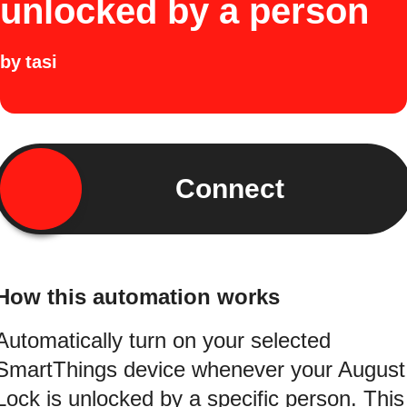
unlocked by a person
by
tasi
Connect
How this automation works
Automatically turn on your selected
SmartThings device whenever your August
Lock is unlocked by a specific person. This