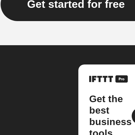
Get started for free
Get the
best
business
tools.