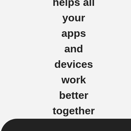
helps all
your
apps
and
devices
work
better
together