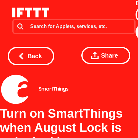
Share
Back
Turn on SmartThings
when August Lock is