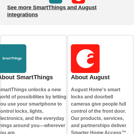
See more SmartThings and August
integrations
About SmartThings
About August
martThings unlocks a new
August Home's smart
orld of possibilities by letting
locks and doorbell
ou use your smartphone to
cameras give people full
ontrol locks, lights,
control of the front door.
lectronics, and the everyday
Our products, services,
things around you—wherever
and partnerships deliver
ou are.
Smarter Home Access™.