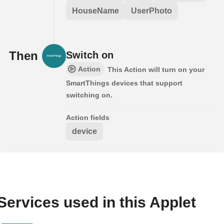
HouseName
UserPhoto
Then
Switch on
Action
This Action will turn on your
SmartThings devices that support
switching on.
Action fields
device
Services used in this Applet