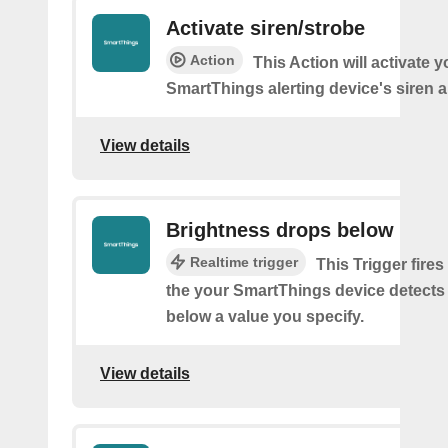
Activate siren/strobe
Action
This Action will activate y
SmartThings alerting device's siren a
View details
Brightness drops below
Realtime trigger
This Trigger fires
the your SmartThings device detects
below a value you specify.
View details