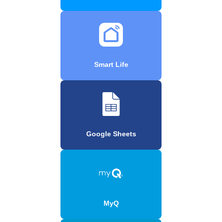
Smart Life
Google Sheets
MyQ