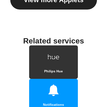
Related services
Philips Hue
Notifications