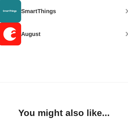
SmartThings
August
You might also like...