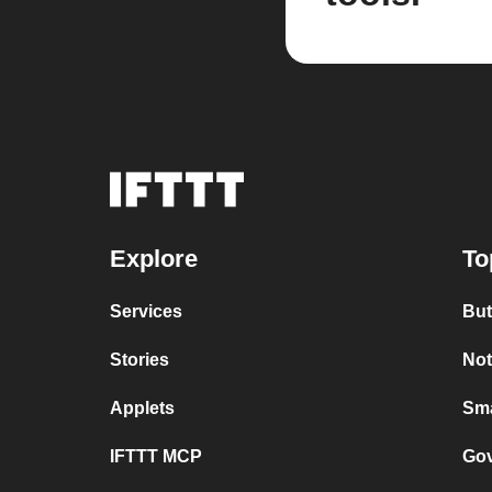
Explore
To
Services
But
Stories
Not
Applets
Sma
IFTTT MCP
Gov