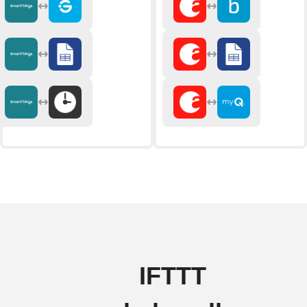
IFTTT