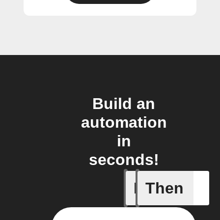
Build an
automation
in
seconds!
If
Then
Any new