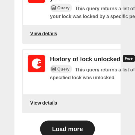
Query
This query returns a list 
your lock was locked by a specific p
View details
History of lock unlocked
Query
This query returns a list o
specified lock was unlocked.
View details
Load more