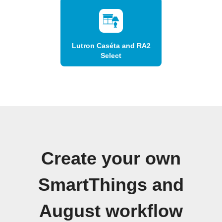
Lutron Caséta and RA2
Select
Create your own
SmartThings and
August workflow