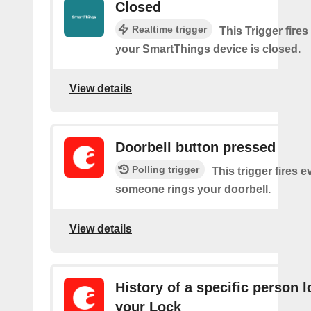
Closed
Realtime trigger
This Trigger fires
your SmartThings device is closed.
View details
Doorbell button pressed
Polling trigger
This trigger fires e
someone rings your doorbell.
View details
History of a specific person 
your Lock