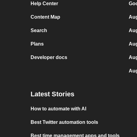
Help Center
Goo
Content Map
Aug
Search
Aug
Plans
Aug
Developer docs
Aug
Aug
Latest Stories
How to automate with AI
Best Twitter automation tools
Best time management apps and tools