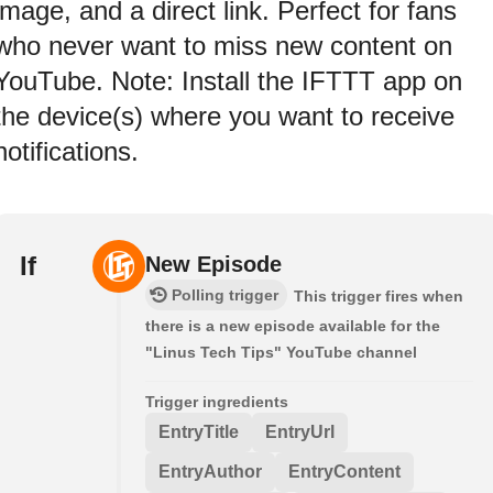
image, and a direct link. Perfect for fans
who never want to miss new content on
YouTube. Note: Install the IFTTT app on
the device(s) where you want to receive
notifications.
If
New Episode
Polling trigger
This trigger fires when
there is a new episode available for the
"Linus Tech Tips" YouTube channel
Trigger ingredients
EntryTitle
EntryUrl
EntryAuthor
EntryContent