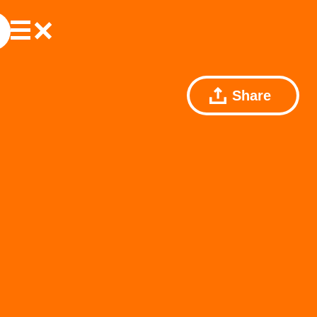
Share