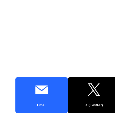
Email
X (Twitter)