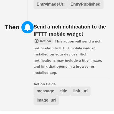
EntryImageUrl
EntryPublished
Then
Send a rich notification to the
IFTTT mobile widget
Action
This action will send a rich
notification to IFTTT mobile widget
installed on your devices. Rich
notifications may include a title, image,
and link that opens in a browser or
installed app.
Action fields
message
title
link_url
image_url