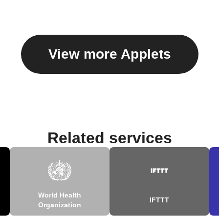
View more Applets
Related services
World Health
IFTTT
Organization