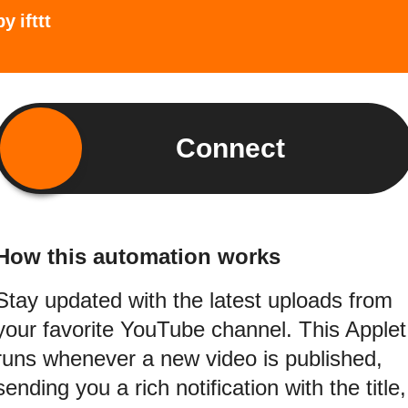
by
ifttt
Connect
How this automation works
Stay updated with the latest uploads from
your favorite YouTube channel. This Applet
runs whenever a new video is published,
sending you a rich notification with the title,