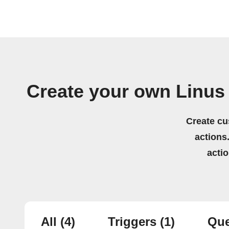
Create your own Linus 
Create cu
actions.
acti
All
(4)
Triggers
(1)
Que