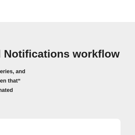
 Notifications workflow
eries, and
hen that”
mated