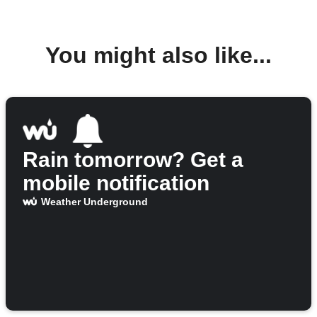
You might also like...
Rain tomorrow? Get a
mobile notification
Weather Underground