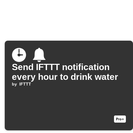
Send IFTTT notification
every hour to drink water
by
IFTTT