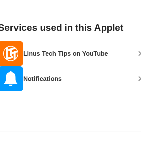
Services used in this Applet
Linus Tech Tips on YouTube
Notifications