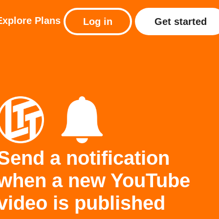
Explore
Plans
Log in
Get started
Send a notification
when a new YouTube
video is published