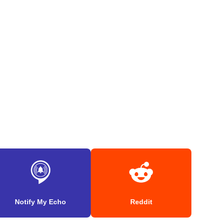
Notify My Echo
Reddit