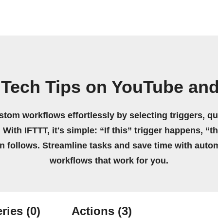
Tech Tips on YouTube and
stom workflows effortlessly by selecting triggers, qu
 With IFTTT, it's simple: “If this” trigger happens, “t
on follows. Streamline tasks and save time with auto
workflows that work for you.
ries
(0)
Actions
(3)