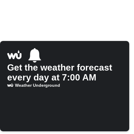
Get the weather forecast
every day at 7:00 AM
Weather Underground