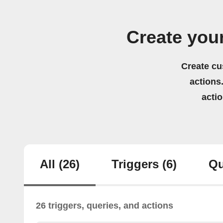
Create you
Create cu
actions.
acti
All
(26)
Triggers
(6)
Qu
26 triggers, queries, and actions