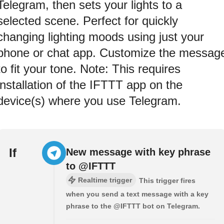
Telegram, then sets your lights to a
selected scene. Perfect for quickly
changing lighting moods using just your
phone or chat app. Customize the messag
to fit your tone. Note: This requires
installation of the IFTTT app on the
device(s) where you use Telegram.
If
New message with key phrase
to @IFTTT
Realtime trigger
This trigger fires
when you send a text message with a key
phrase to the @IFTTT bot on Telegram.