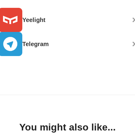
Yeelight
Telegram
You might also like...