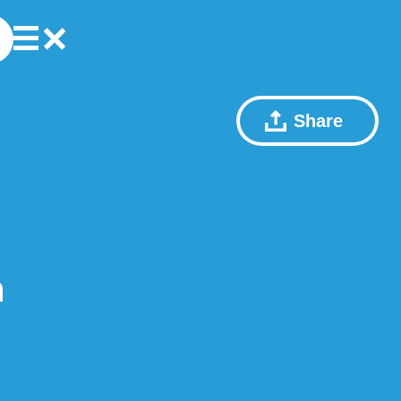
Share
n