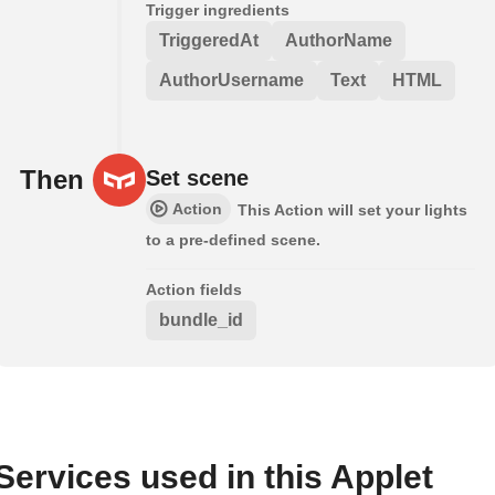
Trigger ingredients
TriggeredAt
AuthorName
AuthorUsername
Text
HTML
Then
Set scene
Action
This Action will set your lights
to a pre-defined scene.
Action fields
bundle_id
Services used in this Applet