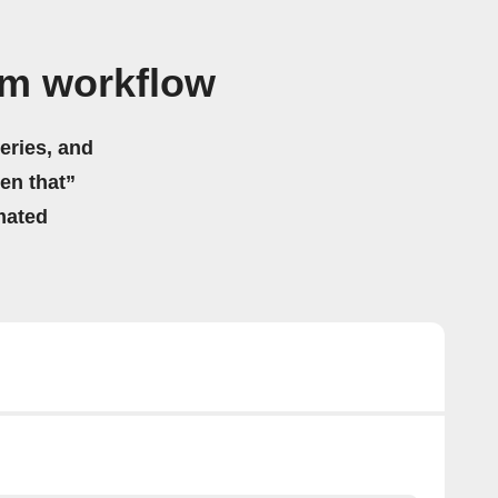
am workflow
eries, and
hen that”
mated