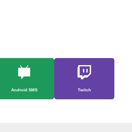
Android SMS
Twitch