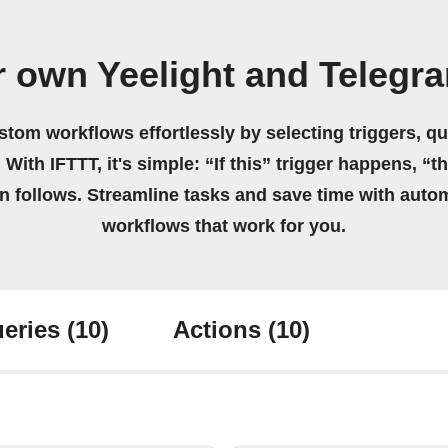
r own Yeelight and Telegr
stom workflows effortlessly by selecting triggers, qu
 With IFTTT, it's simple: “If this” trigger happens, “t
on follows. Streamline tasks and save time with auto
workflows that work for you.
eries
(10)
Actions
(10)