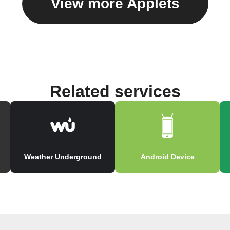
View more Applets
Related services
Weather Underground
Android Device