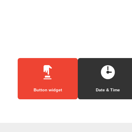
Button widget
Date & Time