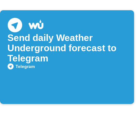
Send daily Weather
Underground forecast to
Telegram
Telegram