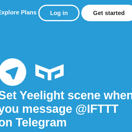
Explore
Plans
Log in
Get started
Set Yeelight scene whe
you message @IFTTT
on Telegram