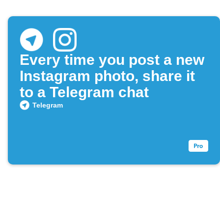
Every time you post a new
Instagram photo, share it
to a Telegram chat
Telegram