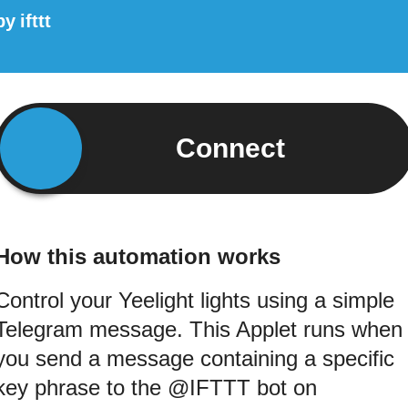
by
ifttt
Connect
How this automation works
Control your Yeelight lights using a simple
Telegram message. This Applet runs when
you send a message containing a specific
key phrase to the @IFTTT bot on