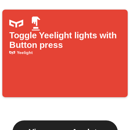
Toggle Yeelight lights with
Button press
Yeelight