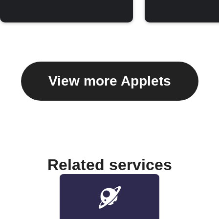
View more Applets
Related services