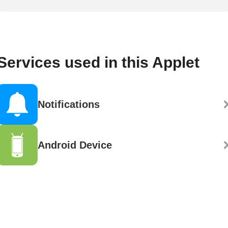
Services used in this Applet
Notifications
Android Device