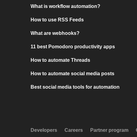
What is workflow automation?
How to use RSS Feeds
What are webhooks?
11 best Pomodoro productivity apps
How to automate Threads
How to automate social media posts
Best social media tools for automation
Developers
Careers
Partner program