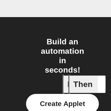
Build an
automation
in
seconds!
If
Then
Connects
Create Applet