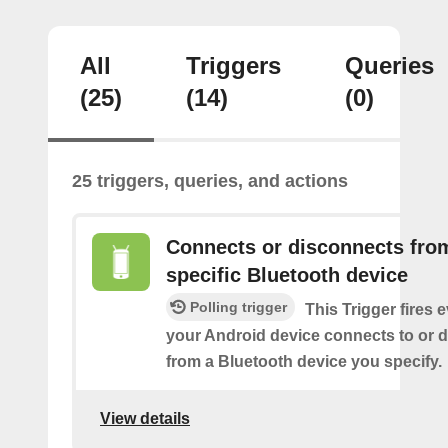
All
Triggers
Queries
(25)
(14)
(0)
25 triggers, queries, and actions
Connects or disconnects fro
specific Bluetooth device
Polling trigger
This Trigger fires 
your Android device connects to or 
from a Bluetooth device you specify.
View details