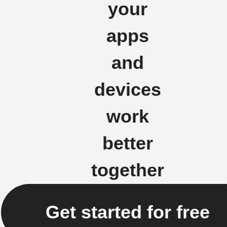
your
apps
and
devices
work
better
together
Get started for free