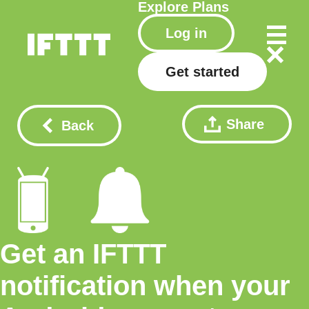
Explore
Plans
Log in
Get started
Share
Back
Get an IFTTT
notification when your