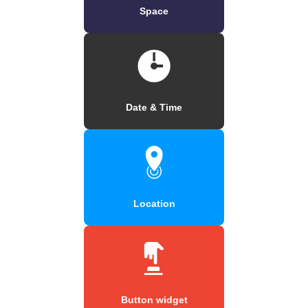
Space
Date & Time
Location
Button widget