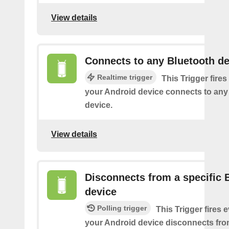
View details
Connects to any Bluetooth de
Realtime trigger
This Trigger fires
your Android device connects to any
device.
View details
Disconnects from a specific 
device
Polling trigger
This Trigger fires 
your Android device disconnects fro