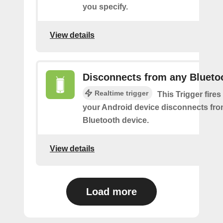
you specify.
View details
Disconnects from any Blueto
Realtime trigger
This Trigger fires
your Android device disconnects fr
Bluetooth device.
View details
Load more