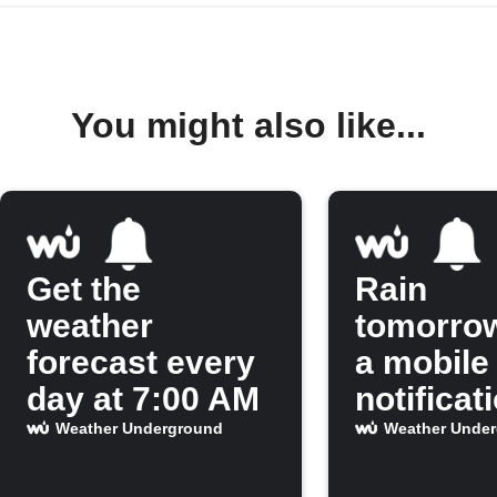
You might also like...
Get the
Rain
weather
tomorro
forecast every
a mobile
day at 7:00 AM
notificat
Weather Underground
Weather Unde