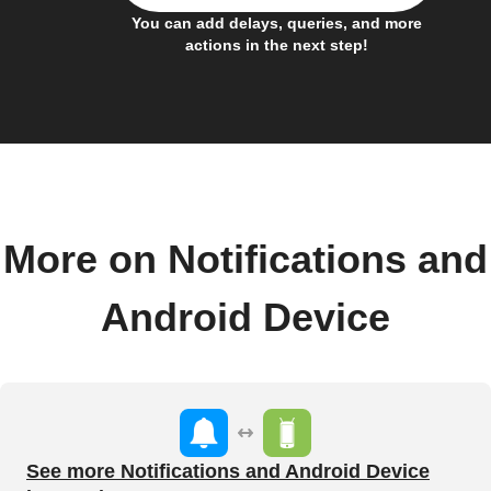
You can add delays, queries, and more
actions in the next step!
More on Notifications and
Android Device
See more Notifications and Android Device