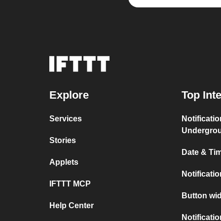
Explore
Top Int
Services
Notificati
Undergro
Stories
Date & Tim
Applets
Notificati
IFTTT MCP
Button wid
Help Center
Notificati