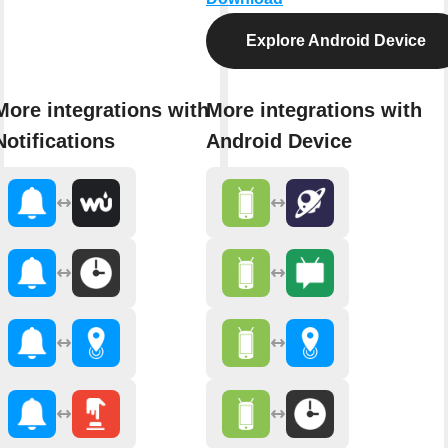
Explore Android Device
More integrations with
More integrations with
Notifications
Android Device