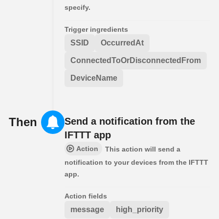
specify.
Trigger ingredients
SSID
OccurredAt
ConnectedToOrDisconnectedFrom
DeviceName
Then
Send a notification from the
IFTTT app
Action
This action will send a
notification to your devices from the IFTTT
app.
Action fields
message
high_priority