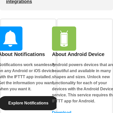
integrations
About Notifications
About Android Device
Notifications work seamlessly
Android powers devices that ar
on any Android or iOS device
beautiful and available in many
ith the IFTTT app installed.
shapes and sizes. Unlock new
Get the information you want,
functionality for each of your
when you want it.
devices with the Android Devic
service. This service requires t
IFTTT app for Android.
Explore Notifications
Download