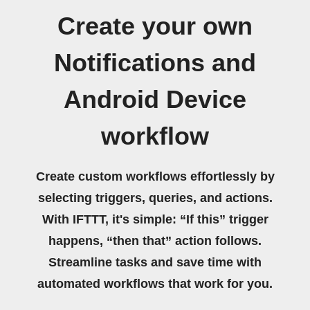
Create your own
Notifications and
Android Device
workflow
Create custom workflows effortlessly by
selecting triggers, queries, and actions.
With IFTTT, it's simple: “If this” trigger
happens, “then that” action follows.
Streamline tasks and save time with
automated workflows that work for you.