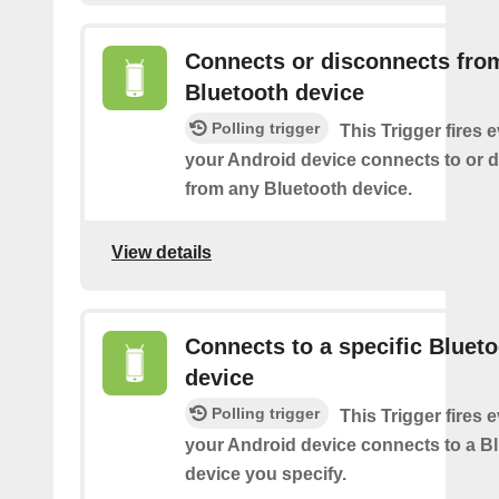
Connects or disconnects fro
Bluetooth device
Polling trigger
This Trigger fires 
your Android device connects to or 
from any Bluetooth device.
View details
Connects to a specific Bluet
device
Polling trigger
This Trigger fires 
your Android device connects to a B
device you specify.