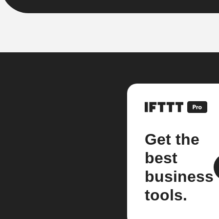
Get the
best
business
tools.