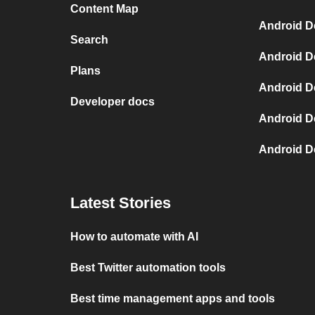
Content Map
Android D
Search
Android D
Plans
Android D
Developer docs
Android D
Android D
Latest Stories
How to automate with AI
Best Twitter automation tools
Best time management apps and tools