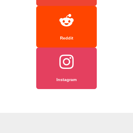
Reddit
Instagram