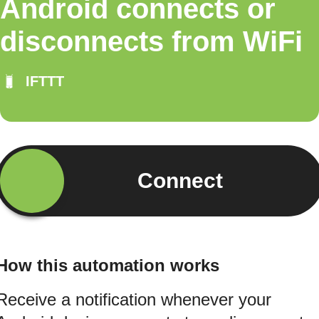
Android connects or
disconnects from WiFi
IFTTT
Connect
How this automation works
Receive a notification whenever your