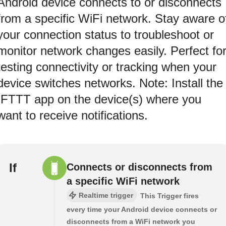
Android device connects to or disconnects
from a specific WiFi network. Stay aware o
your connection status to troubleshoot or
monitor network changes easily. Perfect fo
testing connectivity or tracking when your
device switches networks. Note: Install the
IFTTT app on the device(s) where you
want to receive notifications.
If
Connects or disconnects from
a specific WiFi network
Realtime trigger
This Trigger fires
every time your Android device connects or
disconnects from a WiFi network you