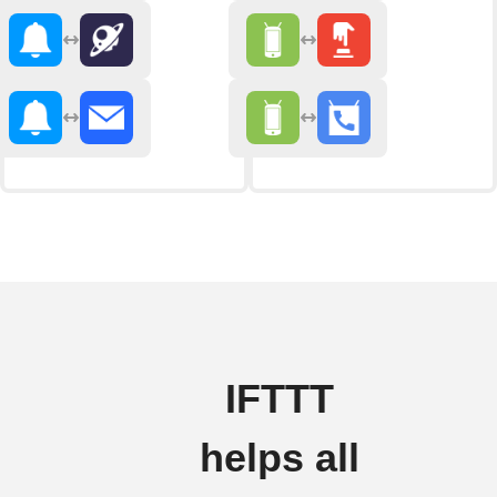
IFTTT
helps all