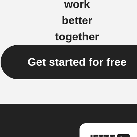
work
better
together
Get started for free