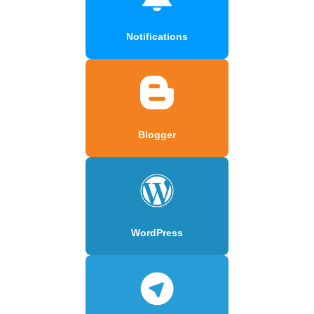
Notifications
Blogger
WordPress