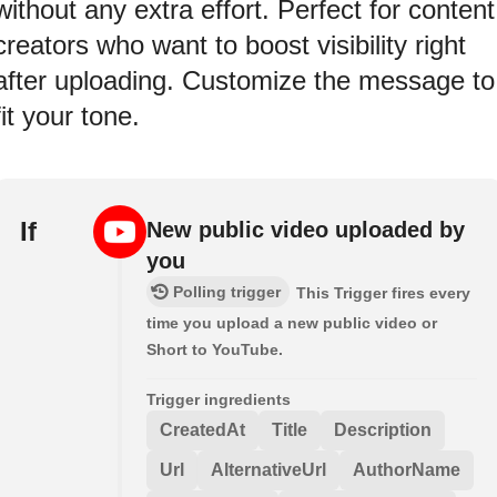
without any extra effort. Perfect for content
creators who want to boost visibility right
after uploading. Customize the message to
fit your tone.
If
New public video uploaded by
you
Polling trigger
This Trigger fires every
time you upload a new public video or
Short to YouTube.
Trigger ingredients
CreatedAt
Title
Description
Url
AlternativeUrl
AuthorName