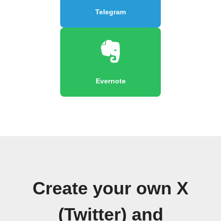
Telegram
Evernote
Create your own X
(Twitter) and