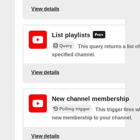
View details
List playlists
Query
This query returns a list of
specified channel.
View details
New channel membership
Polling trigger
This trigger fires w
new membership to your channel.
View details