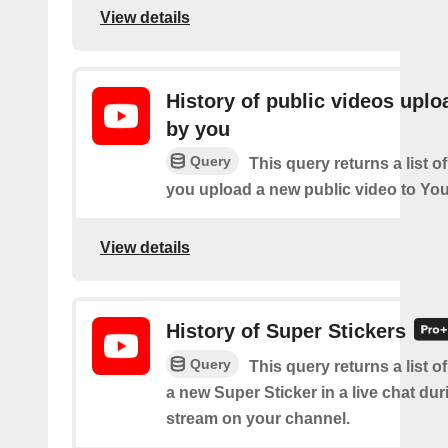
View details
History of public videos upl
by you
Query
This query returns a list o
you upload a new public video to Yo
View details
History of Super Stickers
Query
This query returns a list o
a new Super Sticker in a live chat duri
stream on your channel.