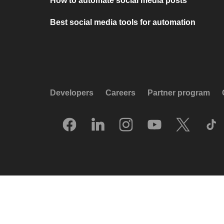
How to automate social media posts
Best social media tools for automation
Developers
Careers
Partner program