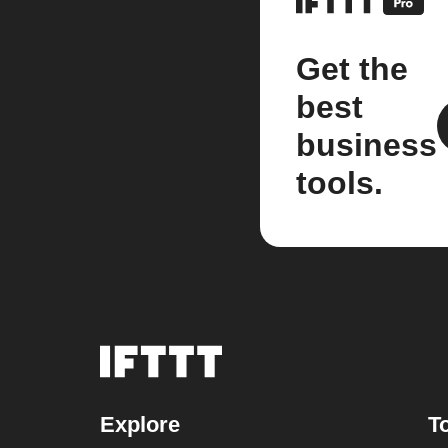
Get the
best
business
tools.
Explore
T