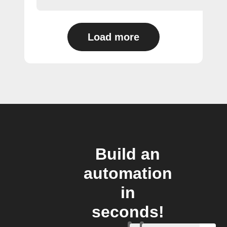
Load more
Build an
automation
in
seconds!