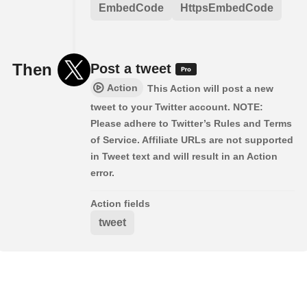
EmbedCode
HttpsEmbedCode
Then
Post a tweet
Action
This Action will post a new
tweet to your Twitter account. NOTE:
Please adhere to Twitter’s Rules and Terms
of Service. Affiliate URLs are not supported
in Tweet text and will result in an Action
error.
Action fields
tweet