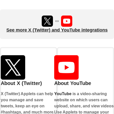
See more X (Twitter) and YouTube integrations
About X (Twitter)
About YouTube
X (Twitter) Applets can help
YouTube
is a video-sharing
you manage and save
website on which users can
tweets, keep an eye on
upload, share, and view videos
#hashtags, and much more.
Use Applets to manage your