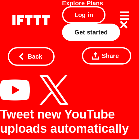
Explore
Plans
Log in
Get started
Share
Back
Tweet new YouTube
uploads automatically