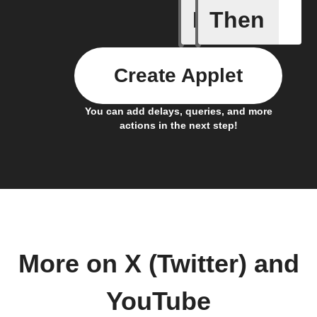
If
Then
New cha
Create Applet
You can add delays, queries, and more
actions in the next step!
More on X (Twitter) and
YouTube