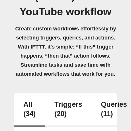
YouTube workflow
Create custom workflows effortlessly by
selecting triggers, queries, and actions.
With IFTTT, it's simple: “If this” trigger
happens, “then that” action follows.
Streamline tasks and save time with
automated workflows that work for you.
All
Triggers
Queries
(34)
(20)
(11)