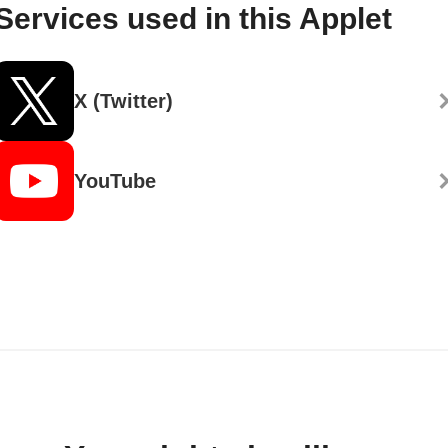
Services used in this Applet
X (Twitter)
YouTube