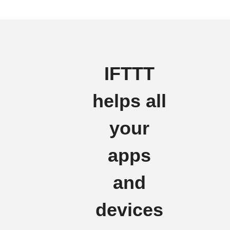
IFTTT
helps all
your
apps
and
devices