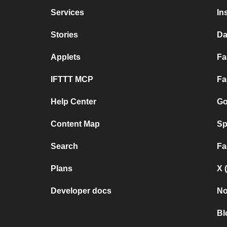
Services
In
Stories
Da
Applets
Fa
IFTTT MCP
Fa
Help Center
Go
Content Map
Sp
Search
Fa
Plans
X 
Developer docs
No
Bl