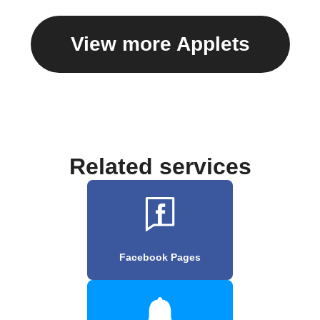
View more Applets
Related services
Facebook Pages