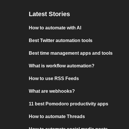
Latest Stories
How to automate with AI
Best Twitter automation tools
Best time management apps and tools
What is workflow automation?
How to use RSS Feeds
What are webhooks?
11 best Pomodoro productivity apps
How to automate Threads