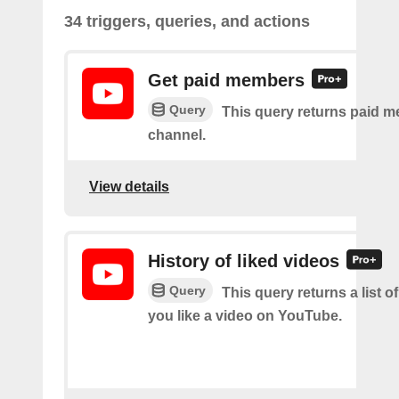
34 triggers, queries, and actions
Get paid members
Query
This query returns paid m
channel.
View details
History of liked videos
Query
This query returns a list o
you like a video on YouTube.