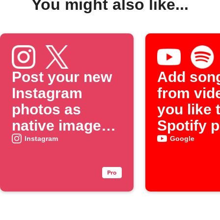
You might also like...
Post your new
Add son
Instagram
from vid
photos as
you like 
native images
Spotify p
on X
Instagram
Google