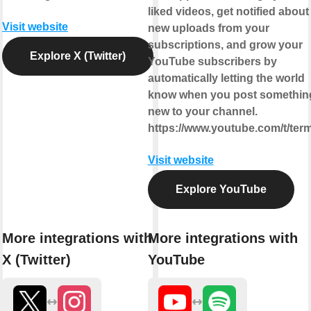
liked videos, get notified about
Visit website
new uploads from your
subscriptions, and grow your
Explore X (Twitter)
YouTube subscribers by
automatically letting the world
know when you post somethin
new to your channel.
https://www.youtube.com/t/ter
Visit website
Explore YouTube
More integrations with
More integrations with
X (Twitter)
YouTube