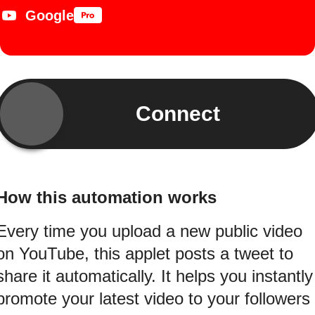
Google
Connect
How this automation works
Every time you upload a new public video
on YouTube, this applet posts a tweet to
share it automatically. It helps you instantly
promote your latest video to your followers