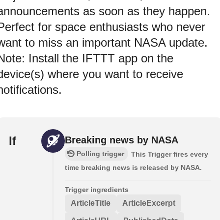
announcements as soon as they happen.
Perfect for space enthusiasts who never
want to miss an important NASA update.
Note: Install the IFTTT app on the
device(s) where you want to receive
notifications.
If
Breaking news by NASA
Polling trigger
This Trigger fires every
time breaking news is released by NASA.
Trigger ingredients
ArticleTitle
ArticleExcerpt