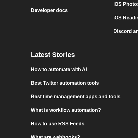
iOS Photo
Developer docs
iOS Readi
Discord a
Latest Stories
How to automate with AI
Best Twitter automation tools
Best time management apps and tools
What is workflow automation?
How to use RSS Feeds
What are webhooks?