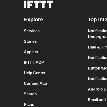
Explore
Top Int
Services
Notificati
Undergro
Stories
Date & Tim
Applets
Notificati
IFTTT MCP
Button wid
Help Center
Notificati
Content Map
Android D
Search
Email and
Plans