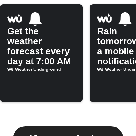
Get the
Rain
weather
tomorro
forecast every
a mobile
day at 7:00 AM
notificat
Weather Underground
Weather Unde