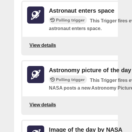
Astronaut enters space
Polling trigger
This Trigger fires 
astronaut enters space.
View details
Astronomy picture of the da
Polling trigger
This Trigger fires 
NASA posts a new Astronomy Picture
View details
Image of the day by NASA