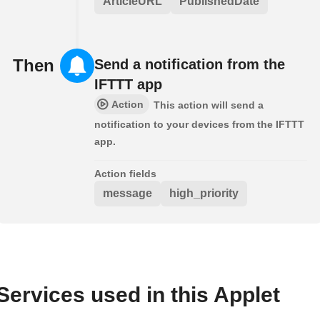
ArticleURL
PublishedDate
Then
Send a notification from the
IFTTT app
Action
This action will send a
notification to your devices from the IFTTT
app.
Action fields
message
high_priority
Services used in this Applet