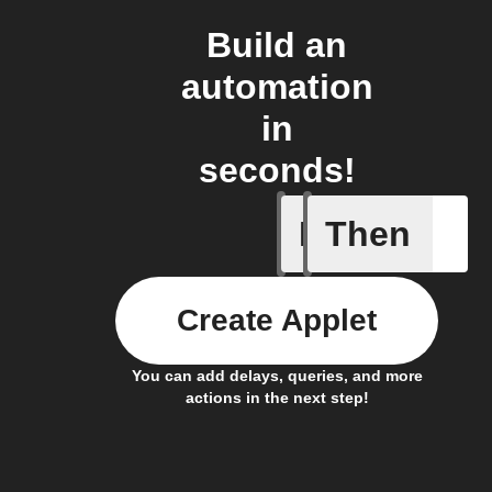
Build an
automation
in
seconds!
If
Then
Astronau
Create Applet
You can add delays, queries, and more
actions in the next step!