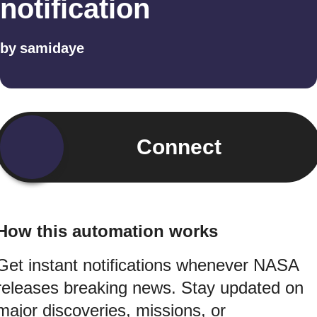
notification
by
samidaye
Connect
How this automation works
Get instant notifications whenever NASA
releases breaking news. Stay updated on
major discoveries, missions, or