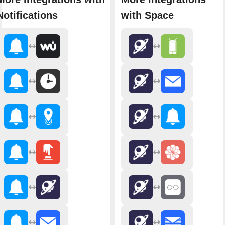
Notifications
with Space