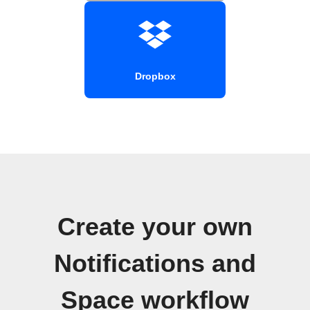
Dropbox
Create your own
Notifications and
Space workflow