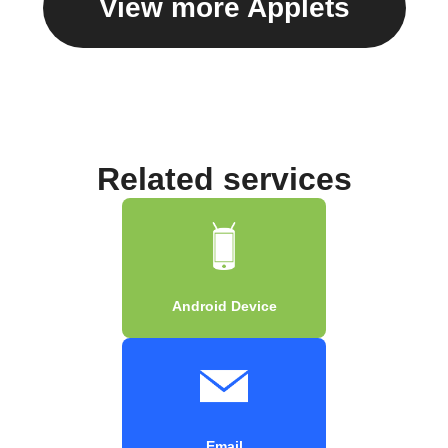
View more Applets
Related services
Android Device
Email