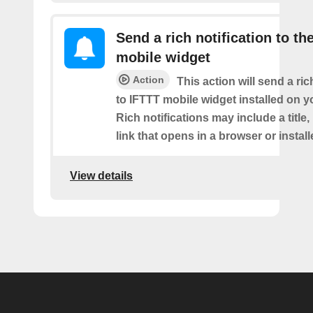
Send a rich notification to th
mobile widget
Action
This action will send a ric
to IFTTT mobile widget installed on y
Rich notifications may include a title
link that opens in a browser or instal
View details