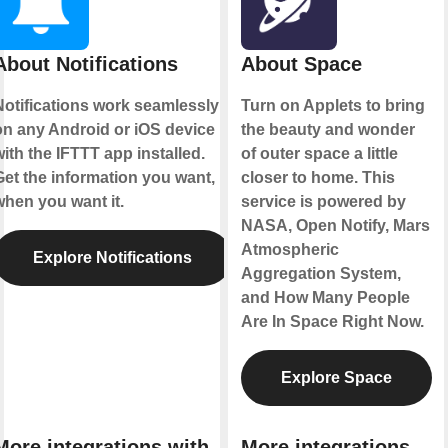
About Notifications
About Space
Notifications work seamlessly
Turn on Applets to bring
on any Android or iOS device
the beauty and wonder
ith the IFTTT app installed.
of outer space a little
Get the information you want,
closer to home. This
when you want it.
service is powered by
NASA, Open Notify, Mars
Atmospheric
Explore Notifications
Aggregation System,
and How Many People
Are In Space Right Now.
Explore Space
More integrations with
More integrations