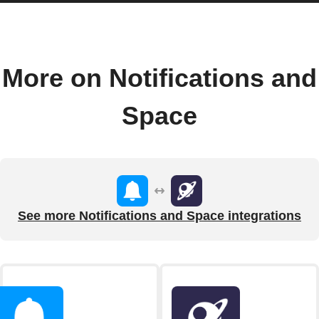
More on Notifications and
Space
See more Notifications and Space integrations