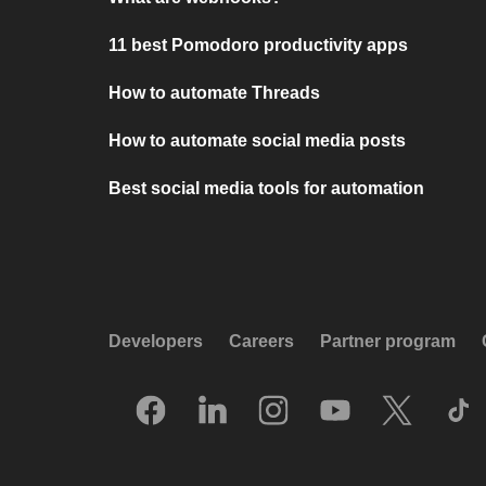
11 best Pomodoro productivity apps
How to automate Threads
How to automate social media posts
Best social media tools for automation
Developers
Careers
Partner program