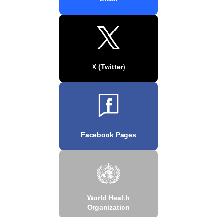
X (Twitter)
Facebook Pages
World Health
Organization