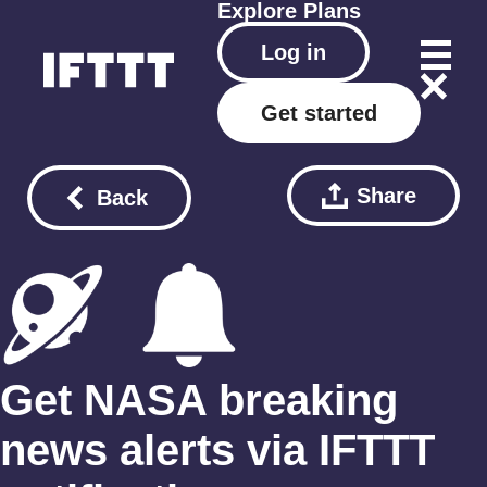
Explore
Plans
Log in
Get started
Share
Back
Get NASA breaking
news alerts via IFTTT