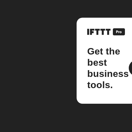
Get the
best
business
tools.