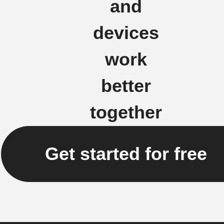
and
devices
work
better
together
Get started for free