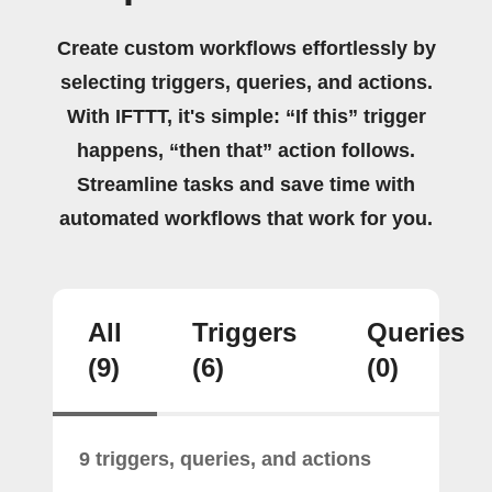
Create custom workflows effortlessly by
selecting triggers, queries, and actions.
With IFTTT, it's simple: “If this” trigger
happens, “then that” action follows.
Streamline tasks and save time with
automated workflows that work for you.
All
Triggers
Queries
(9)
(6)
(0)
9 triggers, queries, and actions