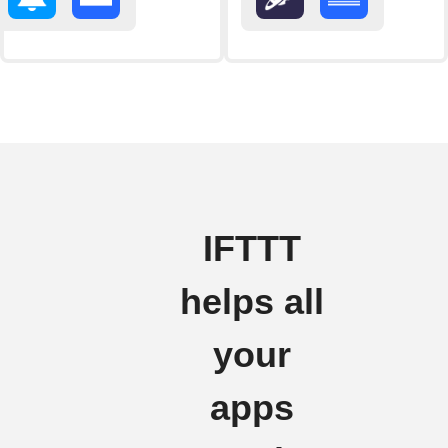
IFTTT
helps all
your
apps