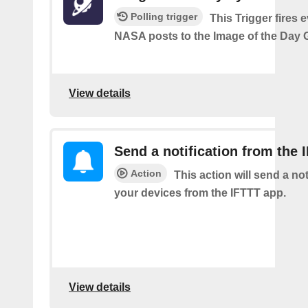
Polling trigger
This Trigger fires 
NASA posts to the Image of the Day G
View details
Send a notification from the 
Action
This action will send a not
your devices from the IFTTT app.
View details