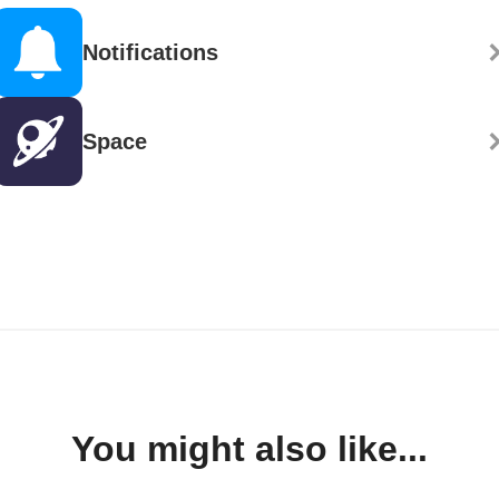
Notifications
Space
You might also like...