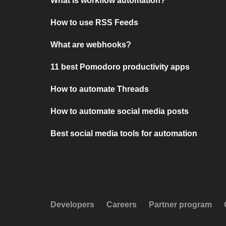
What is workflow automation?
How to use RSS Feeds
What are webhooks?
11 best Pomodoro productivity apps
How to automate Threads
How to automate social media posts
Best social media tools for automation
Developers
Careers
Partner program