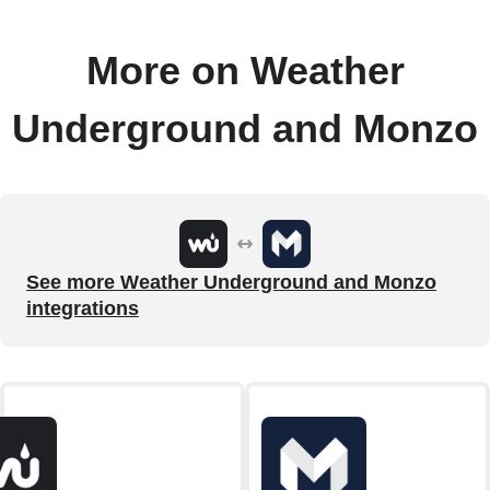
More on Weather
Underground and Monzo
See more Weather Underground and Monzo
integrations