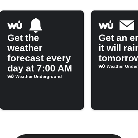
Get the
Get an em
weather
it will rai
forecast every
tomorro
day at 7:00 AM
Weather Unde
Weather Underground