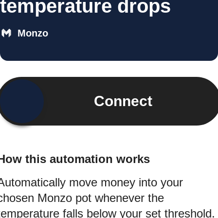
temperature drops
Monzo
Connect
How this automation works
Automatically move money into your
chosen Monzo pot whenever the
temperature falls below your set threshold.