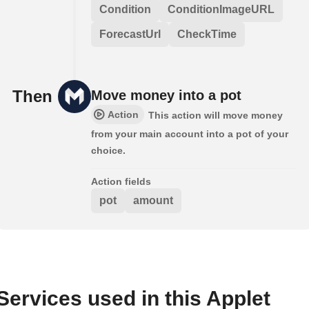
Condition
ConditionImageURL
ForecastUrl
CheckTime
Then
Move money into a pot
Action
This action will move money
from your main account into a pot of your
choice.
Action fields
pot
amount
Services used in this Applet