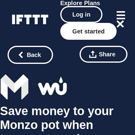
Explore
Plans
Log in
Get started
Share
Back
Save money to your
Monzo pot when