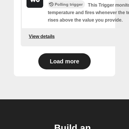
Polling trigger
This Trigger monit
temperature and fires whenever the 
rises above the value you provide.
View details
Load more
Build an