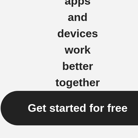
apps
and
devices
work
better
together
Get started for free