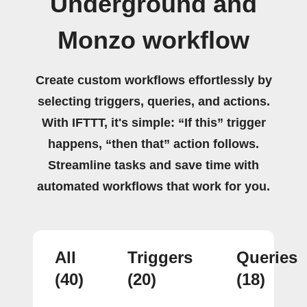
Underground and
Monzo workflow
Create custom workflows effortlessly by
selecting triggers, queries, and actions.
With IFTTT, it's simple: “If this” trigger
happens, “then that” action follows.
Streamline tasks and save time with
automated workflows that work for you.
All
Triggers
Queries
(40)
(20)
(18)