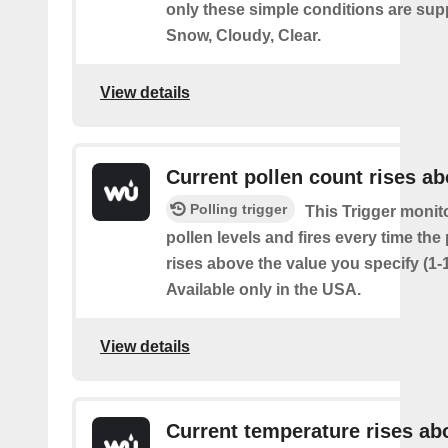
only these simple conditions are sup
Snow, Cloudy, Clear.
View details
Current pollen count rises a
Polling trigger
This Trigger monit
pollen levels and fires every time the
rises above the value you specify (1-
Available only in the USA.
View details
Current temperature rises ab