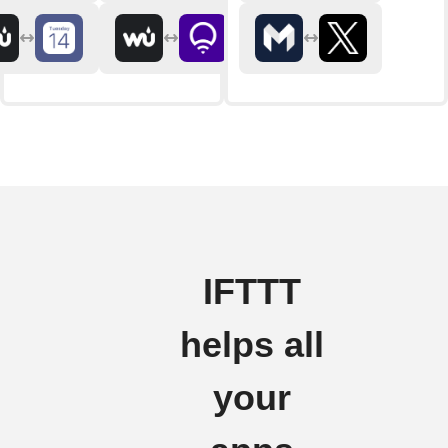
IFTTT
helps all
your