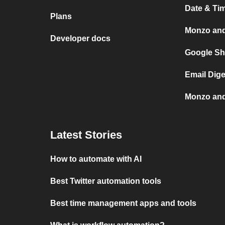
Date & Ti
Plans
Monzo an
Developer docs
Google Sh
Email Dig
Monzo and
Latest Stories
How to automate with AI
Best Twitter automation tools
Best time management apps and tools