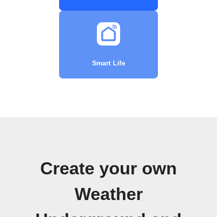
Smart Life
Create your own
Weather