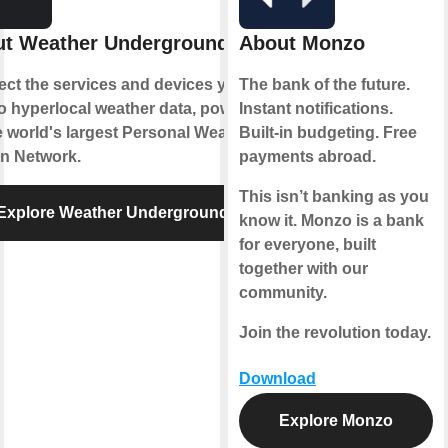
t Weather Underground
About Monzo
ct the services and devices you
The bank of the future.
to hyperlocal weather data, powered
Instant notifications.
e world's largest Personal Weather
Built-in budgeting. Free
on Network.
payments abroad.
This isn’t banking as you
Explore Weather Underground
know it. Monzo is a bank
for everyone, built
together with our
community.
Join the revolution today.
Download
Explore Monzo