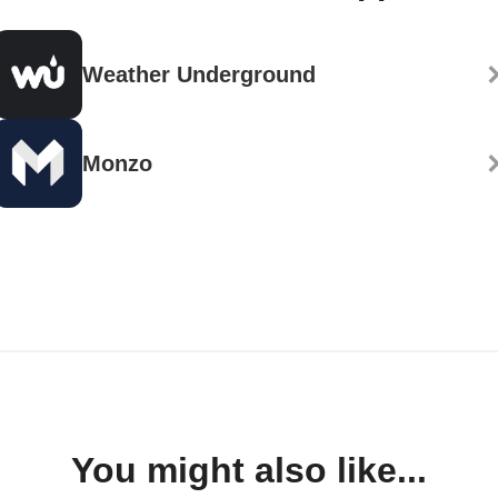
Weather Underground
Monzo
You might also like...