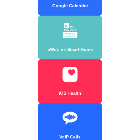
Google Calendar
eWeLink Smart Home
iOS Health
VoIP Calls