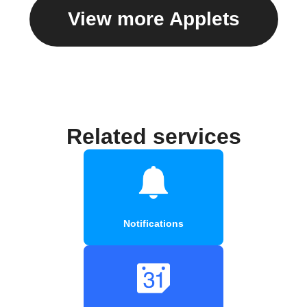
View more Applets
Related services
Notifications