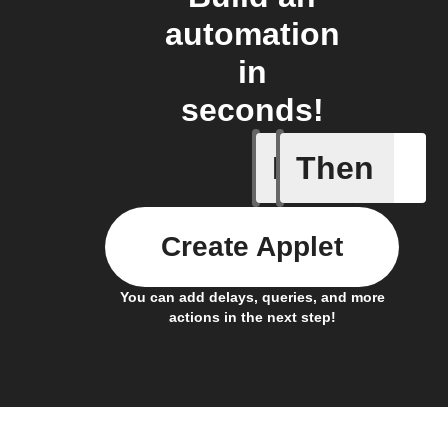
automation
in
seconds!
If
Then
Any card
Create Applet
You can add delays, queries, and more
actions in the next step!