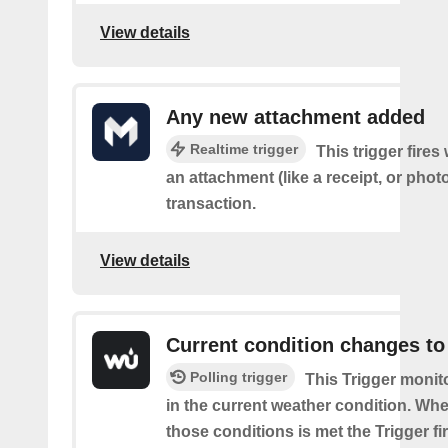
View details
Any new attachment added
Realtime trigger
This trigger fire
an attachment (like a receipt, or photo
transaction.
View details
Current condition changes to
Polling trigger
This Trigger moni
in the current weather condition. Wh
those conditions is met the Trigger fi