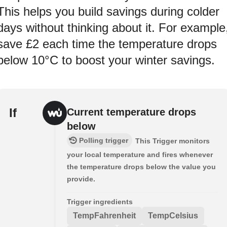
This helps you build savings during colder
days without thinking about it. For example
save £2 each time the temperature drops
below 10°C to boost your winter savings.
If
Current temperature drops
below
Polling trigger
This Trigger monitors
your local temperature and fires whenever
the temperature drops below the value you
provide.
Trigger ingredients
TempFahrenheit
TempCelsius