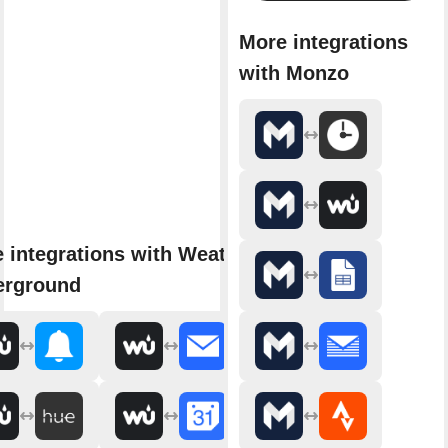
More integrations
with Monzo
 integrations with Weather
erground