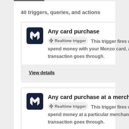
40 triggers, queries, and actions
Any card purchase
Realtime trigger
This trigger fire
spend money with your Monzo card, 
transaction goes through.
View details
Any card purchase at a merc
Realtime trigger
This trigger fire
spend money at a particular merchant
transaction goes through.