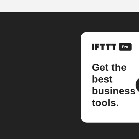
Get the
best
business
tools.