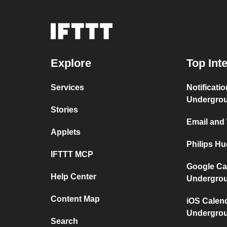
Explore
Top Int
Services
Notificati
Undergro
Stories
Email and
Applets
Philips H
IFTTT MCP
Google Ca
Help Center
Undergro
Content Map
iOS Calen
Undergro
Search