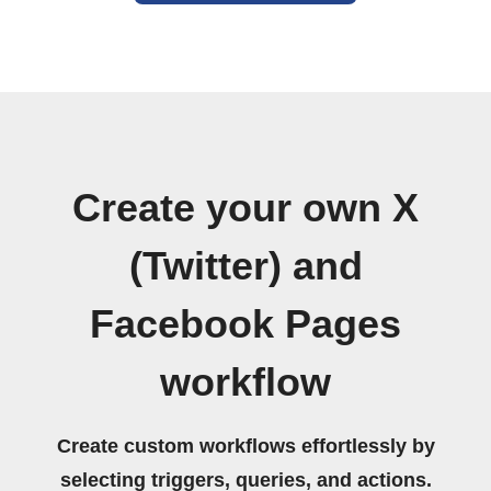
Create your own X
(Twitter) and
Facebook Pages
workflow
Create custom workflows effortlessly by
selecting triggers, queries, and actions.