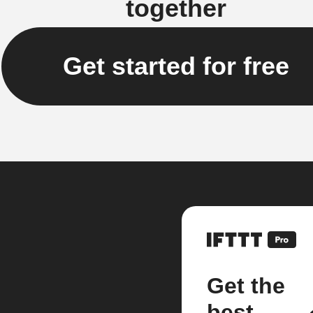
together
Get started for free
Get the
best