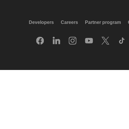
Developers
Careers
Partner program