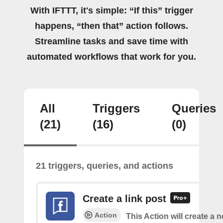
With IFTTT, it's simple: “If this” trigger
happens, “then that” action follows.
Streamline tasks and save time with
automated workflows that work for you.
All
Triggers
Queries
(21)
(16)
(0)
21 triggers, queries, and actions
Create a link post
Action
This Action will create a 