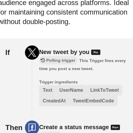
audience engaged across platforms. Ideal
for maintaining consistent communication
without double-posting.
If
New tweet by you
Polling trigger
This Trigger fires every
time you post a new tweet.
Trigger ingredients
Text
UserName
LinkToTweet
CreatedAt
TweetEmbedCode
Then
Create a status message