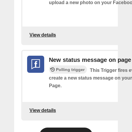
upload a new photo on your Faceboo
View details
New status message on page
Polling trigger
This Trigger fires 
create a new status message on you
Page.
View details