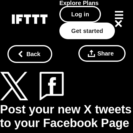
Explore
Plans
Log in
Get started
Share
Back
Post your new X tweets
to your Facebook Page