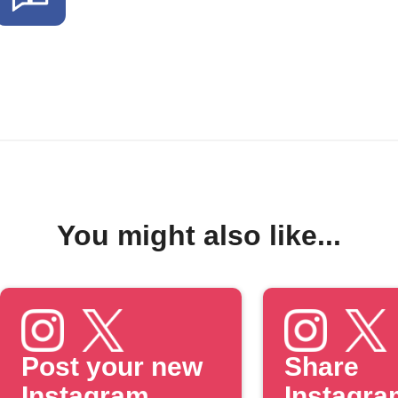
You might also like...
Post your new
Share
Instagram
Instagra