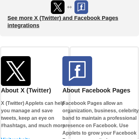
See more X (Twitter) and Facebook Pages
integrations
About X (Twitter)
About Facebook Pages
X (Twitter) Applets can help
Facebook Pages allow an
you manage and save
organization, business, celebrity,
tweets, keep an eye on
band to maintain a professional
#hashtags, and much more.
presence on Facebook. Use
Applets to grow your Facebook