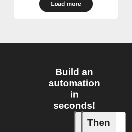
Load more
Build an
automation
in
seconds!
If
Then
New foll