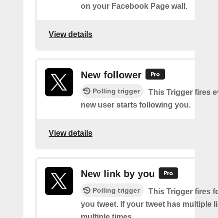
on your Facebook Page wall.
View details
New follower
Polling trigger
This Trigger fires 
new user starts following you.
View details
New link by you
Polling trigger
This Trigger fires f
you tweet. If your tweet has multiple link
multiple times.