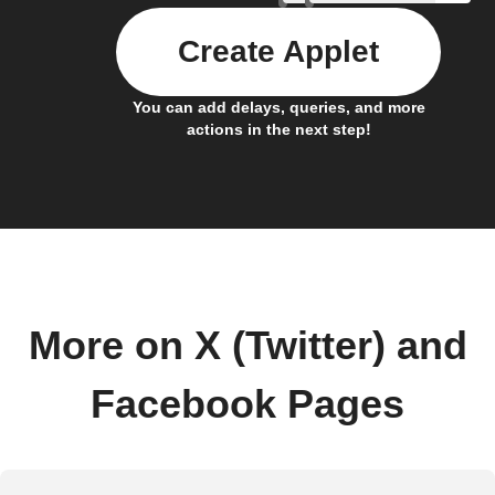
Create Applet
You can add delays, queries, and more
actions in the next step!
More on X (Twitter) and
Facebook Pages