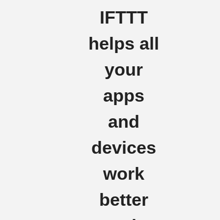
IFTTT
helps all
your
apps
and
devices
work
better