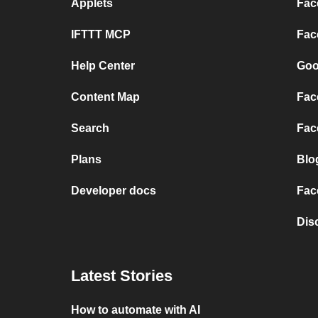
Applets
Fac
IFTTT MCP
Fac
Help Center
Goo
Content Map
Fac
Search
Fac
Plans
Blo
Developer docs
Fac
Dis
Latest Stories
How to automate with AI