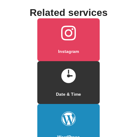
Related services
Instagram
Date & Time
WordPress