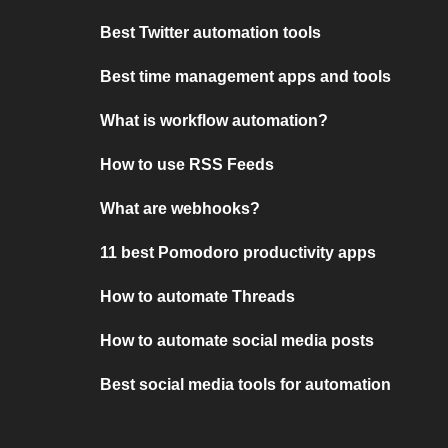
Best Twitter automation tools
Best time management apps and tools
What is workflow automation?
How to use RSS Feeds
What are webhooks?
11 best Pomodoro productivity apps
How to automate Threads
How to automate social media posts
Best social media tools for automation