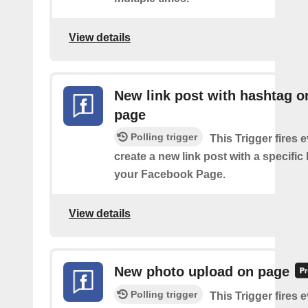
View details
New link post with hashtag o
page
Polling trigger
This Trigger fires 
create a new link post with a specifi
your Facebook Page.
View details
New photo upload on page
Polling trigger
This Trigger fires 