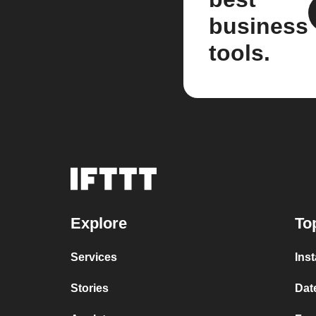
business
tools.
Explore
To
Services
Ins
Stories
Dat