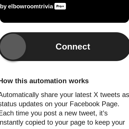
by
elbowroomtrivia
Connect
How this automation works
Automatically share your latest X tweets a
status updates on your Facebook Page.
Each time you post a new tweet, it’s
instantly copied to your page to keep your