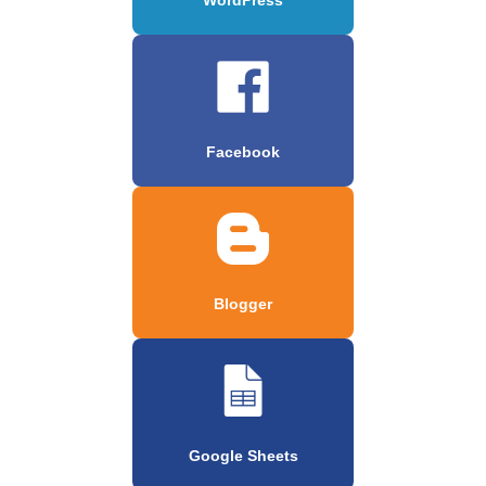
Facebook
Blogger
Google Sheets