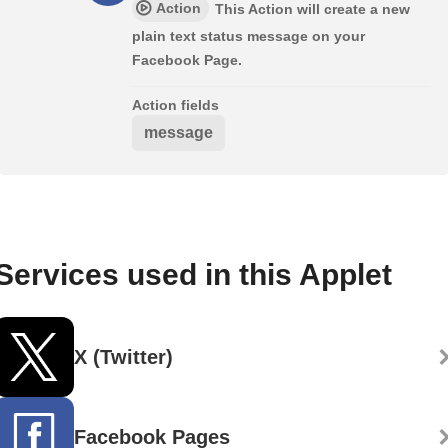
Action
This Action will create a new
plain text status message on your
Facebook Page.
Action fields
message
Services used in this Applet
X (Twitter)
Facebook Pages