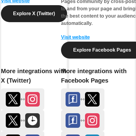
Visit website
Pages community by cross-post
to and from your page and bring
Explore X (Twitter)
the best content to your audienc
automatically.
Visit website
Explore Facebook Pages
More integrations with
More integrations with
X (Twitter)
Facebook Pages