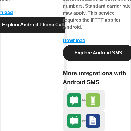
numbers. Standard carrier rate
nload
may apply. This service
requires the IFTTT app for
Explore Android Phone Call
Android.
Download
Explore Android SMS
More integrations with
Android SMS