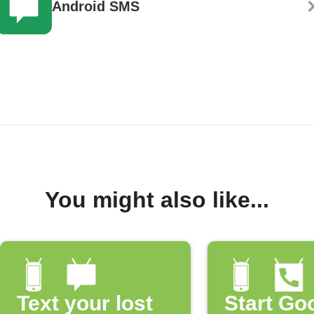
Android SMS
You might also like...
Text your lost
Start Go