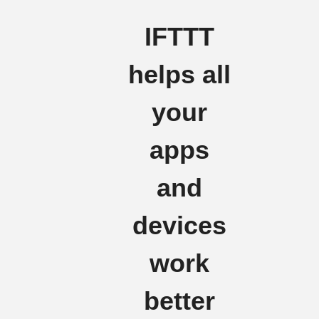
IFTTT
helps all
your
apps
and
devices
work
better