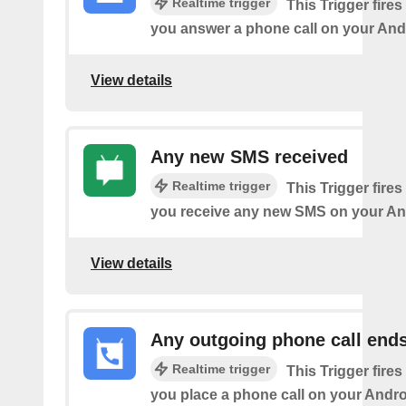
Realtime trigger
This Trigger fires
you answer a phone call on your And
View details
Any new SMS received
Realtime trigger
This Trigger fires
you receive any new SMS on your An
View details
Any outgoing phone call end
Realtime trigger
This Trigger fires
you place a phone call on your Andro