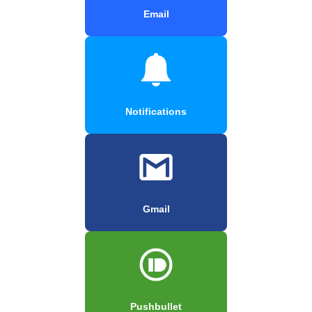
Email
Notifications
Gmail
Pushbullet