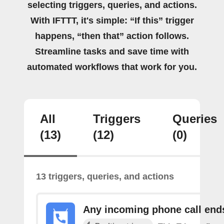
selecting triggers, queries, and actions.
With IFTTT, it's simple: “If this” trigger
happens, “then that” action follows.
Streamline tasks and save time with
automated workflows that work for you.
All
Triggers
Queries
(13)
(12)
(0)
13 triggers, queries, and actions
Any incoming phone call end