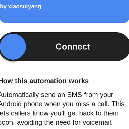
by
xiaosuiyang
Connect
How this automation works
Automatically send an SMS from your
Android phone when you miss a call. This
lets callers know you’ll get back to them
soon, avoiding the need for voicemail.