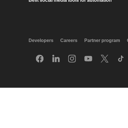
Best social media tools for automation
Developers
Careers
Partner program