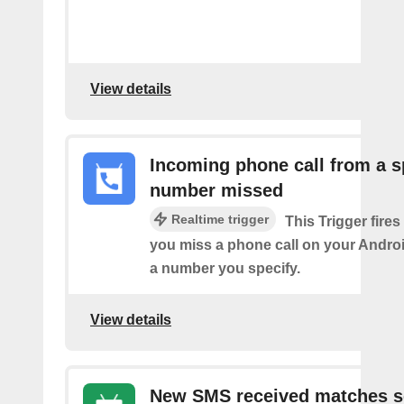
View details
Incoming phone call from a s
number missed
Realtime trigger
This Trigger fires
you miss a phone call on your Andro
a number you specify.
View details
New SMS received matches s