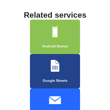
Related services
Android Device
Google Sheets