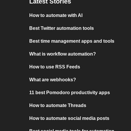
Latest Stories
How to automate with AI
Best Twitter automation tools
Best time management apps and tools
What is workflow automation?
How to use RSS Feeds
What are webhooks?
11 best Pomodoro productivity apps
How to automate Threads
How to automate social media posts