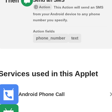
Then
Action
This Action will send an SMS
from your Android device to any phone
number you specify.
Action fields
phone_number
text
Services used in this Applet
Android Phone Call