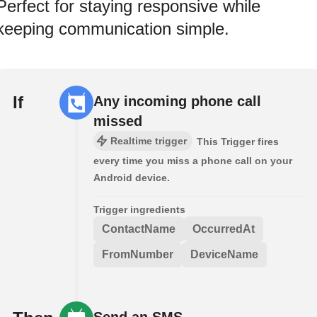
Perfect for staying responsive while
keeping communication simple.
If
Any incoming phone call
missed
Realtime trigger
This Trigger fires
every time you miss a phone call on your
Android device.
Trigger ingredients
ContactName
OccurredAt
FromNumber
DeviceName
Send an SMS