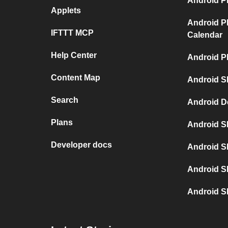
Android P
Applets
Android P
IFTTT MCP
Calendar
Help Center
Android P
Content Map
Android S
Search
Android D
Plans
Android S
Developer docs
Android S
Android S
Android S