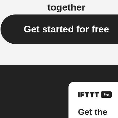
together
Get started for free
Get the