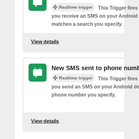
Realtime trigger
This Trigger fires
you receive an SMS on your Android 
matches a search you specify.
View details
New SMS sent to phone num
Realtime trigger
This Trigger fires
you send an SMS on your Android de
phone number you specify.
View details