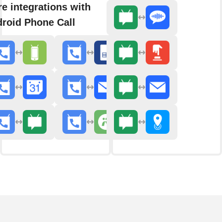
e integrations with
roid Phone Call