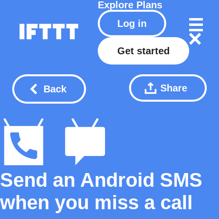
Explore
Plans
Log in
Get started
Share
Back
Send an Android SMS
when you miss a call