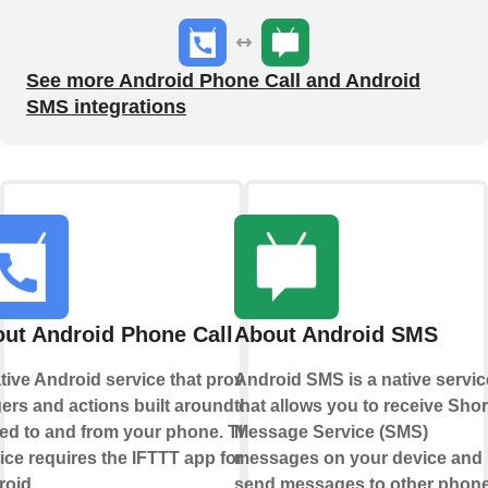
See more Android Phone Call and Android
SMS integrations
ut Android Phone Call
About Android SMS
tive Android service that provides
Android SMS is a native servic
gers and actions built around calls
that allows you to receive Shor
ed to and from your phone. This
Message Service (SMS)
ice requires the IFTTT app for
messages on your device and
oid.
send messages to other phon