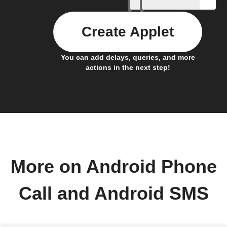
Create Applet
You can add delays, queries, and more
actions in the next step!
More on Android Phone
Call and Android SMS