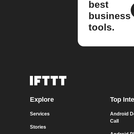
best
business
tools.
Explore
Top Int
Services
Android D
Call
Stories