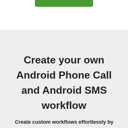
Create your own
Android Phone Call
and Android SMS
workflow
Create custom workflows effortlessly by