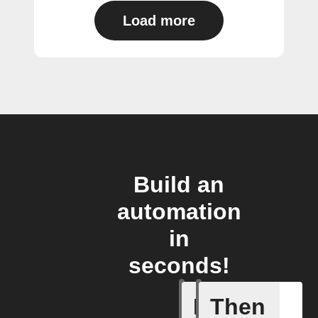
Load more
Build an
automation
in
seconds!
If
Then
Any inco