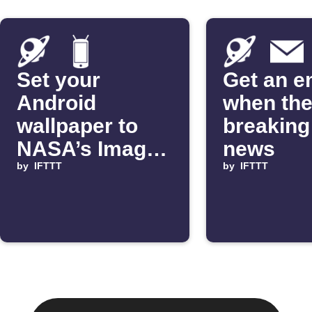
Set your
Get an e
Android
when the
wallpaper to
breakin
NASA’s Image
news
of the Day
by
IFTTT
by
IFTTT