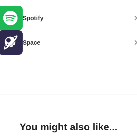
Spotify
Space
You might also like...