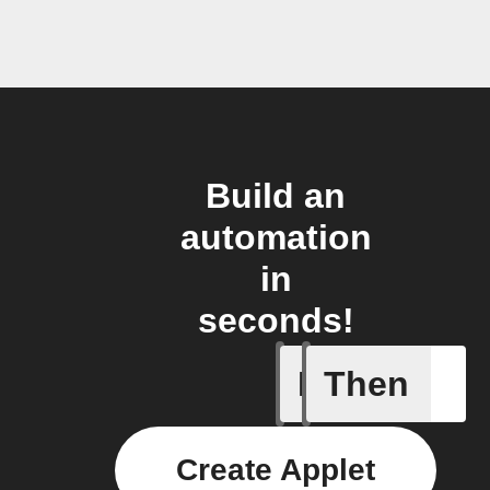
Build an
automation
in
seconds!
If
Then
Astronau
Create Applet