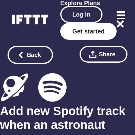
Explore
Plans
Log in
Get started
Share
Back
Add new Spotify track
when an astronaut