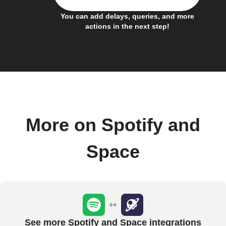
You can add delays, queries, and more
actions in the next step!
More on Spotify and
Space
See more Spotify and Space integrations