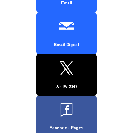
Email
Email Digest
X (Twitter)
Facebook Pages