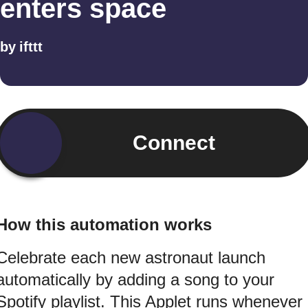
enters space
by
ifttt
Connect
How this automation works
Celebrate each new astronaut launch
automatically by adding a song to your
Spotify playlist. This Applet runs whenever