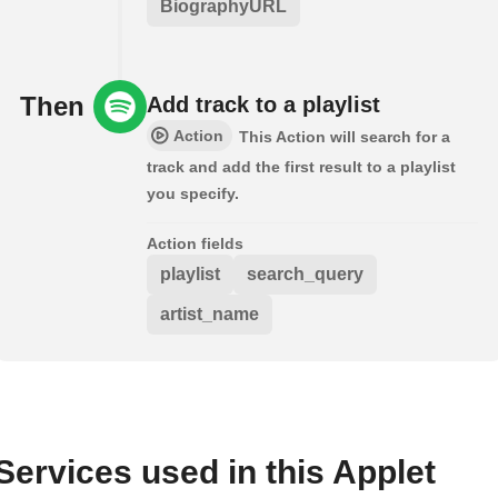
BiographyURL
Then
Add track to a playlist
Action
This Action will search for a
track and add the first result to a playlist
you specify.
Action fields
playlist
search_query
artist_name
Services used in this Applet