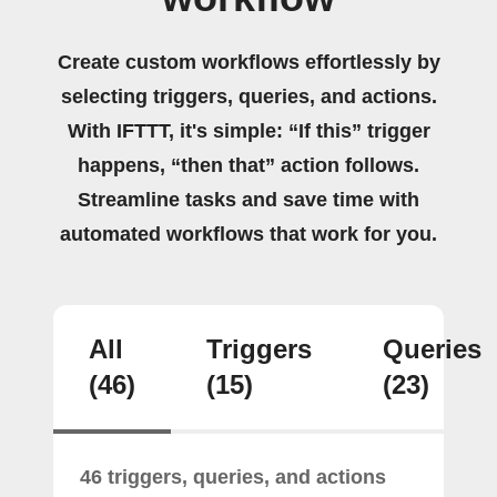
Create custom workflows effortlessly by
selecting triggers, queries, and actions.
With IFTTT, it's simple: “If this” trigger
happens, “then that” action follows.
Streamline tasks and save time with
automated workflows that work for you.
All
Triggers
Queries
(46)
(15)
(23)
46 triggers, queries, and actions