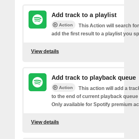
Add track to a playlist
Action
This Action will search fo
add the first result to a playlist you sp
View details
Add track to playback queue
Action
This action will add a tra
to the end of current playback queue 
Only available for Spotify premium a
View details