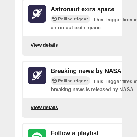
Astronaut exits space
Polling trigger
This Trigger fires 
astronaut exits space.
View details
Breaking news by NASA
Polling trigger
This Trigger fires 
breaking news is released by NASA.
View details
Follow a playlist