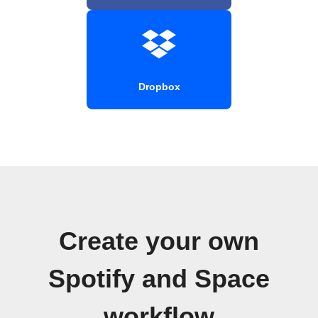
Dropbox
Create your own
Spotify and Space
workflow