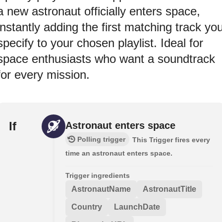
a new astronaut officially enters space,
instantly adding the first matching track yo
specify to your chosen playlist. Ideal for
space enthusiasts who want a soundtrack
for every mission.
If
Astronaut enters space
Polling trigger
This Trigger fires every
time an astronaut enters space.
Trigger ingredients
AstronautName
AstronautTitle
Country
LaunchDate