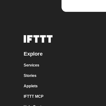
Explore
Services
Stories
Applets
IFTTT MCP