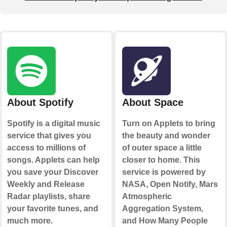
About Spotify
About Space
Spotify is a digital music
Turn on Applets to bring
service that gives you
the beauty and wonder
access to millions of
of outer space a little
songs. Applets can help
closer to home. This
you save your Discover
service is powered by
Weekly and Release
NASA, Open Notify, Mars
Radar playlists, share
Atmospheric
your favorite tunes, and
Aggregation System,
much more.
and How Many People