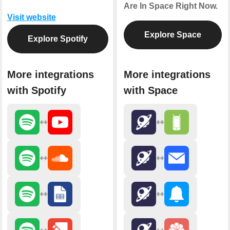
Are In Space Right Now.
Visit website
Explore Space
Explore Spotify
More integrations
More integrations
with Spotify
with Space