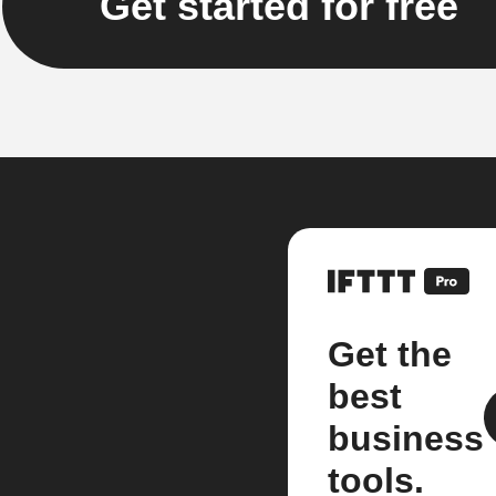
Get started for free
Get the
best
business
tools.