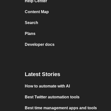
Help Center
Content Map
Search
Plans
Developer docs
Latest Stories
How to automate with AI
Best Twitter automation tools
Best time management apps and tools