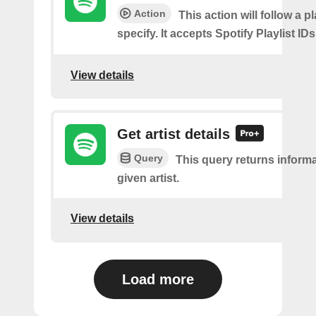
Action
This action will follow a p
specify. It accepts Spotify Playlist IDs
View details
Get artist details
Query
This query returns inform
given artist.
View details
Load more