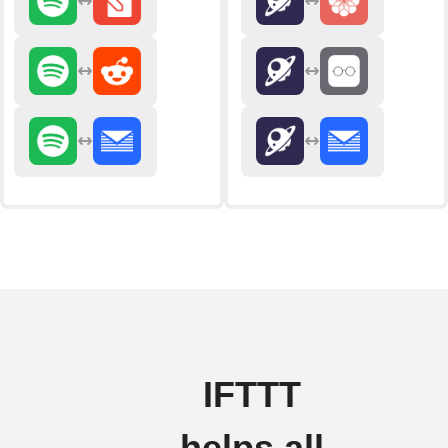
IFTTT
helps all