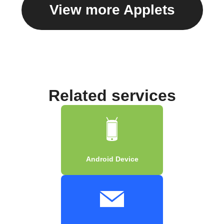
View more Applets
Related services
Android Device