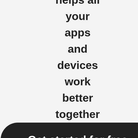
your
apps
and
devices
work
better
together