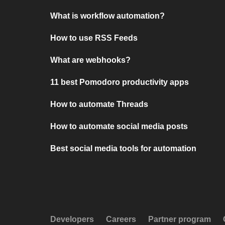
What is workflow automation?
How to use RSS Feeds
What are webhooks?
11 best Pomodoro productivity apps
How to automate Threads
How to automate social media posts
Best social media tools for automation
Developers
Careers
Partner program