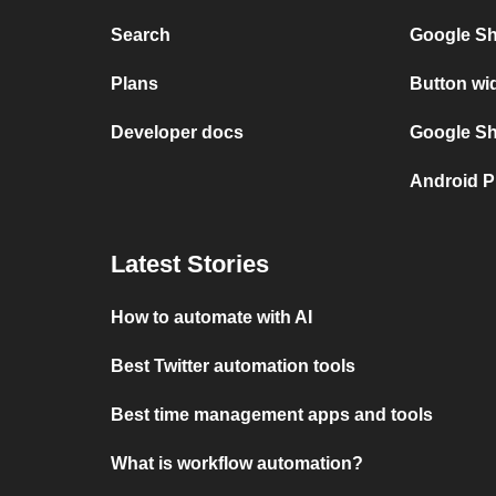
Search
Google Sh
Plans
Button wi
Developer docs
Google She
Android P
Latest Stories
How to automate with AI
Best Twitter automation tools
Best time management apps and tools
What is workflow automation?