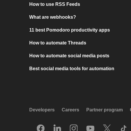
How to use RSS Feeds
What are webhooks?
11 best Pomodoro productivity apps
How to automate Threads
How to automate social media posts
Best social media tools for automation
Developers
Careers
Partner program