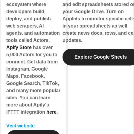
ecosystem where
and edit spreadsheets stored o
developers build,
your Google Drive. Turn on
deploy, and publish
Applets to monitor specific cell
web scrapers, AI
in your spreadsheets as well
agents, and automation
create news docs, rows, and cel
tools called Actors.
updates.
Apify Store
has over
5,000 Actors for you to
Explore Google Sheets
connect. Get data from
Instagram, Google
Maps, Facebook,
Google Search, TikTok,
and many more popular
sites. You can learn
more about Apify's
IFTTT integration
here
.
Visit website