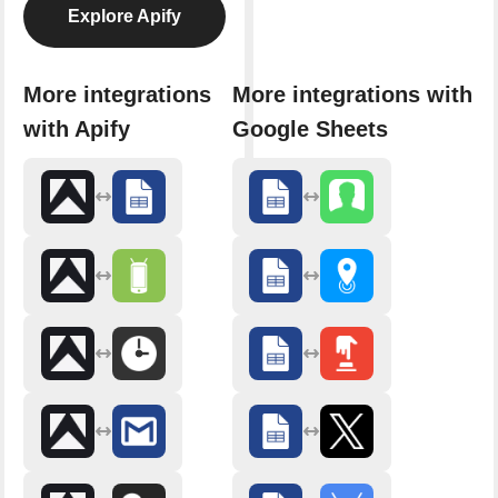
Explore Apify
More integrations
More integrations with
with Apify
Google Sheets