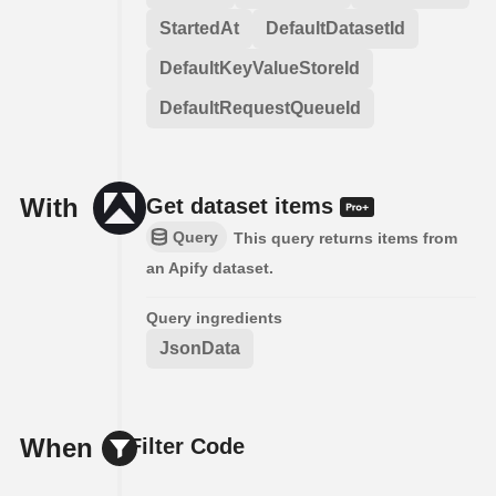
StartedAt
DefaultDatasetId
DefaultKeyValueStoreId
DefaultRequestQueueId
With
Get dataset items
Query
This query returns items from
an Apify dataset.
Query ingredients
JsonData
When
Filter Code