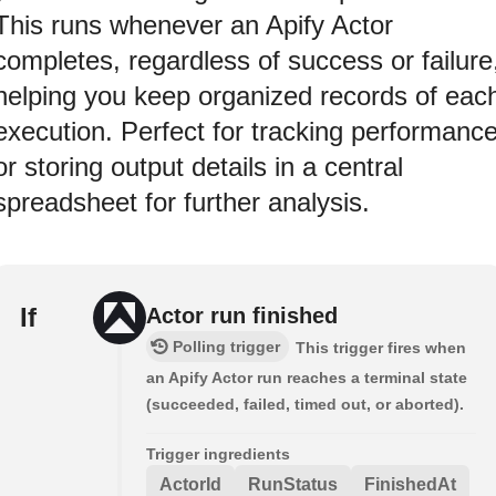
This runs whenever an Apify Actor
completes, regardless of success or failure
helping you keep organized records of eac
execution. Perfect for tracking performanc
or storing output details in a central
spreadsheet for further analysis.
If
Actor run finished
Polling trigger
This trigger fires when
an Apify Actor run reaches a terminal state
(succeeded, failed, timed out, or aborted).
Trigger ingredients
ActorId
RunStatus
FinishedAt