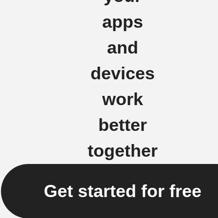
apps
and
devices
work
better
together
Get started for free