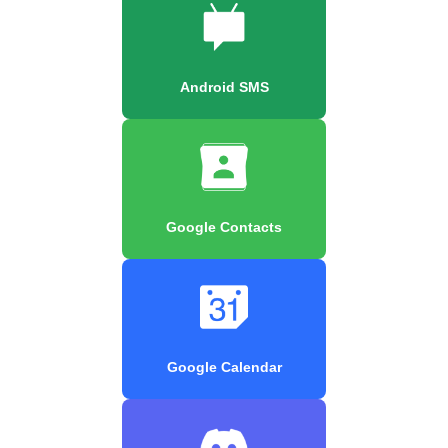
Android SMS
Google Contacts
Google Calendar