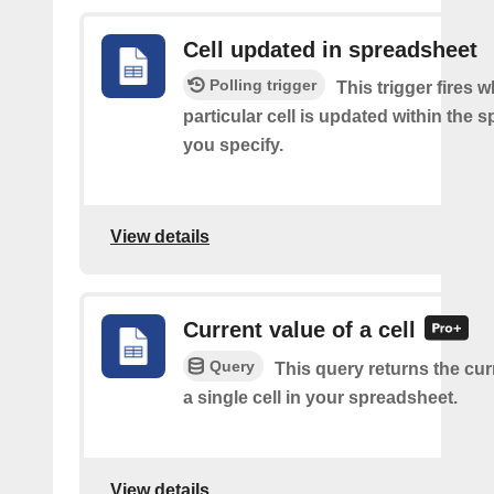
Cell updated in spreadsheet
Polling trigger
This trigger fires 
particular cell is updated within the 
you specify.
View details
Current value of a cell
Query
This query returns the cur
a single cell in your spreadsheet.
View details