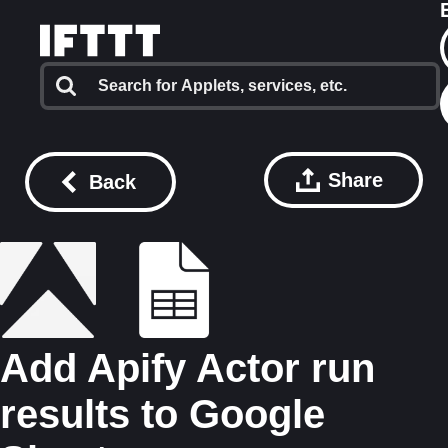
Share
Back
Add Apify Actor run
results to Google