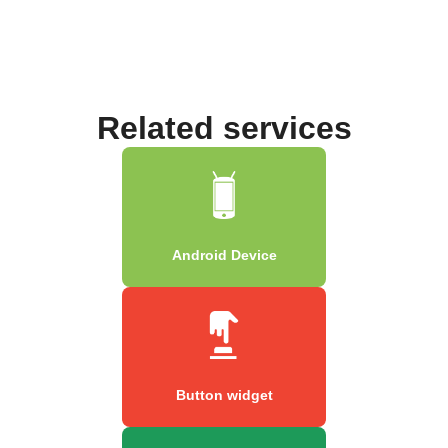
Related services
Android Device
Button widget