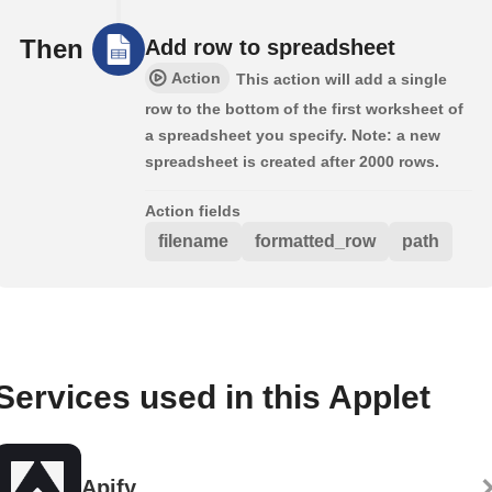
Then
Add row to spreadsheet
Action
This action will add a single
row to the bottom of the first worksheet of
a spreadsheet you specify. Note: a new
spreadsheet is created after 2000 rows.
Action fields
filename
formatted_row
path
Services used in this Applet
Apify