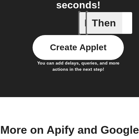
seconds!
If
Then
Actor run
Create Applet
You can add delays, queries, and more
actions in the next step!
More on Apify and Google