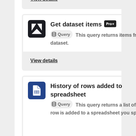
Get dataset items
Query
This query returns items f
dataset.
View details
History of rows added to
spreadsheet
Query
This query returns a list 
row is added to a spreadsheet you sp