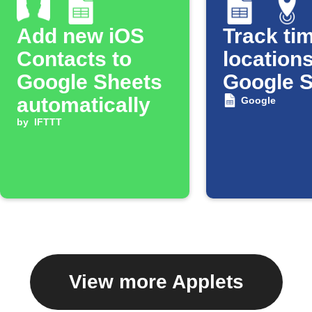
Add new iOS
Track tim
Contacts to
locations
Google Sheets
Google 
automatically
Google
by
IFTTT
View more Applets