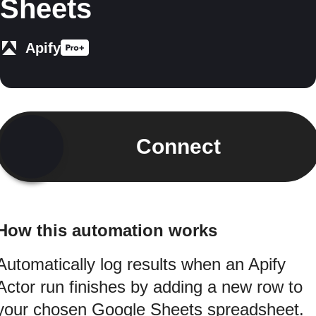
Sheets
Apify
Connect
How this automation works
Automatically log results when an Apify
Actor run finishes by adding a new row to
your chosen Google Sheets spreadsheet.