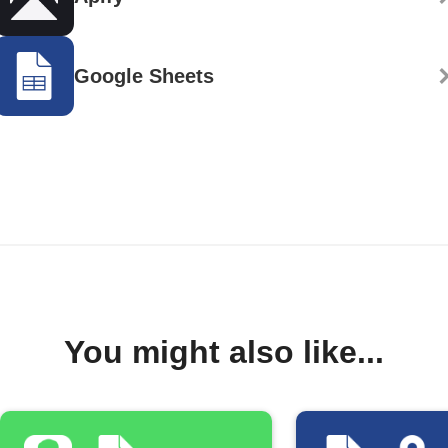
Google Sheets
You might also like...