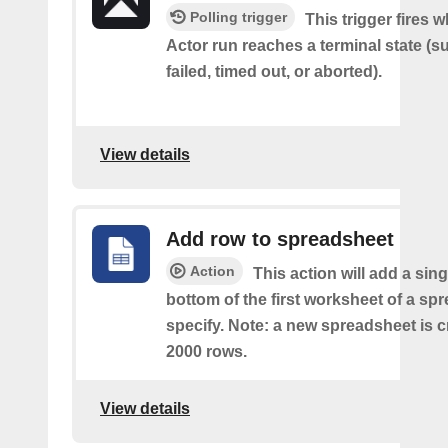
Polling trigger
This trigger fires 
Actor run reaches a terminal state (
failed, timed out, or aborted).
View details
Add row to spreadsheet
Action
This action will add a sing
bottom of the first worksheet of a sp
specify. Note: a new spreadsheet is c
2000 rows.
View details