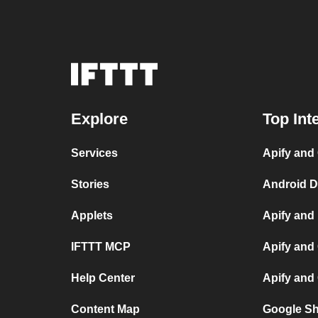
Explore
Top Int
Services
Apify and
Stories
Android D
Applets
Apify and
IFTTT MCP
Apify and
Help Center
Apify and
Content Map
Google Sh