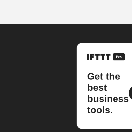
Get the
best
business
tools.