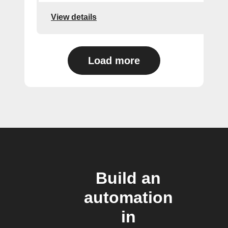
View details
Load more
Build an
automation
in