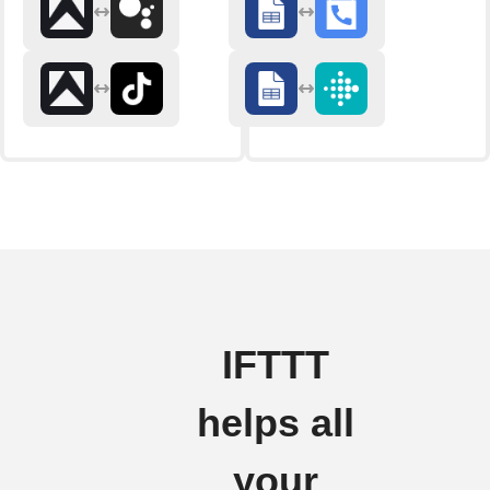
IFTTT
helps all
your