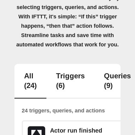
selecting triggers, queries, and actions.
With IFTTT, it's simple: “If this” trigger
happens, “then that” action follows.
Streamline tasks and save time with
automated workflows that work for you.
All
Triggers
Queries
(24)
(6)
(9)
24 triggers, queries, and actions
Actor run finished