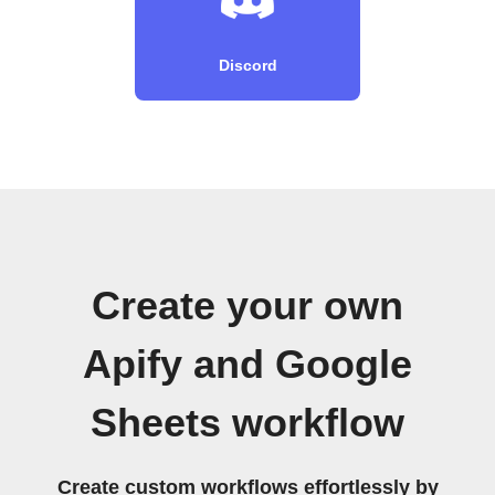
Discord
Create your own
Apify and Google
Sheets workflow
Create custom workflows effortlessly by