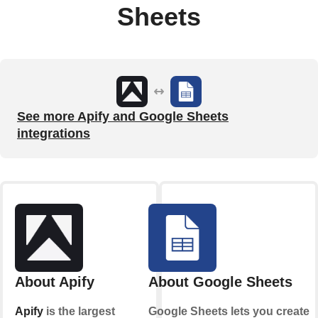
Sheets
See more Apify and Google Sheets
integrations
About Apify
About Google Sheets
Apify
is the largest
Google Sheets lets you create