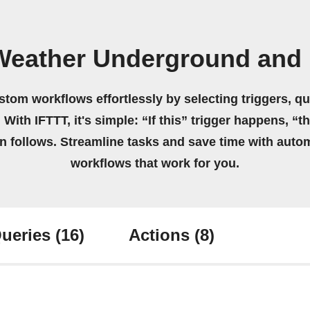
Weather Underground and 
stom workflows effortlessly by selecting triggers, qu
 With IFTTT, it's simple: “If this” trigger happens, “t
on follows. Streamline tasks and save time with auto
workflows that work for you.
ueries
(16)
Actions
(8)