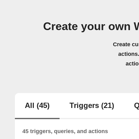
Create your own 
Create cu
actions.
acti
All
(45)
Triggers
(21)
Q
45 triggers, queries, and actions