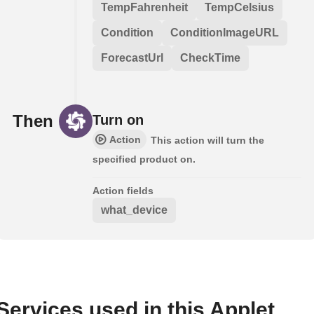
TempFahrenheit
TempCelsius
Condition
ConditionImageURL
ForecastUrl
CheckTime
Then
Turn on
Action
This action will turn the
specified product on.
Action fields
what_device
Services used in this Applet