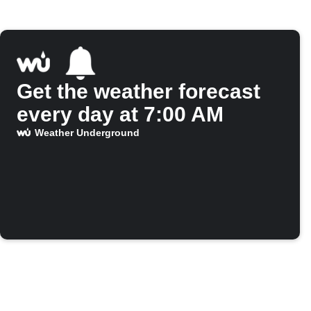
Get the weather forecast
every day at 7:00 AM
Weather Underground