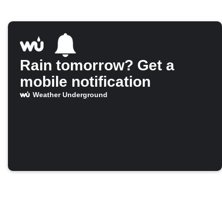
Rain tomorrow? Get a
mobile notification
Weather Underground