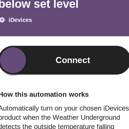
below set level
iDevices
Connect
How this automation works
Automatically turn on your chosen iDevices
product when the Weather Underground
detects the outside temperature falling