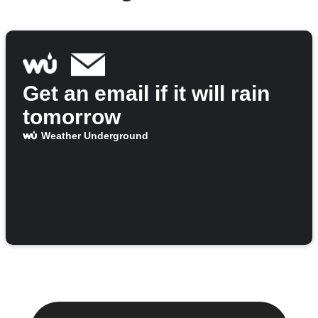
Get an email if it will rain
tomorrow
Weather Underground