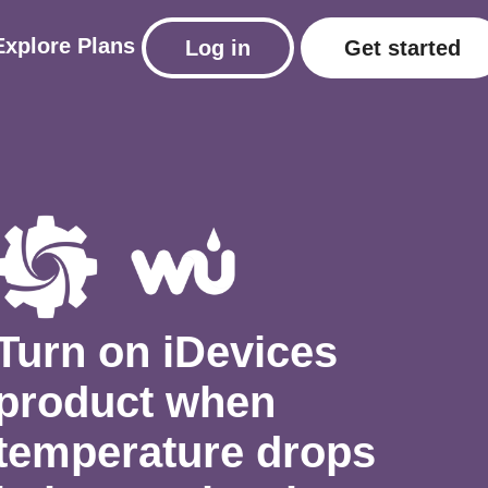
Explore
Plans
Log in
Get started
Turn on iDevices
product when
temperature drops