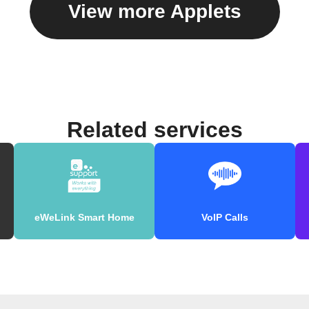
View more Applets
Related services
eWeLink Smart Home
VoIP Calls