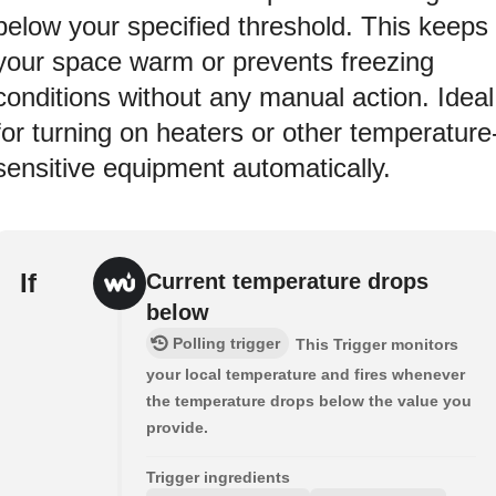
below your specified threshold. This keeps
your space warm or prevents freezing
conditions without any manual action. Ideal
for turning on heaters or other temperature
sensitive equipment automatically.
If
Current temperature drops
below
Polling trigger
This Trigger monitors
your local temperature and fires whenever
the temperature drops below the value you
provide.
Trigger ingredients