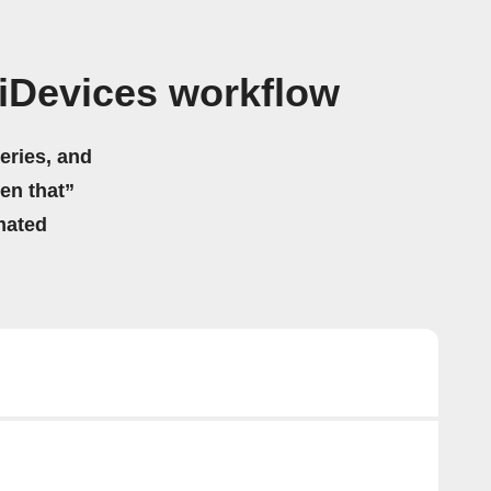
iDevices workflow
eries, and
hen that”
mated