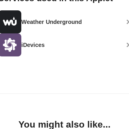
Weather Underground
iDevices
You might also like...