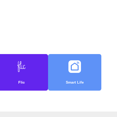
Flic
Smart Life