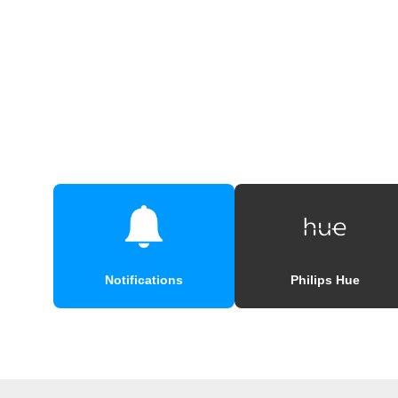
Notifications
Philips Hue