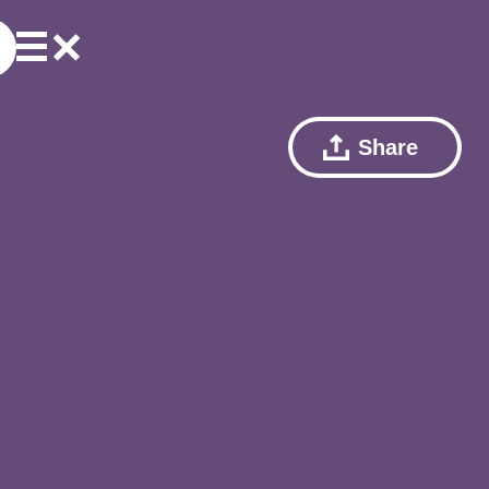
Share