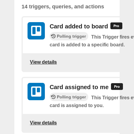
14 triggers, queries, and actions
Card added to board
Polling trigger
This Trigger fires 
card is added to a specific board.
View details
Card assigned to me
Polling trigger
This Trigger fires 
card is assigned to you.
View details