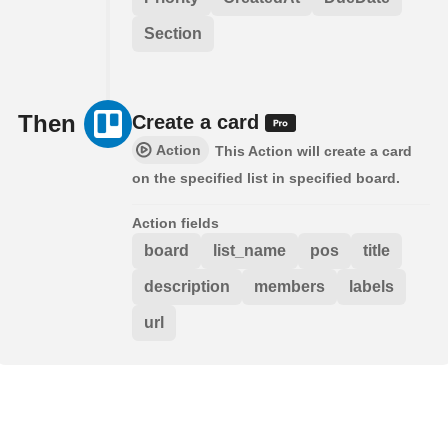
Section
Then
Create a card
Action
This Action will create a card
on the specified list in specified board.
Action fields
board
list_name
pos
title
description
members
labels
url