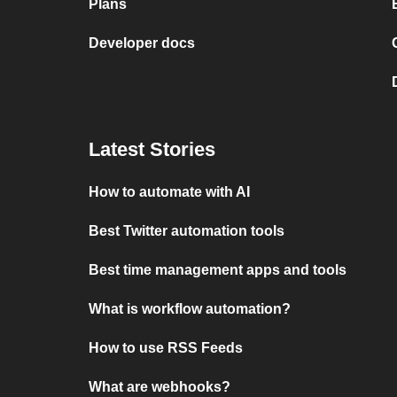
Plans
Developer docs
Latest Stories
How to automate with AI
Best Twitter automation tools
Best time management apps and tools
What is workflow automation?
How to use RSS Feeds
What are webhooks?