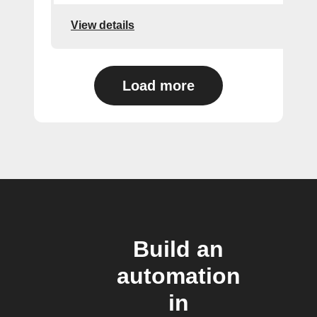
View details
Load more
Build an
automation
in