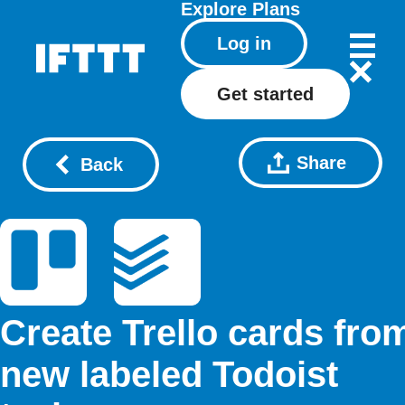
Explore
Plans
Log in
Get started
Share
Back
Create Trello cards fro
new labeled Todoist