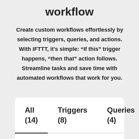
workflow
Create custom workflows effortlessly by
selecting triggers, queries, and actions.
With IFTTT, it's simple: “If this” trigger
happens, “then that” action follows.
Streamline tasks and save time with
automated workflows that work for you.
All
Triggers
Queries
(14)
(8)
(4)