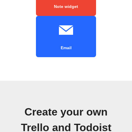
Note widget
Email
Create your own
Trello and Todoist