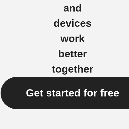
and
devices
work
better
together
Get started for free