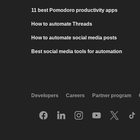
11 best Pomodoro productivity apps
How to automate Threads
How to automate social media posts
Best social media tools for automation
Developers
Careers
Partner program