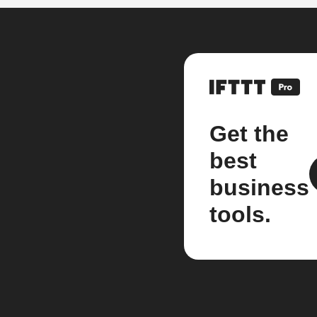
Get the
best
business
tools.