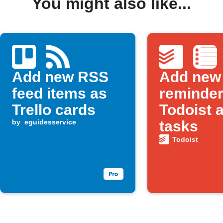
You might also like...
Add new RSS
Add new
feed items as
reminder
Trello cards
Todoist 
by
eguidesservice
tasks
Todoist