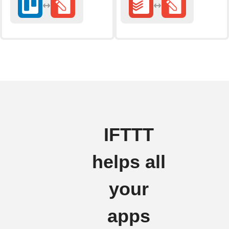
IFTTT
helps all
your
apps