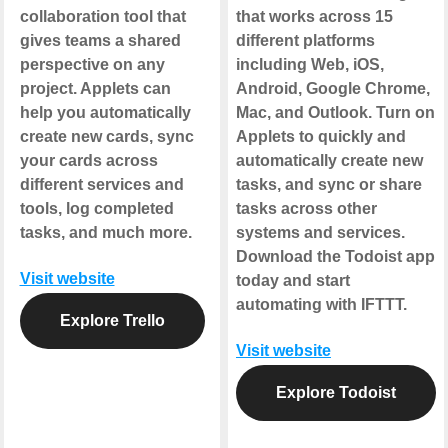
collaboration tool that
that works across 15
gives teams a shared
different platforms
perspective on any
including Web, iOS,
project. Applets can
Android, Google Chrome,
help you automatically
Mac, and Outlook. Turn on
create new cards, sync
Applets to quickly and
your cards across
automatically create new
different services and
tasks, and sync or share
tools, log completed
tasks across other
tasks, and much more.
systems and services.
Download the Todoist app
Visit website
today and start
automating with IFTTT.
Explore Trello
Visit website
Explore Todoist