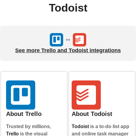
Todoist
See more Trello and Todoist integrations
About Trello
About Todoist
Trusted by millions,
Todoist
is a to-do list app
Trello
is the visual
and online task manager