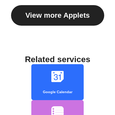
View more Applets
Related services
Google Calendar