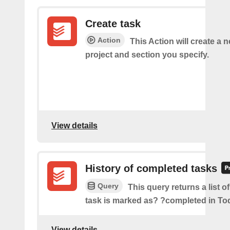
Create task
Action
This Action will create a n
project and section you specify.
View details
History of completed tasks
Query
This query returns a list o
task is marked as? ?completed in Tod
View details