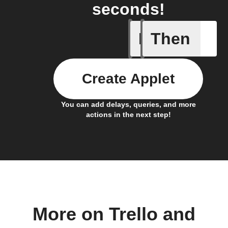
seconds!
If
Then
Card add
Create Applet
You can add delays, queries, and more
actions in the next step!
More on Trello and