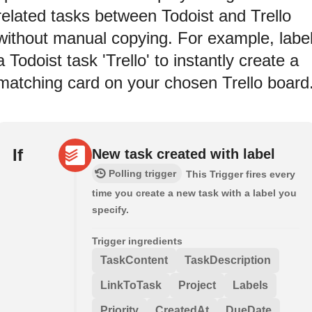
related tasks between Todoist and Trello
without manual copying. For example, labe
a Todoist task 'Trello' to instantly create a
matching card on your chosen Trello board
If
New task created with label
Polling trigger
This Trigger fires every
time you create a new task with a label you
specify.
Trigger ingredients
TaskContent
TaskDescription
LinkToTask
Project
Labels
Priority
CreatedAt
DueDate