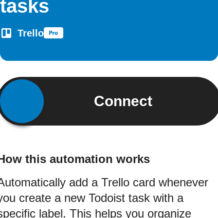
tasks
Trello
Connect
How this automation works
Automatically add a Trello card whenever
you create a new Todoist task with a
specific label. This helps you organize