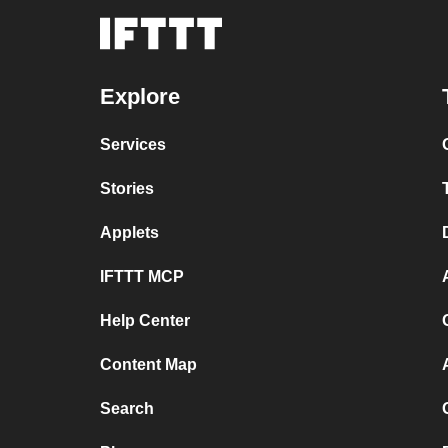
Explore
Services
Stories
Applets
IFTTT MCP
Help Center
Content Map
Search