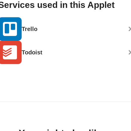
Services used in this Applet
Trello
Todoist