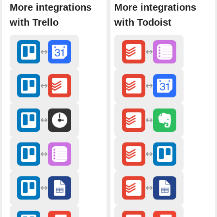
More integrations
More integrations
with Trello
with Todoist