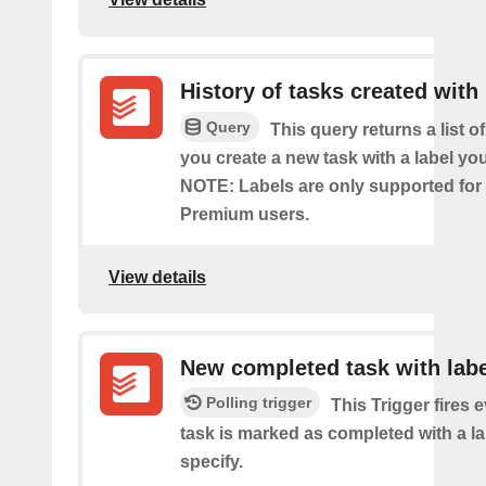
History of tasks created with 
Query
This query returns a list o
you create a new task with a label you
NOTE: Labels are only supported for
Premium users.
View details
New completed task with labe
Polling trigger
This Trigger fires 
task is marked as completed with a l
specify.