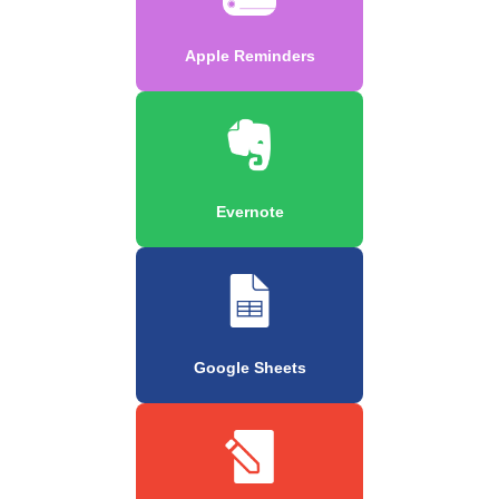
Apple Reminders
Evernote
Google Sheets