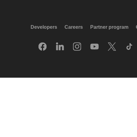
Developers
Careers
Partner program