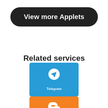
View more Applets
Related services
Telegram