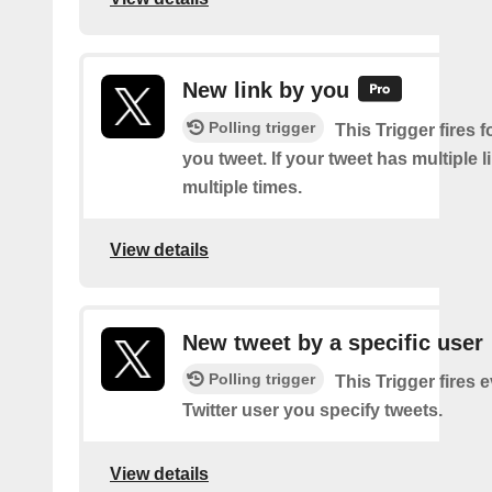
New link by you
Polling trigger
This Trigger fires f
you tweet. If your tweet has multiple link
multiple times.
View details
New tweet by a specific user
Polling trigger
This Trigger fires 
Twitter user you specify tweets.
View details