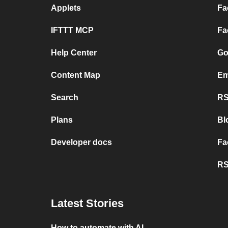
Applets
Fa
IFTTT MCP
Fa
Help Center
Go
Content Map
Em
Search
RS
Plans
Bl
Developer docs
Fa
RS
Latest Stories
How to automate with AI