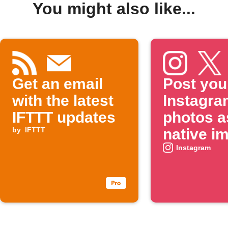
You might also like...
Get an email
Post you
with the latest
Instagra
IFTTT updates
photos a
by
IFTTT
native i
on X
Instagram