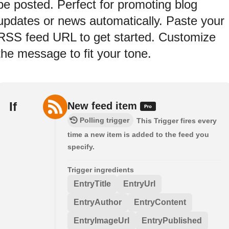
be posted. Perfect for promoting blog
updates or news automatically. Paste your
RSS feed URL to get started. Customize
the message to fit your tone.
If
New feed item
Polling trigger
This Trigger fires every
time a new item is added to the feed you
specify.
Trigger ingredients
EntryTitle
EntryUrl
EntryAuthor
EntryContent
EntryImageUrl
EntryPublished