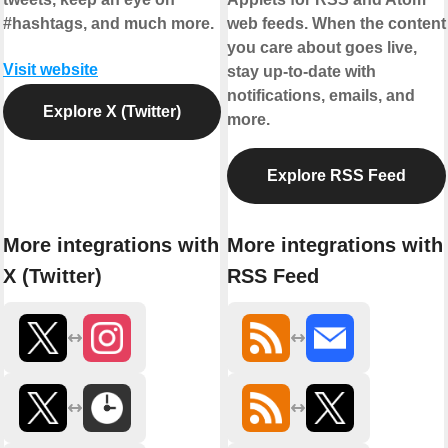
#hashtags, and much more.
web feeds. When the content
you care about goes live,
Visit website
stay up-to-date with
notifications, emails, and
Explore X (Twitter)
more.
Explore RSS Feed
More integrations with
More integrations with
X (Twitter)
RSS Feed