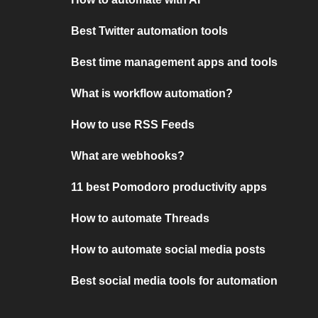
Best Twitter automation tools
Best time management apps and tools
What is workflow automation?
How to use RSS Feeds
What are webhooks?
11 best Pomodoro productivity apps
How to automate Threads
How to automate social media posts
Best social media tools for automation