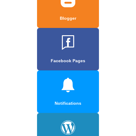
Blogger
Facebook Pages
Notifications