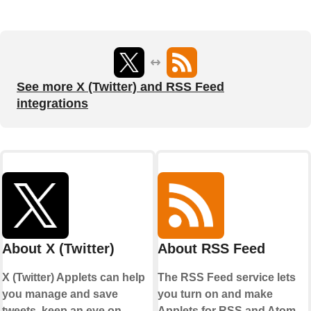
See more X (Twitter) and RSS Feed
integrations
About X (Twitter)
About RSS Feed
X (Twitter) Applets can help
The RSS Feed service lets
you manage and save
you turn on and make
tweets, keep an eye on
Applets for RSS and Atom