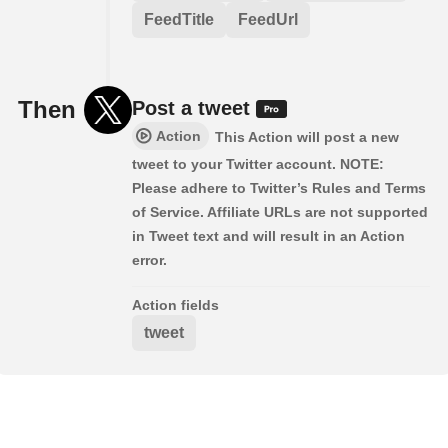
FeedTitle
FeedUrl
Then
Post a tweet
Action
This Action will post a new
tweet to your Twitter account. NOTE:
Please adhere to Twitter’s Rules and Terms
of Service. Affiliate URLs are not supported
in Tweet text and will result in an Action
error.
Action fields
tweet