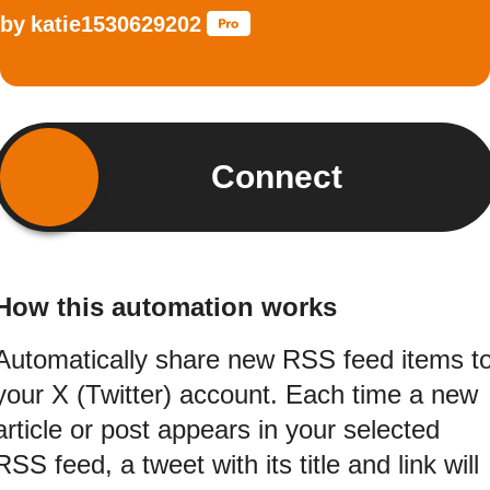
by
katie1530629202
Connect
How this automation works
Automatically share new RSS feed items t
your X (Twitter) account. Each time a new
article or post appears in your selected
RSS feed, a tweet with its title and link will