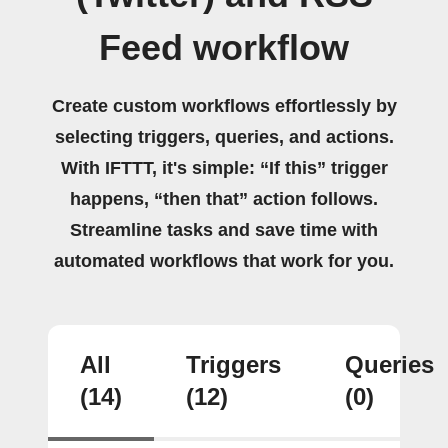
Feed workflow
Create custom workflows effortlessly by
selecting triggers, queries, and actions.
With IFTTT, it's simple: “If this” trigger
happens, “then that” action follows.
Streamline tasks and save time with
automated workflows that work for you.
All
Triggers
Queries
(14)
(12)
(0)