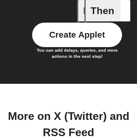
If
Then
New feed
Create Applet
You can add delays, queries, and more
actions in the next step!
More on X (Twitter) and
RSS Feed