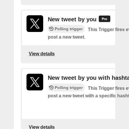
New tweet by you
Polling trigger
This Trigger fires 
post a new tweet.
View details
New tweet by you with hasht
Polling trigger
This Trigger fires 
post a new tweet with a specific hash
View details