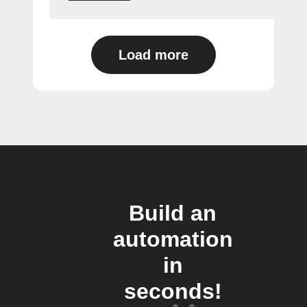
Load more
Build an
automation
in
seconds!