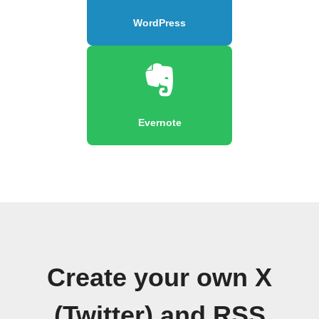
WordPress
Evernote
Create your own X
(Twitter) and RSS