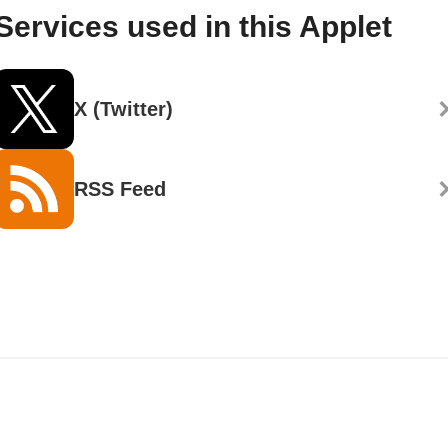
Services used in this Applet
X (Twitter)
RSS Feed