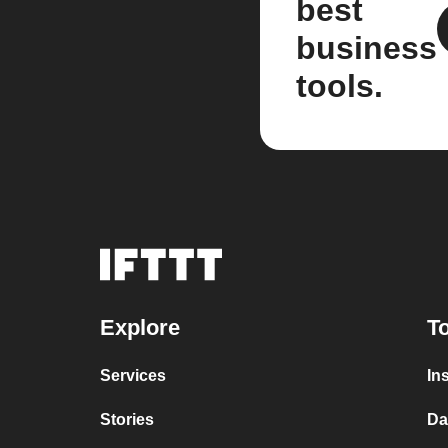
best
business
tools.
Explore
To
Services
In
Stories
Da