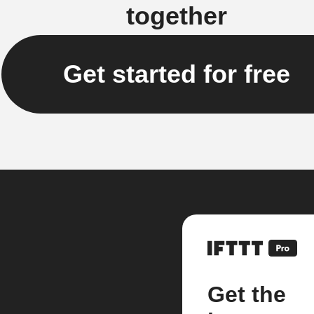
together
Get started for free
Get the