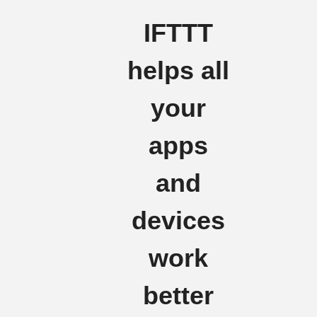
IFTTT
helps all
your
apps
and
devices
work
better