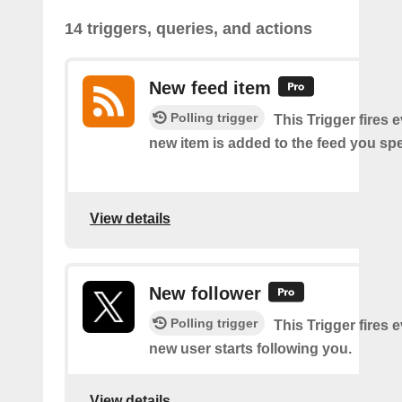
14 triggers, queries, and actions
New feed item
Polling trigger
This Trigger fires 
new item is added to the feed you spe
View details
New follower
Polling trigger
This Trigger fires 
new user starts following you.
View details