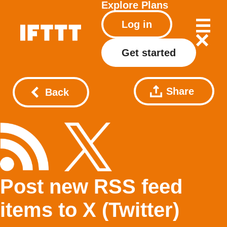
Explore
Plans
Log in
Get started
Share
Back
Post new RSS feed
items to X (Twitter)