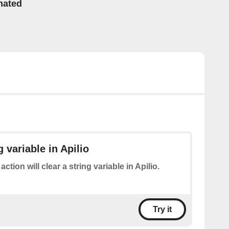
mated
g variable in Apilio
action will clear a string variable in Apilio.
Try it