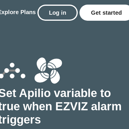
Explore
Plans
Log in
Get started
Set Apilio variable to
true when EZVIZ alarm
triggers