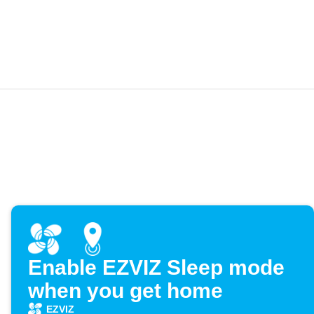
Enable EZVIZ Sleep mode
when you get home
EZVIZ