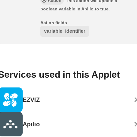
Action
This action will update a
boolean variable in Apilio to true.
Action fields
variable_identifier
Services used in this Applet
EZVIZ
Apilio