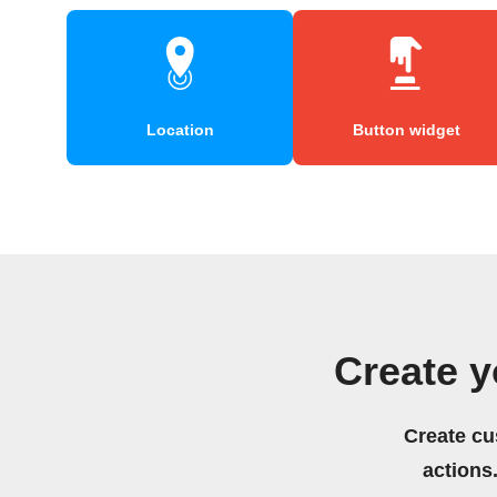
Location
Button widget
Create y
Create cu
actions.