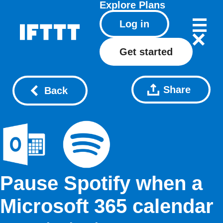
Explore
Plans
Log in
Get started
Share
Back
Pause Spotify when a
Microsoft 365 calendar