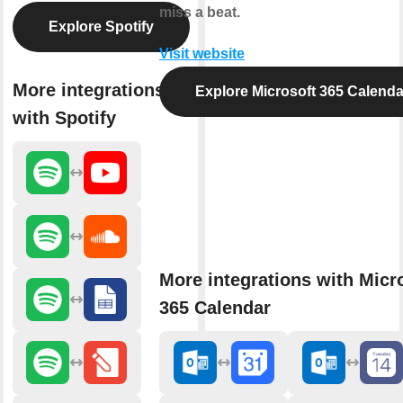
miss a beat.
Explore Spotify
Visit website
More integrations
Explore Microsoft 365 Calenda
with Spotify
More integrations with Micr
365 Calendar