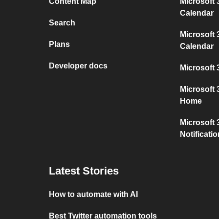
Content Map
Microsoft
Calendar
Search
Microsoft 
Plans
Calendar
Developer docs
Microsoft 
Microsoft
Home
Microsoft 
Notificati
Latest Stories
How to automate with AI
Best Twitter automation tools