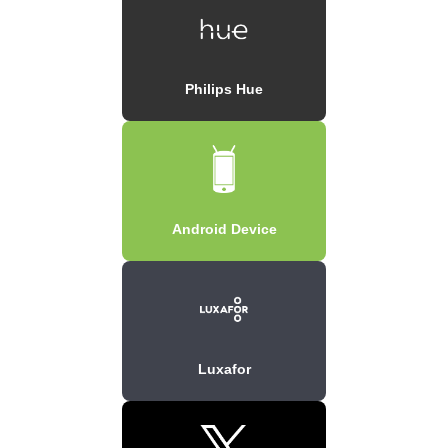
Philips Hue
Android Device
Luxafor