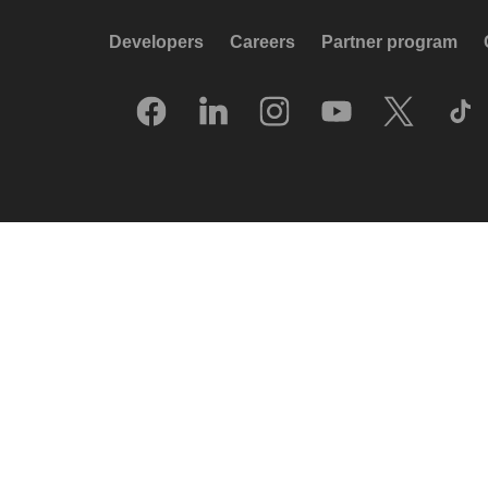
Developers
Careers
Partner program