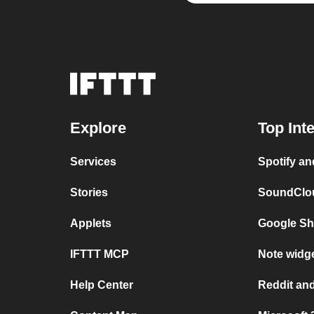
Explore
Top Int
Services
Spotify a
Stories
SoundClou
Applets
Google Sh
IFTTT MCP
Note widge
Help Center
Reddit and