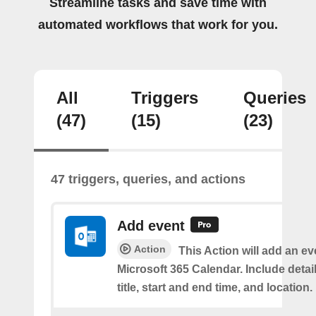
Streamline tasks and save time with
automated workflows that work for you.
All
Triggers
Queries
(47)
(15)
(23)
47 triggers, queries, and actions
Add event
Action
This Action will add an ev
Microsoft 365 Calendar. Include detai
title, start and end time, and location.