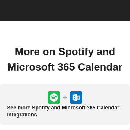
More on Spotify and
Microsoft 365 Calendar
See more Spotify and Microsoft 365 Calendar
integrations