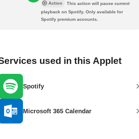
Action
This action will pause current
playback on Spotify. Only available for
Spotify premium accounts.
Services used in this Applet
Spotify
Microsoft 365 Calendar