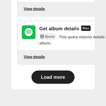
View details
Get album details
Query
This query returns details 
album.
View details
Load more