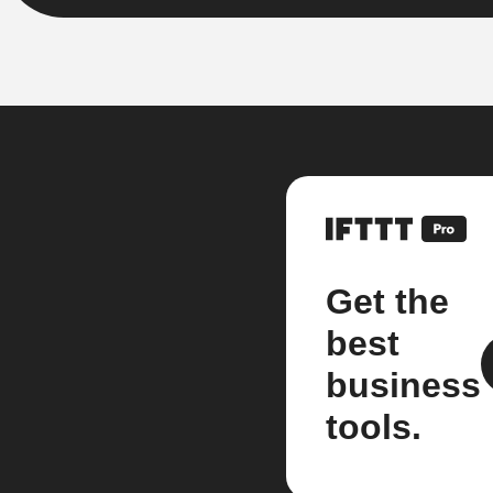
Get the
best
business
tools.