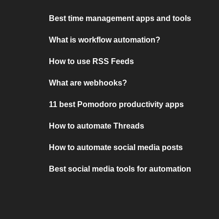
Best time management apps and tools
What is workflow automation?
How to use RSS Feeds
What are webhooks?
11 best Pomodoro productivity apps
How to automate Threads
How to automate social media posts
Best social media tools for automation