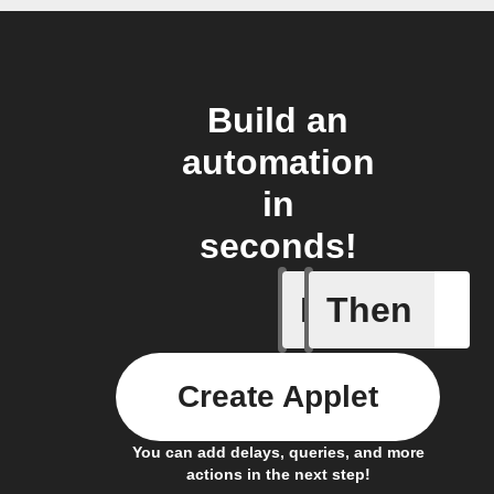
Build an
automation
in
seconds!
If
Then
Any even
Create Applet
You can add delays, queries, and more
actions in the next step!