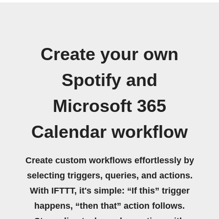
Create your own
Spotify and
Microsoft 365
Calendar workflow
Create custom workflows effortlessly by
selecting triggers, queries, and actions.
With IFTTT, it's simple: “If this” trigger
happens, “then that” action follows.