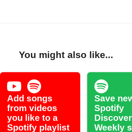
You might also like...
Add songs
Save ne
from videos
Spotify
you like to a
Discover
Spotify playlist
Weekly 