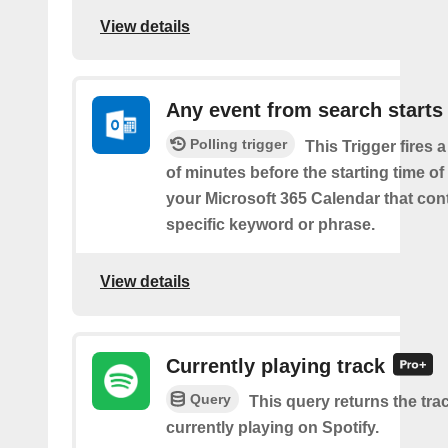
View details
Any event from search starts
Polling trigger
This Trigger fires 
of minutes before the starting time of
your Microsoft 365 Calendar that con
specific keyword or phrase.
View details
Currently playing track
Query
This query returns the trac
currently playing on Spotify.