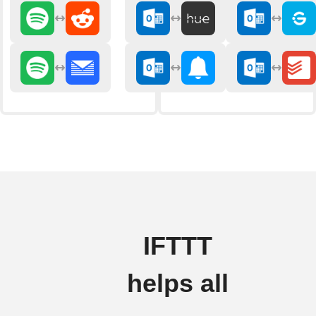
IFTTT
helps all