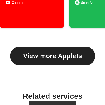
to an ar
Google
Spotify
View more Applets
Related services