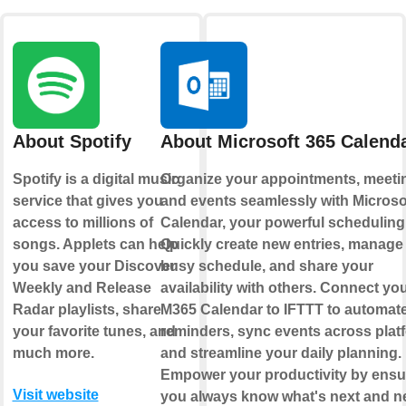
About Spotify
About Microsoft 365 Calend
Spotify is a digital music
Organize your appointments, meeti
service that gives you
and events seamlessly with Microso
access to millions of
Calendar, your powerful scheduling
songs. Applets can help
Quickly create new entries, manage
you save your Discover
busy schedule, and share your
Weekly and Release
availability with others. Connect yo
Radar playlists, share
M365 Calendar to IFTTT to automat
your favorite tunes, and
reminders, sync events across plat
much more.
and streamline your daily planning.
Empower your productivity by ensu
Visit website
you always know what's next and n