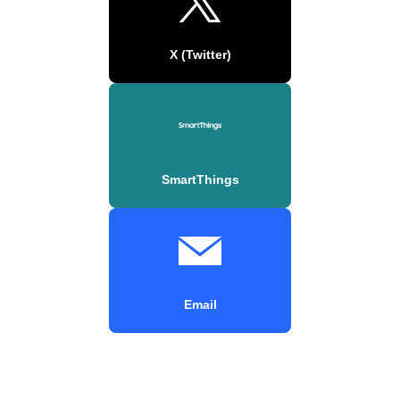
X (Twitter)
SmartThings
Email