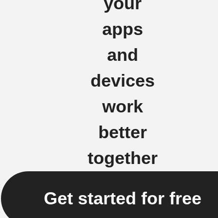
your
apps
and
devices
work
better
together
Get started for free