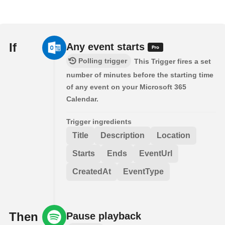
If
Any event starts
Polling trigger
This Trigger fires a set
number of minutes before the starting time
of any event on your Microsoft 365
Calendar.
Trigger ingredients
Title
Description
Location
Starts
Ends
EventUrl
CreatedAt
EventType
Then
Pause playback