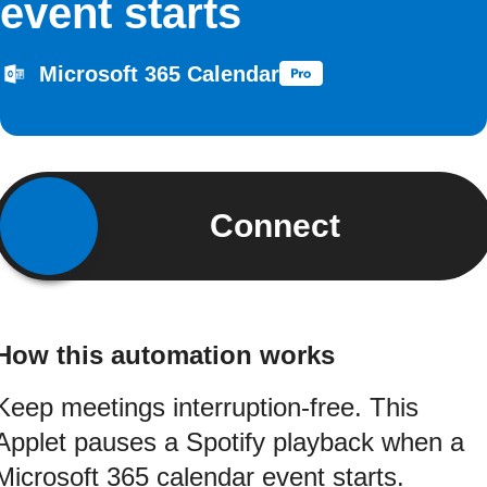
event starts
Microsoft 365 Calendar
Connect
How this automation works
Keep meetings interruption-free. This
Applet pauses a Spotify playback when a
Microsoft 365 calendar event starts.