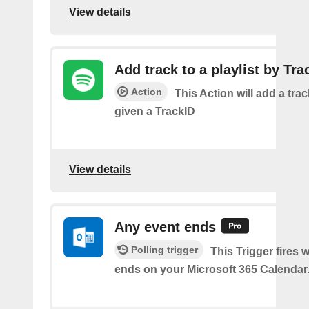
View details
Add track to a playlist by Tra
Action
This Action will add a track
given a TrackID
View details
Any event ends
Polling trigger
This Trigger fires
ends on your Microsoft 365 Calendar