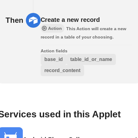
Then
Create a new record
Action
This Action will create a new
record in a table of your choosing.
Action fields
base_id
table_id_or_name
record_content
Services used in this Applet