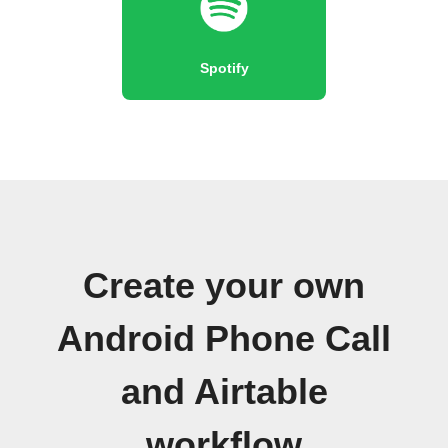
Spotify
Create your own
Android Phone Call
and Airtable
workflow