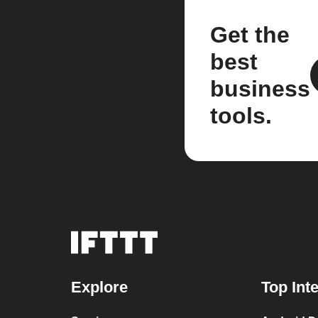
Get the
best
business
tools.
Explore
Top Int