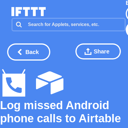
Share
Back
Log missed Android
phone calls to Airtable