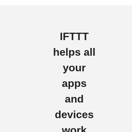
IFTTT
helps all
your
apps
and
devices
work