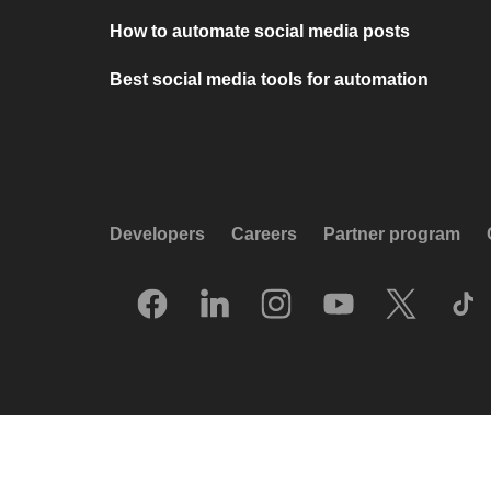
How to automate social media posts
Best social media tools for automation
Developers
Careers
Partner program