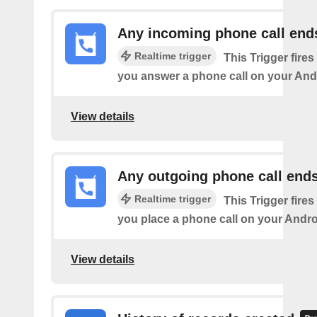
Any incoming phone call end
Realtime trigger
This Trigger fires
you answer a phone call on your And
View details
Any outgoing phone call end
Realtime trigger
This Trigger fires
you place a phone call on your Andro
View details