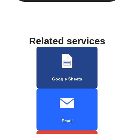
Related services
Google Sheets
Email