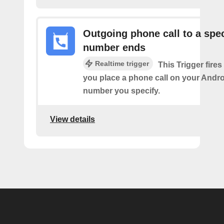
Outgoing phone call to a spec
number ends
Realtime trigger
This Trigger fires
you place a phone call on your Andro
number you specify.
View details