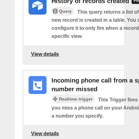
History of records created
Query
This query returns a list o
new record is created in a table. You 
configure it to only fire when a recor
specific view.
View details
Incoming phone call from a s
number missed
Realtime trigger
This Trigger fires
you miss a phone call on your Andro
a number you specify.
View details