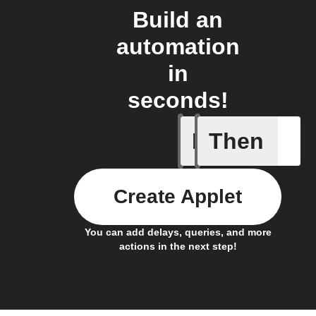
Build an
automation
in
seconds!
If
Then
Any inco
Create Applet
You can add delays, queries, and more
actions in the next step!