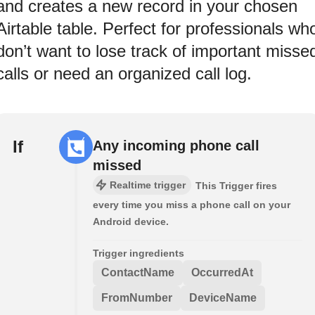
and creates a new record in your chosen
Airtable table. Perfect for professionals wh
don’t want to lose track of important misse
calls or need an organized call log.
If
Any incoming phone call
missed
Realtime trigger
This Trigger fires
every time you miss a phone call on your
Android device.
Trigger ingredients
ContactName
OccurredAt
FromNumber
DeviceName