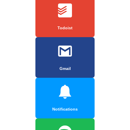
Todoist
Gmail
Notifications