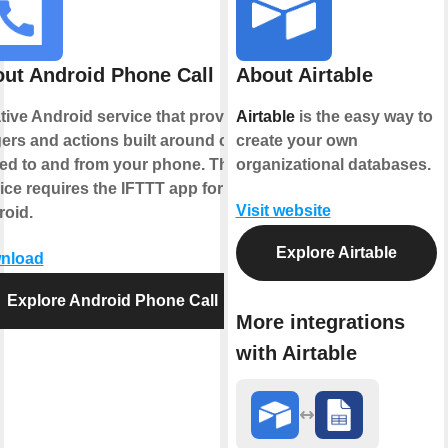
ut Android Phone Call
About Airtable
tive Android service that provides
Airtable
is the easy way to
gers and actions built around calls
create your own
ed to and from your phone. This
organizational databases.
ice requires the IFTTT app for
Visit website
oid.
Explore Airtable
nload
Explore Android Phone Call
More integrations
with Airtable