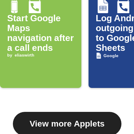
Start Google
Log Andr
Maps
outgoing
navigation after
to Googl
a call ends
Sheets
by
eliaswirth
Google
View more Applets