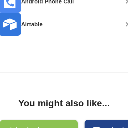
Android Phone Call
Airtable
You might also like...