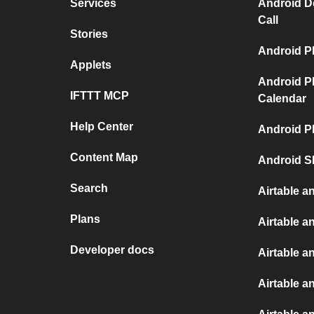
Services
Android D
Call
Stories
Android P
Applets
Android P
IFTTT MCP
Calendar
Help Center
Android P
Content Map
Android S
Search
Airtable a
Plans
Airtable a
Developer docs
Airtable a
Airtable an