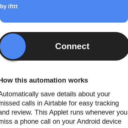
by
ifttt
Connect
How this automation works
Automatically save details about your
missed calls in Airtable for easy tracking
and review. This Applet runs whenever you
miss a phone call on your Android device