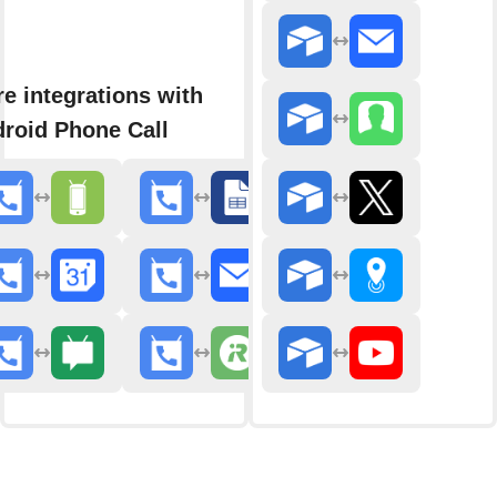
e integrations with
roid Phone Call