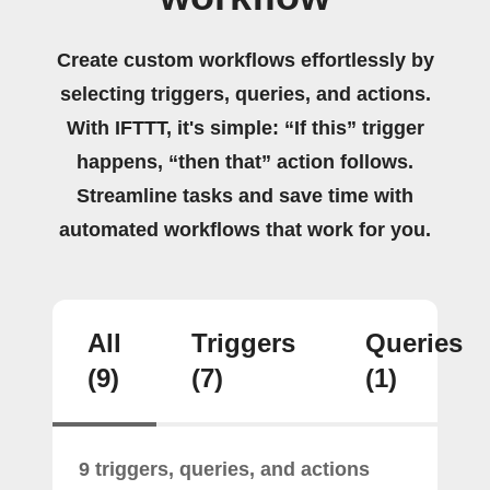
Create custom workflows effortlessly by
selecting triggers, queries, and actions.
With IFTTT, it's simple: “If this” trigger
happens, “then that” action follows.
Streamline tasks and save time with
automated workflows that work for you.
All
Triggers
Queries
(9)
(7)
(1)
9 triggers, queries, and actions