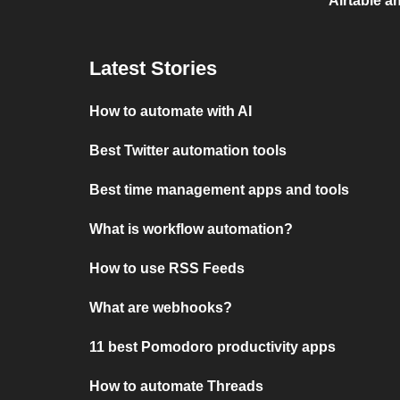
Airtable a
Latest Stories
How to automate with AI
Best Twitter automation tools
Best time management apps and tools
What is workflow automation?
How to use RSS Feeds
What are webhooks?
11 best Pomodoro productivity apps
How to automate Threads