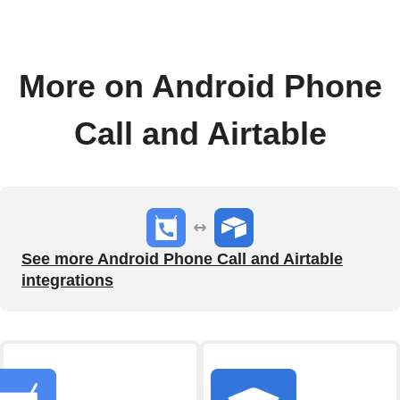
More on Android Phone
Call and Airtable
See more Android Phone Call and Airtable
integrations