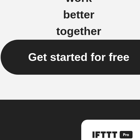
better
together
Get started for free