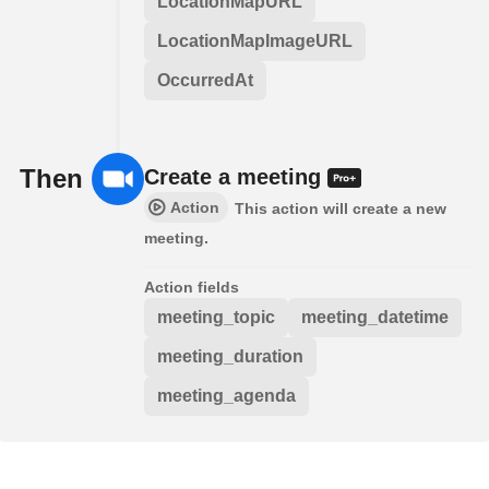
LocationMapURL
LocationMapImageURL
OccurredAt
Then
Create a meeting
Action
This action will create a new
meeting.
Action fields
meeting_topic
meeting_datetime
meeting_duration
meeting_agenda