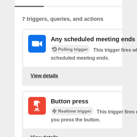
7 triggers, queries, and actions
Any scheduled meeting ends
Polling trigger
This trigger fires 
scheduled meeting ends.
View details
Button press
Realtime trigger
This trigger fires
you press the button.