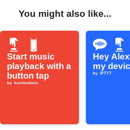
You might also like...
Start music
Hey Alexa
playback with a
my devi
button tap
by
IFTTT
by
kurokodairu