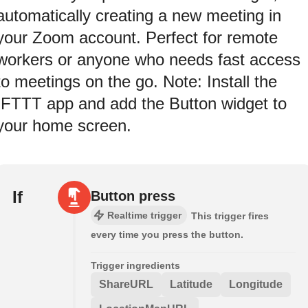
automatically creating a new meeting in
your Zoom account. Perfect for remote
workers or anyone who needs fast access
to meetings on the go. Note: Install the
IFTTT app and add the Button widget to
your home screen.
If
Button press
Realtime trigger
This trigger fires
every time you press the button.
Trigger ingredients
ShareURL
Latitude
Longitude