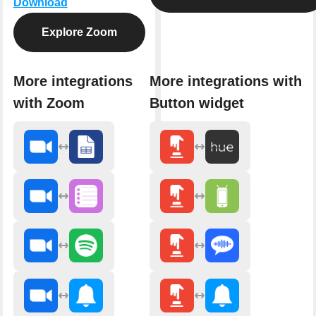
Download
Explore Zoom
More integrations
More integrations with
with Zoom
Button widget