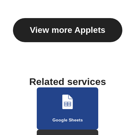
View more Applets
Related services
Google Sheets