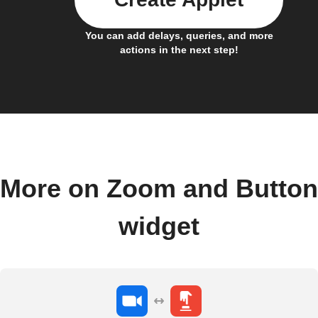
You can add delays, queries, and more
actions in the next step!
More on Zoom and Button
widget