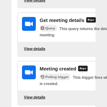
View details
Get meeting details
Query
This query returns the deta
meeting.
View details
Meeting created
Polling trigger
This trigger fires 
is created.
View details