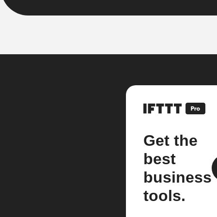
Get the
best
business
tools.