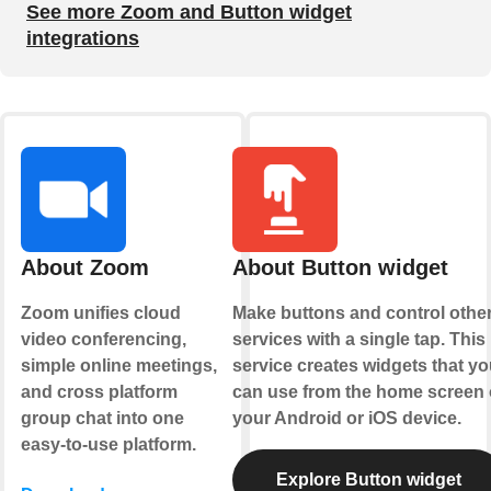
See more Zoom and Button widget
integrations
About Zoom
About Button widget
Zoom unifies cloud
Make buttons and control othe
video conferencing,
services with a single tap. This
simple online meetings,
service creates widgets that yo
and cross platform
can use from the home screen 
group chat into one
your Android or iOS device.
easy-to-use platform.
Explore Button widget