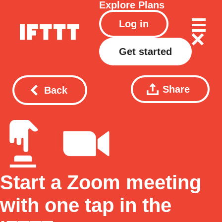
Explore
Plans
Log in
Get started
Share
Back
Start a Zoom meeting
with one tap in the