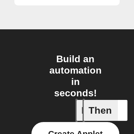
Build an
automation
in
seconds!
If
Then
Any sche
Create Applet