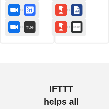
IFTTT
helps all