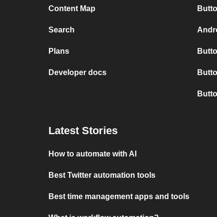
Content Map
Butto
Search
Andro
Plans
Butto
Developer docs
Butto
Butt
Latest Stories
How to automate with AI
Best Twitter automation tools
Best time management apps and tools