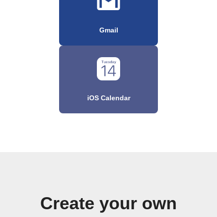
Gmail
iOS Calendar
Create your own