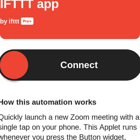
IFTTT app
by
ifttt
Connect
How this automation works
Quickly launch a new Zoom meeting with a
single tap on your phone. This Applet runs
whenever you press the Button widget,