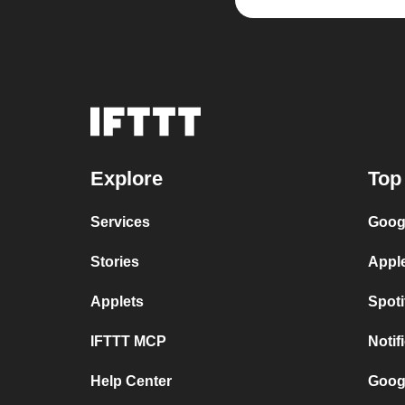
Explore
Top
Services
Goog
Stories
Appl
Applets
Spot
IFTTT MCP
Notif
Help Center
Goog