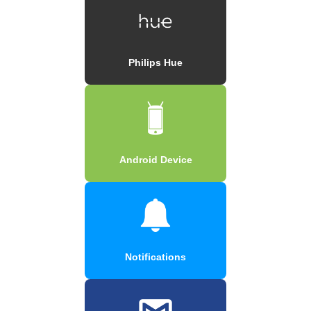
Philips Hue
Android Device
Notifications