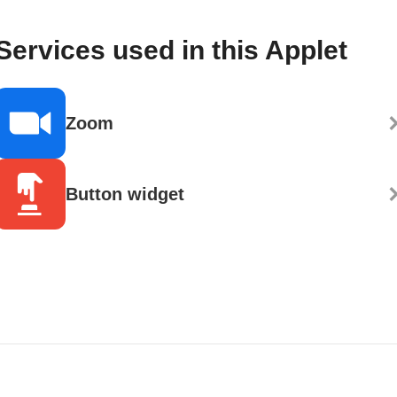
Services used in this Applet
Zoom
Button widget