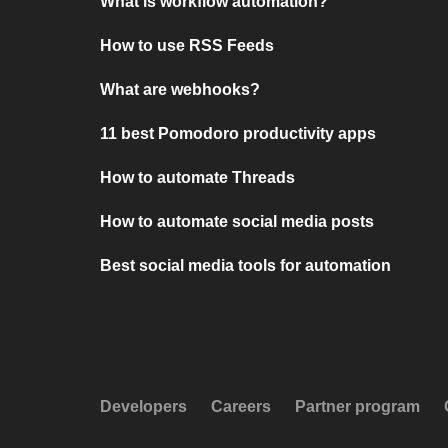
What is workflow automation?
How to use RSS Feeds
What are webhooks?
11 best Pomodoro productivity apps
How to automate Threads
How to automate social media posts
Best social media tools for automation
Developers
Careers
Partner program