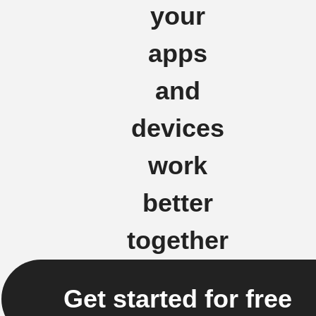
your
apps
and
devices
work
better
together
Get started for free