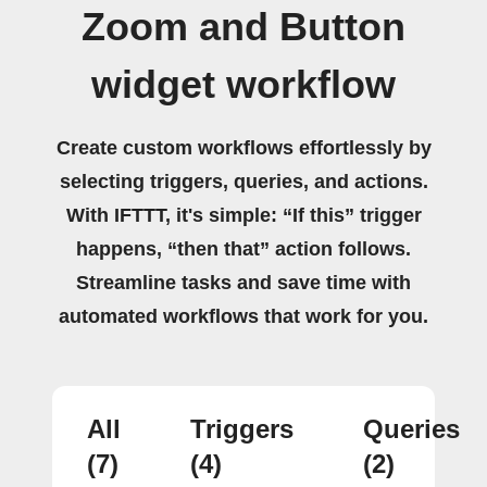
Zoom and Button
widget workflow
Create custom workflows effortlessly by
selecting triggers, queries, and actions.
With IFTTT, it's simple: “If this” trigger
happens, “then that” action follows.
Streamline tasks and save time with
automated workflows that work for you.
All
Triggers
Queries
(7)
(4)
(2)