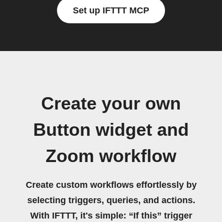
Set up IFTTT MCP
Create your own
Button widget and
Zoom workflow
Create custom workflows effortlessly by
selecting triggers, queries, and actions.
With IFTTT, it's simple: “If this” trigger