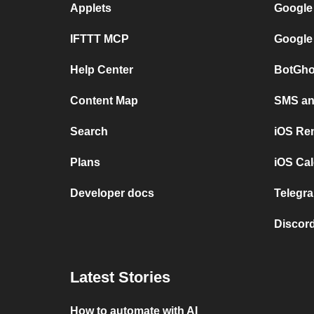
Applets
Google
IFTTT MCP
Google
Help Center
BotGho
Content Map
SMS and
Search
iOS Re
Plans
iOS Cal
Developer docs
Telegra
Discord
Latest Stories
How to automate with AI