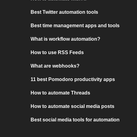
Best Twitter automation tools
Best time management apps and tools
What is workflow automation?
How to use RSS Feeds
What are webhooks?
11 best Pomodoro productivity apps
How to automate Threads
How to automate social media posts
Best social media tools for automation