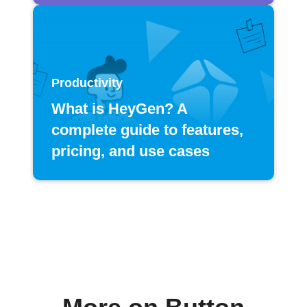
Productivity
What is HeyGen? A
complete guide to features,
pricing, and use cases