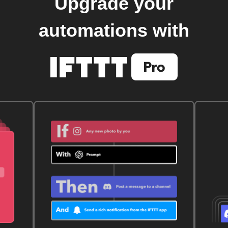
Upgrade your
automations with