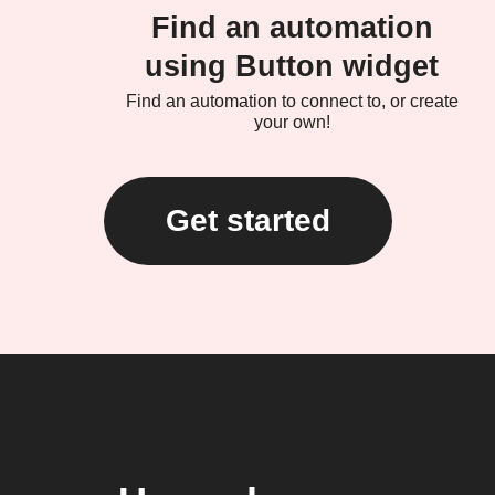
Find an automation
using Button widget
Find an automation to connect to, or create
your own!
Get started