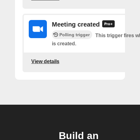
Meeting created
Polling trigger
This trigger fires 
is created.
View details
Build an