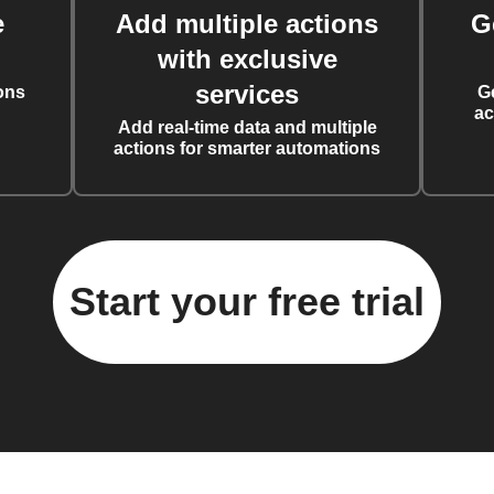
e
Add multiple actions
G
with exclusive
services
ons
G
ac
Add real-time data and multiple
actions for smarter automations
Start your free trial