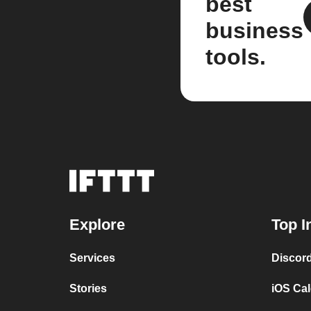
best
business
tools.
Explore
Top I
Services
Discor
Stories
iOS Ca