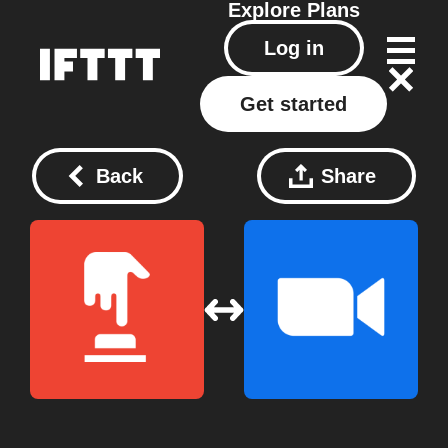
Explore
Plans
Log in
Get started
Back
Share