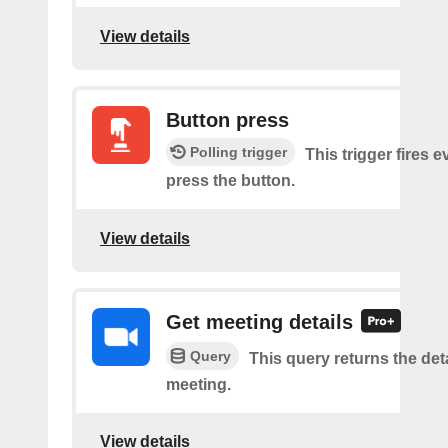
View details
Button press
Polling trigger
This trigger fires 
press the button.
View details
Get meeting details
Query
This query returns the deta
meeting.
View details