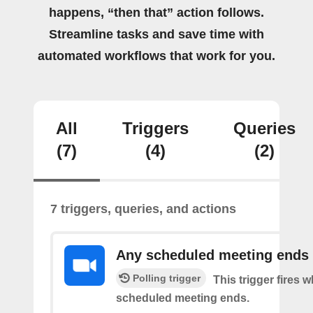
happens, “then that” action follows.
Streamline tasks and save time with
automated workflows that work for you.
All
Triggers
Queries
(7)
(4)
(2)
7 triggers, queries, and actions
Any scheduled meeting ends
Polling trigger
This trigger fires 
scheduled meeting ends.