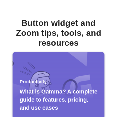
Button widget and
Zoom tips, tools, and
resources
Productivity
What is Gamma? A complete
guide to features, pricing,
and use cases