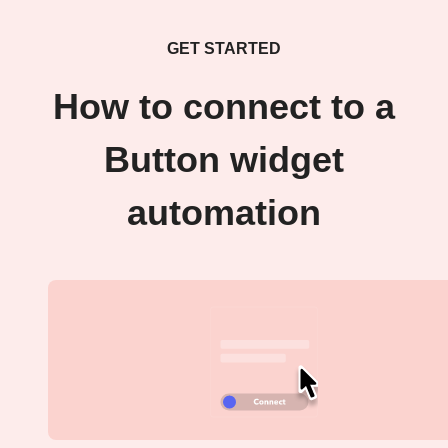
GET STARTED
How to connect to a
Button widget
automation