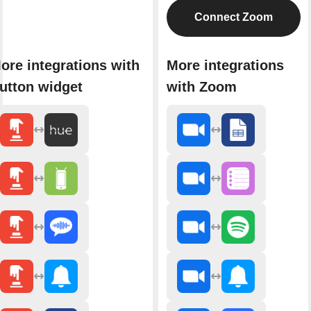
Connect Zoom
ore integrations with
More integrations
utton widget
with Zoom