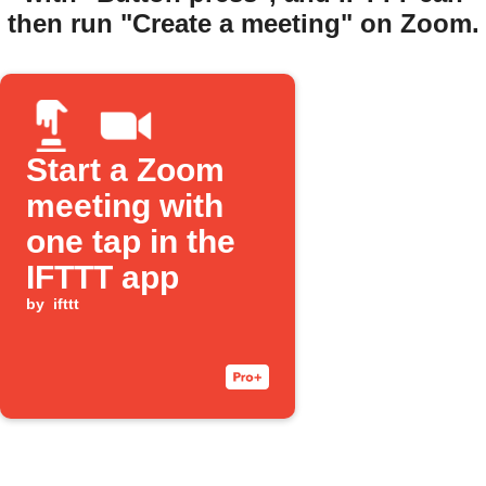
then run "Create a meeting" on Zoom.
Start a Zoom
meeting with
one tap in the
IFTTT app
by
ifttt