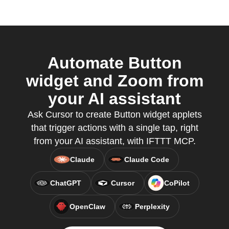
Automate Button
widget and Zoom from
your AI assistant
Ask Cursor to create Button widget applets
that trigger actions with a single tap, right
from your AI assistant, with IFTTT MCP.
Claude
Claude Code
ChatGPT
Cursor
CoPilot
OpenClaw
Perplexity