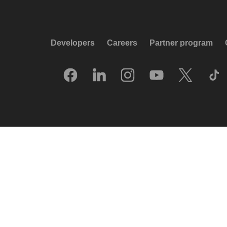
Developers
Careers
Partner program