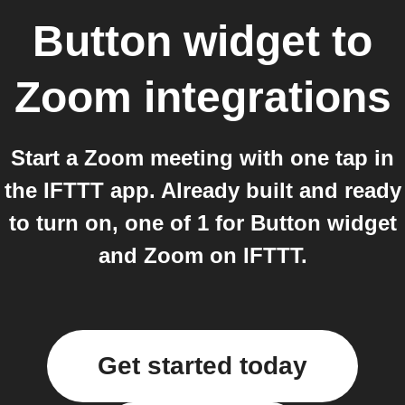
Button widget
to
Zoom
integrations
Start a Zoom meeting with one tap in
the IFTTT app. Already built and ready
to turn on, one of 1 for Button widget
and Zoom on IFTTT.
Get started today