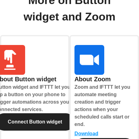
More on Button
widget and Zoom
bout Button widget
About Zoom
utton widget and IFTTT let you
Zoom and IFTTT let you
ap a button on your phone to
automate meeting
rigger automations across your
creation and trigger
onnected services.
actions when your
scheduled calls start or
Connect Button widget
end.
Download