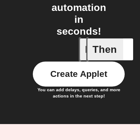
automation
in
seconds!
If
Then
Any sche
Create Applet
You can add delays, queries, and more
actions in the next step!