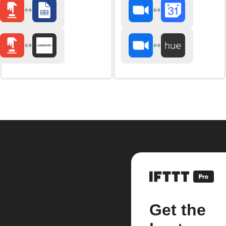
Get the