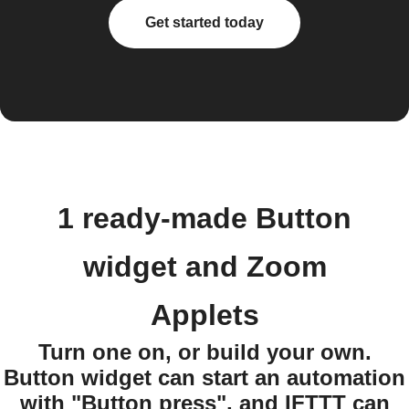
Get started today
1 ready-made Button
widget and Zoom
Applets
Turn one on, or build your own.
Button widget can start an automation
with "Button press", and IFTTT can