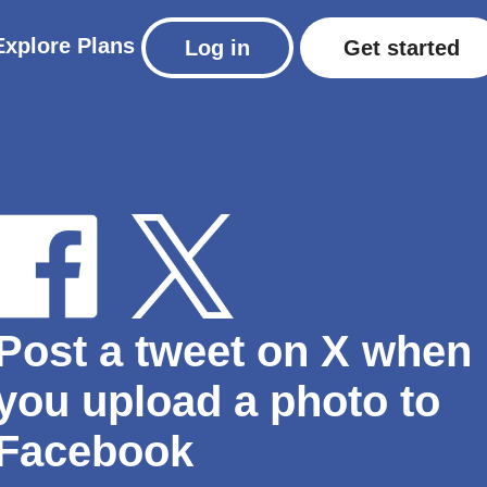
Explore
Plans
Log in
Get started
Post a tweet on X when
you upload a photo to
Facebook