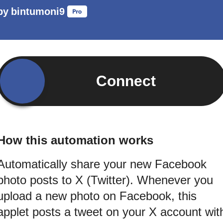
by
bintumoni9
Connect
How this automation works
Automatically share your new Facebook
photo posts to X (Twitter). Whenever you
upload a new photo on Facebook, this
applet posts a tweet on your X account wit