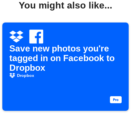
You might also like...
Save new photos you're
tagged in on Facebook to
Dropbox
Dropbox