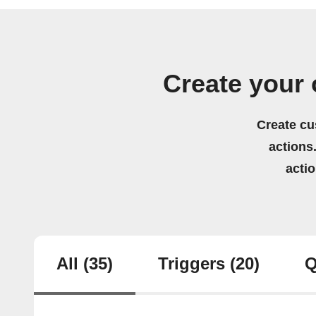
Create your 
Create cu
actions.
acti
All
(35)
Triggers
(20)
Q