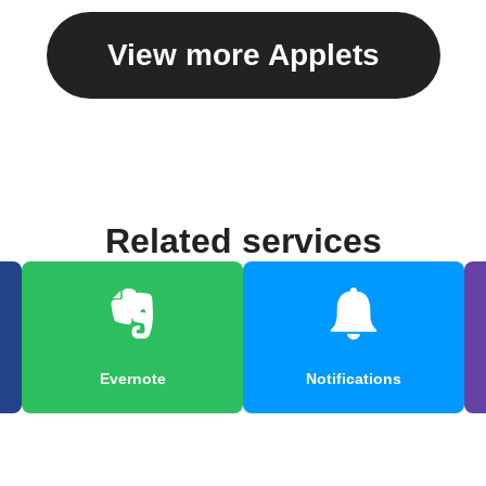
View more Applets
Related services
Evernote
Notifications