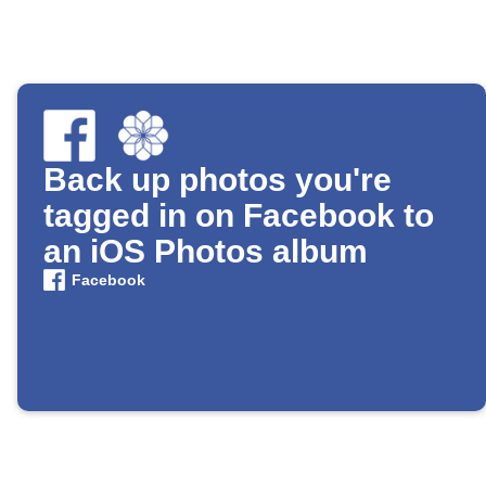
Back up photos you're
tagged in on Facebook to
an iOS Photos album
Facebook