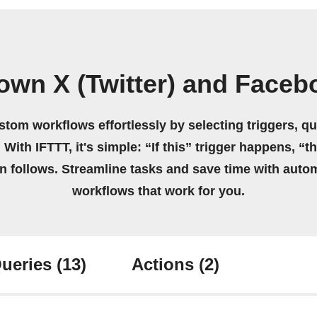
own X (Twitter) and Face
stom workflows effortlessly by selecting triggers, qu
 With IFTTT, it's simple: “If this” trigger happens, “t
on follows. Streamline tasks and save time with auto
workflows that work for you.
ueries
(13)
Actions
(2)