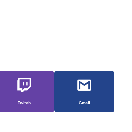
Twitch
Gmail