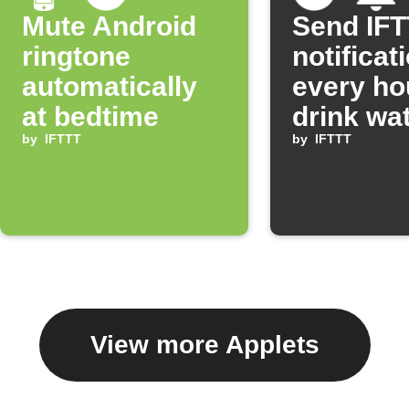
Mute Android
Send IF
ringtone
notificat
automatically
every ho
at bedtime
drink wa
by
IFTTT
by
IFTTT
View more Applets