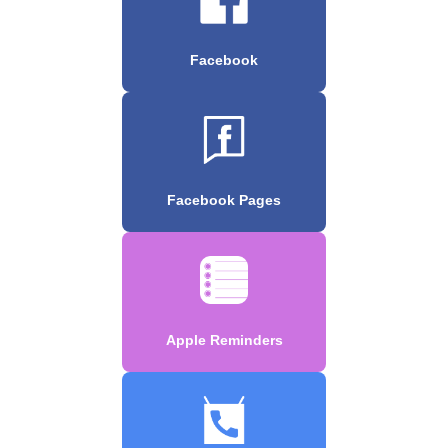
Facebook
Facebook Pages
Apple Reminders