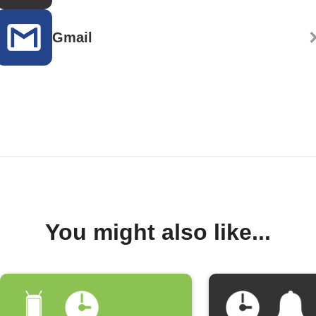
Gmail
You might also like...