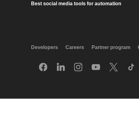
Best social media tools for automation
Developers
Careers
Partner program