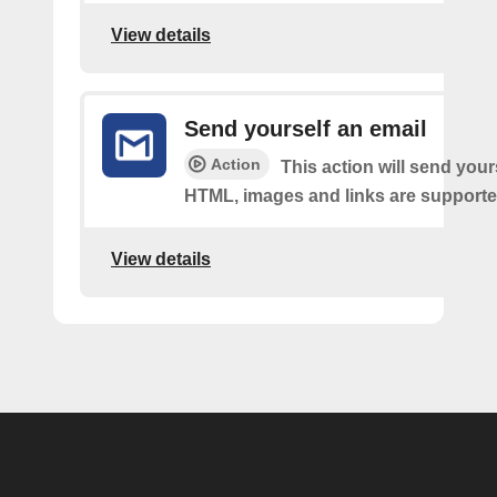
View details
Send yourself an email
Action
This action will send your
HTML, images and links are supporte
View details