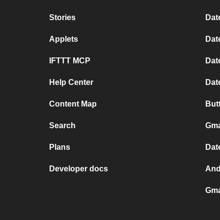
Stories
Dat
Applets
Dat
IFTTT MCP
Dat
Help Center
Dat
Content Map
But
Search
Gma
Plans
Dat
Developer docs
And
Gma