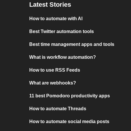
Latest Stories
How to automate with AI
Best Twitter automation tools
Best time management apps and tools
What is workflow automation?
How to use RSS Feeds
What are webhooks?
11 best Pomodoro productivity apps
How to automate Threads
How to automate social media posts