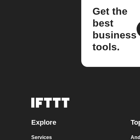
Get the
best
business
tools.
Explore
To
Services
And