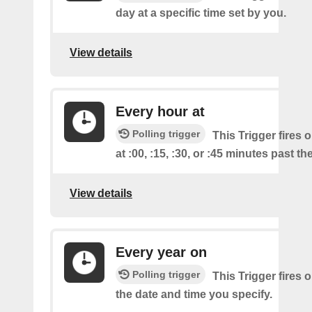
day at a specific time set by you.
View details
Every hour at
Polling trigger
This Trigger fires 
at :00, :15, :30, or :45 minutes past th
View details
Every year on
Polling trigger
This Trigger fires 
the date and time you specify.