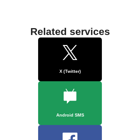
Related services
X (Twitter)
Android SMS