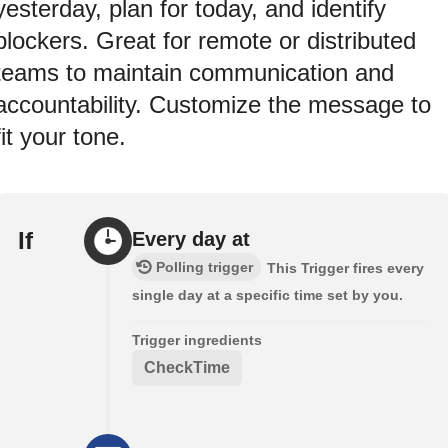
yesterday, plan for today, and identify
blockers. Great for remote or distributed
teams to maintain communication and
accountability. Customize the message to
fit your tone.
If
Every day at
Polling trigger
This Trigger fires every
single day at a specific time set by you.
Trigger ingredients
CheckTime