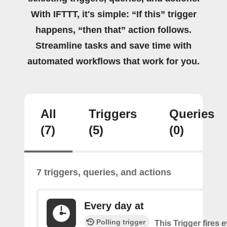
With IFTTT, it's simple: “If this” trigger
happens, “then that” action follows.
Streamline tasks and save time with
automated workflows that work for you.
All
Triggers
Queries
(7)
(5)
(0)
7 triggers, queries, and actions
Every day at
Polling trigger
This Trigger fires 