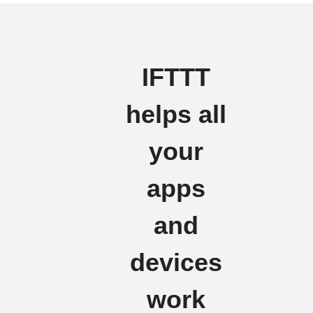
IFTTT
helps all
your
apps
and
devices
work