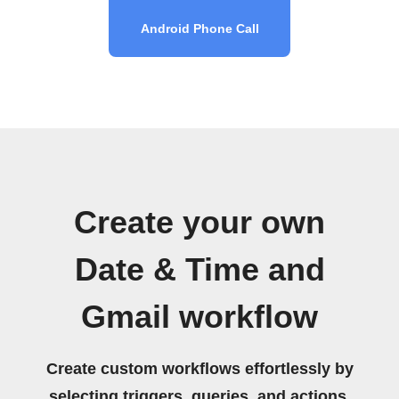
Android Phone Call
Create your own
Date & Time and
Gmail workflow
Create custom workflows effortlessly by
selecting triggers, queries, and actions.