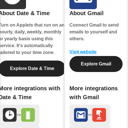
About Date & Time
About Gmail
Turn on Applets that run on an
Connect Gmail to send
hourly, daily, weekly, monthly
emails to yourself and
or yearly basis using this
others.
service. It's automatically
Visit website
tailored to your time zone.
Explore Gmail
Explore Date & Time
More integrations with
More integrations
Date & Time
with Gmail