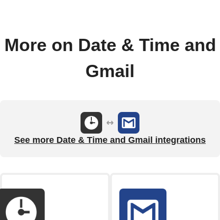
More on Date & Time and
Gmail
See more Date & Time and Gmail integrations