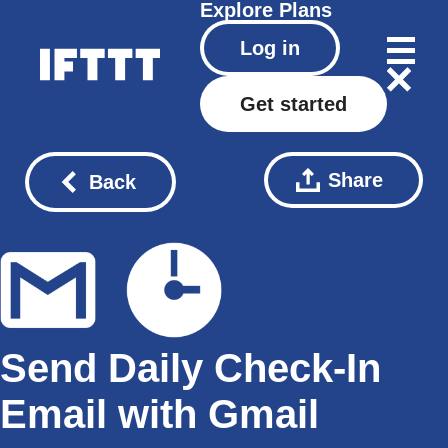
Explore
Plans
Log in
Get started
Share
Back
Send Daily Check-In
Email with Gmail