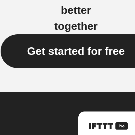
better
together
Get started for free