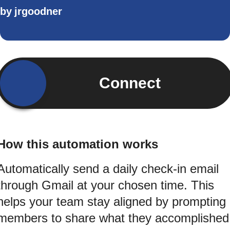
by
jrgoodner
Connect
How this automation works
Automatically send a daily check-in email
through Gmail at your chosen time. This
helps your team stay aligned by prompting
members to share what they accomplished