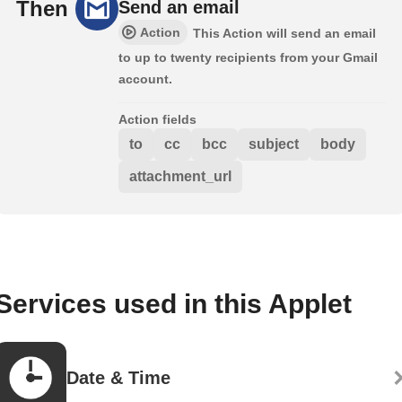
Then
Send an email
Action
This Action will send an email
to up to twenty recipients from your Gmail
account.
Action fields
to
cc
bcc
subject
body
attachment_url
Services used in this Applet
Date & Time