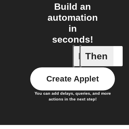
Build an
automation
in
seconds!
If
Then
Every da
Create Applet
You can add delays, queries, and more
actions in the next step!