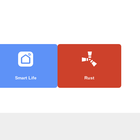
Smart Life
Rust