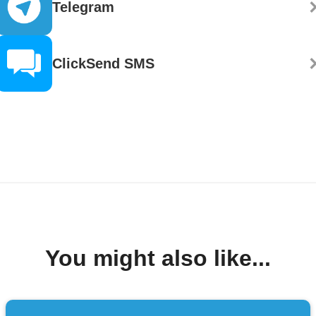
Telegram
ClickSend SMS
You might also like...