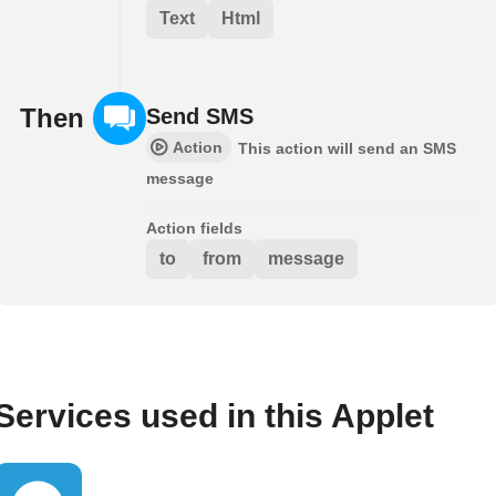
Text
Html
Then
Send SMS
Action
This action will send an SMS
message
Action fields
to
from
message
Services used in this Applet