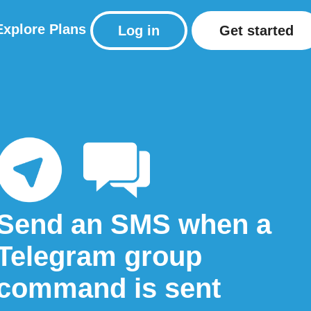
Explore
Plans
Log in
Get started
Send an SMS when a
Telegram group
command is sent