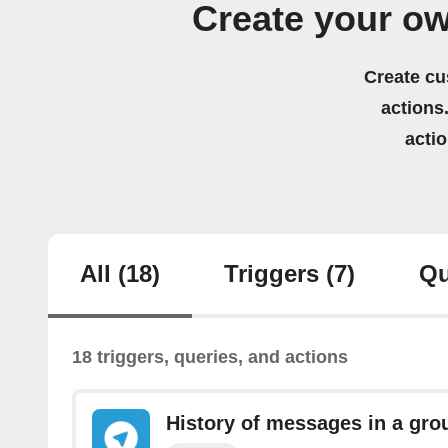
Create your o
Create cu
actions.
acti
All
(18)
Triggers
(7)
Qu
18 triggers, queries, and actions
History of messages in a gro