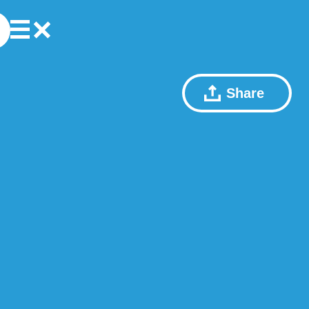
Share