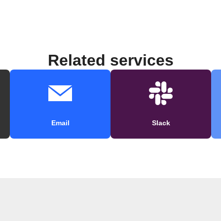
Related services
Email
Slack