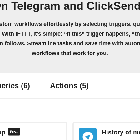
wn Telegram and ClickSen
stom workflows effortlessly by selecting triggers, qu
 With IFTTT, it's simple: “If this” trigger happens, “t
on follows. Streamline tasks and save time with auto
workflows that work for you.
eries
(6)
Actions
(5)
up
History of m