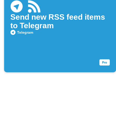
Send new RSS feed items
to Telegram
Telegram