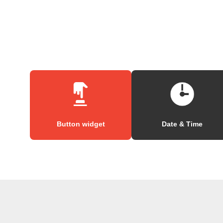
Button widget
Date & Time