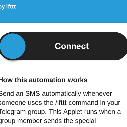
by
ifttt
Connect
How this automation works
Send an SMS automatically whenever
someone uses the /ifttt command in your
Telegram group. This Applet runs when a
group member sends the special