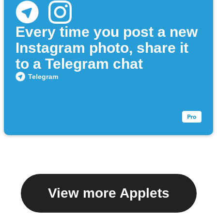
Every time you post a new
Instagram photo, share it
to a Telegram chat
Telegram
View more Applets