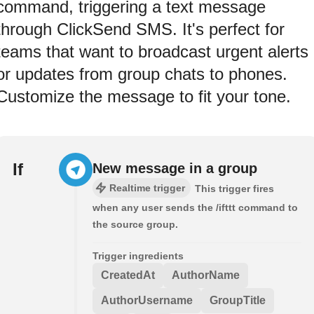
command, triggering a text message
through ClickSend SMS. It's perfect for
teams that want to broadcast urgent alerts
or updates from group chats to phones.
Customize the message to fit your tone.
If
New message in a group
Realtime trigger
This trigger fires
when any user sends the /ifttt command to
the source group.
Trigger ingredients
CreatedAt
AuthorName
AuthorUsername
GroupTitle