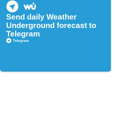
Send daily Weather
Underground forecast to
Telegram
Telegram