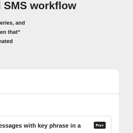
d SMS workflow
eries, and
hen that”
mated
essages with key phrase in a