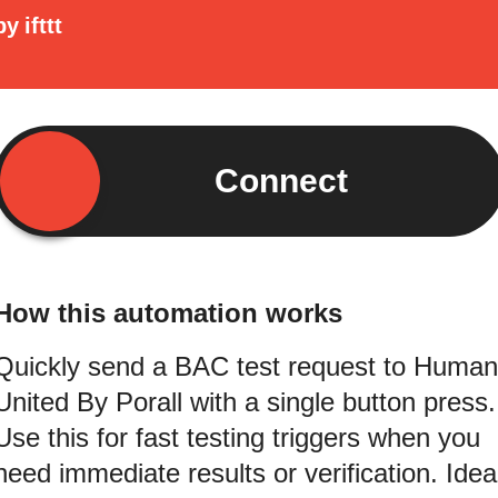
by
ifttt
Connect
How this automation works
Quickly send a BAC test request to Human
United By Porall with a single button press.
Use this for fast testing triggers when you
need immediate results or verification. Idea