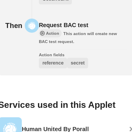
Then
Request BAC test
Action
This action will create new
BAC test request.
Action fields
reference
secret
Services used in this Applet
Human United By Porall