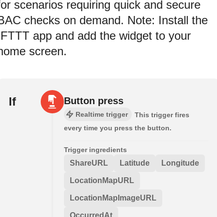
for scenarios requiring quick and secure
BAC checks on demand. Note: Install the
IFTTT app and add the widget to your
home screen.
If
Button press
Realtime trigger
This trigger fires
every time you press the button.
Trigger ingredients
ShareURL
Latitude
Longitude
LocationMapURL
LocationMapImageURL
OccurredAt