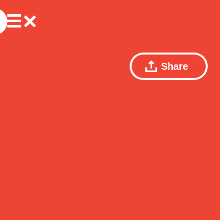
Share