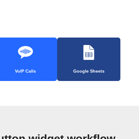
VoIP Calls
Google Sheets
utton widget workflow