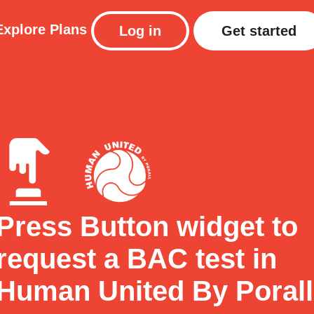
Explore
Plans
Log in
Get started
Press Button widget to
request a BAC test in
Human United By Porall