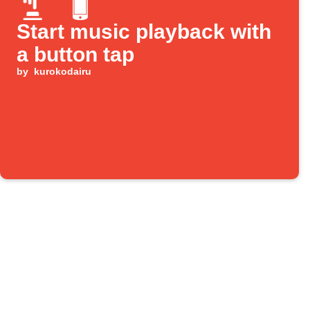
Start music playback with
a button tap
by
kurokodairu