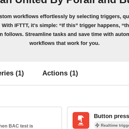
stom workflows effortlessly by selecting triggers, qu
 With IFTTT, it's simple: “If this” trigger happens, “t
on follows. Streamline tasks and save time with auto
workflows that work for you.
ries
(1)
Actions
(1)
Button pres
Realtime trigg
when BAC test is