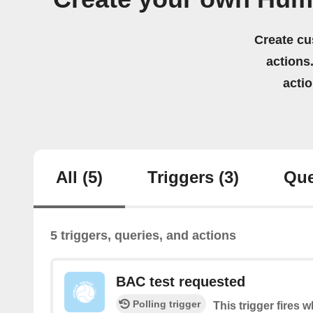
Create cu
actions.
acti
All
(5)
Triggers
(3)
Que
5 triggers, queries, and actions
BAC test requested
Polling trigger
This trigger fires 