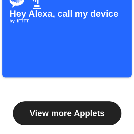
Hey Alexa, call my device
by
IFTTT
View more Applets