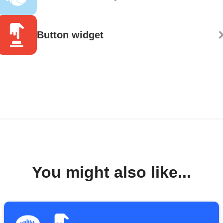
Button widget
You might also like...