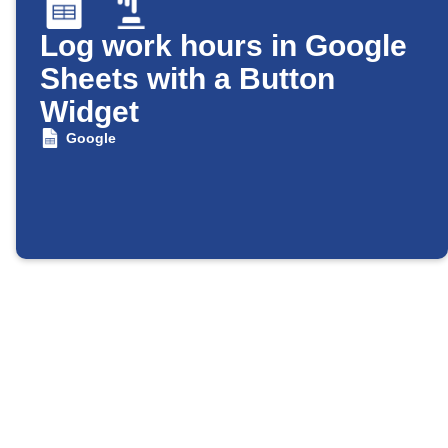
Log work hours in Google
Sheets with a Button
Widget
Google