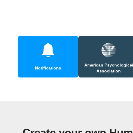
American Psychologica
Notifications
Association
Create your own Huma