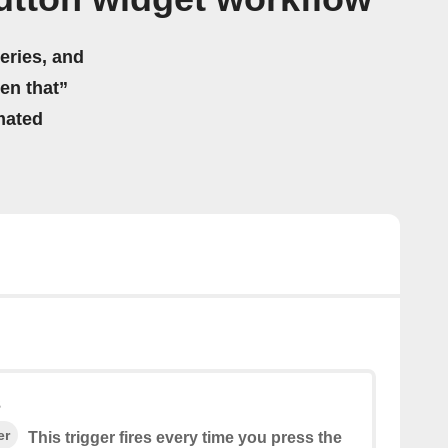
eries, and
hen that”
mated
s
er
This trigger fires every time you press the