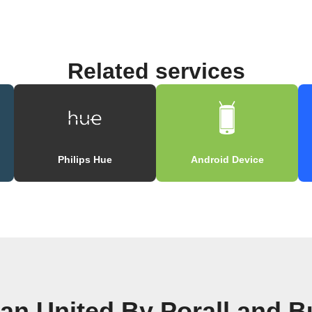
Related services
l
Philips Hue
Android Device
n United By Porall and B