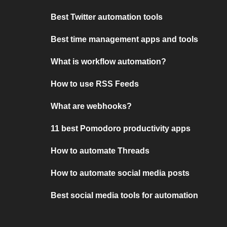
Best Twitter automation tools
Best time management apps and tools
What is workflow automation?
How to use RSS Feeds
What are webhooks?
11 best Pomodoro productivity apps
How to automate Threads
How to automate social media posts
Best social media tools for automation