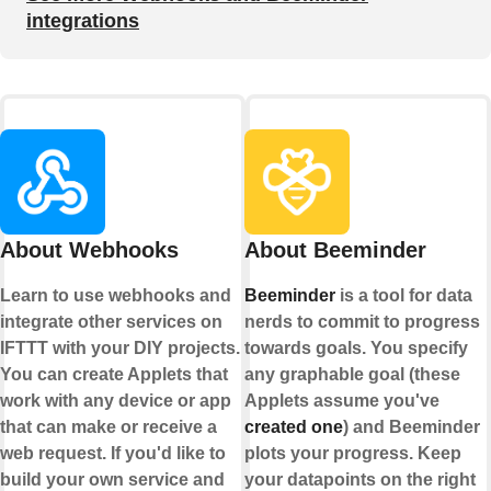
integrations
About Webhooks
About Beeminder
Learn to use webhooks and
Beeminder
is a tool for data
integrate other services on
nerds to commit to progress
IFTTT with your DIY projects.
towards goals. You specify
You can create Applets that
any graphable goal (these
work with any device or app
Applets assume you've
that can make or receive a
created one
) and Beeminder
web request. If you'd like to
plots your progress. Keep
build your own service and
your datapoints on the right