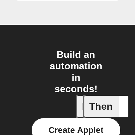
Build an
automation
in
seconds!
If
Then
Beemerge
Create Applet