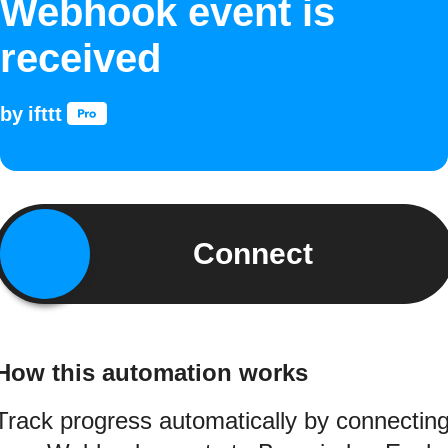
Webhook event is
received
by
ifttt
Connect
How this automation works
Track progress automatically by connectin