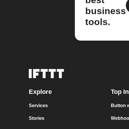
best
business
tools.
Explore
Top In
Services
Button 
Stories
Webhook