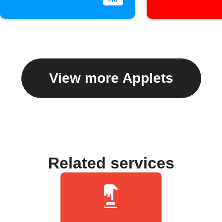
View more Applets
Related services