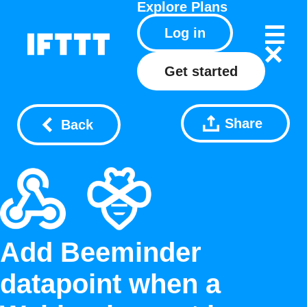
Explore
Plans
Log in
Get started
Share
Back
Add Beeminder
datapoint when a