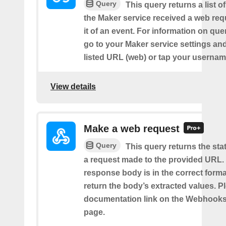
Query
This query returns a list 
the Maker service received a web requ
it of an event. For information on que
go to your Maker service settings an
listed URL (web) or tap your usernam
View details
Make a web request
Query
This query returns the st
a request made to the provided URL. I
response body is in the correct format 
return the body’s extracted values. P
documentation link on the Webhooks
page.