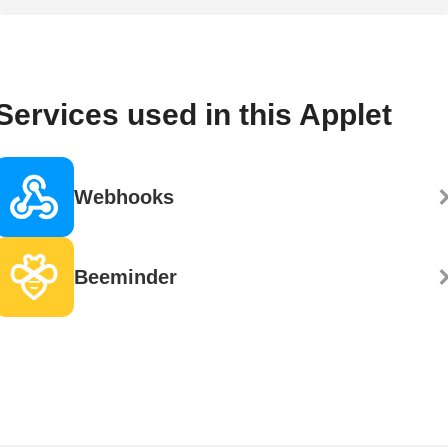
Services used in this Applet
Webhooks
Beeminder