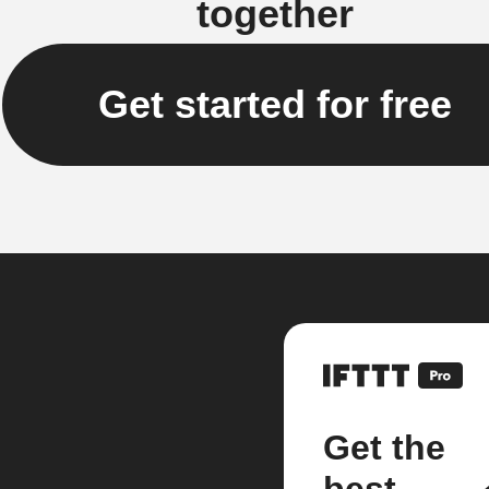
together
Get started for free
Get the