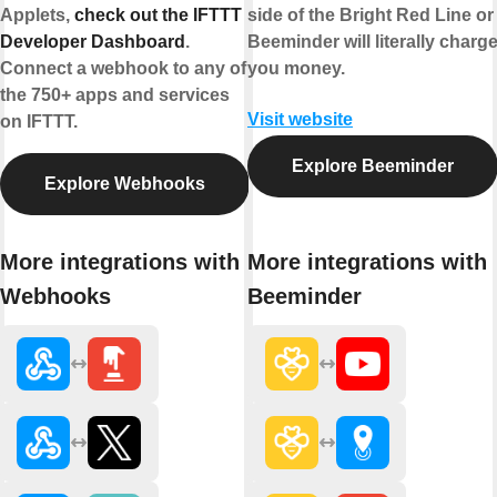
Applets,
check out the IFTTT
side of the Bright Red Line or
Developer Dashboard
.
Beeminder will literally charg
Connect a webhook to any of
you money.
the 750+ apps and services
Visit website
on IFTTT.
Explore Beeminder
Explore Webhooks
More integrations with
More integrations with
Webhooks
Beeminder