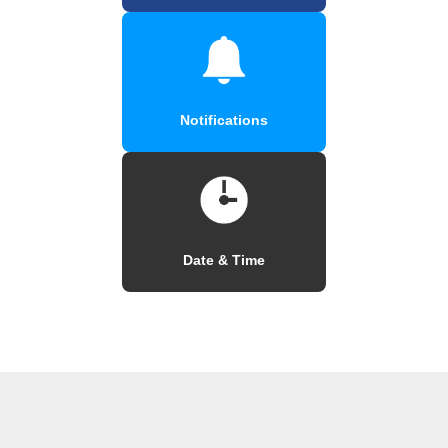
Notifications
Date & Time