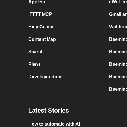
Applets
eWeLin
IFTTT MCP
Gmail a
Help Center
Webhoo
Content Map
Beemind
Search
Beemind
Plans
Beemind
Developer docs
Beemind
Beemind
Latest Stories
How to automate with AI