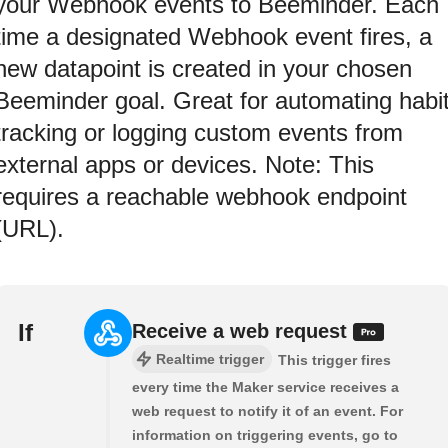
your Webhook events to Beeminder. Each
time a designated Webhook event fires, a
new datapoint is created in your chosen
Beeminder goal. Great for automating habi
tracking or logging custom events from
external apps or devices. Note: This
requires a reachable webhook endpoint
(URL).
If
Receive a web request
Realtime trigger
This trigger fires
every time the Maker service receives a
web request to notify it of an event. For
information on triggering events, go to