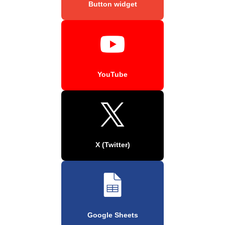
Button widget
YouTube
X (Twitter)
Google Sheets