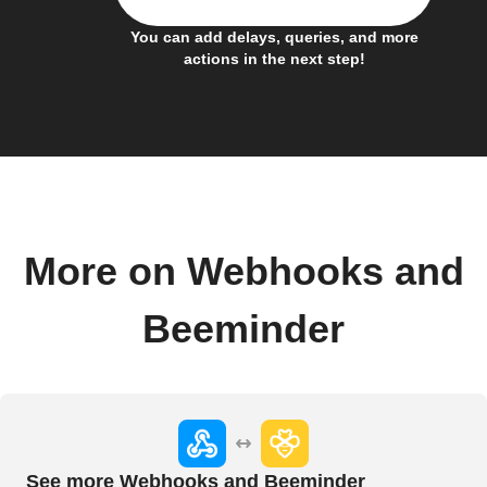
You can add delays, queries, and more
actions in the next step!
More on Webhooks and
Beeminder
See more Webhooks and Beeminder