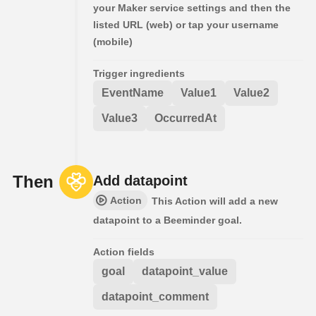
your Maker service settings and then the
listed URL (web) or tap your username
(mobile)
Trigger ingredients
EventName
Value1
Value2
Value3
OccurredAt
Then
Add datapoint
Action
This Action will add a new
datapoint to a Beeminder goal.
Action fields
goal
datapoint_value
datapoint_comment