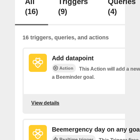
All
Triggers
Queries
(16)
(9)
(4)
16 triggers, queries, and actions
Add datapoint
Action
This Action will add a new
a Beeminder goal.
View details
Beemergency day on any goa
Realtime trigger