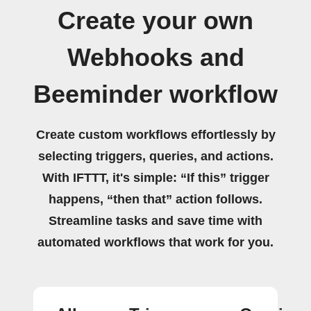
Create your own
Webhooks and
Beeminder workflow
Create custom workflows effortlessly by
selecting triggers, queries, and actions.
With IFTTT, it's simple: “If this” trigger
happens, “then that” action follows.
Streamline tasks and save time with
automated workflows that work for you.