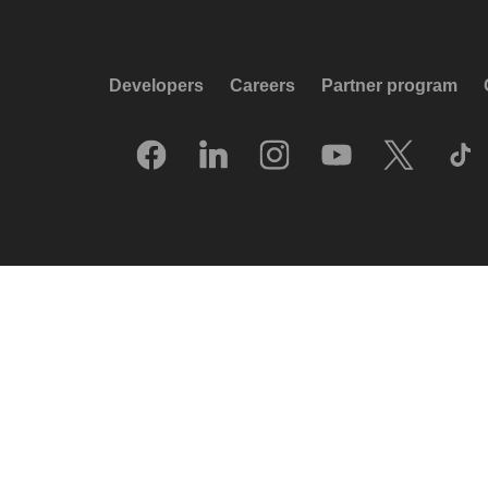
Developers
Careers
Partner program