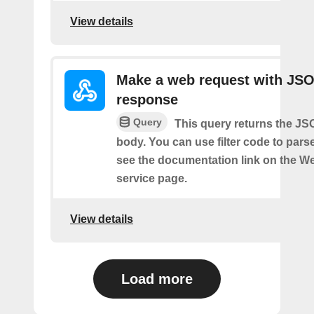
View details
Make a web request with JS
response
Query
This query returns the J
body. You can use filter code to parse
see the documentation link on the 
service page.
View details
Load more