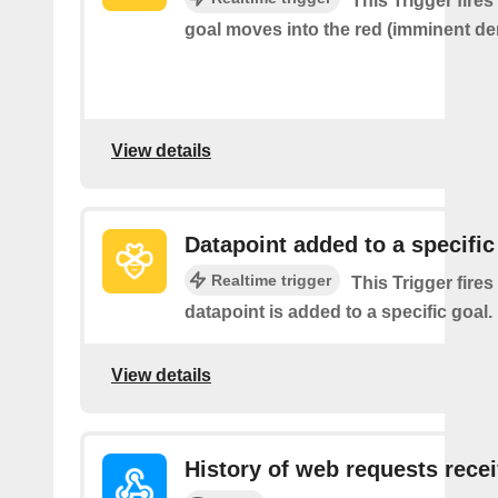
This Trigger fire
goal moves into the red (imminent der
View details
Datapoint added to a specific
Realtime trigger
This Trigger fires
datapoint is added to a specific goal.
View details
History of web requests rece