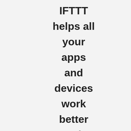
IFTTT
helps all
your
apps
and
devices
work
better