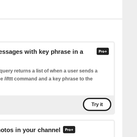
essages with key phrase in a
query returns a list of when a user sends a
e /ifttt command and a key phrase to the
Try it
hotos in your channel