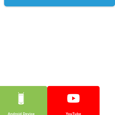
Android Device
YouTube