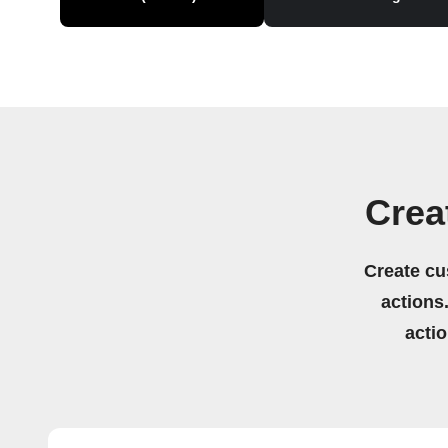
Crea
Create cu
actions.
acti