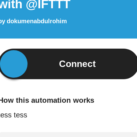
with @IFTTT
by
dokumenabdulrohim
Connect
How this automation works
tess tess