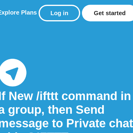
Explore
Plans
Log in
Get started
If New /ifttt command in
a group, then Send
message to Private chat