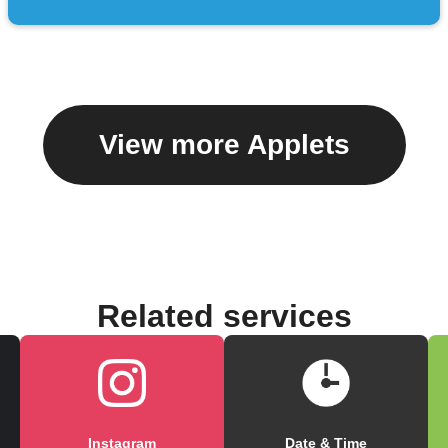
View more Applets
Related services
Instagram
Date & Time