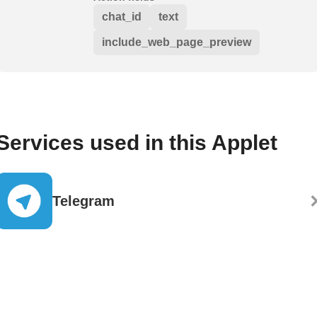
chat_id
text
include_web_page_preview
Services used in this Applet
Telegram