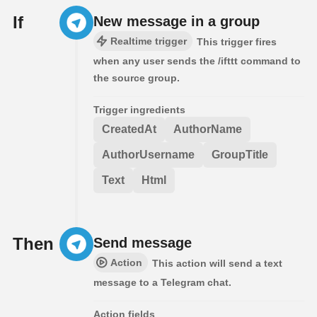
If
New message in a group
Realtime trigger
This trigger fires
when any user sends the /ifttt command to
the source group.
Trigger ingredients
CreatedAt
AuthorName
AuthorUsername
GroupTitle
Text
Html
Then
Send message
Action
This action will send a text
message to a Telegram chat.
Action fields