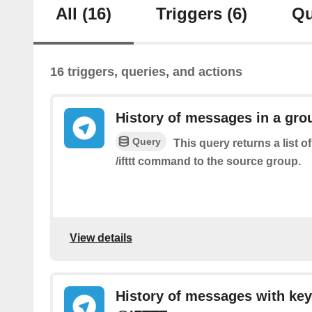
All
(16)
Triggers
(6)
Qu
16 triggers, queries, and actions
History of messages in a gro
Query
This query returns a list 
/ifttt command to the source group.
View details
History of messages with key