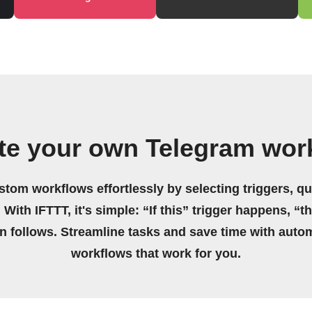
te your own Telegram wor
stom workflows effortlessly by selecting triggers, qu
 With IFTTT, it's simple: “If this” trigger happens, “t
on follows. Streamline tasks and save time with auto
workflows that work for you.