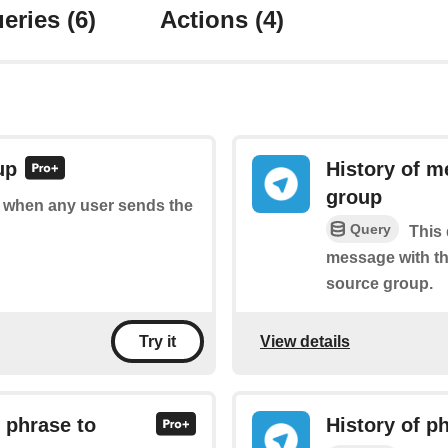
eries
(6)
Actions
(4)
up
History of m
group
of when any user sends the
Query
This 
message with th
source group.
View details
Try it
 phrase to
History of p