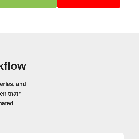
kflow
eries, and
hen that”
mated