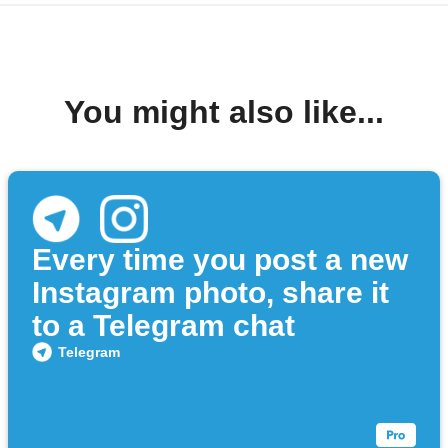
You might also like...
Every time you post a new
Instagram photo, share it
to a Telegram chat
Telegram