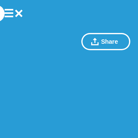
Share