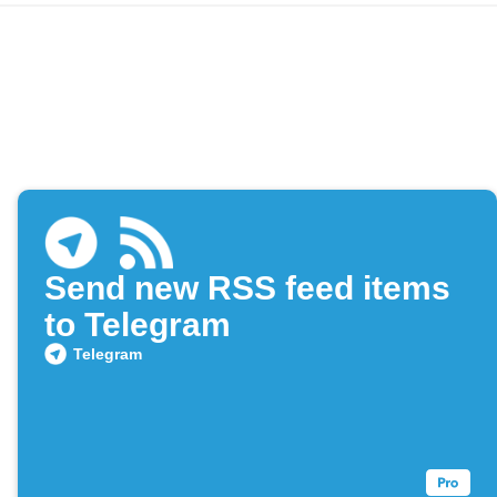
Send new RSS feed items
to Telegram
Telegram