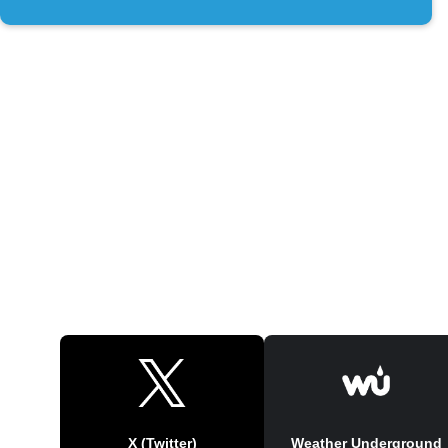
X (Twitter)
Weather Underground