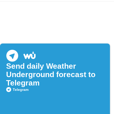
Send daily Weather
Underground forecast to
Telegram
Telegram