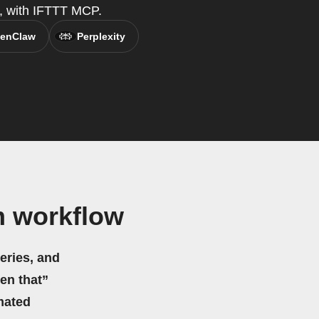
t, with IFTTT MCP.
enClaw
Perplexity
m workflow
eries, and
hen that”
mated