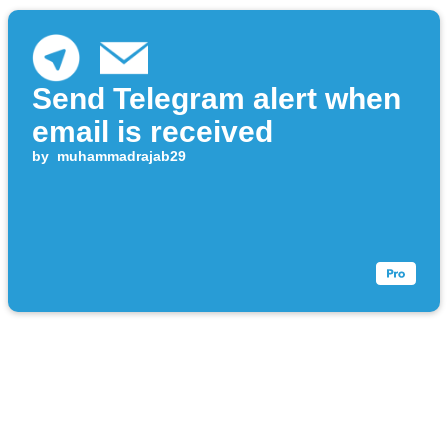
Send Telegram alert when
email is received
by
muhammadrajab29