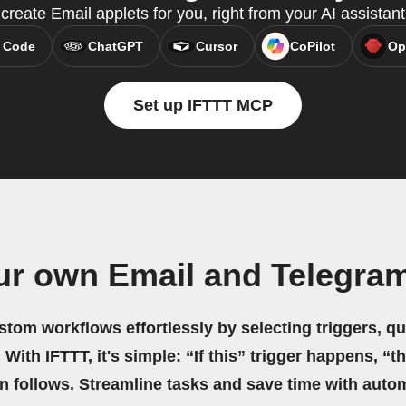
reate Email applets for you, right from your AI assistan
 Code
ChatGPT
Cursor
CoPilot
Op
Set up IFTTT MCP
ur own Email and Telegra
stom workflows effortlessly by selecting triggers, qu
 With IFTTT, it's simple: “If this” trigger happens, “t
on follows. Streamline tasks and save time with auto