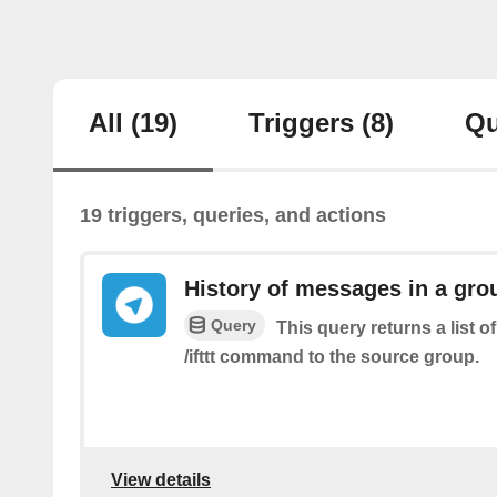
All
(19)
Triggers
(8)
Qu
19 triggers, queries, and actions
History of messages in a gro
Query
This query returns a list 
/ifttt command to the source group.
View details