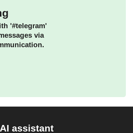
ng
th '#telegram'
 messages via
ommunication.
AI assistant