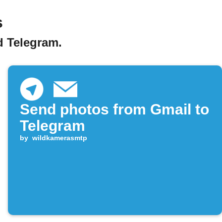
s
d Telegram.
Send photos from Gmail to
Telegram
by
wildkamerasmtp