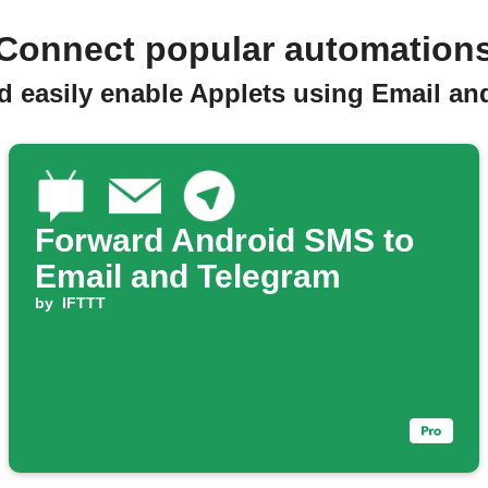
Connect popular automation
d easily enable Applets using Email an
Forward Android SMS to
Email and Telegram
by
IFTTT