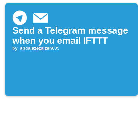
Send a Telegram message
when you email IFTTT
by
abdalazezalzen099