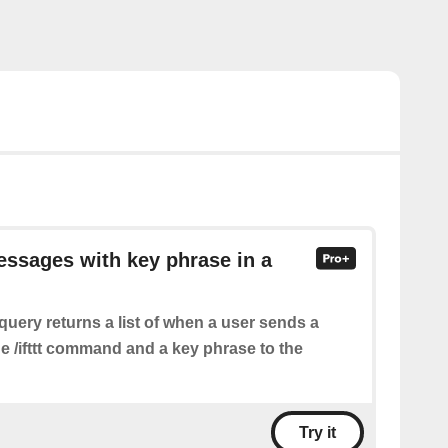
essages with key phrase in a
query returns a list of when a user sends a
e /ifttt command and a key phrase to the
Try it