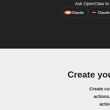
Ask OpenClaw to c
Claude
Claude
Create yo
Create cu
actions.
acti