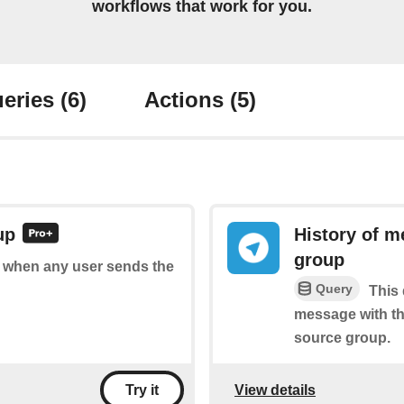
workflows that work for you.
eries
(6)
Actions
(5)
up
History of m
group
of when any user sends the
Query
This 
message with th
source group.
View details
Try it