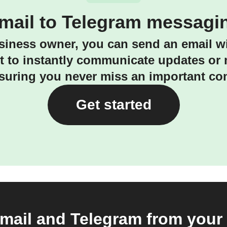
mail to Telegram messagi
siness owner, you can send an email wi
ct to instantly communicate updates or
suring you never miss an important c
Get started
ail and Telegram from your 