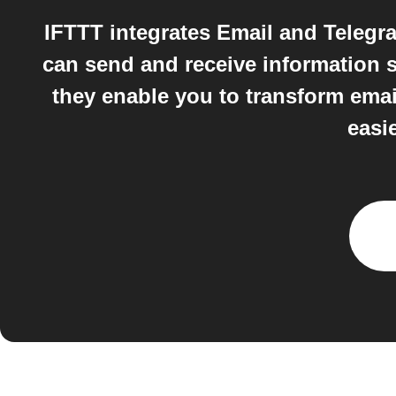
IFTTT integrates Email and Teleg
can send and receive information s
they enable you to transform emai
easi