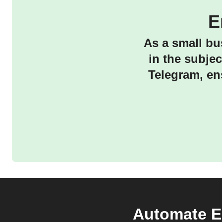
E
As a small bu
in the subje
Telegram, en
Automate Em