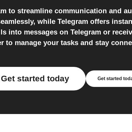
ram to streamline communication and au
eamlessly, while Telegram offers instan
ls into messages on Telegram or receive 
er to manage your tasks and stay conne
Get started today
Get started tod