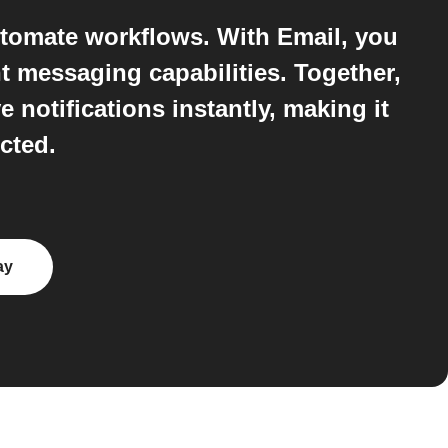
tomate workflows. With Email, you
t messaging capabilities. Together,
notifications instantly, making it
cted.
ay