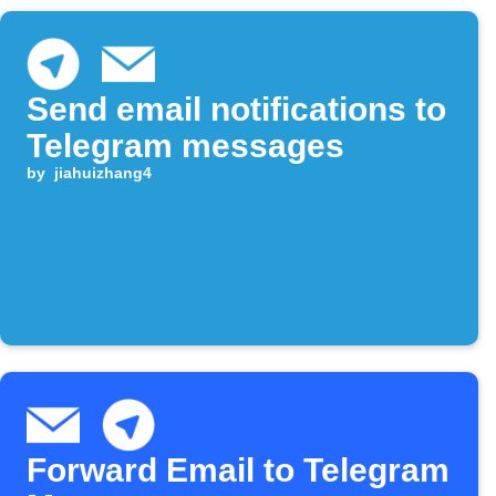
Send email notifications to
Telegram messages
by
jiahuizhang4
Forward Email to Telegram