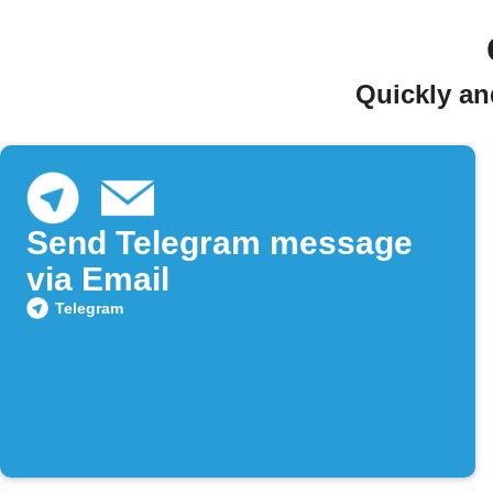
Quickly an
Send Telegram message
via Email
Telegram