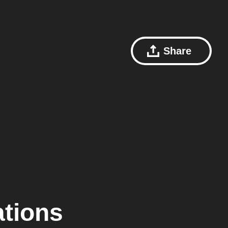
Share
ations