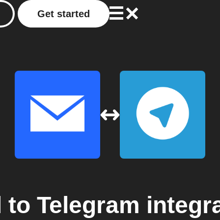
Get started
l
to
Telegram
integr