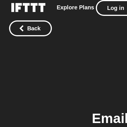
Explore
Plans
Log in
Back
Emai