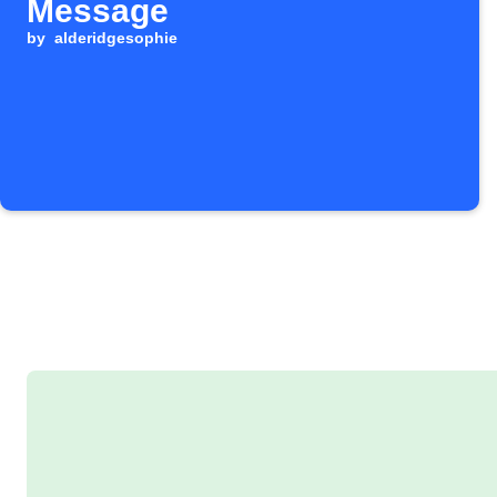
Message
by
alderidgesophie