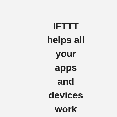
IFTTT
helps all
your
apps
and
devices
work