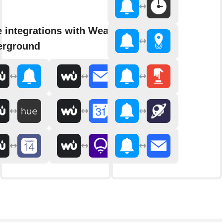
 integrations with Weather
erground