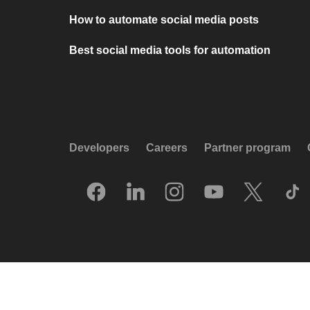
How to automate social media posts
Best social media tools for automation
Developers
Careers
Partner program