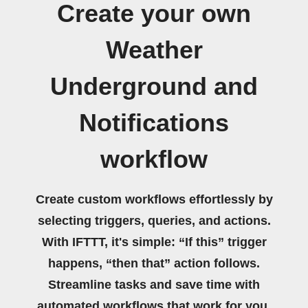
Create your own
Weather
Underground and
Notifications
workflow
Create custom workflows effortlessly by
selecting triggers, queries, and actions.
With IFTTT, it's simple: “If this” trigger
happens, “then that” action follows.
Streamline tasks and save time with
automated workflows that work for you.