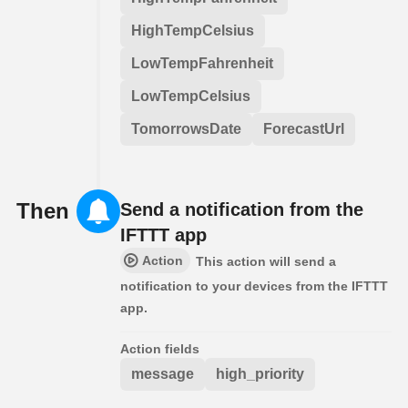
HighTempCelsius
LowTempFahrenheit
LowTempCelsius
TomorrowsDate
ForecastUrl
Then
Send a notification from the
IFTTT app
Action
This action will send a
notification to your devices from the IFTTT
app.
Action fields
message
high_priority