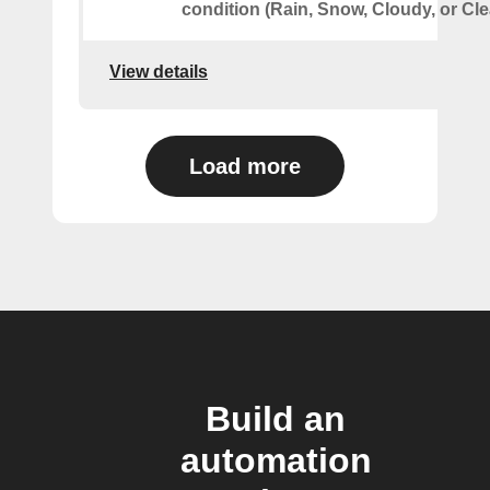
condition (Rain, Snow, Cloudy, or Cle
View details
Load more
Build an
automation