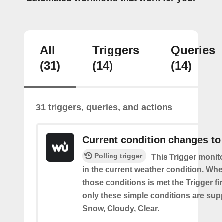
All
Triggers
Queries
(31)
(14)
(14)
31 triggers, queries, and actions
Current condition changes to
Polling trigger
This Trigger moni
in the current weather condition. Wh
those conditions is met the Trigger fi
only these simple conditions are sup
Snow, Cloudy, Clear.