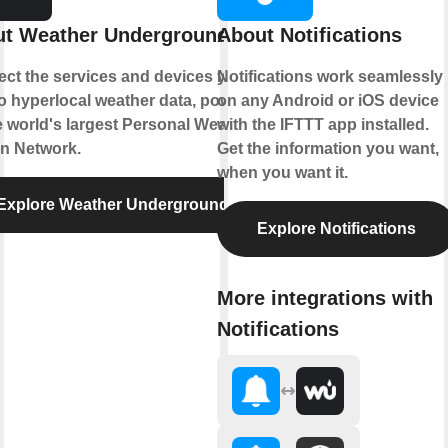
t Weather Underground
About Notifications
ct the services and devices you
Notifications work seamlessly
to hyperlocal weather data, powered
on any Android or iOS device
e world's largest Personal Weather
with the IFTTT app installed.
on Network.
Get the information you want,
when you want it.
Explore Weather Underground
Explore Notifications
More integrations with
Notifications