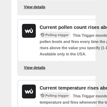
View details
Current pollen count rises a
Polling trigger
This Trigger monit
pollen levels and fires every time the
rises above the value you specify (1-
Available only in the USA.
View details
Current temperature rises ab
Polling trigger
This Trigger monit
temperature and fires whenever the 