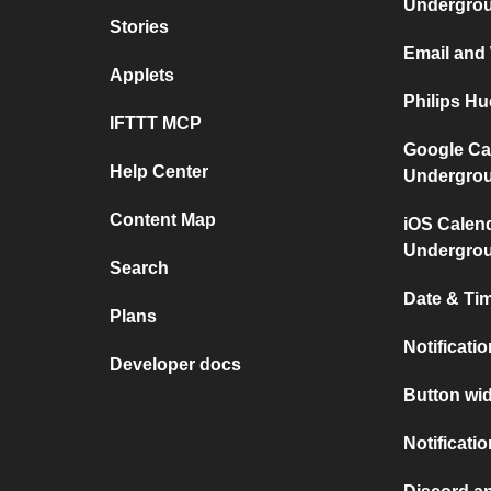
Undergro
Stories
Email and
Applets
Philips H
IFTTT MCP
Google Ca
Help Center
Undergro
Content Map
iOS Calen
Undergro
Search
Date & Tim
Plans
Notificati
Developer docs
Button wid
Notificati