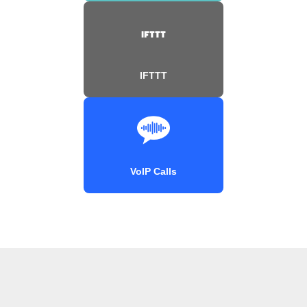
IFTTT
VoIP Calls