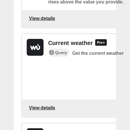
rises above the value you provide.
View details
Current weather
Query
Get the current weather
View details