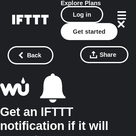
Explore
Plans
Log in
Get started
Share
Back
Get an IFTTT
notification if it will