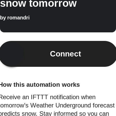
snow tomorrow
by
romandri
Connect
How this automation works
Receive an IFTTT notification when
tomorrow’s Weather Underground forecast
predicts snow. Stay informed so you can