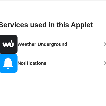
Services used in this Applet
Weather Underground
Notifications