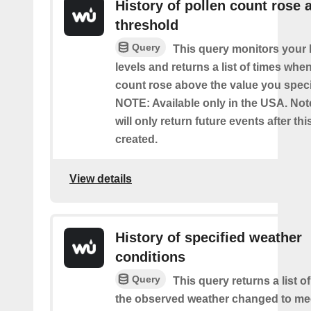
History of pollen count rose 
threshold
Query
This query monitors your l
levels and returns a list of times whe
count rose above the value you specif
NOTE: Available only in the USA. Note
will only return future events after thi
created.
View details
History of specified weather
conditions
Query
This query returns a list 
the observed weather changed to mee