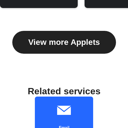
View more Applets
Related services
Email