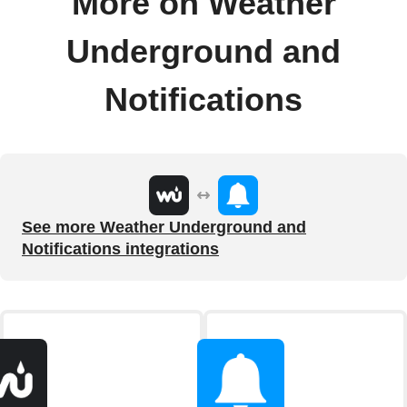
More on Weather
Underground and
Notifications
See more Weather Underground and
Notifications integrations