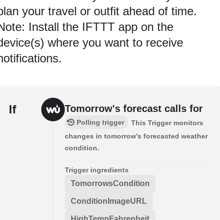
plan your travel or outfit ahead of time.
Note: Install the IFTTT app on the
device(s) where you want to receive
notifications.
If
Tomorrow's forecast calls for
Polling trigger
This Trigger monitors
changes in tomorrow’s forecasted weather
condition.
Trigger ingredients
TomorrowsCondition
ConditionImageURL
HighTempFahrenheit