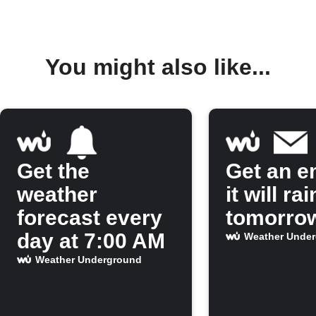
You might also like...
Get the
Get an em
weather
it will rai
forecast every
tomorro
day at 7:00 AM
Weather Unde
Weather Underground