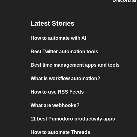
Discord a
Latest Stories
How to automate with AI
Best Twitter automation tools
Best time management apps and tools
What is workflow automation?
How to use RSS Feeds
What are webhooks?
11 best Pomodoro productivity apps
How to automate Threads