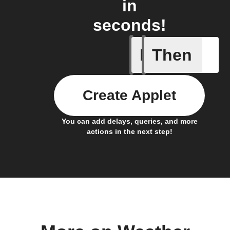
in
seconds!
If
Then
Current 
Create Applet
You can add delays, queries, and more
actions in the next step!