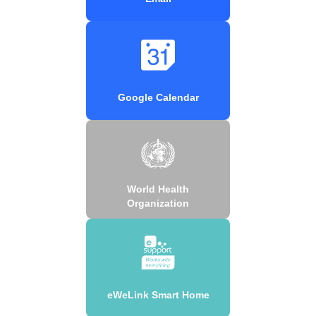
Google Calendar
World Health
Organization
eWeLink Smart Home