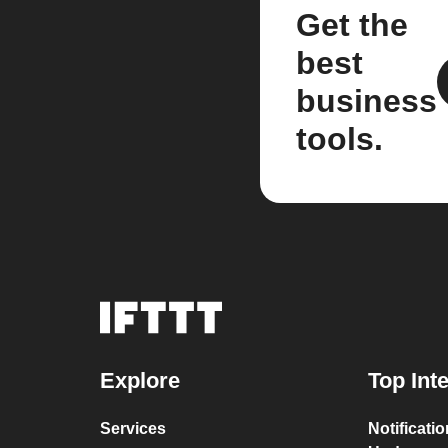
Get the
best
business
tools.
Explore
Top Int
Services
Notificati