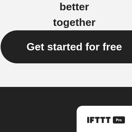
better
together
Get started for free