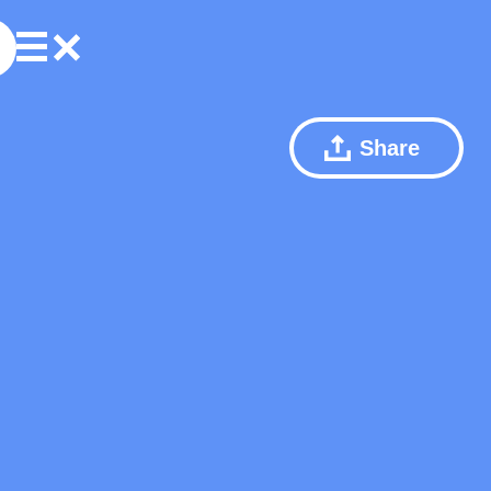
Share