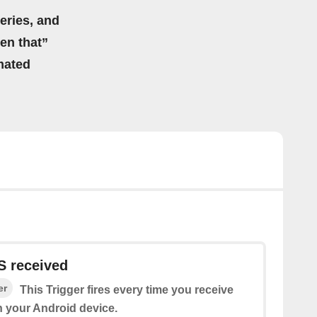
eries, and
hen that”
mated
 received
er
This Trigger fires every time you receive
 your Android device.