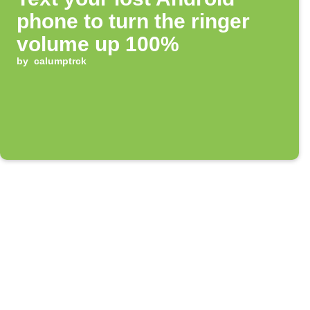
phone to turn the ringer
volume up 100%
by
calumptrck