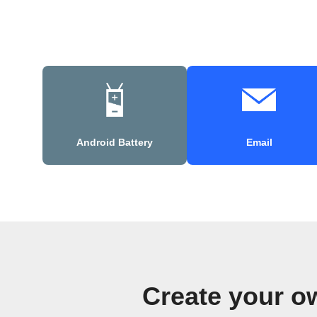
Android Battery
Email
Create your o