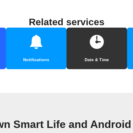
Related services
Notifications
Date & Time
wn Smart Life and Androi