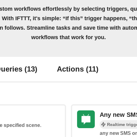
stom workflows effortlessly by selecting triggers, qu
 With IFTTT, it's simple: “If this” trigger happens, “t
on follows. Streamline tasks and save time with auto
workflows that work for you.
ueries
(13)
Actions
(11)
Any new SMS
Realtime trigg
he specified scene.
any new SMS on