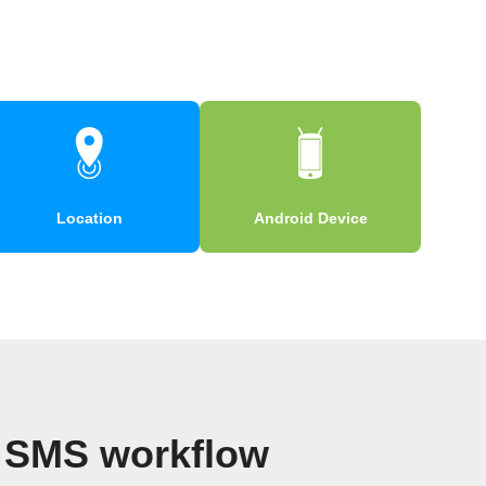
Location
Android Device
d SMS workflow