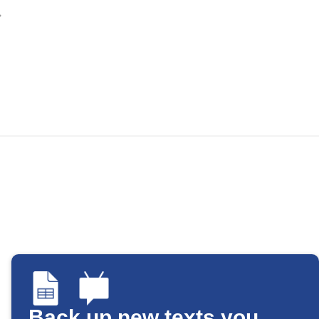
Back up new texts you