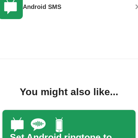
Android SMS
You might also like...
Set Android ringtone to