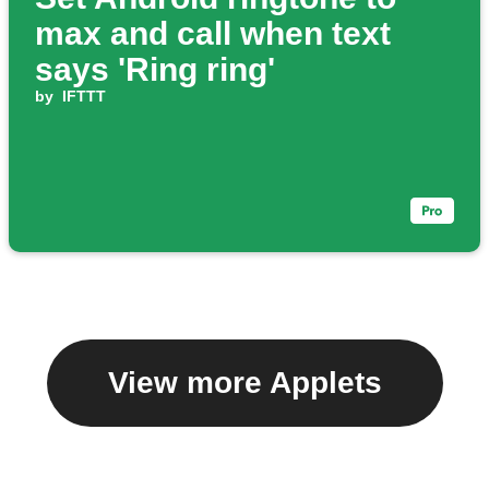
max and call when text
says 'Ring ring'
by
IFTTT
View more Applets