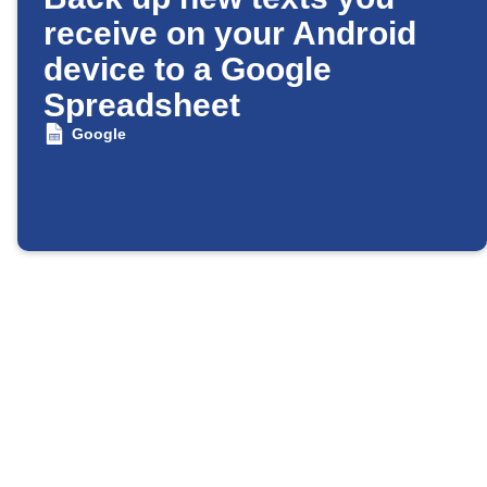
receive on your Android
device to a Google
Spreadsheet
Google