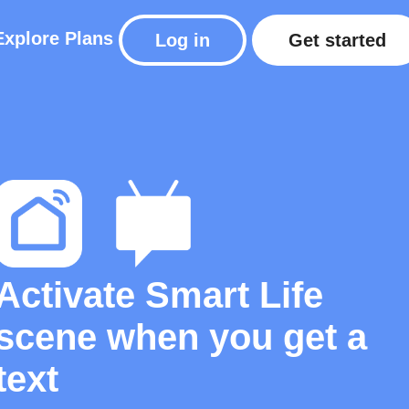
Explore
Plans
Log in
Get started
Activate Smart Life
scene when you get a
text