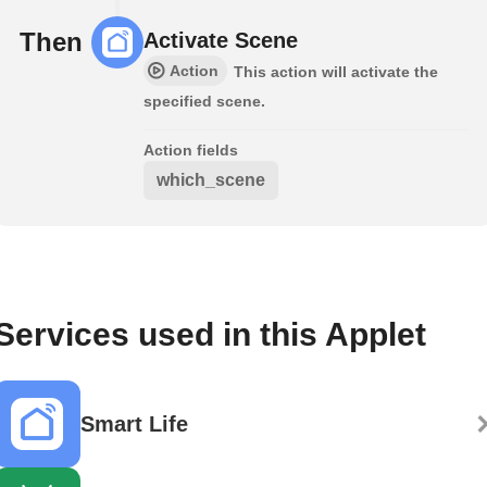
Then
Activate Scene
Action
This action will activate the
specified scene.
Action fields
which_scene
Services used in this Applet
Smart Life