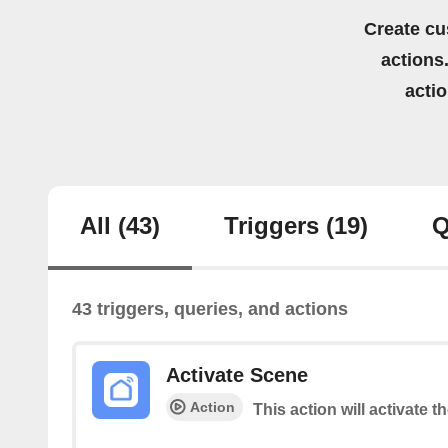
Create cu
actions.
acti
All
(43)
Triggers
(19)
Q
43 triggers, queries, and actions
Activate Scene
Action
This action will activate t