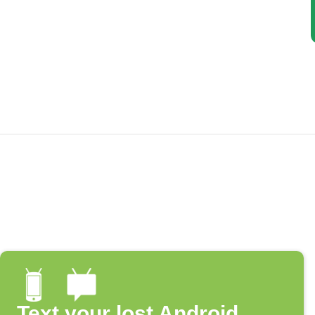
Text your lost Android