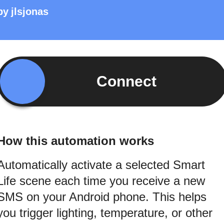
by
jlsjonas
Connect
How this automation works
Automatically activate a selected Smart
Life scene each time you receive a new
SMS on your Android phone. This helps
you trigger lighting, temperature, or other