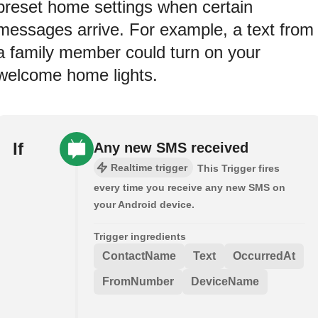
preset home settings when certain
messages arrive. For example, a text from
a family member could turn on your
welcome home lights.
If
Any new SMS received
Realtime trigger
This Trigger fires
every time you receive any new SMS on
your Android device.
Trigger ingredients
ContactName
Text
OccurredAt
FromNumber
DeviceName