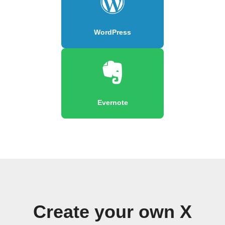
WordPress
Evernote
Create your own X