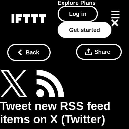
Explore
Plans
Log in
Get started
Share
Back
Tweet new RSS feed
items on X (Twitter)