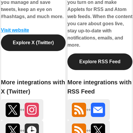
you manage and save
you turn on and make
tweets, keep an eye on
Applets for RSS and Atom
#hashtags, and much more.
web feeds. When the content
you care about goes live,
Visit website
stay up-to-date with
notifications, emails, and
Explore X (Twitter)
more.
Explore RSS Feed
More integrations with
More integrations with
X (Twitter)
RSS Feed