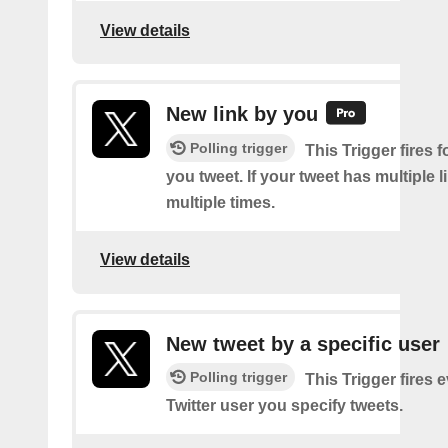
View details
New link by you
Polling trigger
This Trigger fires f
you tweet. If your tweet has multiple link
multiple times.
View details
New tweet by a specific user
Polling trigger
This Trigger fires 
Twitter user you specify tweets.