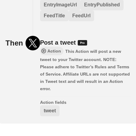
EntryImageUrl
EntryPublished
FeedTitle
FeedUrl
Then
Post a tweet
Action
This Action will post a new
tweet to your Twitter account. NOTE:
Please adhere to Twitter’s Rules and Terms
of Service. Affiliate URLs are not supported
in Tweet text and will result in an Action
error.
Action fields
tweet