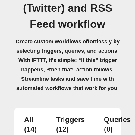
(Twitter) and RSS
Feed workflow
Create custom workflows effortlessly by
selecting triggers, queries, and actions.
With IFTTT, it's simple: “If this” trigger
happens, “then that” action follows.
Streamline tasks and save time with
automated workflows that work for you.
All
Triggers
Queries
(14)
(12)
(0)