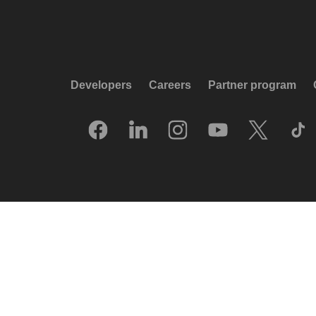
Developers
Careers
Partner program