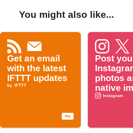
You might also like...
Get an email
Post you
with the latest
Instagra
IFTTT updates
photos a
by
IFTTT
native i
on X
Instagram