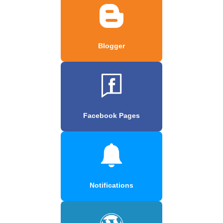
Blogger
Facebook Pages
Notifications