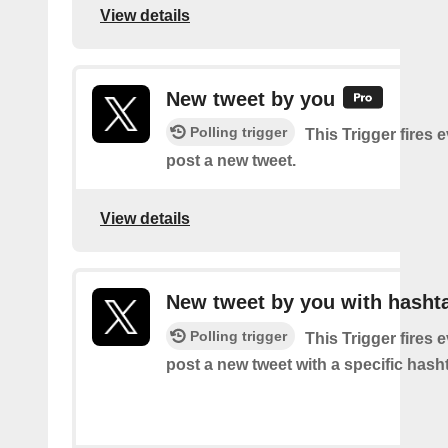
View details
New tweet by you
Polling trigger
This Trigger fires 
post a new tweet.
View details
New tweet by you with hasht
Polling trigger
This Trigger fires 
post a new tweet with a specific hash