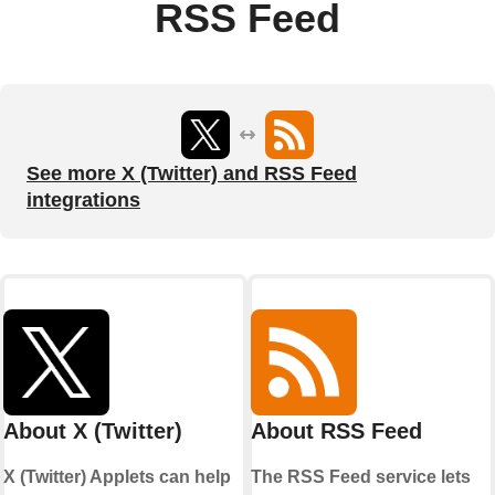
RSS Feed
See more X (Twitter) and RSS Feed
integrations
About X (Twitter)
About RSS Feed
X (Twitter) Applets can help
The RSS Feed service lets