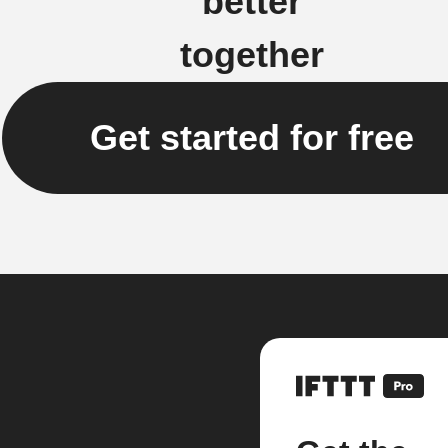
better
together
Get started for free