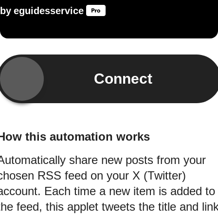
by
eguidesservice
Connect
How this automation works
Automatically share new posts from your
chosen RSS feed on your X (Twitter)
account. Each time a new item is added to
the feed, this applet tweets the title and lin