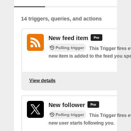
14 triggers, queries, and actions
New feed item
Polling trigger
This Trigger fires 
new item is added to the feed you spe
View details
New follower
Polling trigger
This Trigger fires 
new user starts following you.