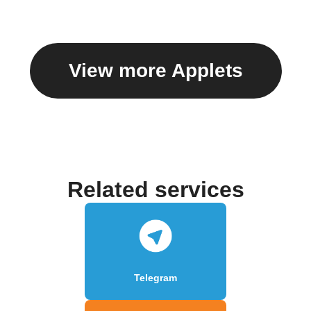
View more Applets
Related services
Telegram