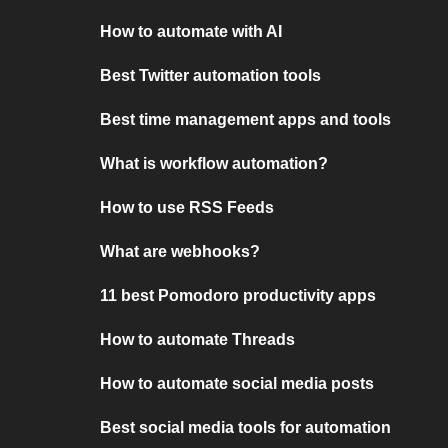
How to automate with AI
Best Twitter automation tools
Best time management apps and tools
What is workflow automation?
How to use RSS Feeds
What are webhooks?
11 best Pomodoro productivity apps
How to automate Threads
How to automate social media posts
Best social media tools for automation