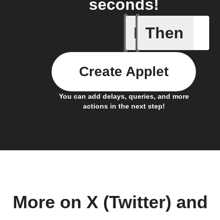
seconds!
If
Then
New feed
Create Applet
You can add delays, queries, and more
actions in the next step!
More on X (Twitter) and