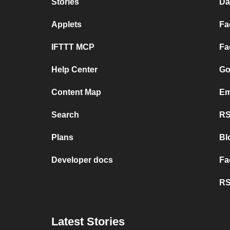
Stories
Da
Applets
Fa
IFTTT MCP
Fa
Help Center
Go
Content Map
Em
Search
RS
Plans
Bl
Developer docs
Fa
RS
Latest Stories