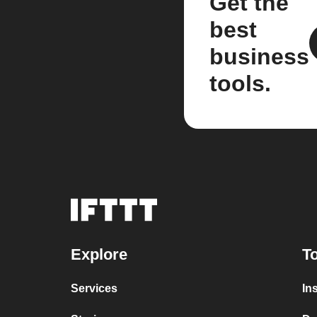
Get the
best
business
tools.
Explore
To
Services
In