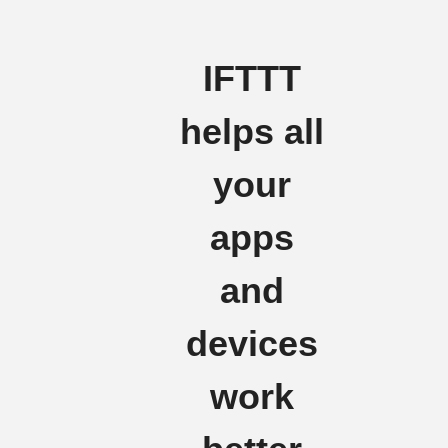
IFTTT
helps all
your
apps
and
devices
work