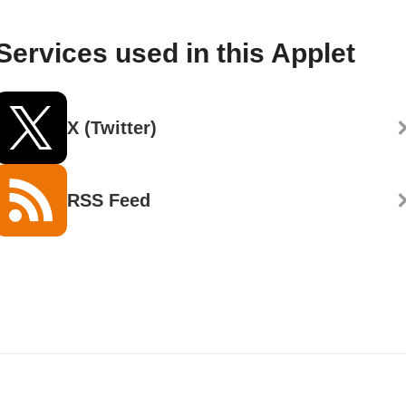
Services used in this Applet
X (Twitter)
RSS Feed