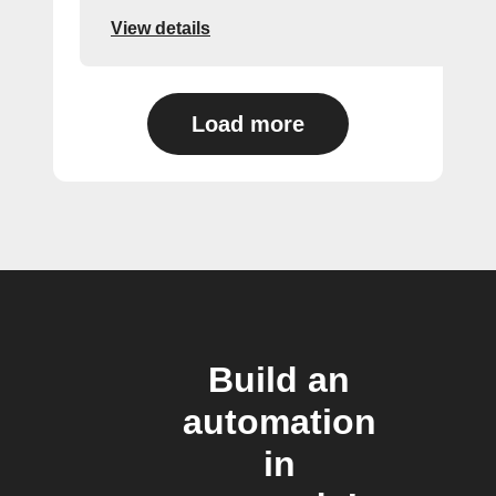
View details
Load more
Build an
automation
in