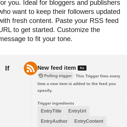
for you. Ideal for bloggers and publishers
who want to keep their followers updated
with fresh content. Paste your RSS feed
URL to get started. Customize the
message to fit your tone.
If
New feed item
Polling trigger
This Trigger fires every
time a new item is added to the feed you
specify.
Trigger ingredients
EntryTitle
EntryUrl
EntryAuthor
EntryContent