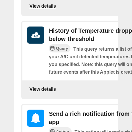
View details
History of Temperature drop
below threshold
Query
This query returns a list 
your A/C unit detected temperatures 
you specified. Note: this query will on
future events after this Applet is crea
View details
Send a rich notification from
app
Action