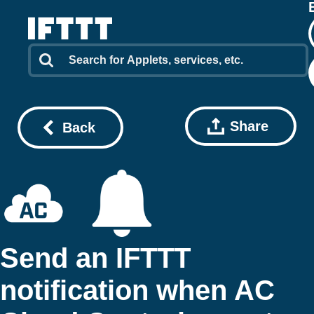
Share
Back
Send an IFTTT
notification when AC