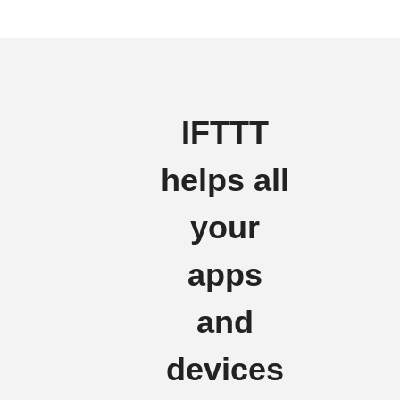
IFTTT
helps all
your
apps
and
devices