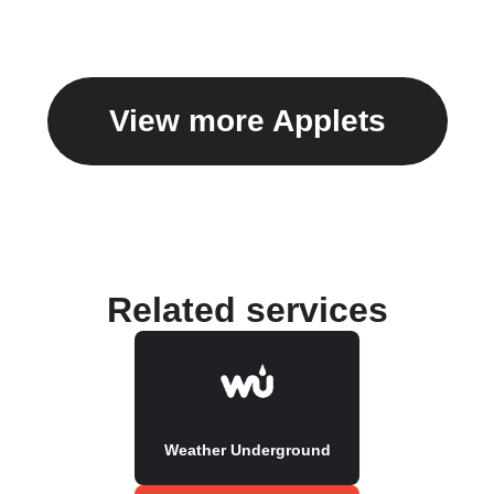
View more Applets
Related services
Weather Underground