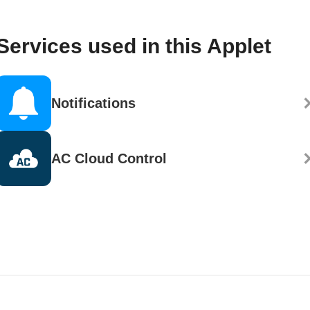
Services used in this Applet
Notifications
AC Cloud Control