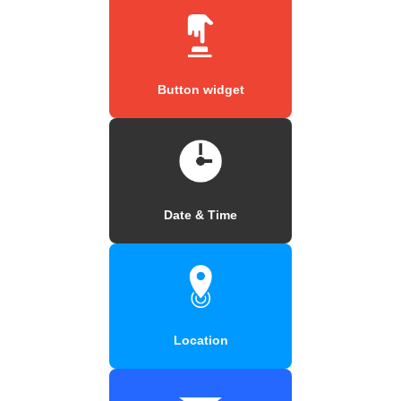
Button widget
Date & Time
Location