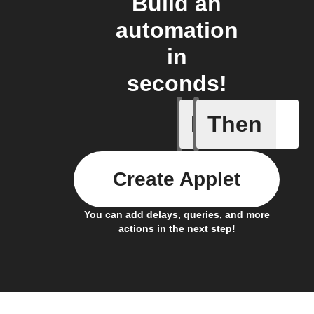
Build an
automation
in
seconds!
If
Then
A/C turne
Create Applet
You can add delays, queries, and more
actions in the next step!