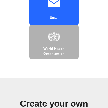
Email
World Health
Organization
Create your own