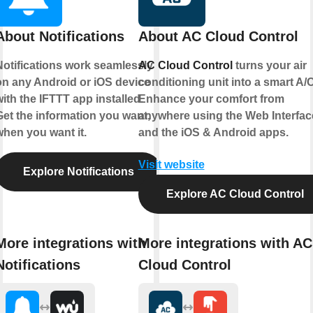
About Notifications
About AC Cloud Control
Notifications work seamlessly
AC Cloud Control
turns your air
on any Android or iOS device
conditioning unit into a smart A/C
ith the IFTTT app installed.
Enhance your comfort from
Get the information you want,
anywhere using the Web Interfac
when you want it.
and the iOS & Android apps.
Visit website
Explore Notifications
Explore AC Cloud Control
More integrations with
More integrations with AC
Notifications
Cloud Control