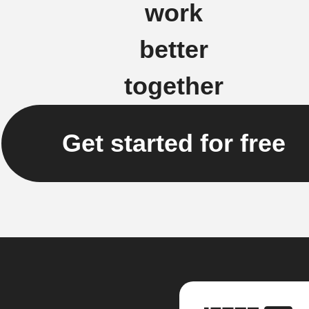
work
better
together
Get started for free