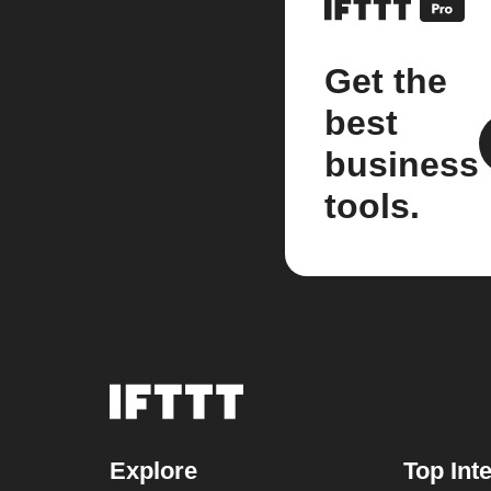
Get the
best
business
tools.
Explore
Top Int