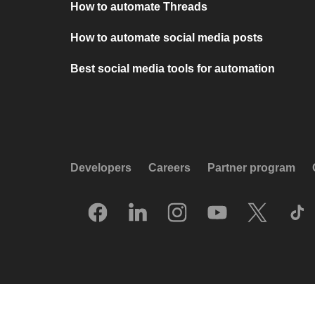
How to automate Threads
How to automate social media posts
Best social media tools for automation
Developers
Careers
Partner program