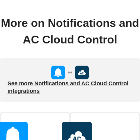
More on Notifications and
AC Cloud Control
See more Notifications and AC Cloud Control
integrations