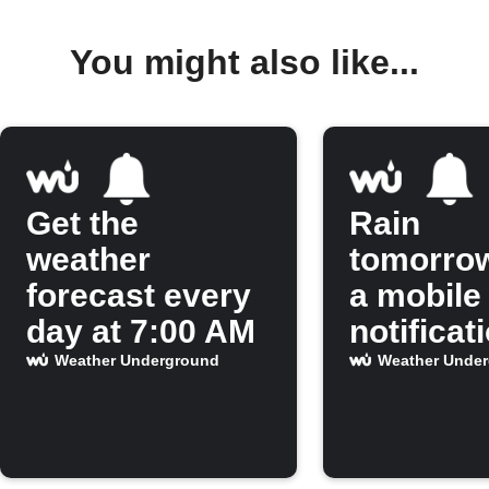
You might also like...
Get the
Rain
weather
tomorro
forecast every
a mobile
day at 7:00 AM
notificat
Weather Underground
Weather Unde