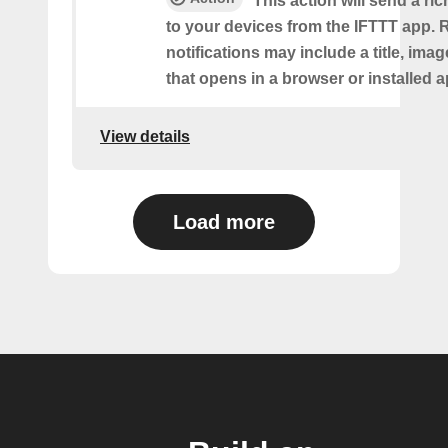
This action will send a ric
to your devices from the IFTTT app. 
notifications may include a title, imag
that opens in a browser or installed a
View details
Load more