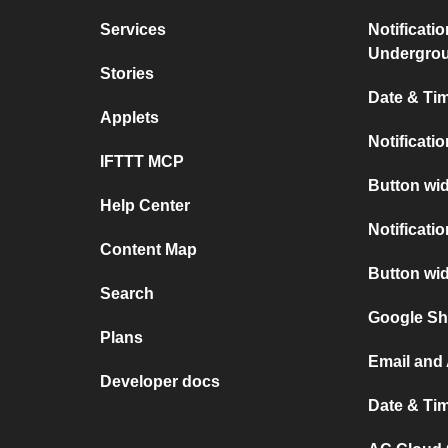
Services
Notificati
Undergro
Stories
Date & Tim
Applets
Notificati
IFTTT MCP
Button wid
Help Center
Notificati
Content Map
Button wi
Search
Google Sh
Plans
Email and
Developer docs
Date & Ti