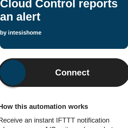
Cloud Control reports
an alert
by
intesishome
Connect
How this automation works
Receive an instant IFTTT notification