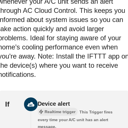
whenever your A/C unit sends an alert
through AC Cloud Control. This keeps you
informed about system issues so you can
take action quickly and avoid larger
problems. Ideal for staying aware of your
home’s cooling performance even when
you’re away. Note: Install the IFTTT app o
the device(s) where you want to receive
notifications.
If
Device alert
Realtime trigger
This Trigger fires
every time your A/C unit has an alert
message.