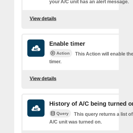
your A/C unit has an alert message.
View details
Enable timer
Action
This Action will enable th
timer.
View details
History of A/C being turned o
Query
This query returns a list 
A/C unit was turned on.