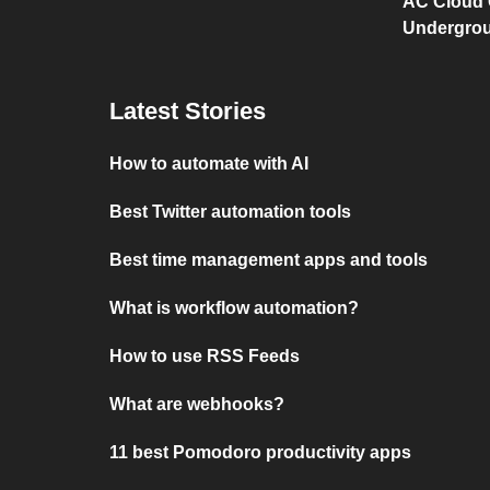
AC Cloud 
Undergro
Latest Stories
How to automate with AI
Best Twitter automation tools
Best time management apps and tools
What is workflow automation?
How to use RSS Feeds
What are webhooks?
11 best Pomodoro productivity apps