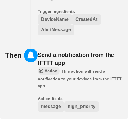
Trigger ingredients
DeviceName
CreatedAt
AlertMessage
Then
Send a notification from the
IFTTT app
Action
This action will send a
notification to your devices from the IFTTT
app.
Action fields
message
high_priority