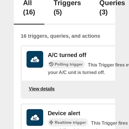
All
Triggers
Queries
(16)
(5)
(3)
16 triggers, queries, and actions
A/C turned off
Polling trigger
This Trigger fires 
your A/C unit is turned off.
View details
Device alert
Realtime trigger
This Trigger fires