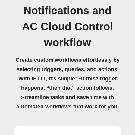
Notifications and
AC Cloud Control
workflow
Create custom workflows effortlessly by
selecting triggers, queries, and actions.
With IFTTT, it's simple: “If this” trigger
happens, “then that” action follows.
Streamline tasks and save time with
automated workflows that work for you.