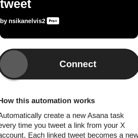
tweet
by
nsikanelvis2
Connect
How this automation works
Automatically create a new Asana task
every time you tweet a link from your X
account. Each linked tweet becomes a ne