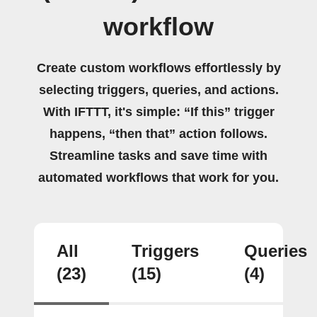
workflow
Create custom workflows effortlessly by
selecting triggers, queries, and actions.
With IFTTT, it's simple: “If this” trigger
happens, “then that” action follows.
Streamline tasks and save time with
automated workflows that work for you.
All
Triggers
Queries
(23)
(15)
(4)