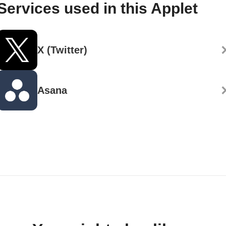
Services used in this Applet
X (Twitter)
Asana