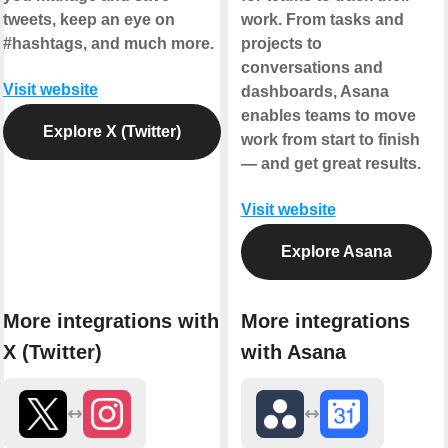
tweets, keep an eye on
work. From tasks and
#hashtags, and much more.
projects to
conversations and
Visit website
dashboards, Asana
enables teams to move
Explore X (Twitter)
work from start to finish
— and get great results.
Visit website
Explore Asana
More integrations with
More integrations
X (Twitter)
with Asana