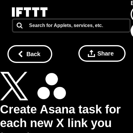
Share
Back
Create Asana task for
each new X link you