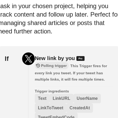
task in your chosen project, helping you
track content and follow up later. Perfect fo
managing shared articles or posts that
need further action.
If
New link by you
Polling trigger
This Trigger fires for
every link you tweet. If your tweet has
multiple links, it will fire multiple times.
Trigger ingredients
Text
LinkURL
UserName
LinkToTweet
CreatedAt
TweetEmbedCode