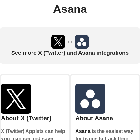
Asana
See more X (Twitter) and Asana integrations
About X (Twitter)
About Asana
X (Twitter) Applets can help
Asana
is the easiest way
you manage and save
for teams to track their