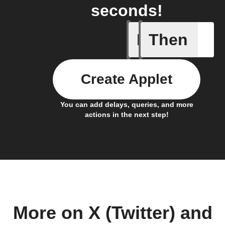
seconds!
If
Then
New foll
Create Applet
You can add delays, queries, and more
actions in the next step!
More on X (Twitter) and