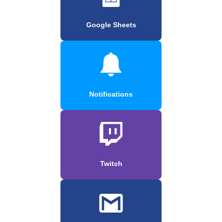
Google Sheets
Notifications
Twitch