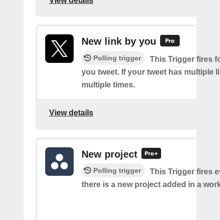
View details
New link by you
Polling trigger
This Trigger fires f
you tweet. If your tweet has multiple link
multiple times.
View details
New project
Polling trigger
This Trigger fires 
there is a new project added in a wor