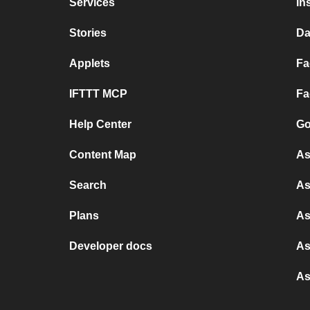
Services
In
Stories
Da
Applets
Fa
IFTTT MCP
Fa
Help Center
Go
Content Map
As
Search
As
Plans
As
Developer docs
As
As