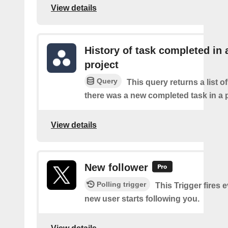
View details
History of task completed in 
project
Query
This query returns a list o
there was a new completed task in a p
View details
New follower
Polling trigger
This Trigger fires 
new user starts following you.