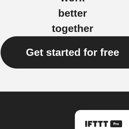
better
together
Get started for free