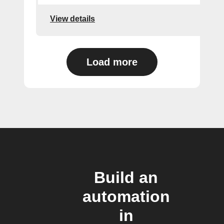
View details
Load more
Build an
automation
in