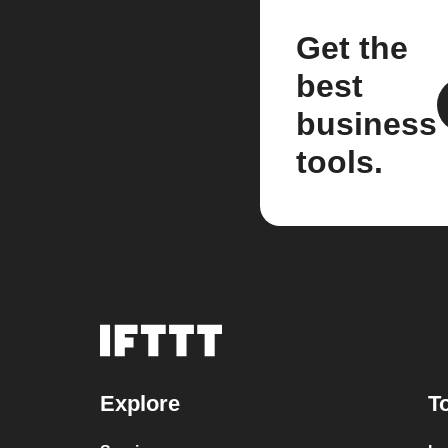
Get the
best
business
tools.
Explore
T