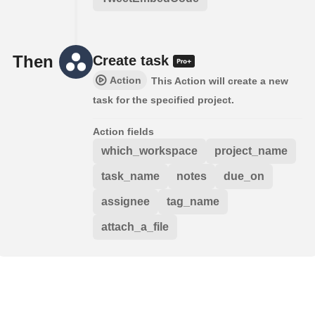
Then
Create task
Action
This Action will create a new
task for the specified project.
Action fields
which_workspace
project_name
task_name
notes
due_on
assignee
tag_name
attach_a_file