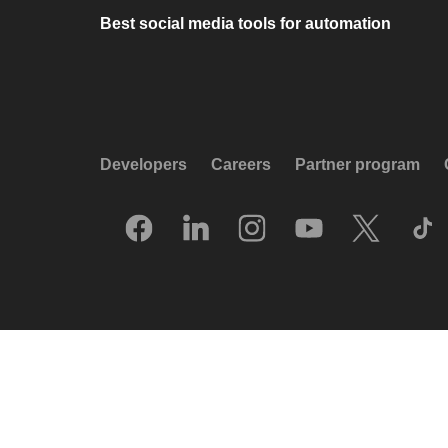
Best social media tools for automation
Developers
Careers
Partner program