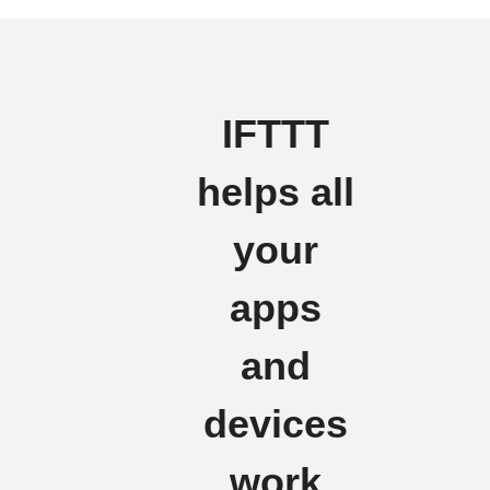
IFTTT
helps all
your
apps
and
devices
work