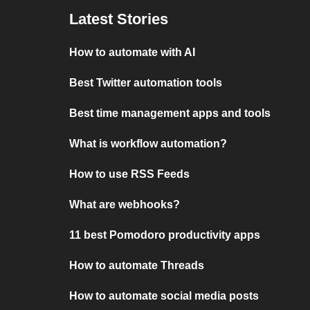
Latest Stories
How to automate with AI
Best Twitter automation tools
Best time management apps and tools
What is workflow automation?
How to use RSS Feeds
What are webhooks?
11 best Pomodoro productivity apps
How to automate Threads
How to automate social media posts