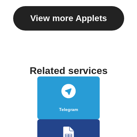
View more Applets
Related services
Telegram