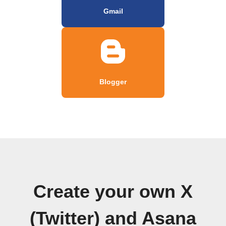
Gmail
Blogger
Create your own X
(Twitter) and Asana