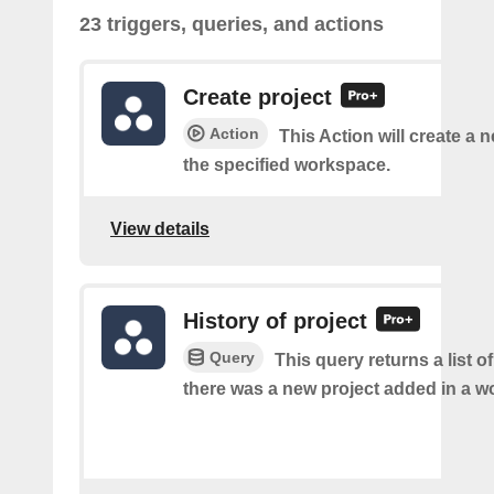
23 triggers, queries, and actions
Create project
Action
This Action will create a n
the specified workspace.
View details
History of project
Query
This query returns a list o
there was a new project added in a w