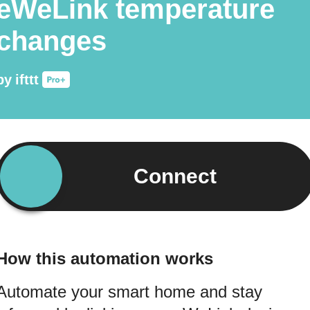
eWeLink temperature
changes
by
ifttt
Connect
How this automation works
Automate your smart home and stay