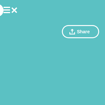
Share