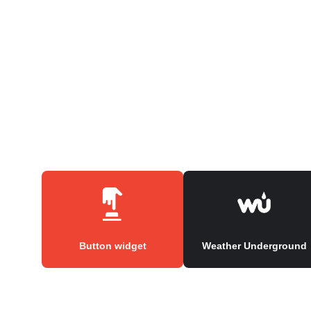
Button widget
Weather Underground