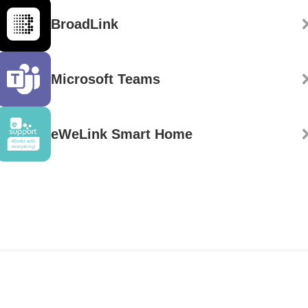
BroadLink
Microsoft Teams
eWeLink Smart Home