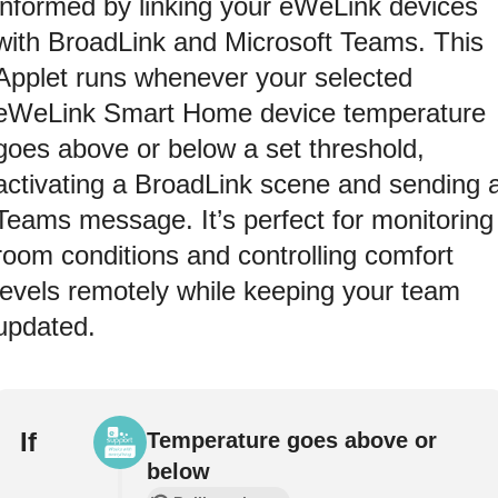
informed by linking your eWeLink devices
with BroadLink and Microsoft Teams. This
Applet runs whenever your selected
eWeLink Smart Home device temperature
goes above or below a set threshold,
activating a BroadLink scene and sending 
Teams message. It’s perfect for monitoring
room conditions and controlling comfort
levels remotely while keeping your team
updated.
If
Temperature goes above or
below