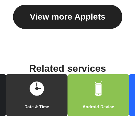
View more Applets
Related services
Date & Time
Android Device