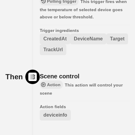
Polling trigger
This trigger fires when
the temperature of selected device goes
above or below threshold.
Trigger ingredients
CreatedAt
DeviceName
Target
TrackUrl
Then
Scene control
Action
This action will control your
scene
Action fields
deviceinfo