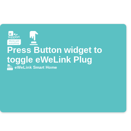
Press Button widget to
toggle eWeLink Plug
eWeLink Smart Home