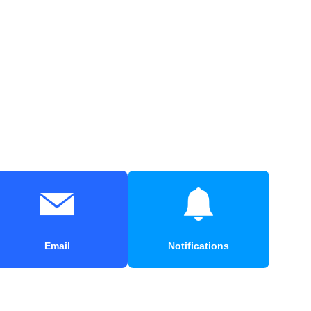
Email
Notifications