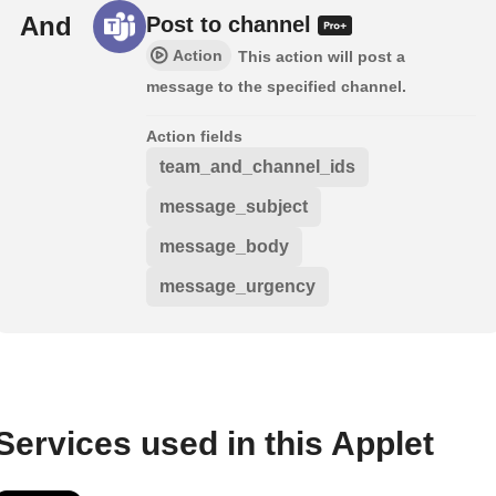
And
Post to channel
Action
This action will post a
message to the specified channel.
Action fields
team_and_channel_ids
message_subject
message_body
message_urgency
Services used in this Applet