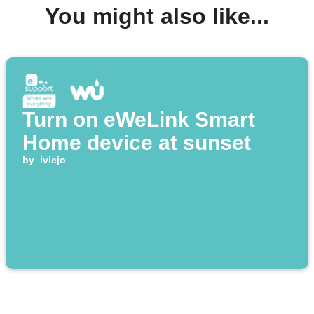
You might also like...
Turn on eWeLink Smart
Home device at sunset
by
iviejo