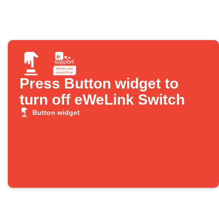
Press Button widget to
turn off eWeLink Switch
Button widget