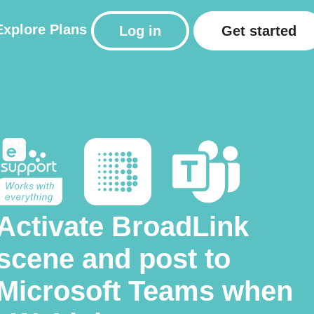
Explore
Plans
Log in
Get started
Activate BroadLink
scene and post to
Microsoft Teams when