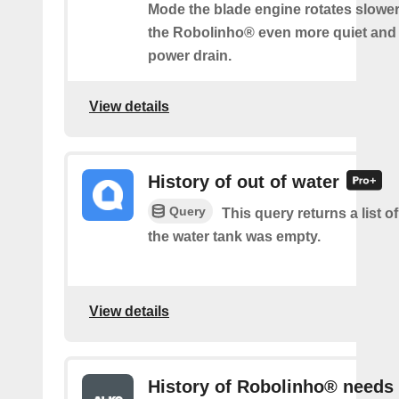
Mode the blade engine rotates slowe
the Robolinho® even more quiet and
power drain.
View details
History of out of water
Query
This query returns a list 
the water tank was empty.
View details
History of Robolinho® needs