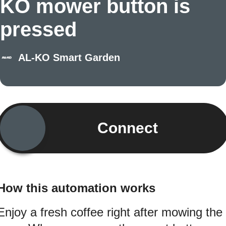
KO mower button is
pressed
AL-KO Smart Garden
Connect
How this automation works
Enjoy a fresh coffee right after mowing the