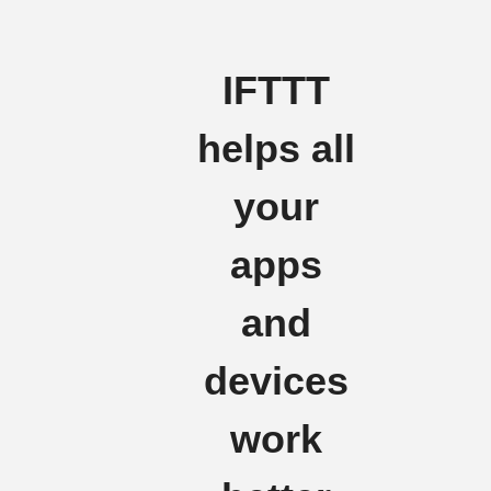
IFTTT
helps all
your
apps
and
devices
work