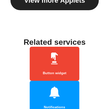
View more Applets
Related services
Button widget
Notifications