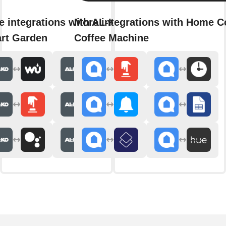
e integrations with AL-KO
More integrations with Home C
rt Garden
Coffee Machine