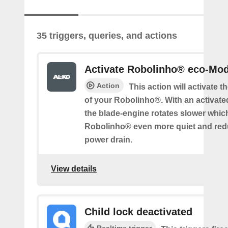
35 triggers, queries, and actions
Activate Robolinho® eco-Mo
Action
This action will activate 
of your Robolinho®. With an activat
the blade-engine rotates slower whi
Robolinho® even more quiet and red
power drain.
View details
Child lock deactivated
Realtime trigger