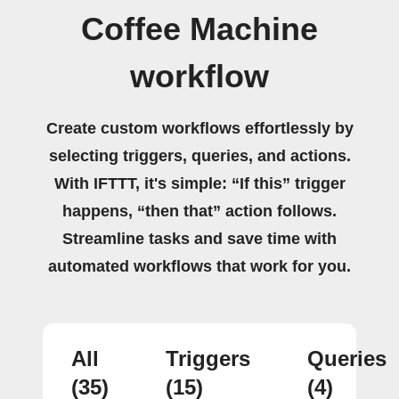
Coffee Machine
workflow
Create custom workflows effortlessly by
selecting triggers, queries, and actions.
With IFTTT, it's simple: “If this” trigger
happens, “then that” action follows.
Streamline tasks and save time with
automated workflows that work for you.
All
Triggers
Queries
(35)
(15)
(4)