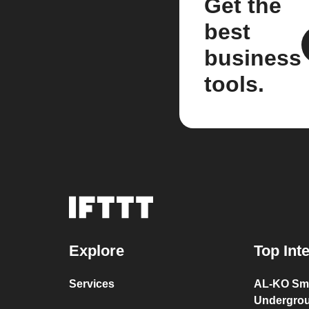
Get the
best
business
tools.
Explore
Top Int
Services
AL-KO Sma
Undergro