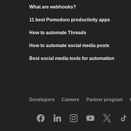
What are webhooks?
11 best Pomodoro productivity apps
How to automate Threads
How to automate social media posts
Best social media tools for automation
Developers
Careers
Partner program