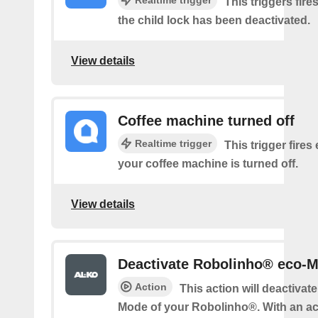
This triggers fire
the child lock has been deactivated.
View details
Coffee machine turned off
Realtime trigger
This trigger fires
your coffee machine is turned off.
View details
Deactivate Robolinho® eco-
Action
This action will deactivate
Mode of your Robolinho®. With an ac