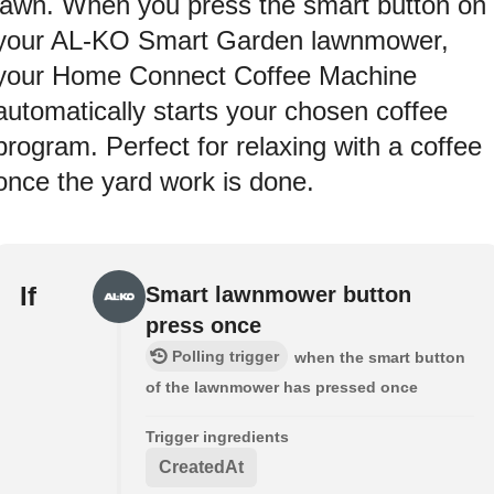
lawn. When you press the smart button on
your AL-KO Smart Garden lawnmower,
your Home Connect Coffee Machine
automatically starts your chosen coffee
program. Perfect for relaxing with a coffee
once the yard work is done.
If
Smart lawnmower button
press once
Polling trigger
when the smart button
of the lawnmower has pressed once
Trigger ingredients
CreatedAt