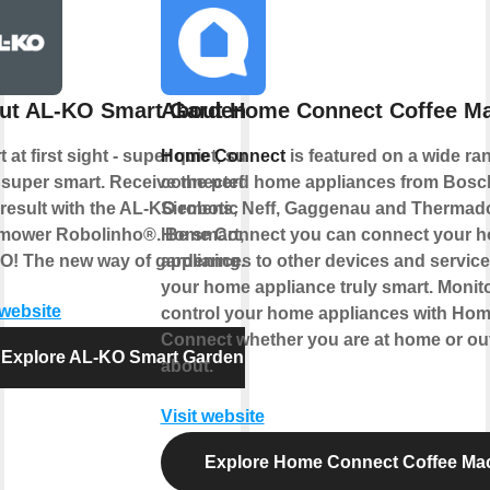
ut AL-KO Smart Garden
About Home Connect Coffee M
 at first sight - super quiet, super
Home Connect
is featured on a wide ra
 super smart. Receive the perfect
connected home appliances from Bosc
result with the AL-KO robotic
Siemens, Neff, Gaggenau and Thermado
mower Robolinho®. Be smart, be
Home Connect you can connect your 
O! The new way of gardening.
appliances to other devices and servic
your home appliance truly smart. Monit
 website
control your home appliances with Ho
Connect whether you are at home or ou
Explore AL-KO Smart Garden
about.
Visit website
Explore Home Connect Coffee Ma