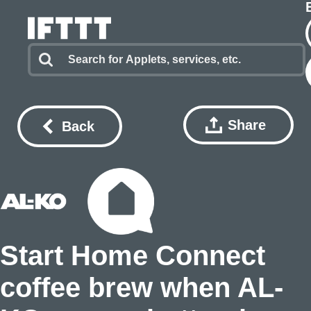
Share
Back
Start Home Connect
coffee brew when AL-