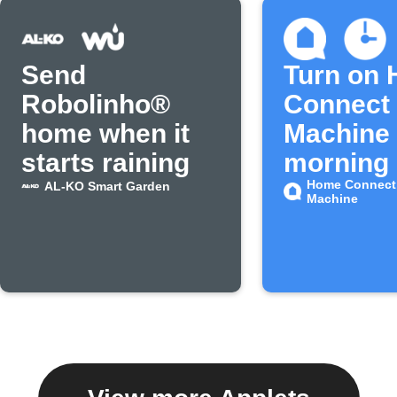
Send
Turn on
Robolinho®
Connect 
home when it
Machine 
starts raining
morning
Home Connect
AL-KO Smart Garden
Machine