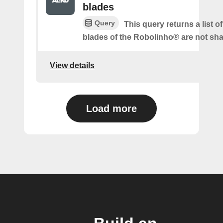
blades
Query
This query returns a list o
blades of the Robolinho® are not sh
View details
Load more