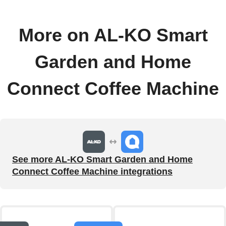
More on AL-KO Smart
Garden and Home
Connect Coffee Machine
See more AL-KO Smart Garden and Home
Connect Coffee Machine integrations