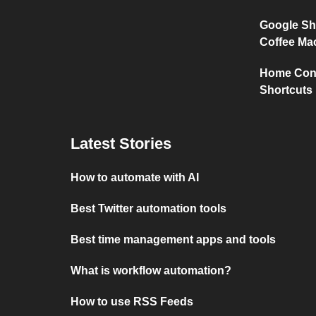
Google Sh
Coffee Ma
Home Conn
Shortcuts
Latest Stories
How to automate with AI
Best Twitter automation tools
Best time management apps and tools
What is workflow automation?
How to use RSS Feeds