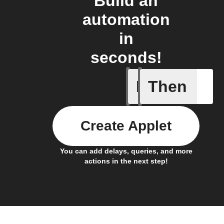
Build an
automation
in
seconds!
If
Then
Child loc
Create Applet
You can add delays, queries, and more
actions in the next step!