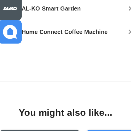
AL-KO Smart Garden
Home Connect Coffee Machine
You might also like...