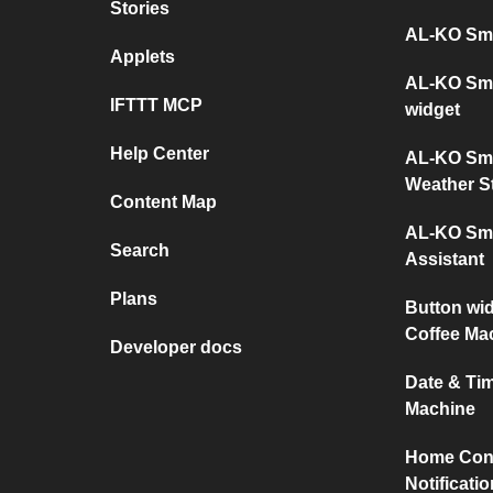
Stories
AL-KO Sma
Applets
AL-KO Sma
IFTTT MCP
widget
Help Center
AL-KO Sma
Weather S
Content Map
AL-KO Sma
Search
Assistant
Plans
Button wi
Coffee Ma
Developer docs
Date & Ti
Machine
Home Conn
Notificati