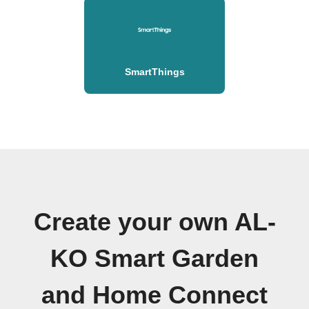
SmartThings
Create your own AL-
KO Smart Garden
and Home Connect