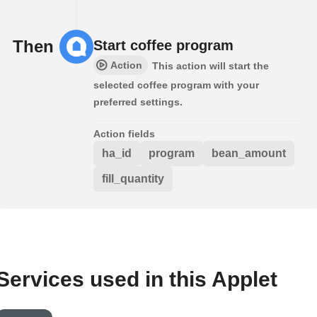
Then
Start coffee program
Action
This action will start the
selected coffee program with your
preferred settings.
Action fields
ha_id
program
bean_amount
fill_quantity
Services used in this Applet