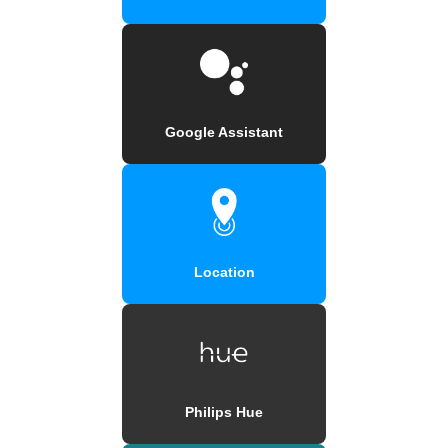
Google Assistant
Location
Philips Hue