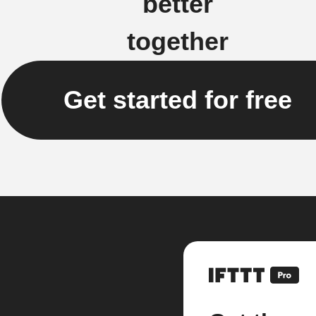
better
together
Get started for free