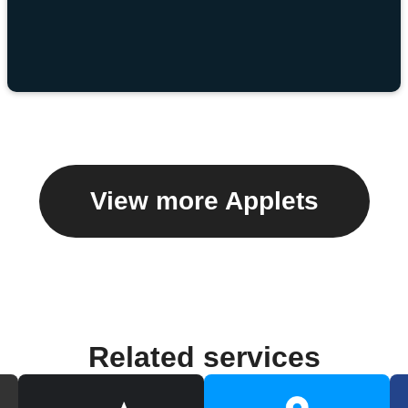
View more Applets
Related services