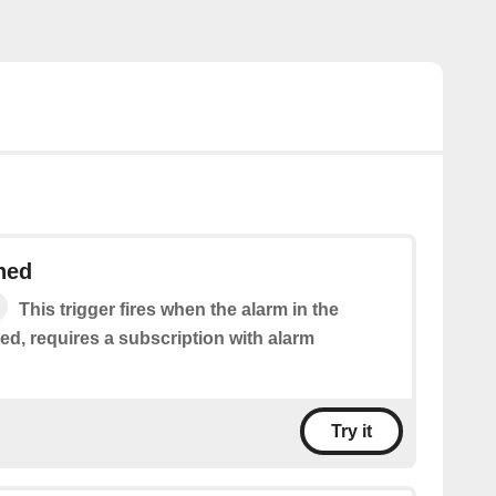
hed
This trigger fires when the alarm in the
ed, requires a subscription with alarm
Try it