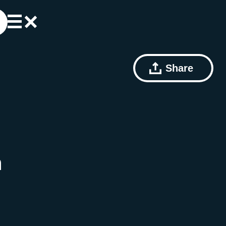
Share
n