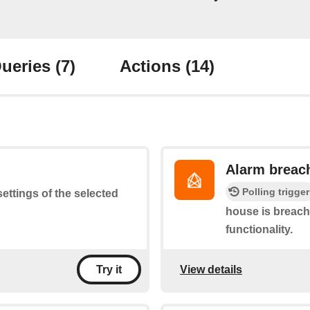
ueries
(7)
Actions
(14)
Alarm breac
Polling trigger
settings of the selected
house is breach
functionality.
View details
Try it