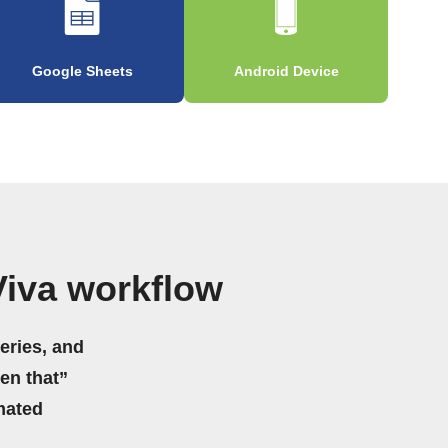
Google Sheets
Android Device
iva workflow
eries, and
hen that”
mated