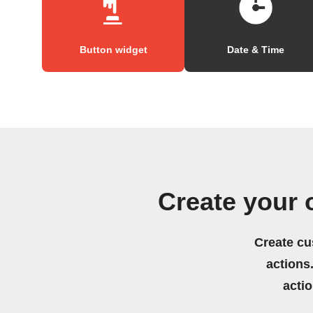
Button widget
Date & Time
Create your
Create cu
actions.
acti