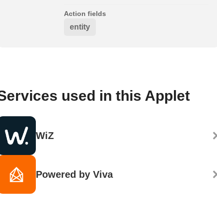
Action fields
entity
Services used in this Applet
WiZ
Powered by Viva