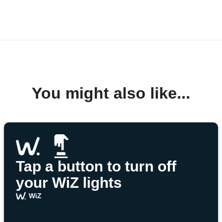
You might also like...
Tap a button to turn off
your WiZ lights
WiZ