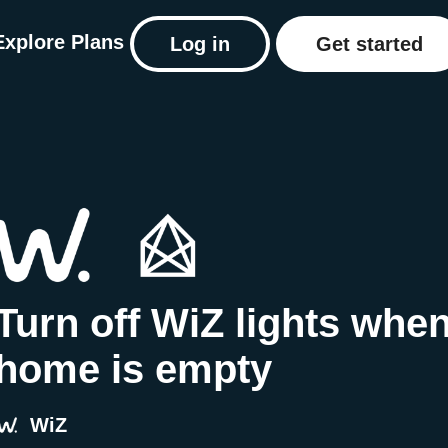
Explore
Plans
Log in
Get started
Turn off WiZ lights whe
home is empty
WiZ