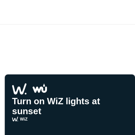
Turn on WiZ lights at
sunset
WiZ