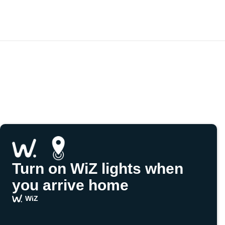
Turn on WiZ lights when
you arrive home
WiZ