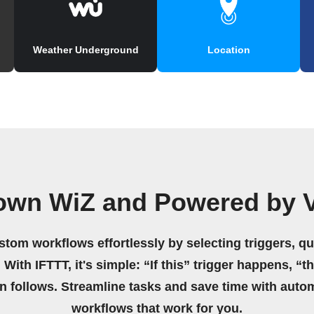
Weather Underground
Location
 own WiZ and Powered by V
stom workflows effortlessly by selecting triggers, qu
 With IFTTT, it's simple: “If this” trigger happens, “t
on follows. Streamline tasks and save time with auto
workflows that work for you.