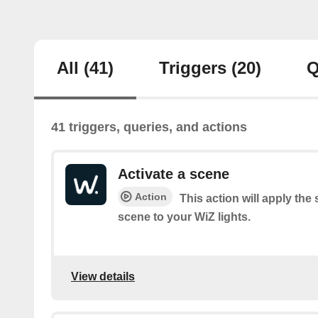
All
(41)
Triggers
(20)
Q
41 triggers, queries, and actions
Activate a scene
Action
This action will apply the 
scene to your WiZ lights.
View details