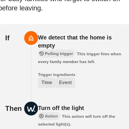
before leaving.
If
We detect that the home is
empty
Polling trigger
This trigger fires when
every family member has left.
Trigger ingredients
Time
Event
Then
Turn off the light
Action
This action will turn off the
selected light(s).