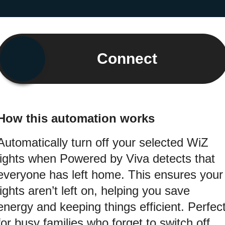
Connect
How this automation works
Automatically turn off your selected WiZ
lights when Powered by Viva detects that
everyone has left home. This ensures your
lights aren’t left on, helping you save
energy and keeping things efficient. Perfec
for busy families who forget to switch off