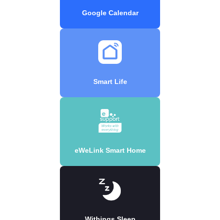
Google Calendar
Smart Life
eWeLink Smart Home
Withings Sleep