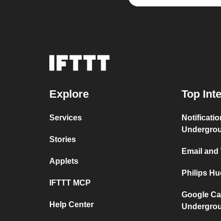
Explore
Top Int
Services
Notificati
Undergro
Stories
Email and
Applets
Philips H
IFTTT MCP
Google Ca
Help Center
Undergro