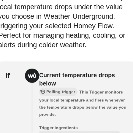
local temperature drops under the value
you choose in Weather Underground,
triggering your selected Homey Flow.
Perfect for managing heating, cooling, or
alerts during colder weather.
If
Current temperature drops
below
Polling trigger
This Trigger monitors
your local temperature and fires whenever
the temperature drops below the value you
provide.
Trigger ingredients