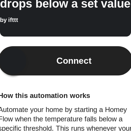
drops below a set value
by
ifttt
Connect
How this automation works
Automate your home by starting a Homey
Flow when the temperature falls below a
specific threshold. This runs whenever you