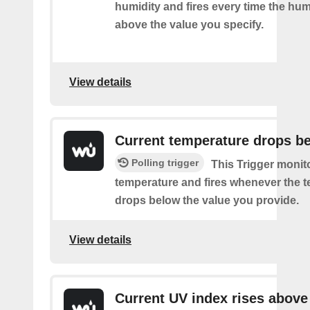
humidity and fires every time the hum
above the value you specify.
View details
Current temperature drops b
Polling trigger
This Trigger monit
temperature and fires whenever the 
drops below the value you provide.
View details
Current UV index rises above