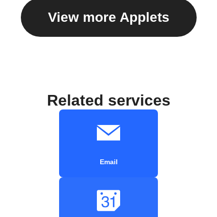
View more Applets
Related services
Email