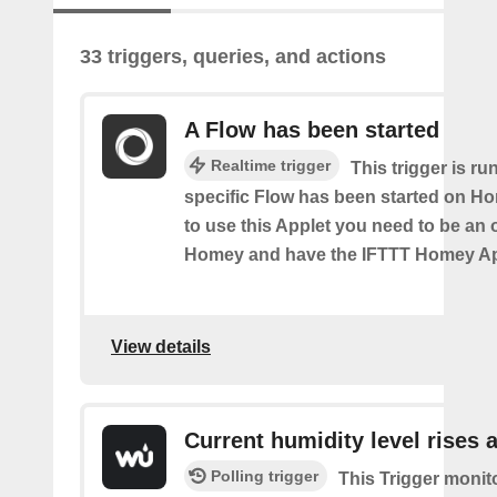
33 triggers, queries, and actions
A Flow has been started
Realtime trigger
This trigger is ru
specific Flow has been started on Ho
to use this Applet you need to be an
Homey and have the IFTTT Homey App
View details
Current humidity level rises 
Polling trigger
This Trigger monit