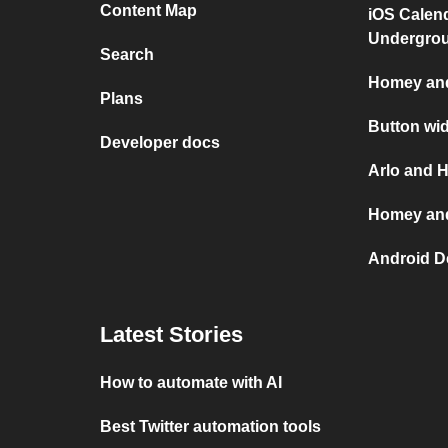
Content Map
iOS Calen
Undergro
Search
Homey and
Plans
Button wi
Developer docs
Arlo and 
Homey and
Android D
Latest Stories
How to automate with AI
Best Twitter automation tools