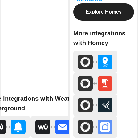
Explore Homey
More integrations
with Homey
 integrations with Weather
erground