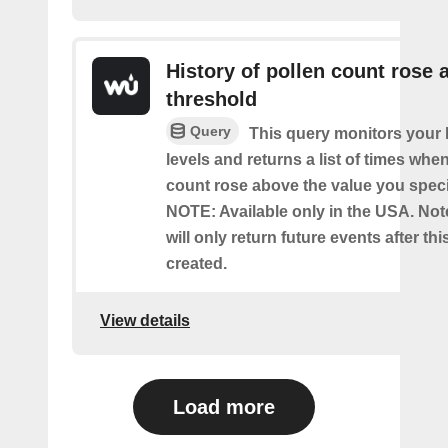
History of pollen count rose 
threshold
Query
This query monitors your l
levels and returns a list of times whe
count rose above the value you specif
NOTE: Available only in the USA. Note
will only return future events after thi
created.
View details
Load more