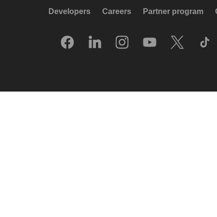
Developers
Careers
Partner program