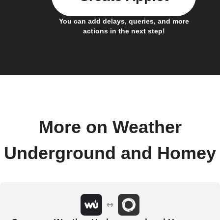
You can add delays, queries, and more
actions in the next step!
More on Weather
Underground and Homey