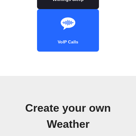
VoIP Calls
Create your own
Weather