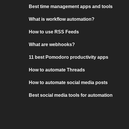
Best time management apps and tools
What is workflow automation?
How to use RSS Feeds
What are webhooks?
11 best Pomodoro productivity apps
How to automate Threads
How to automate social media posts
Best social media tools for automation