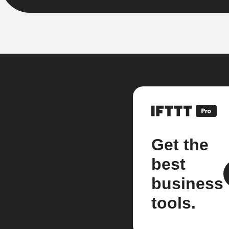
Get the
best
business
tools.