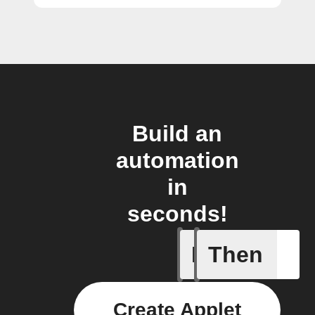
Build an
automation
in
seconds!
If
Then
A Flow h
Create Applet