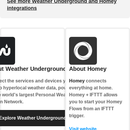
See more Weather Underground and Homey
integrations
t Weather Underground
About Homey
ct the services and devices you
Homey
connects
to hyperlocal weather data, powered
everything at home.
e world's largest Personal Weather
Homey + IFTTT allows
on Network.
you to start your Homey
Flows from an IFTTT
trigger.
Explore Weather Underground
Visit website