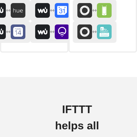
IFTTT
helps all