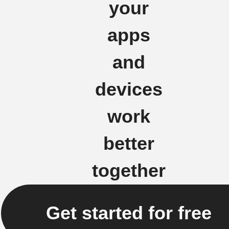
your
apps
and
devices
work
better
together
Get started for free