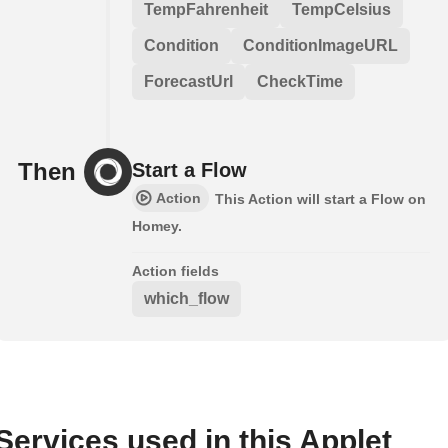
TempFahrenheit
TempCelsius
Condition
ConditionImageURL
ForecastUrl
CheckTime
Then
Start a Flow
Action
This Action will start a Flow on
Homey.
Action fields
which_flow
Services used in this Applet