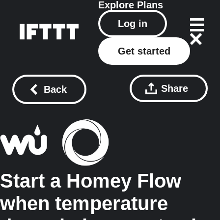
Explore
Plans
Log in
Get started
Share
Back
Start a Homey Flow
when temperature