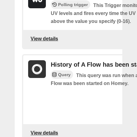
Polling trigger
This Trigger monit
UV levels and fires every time the UV
above the value you specify (0-16).
View details
History of A Flow has been st
Query
This query was run when a
Flow was been started on Homey.
View details