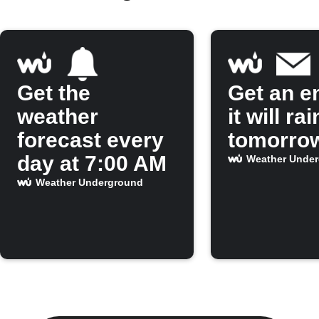
Get the
Get an em
weather
it will rai
forecast every
tomorro
day at 7:00 AM
Weather Unde
Weather Underground