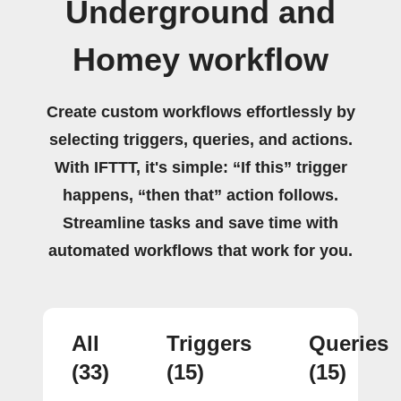
Underground and
Homey workflow
Create custom workflows effortlessly by
selecting triggers, queries, and actions.
With IFTTT, it's simple: “If this” trigger
happens, “then that” action follows.
Streamline tasks and save time with
automated workflows that work for you.
All
Triggers
Queries
(33)
(15)
(15)