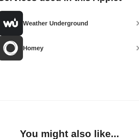
Weather Underground
Homey
You might also like...